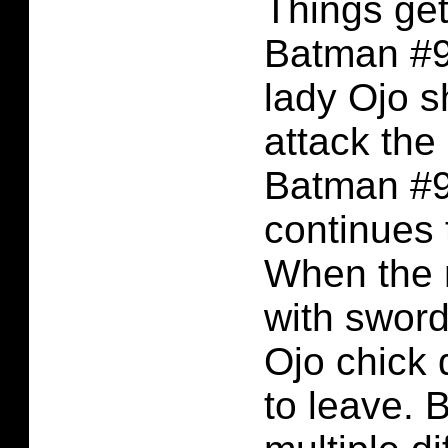
Things get
Batman #9
lady Ojo s
attack the
Batman #9
continues t
When the 
with sword
Ojo chick d
to leave. 