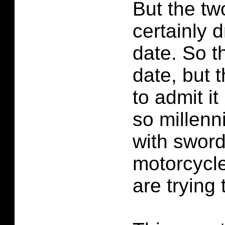
But the tw
certainly 
date. So t
date, but 
to admit it
so millenn
with swor
motorcycl
are trying 