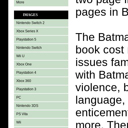
More
pages in 
IMAGES
Nintendo Switch 2
Xbox Series X
The Batma
Playstation 5
book cost
Nintendo Switch
Wii U
issues fam
Xbox One
with Batm
Playstation 4
Xbox 360
violence, 
Playstation 3
language, l
PC
Nintendo 3DS
enticement
PS Vita
more. Ther
Wii