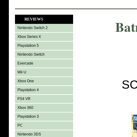
REVIEWS
Bat
Nintendo Switch 2
Xbox Series X
Playstation 5
Nintendo Switch
Evercade
Wii U
SC
Xbox One
Playstation 4
PS4 VR
Xbox 360
Playstation 3
PC
Nintendo 3DS