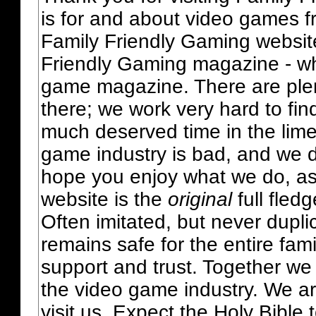
is for and about video games fr
Family Friendly Gaming websit
Friendly Gaming magazine - whi
game magazine. There are plent
there; we work very hard to fin
much deserved time in the lime 
game industry is bad, and we do
hope you enjoy what we do, as
website is the
original
full fled
Often imitated, but never dupl
remains safe for the entire fam
support and trust. Together we
the video game industry. We ar
visit us. Expect the Holy Bible