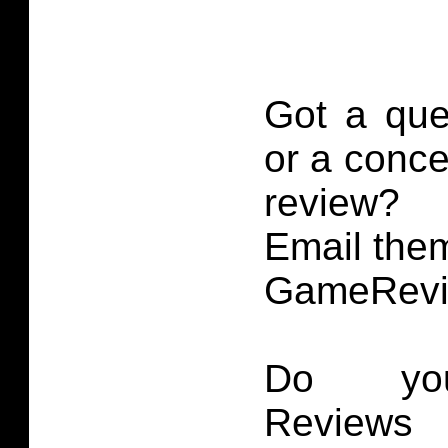
Got a que
or a conce
review?
Email them
GameRevi
Do you
Reviews 