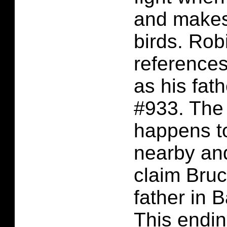
and makes 
birds. Rob
reference
as his fat
#933. The
happens t
nearby an
claim Bruc
father in 
This ending