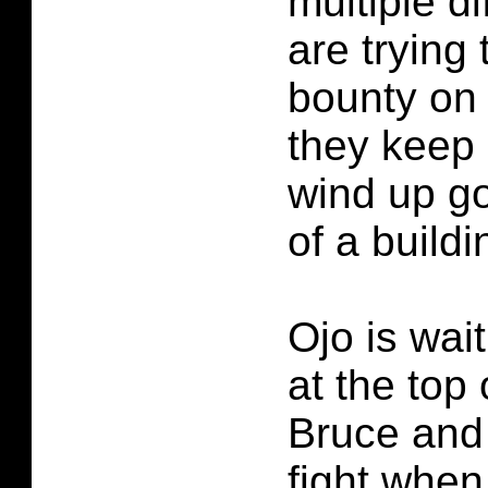
multiple di
are trying 
bounty on 
they keep
wind up go
of a buildi
Ojo is wait
at the top 
Bruce and 
fight whe