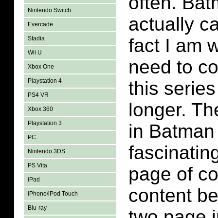
often. Ba
Nintendo Switch
actually c
Evercade
Stadia
fact I am w
Wii U
need to co
Xbox One
Playstation 4
this series 
PS4 VR
longer. T
Xbox 360
Playstation 3
in Batman 
PC
fascinatin
Nintendo 3DS
PS Vita
page of c
iPad
content be
iPhone/iPod Touch
Blu-ray
two page i