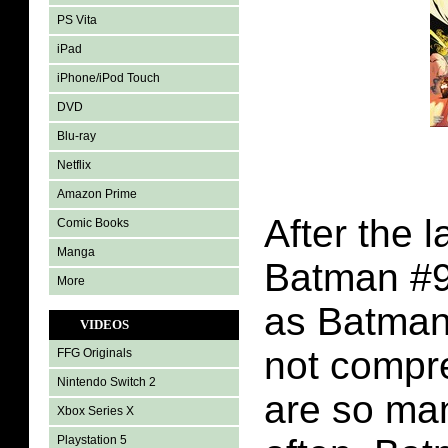
PS Vita
iPad
iPhone/iPod Touch
DVD
Blu-ray
Netflix
Amazon Prime
After the l
Comic Books
Manga
Batman #9
More
as Batman 
VIDEOS
not compr
FFG Originals
Nintendo Switch 2
are so ma
Xbox Series X
Playstation 5