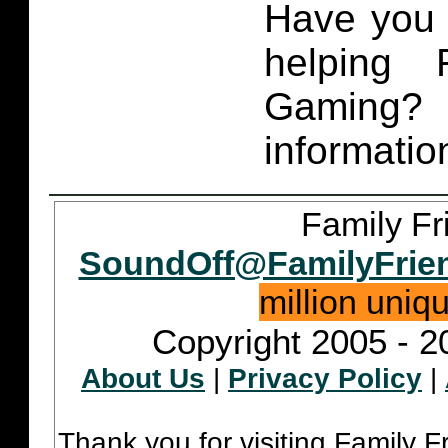
Have you 
helping 
Gaming
informatio
Family Fr
SoundOff@FamilyFrie
million uniq
Copyright 2005 - 2
About Us
|
Privacy Policy
|
Thank you for visiting Family 