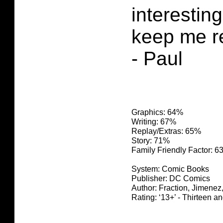
interesting
keep me r
- Paul
Graphics: 64%
Writing: 67%
Replay/Extras: 65%
Story: 71%
Family Friendly Factor: 
System: Comic Books
Publisher: DC Comics
Author: Fraction, Jimenez
Rating: ‘13+’ - Thirteen a