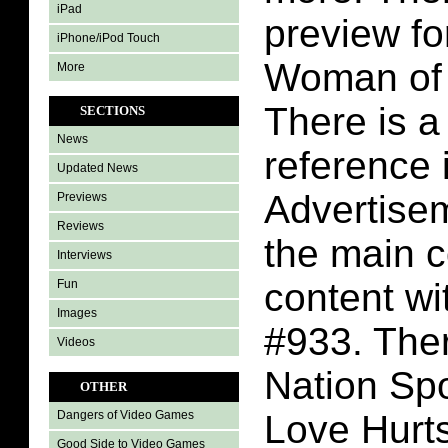
iPad
preview fo
iPhone/iPod Touch
Woman of
More
There is a
SECTIONS
News
reference 
Updated News
Advertisem
Previews
Reviews
the main 
Interviews
content w
Fun
Images
#933. Ther
Videos
Nation Spo
OTHER
Love Hurts
Dangers of Video Games
Good Side to Video Games