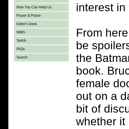
interest in
How You Can Help Us
Prayer & Praise
Editor's Desk
From here 
WMG
Twitch
be spoiler
FAQs
the Batma
Search
book. Bruc
female doc
out on a d
bit of dis
whether it 