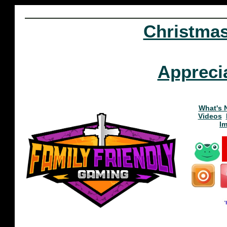
Christma
Appreci
What's 
Videos
I