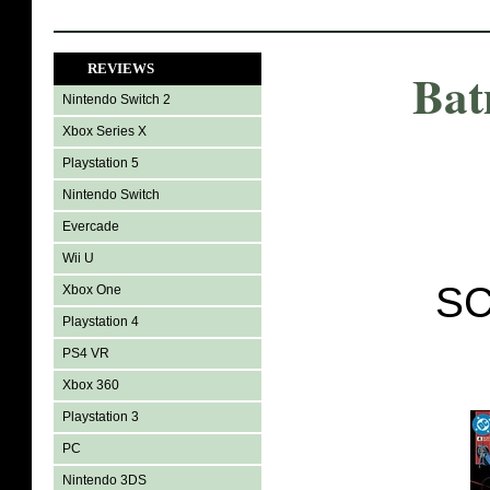
REVIEWS
Bat
Nintendo Switch 2
Xbox Series X
Playstation 5
Nintendo Switch
Evercade
Wii U
SC
Xbox One
Playstation 4
PS4 VR
Xbox 360
Playstation 3
PC
Nintendo 3DS