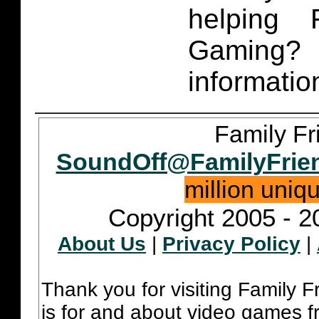
helping 
Gaming
informatio
Family Fr
SoundOff@FamilyFrie
million uniq
Copyright 2005 - 2
About Us
|
Privacy Policy
|
Thank you for visiting Family 
is for and about video games fr