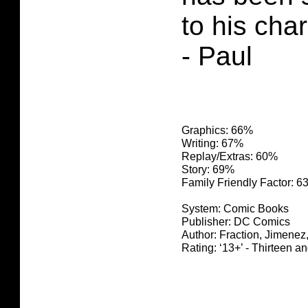
to his char
- Paul
Graphics: 66%
Writing: 67%
Replay/Extras: 60%
Story: 69%
Family Friendly Factor: 
System: Comic Books
Publisher: DC Comics
Author: Fraction, Jimenez
Rating: ‘13+’ - Thirteen a