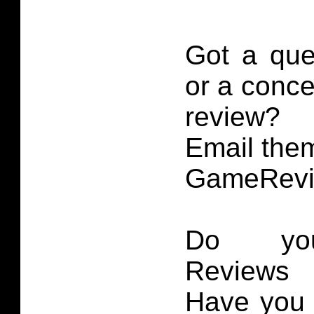
Got a que
or a conce
review?
Email them
GameRevi
Do you
Reviews 
Have you 