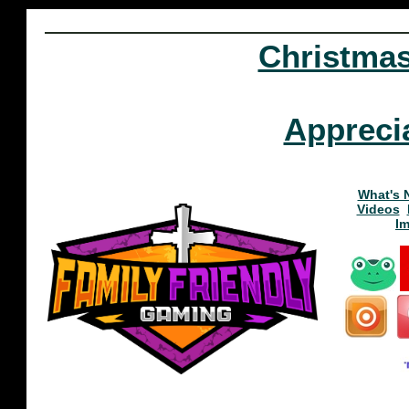
Christma
Appreci
What's 
Videos
I