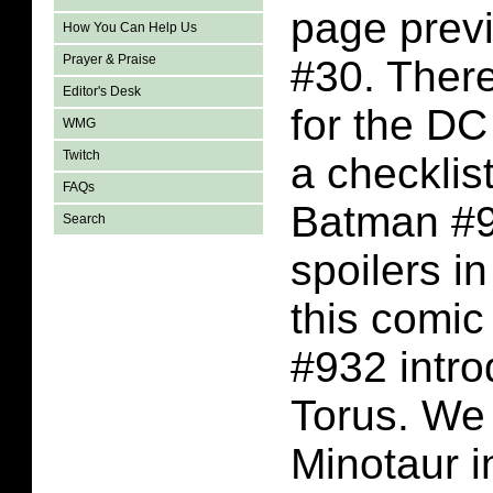
page previ
How You Can Help Us
Prayer & Praise
#30. Ther
Editor's Desk
for the D
WMG
Twitch
a checklis
FAQs
Batman #93
Search
spoilers i
this comi
#932 intro
Torus. We
Minotaur i