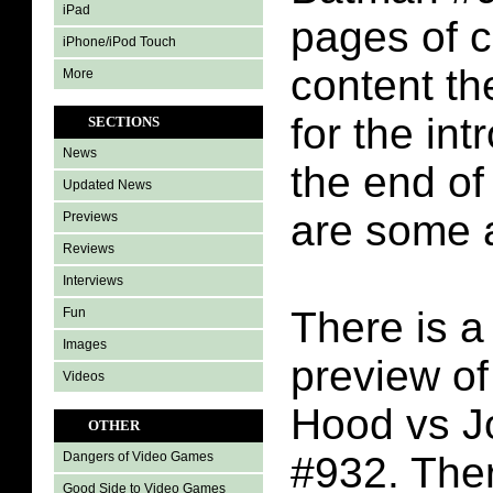
iPad
pages of 
iPhone/iPod Touch
content th
More
for the int
SECTIONS
News
the end o
Updated News
are some 
Previews
Reviews
Interviews
There is a
Fun
Images
preview o
Videos
Hood vs J
OTHER
#932. Ther
Dangers of Video Games
Good Side to Video Games