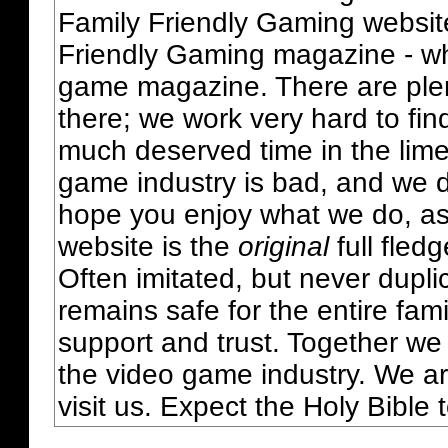
Family Friendly Gaming websit
Friendly Gaming magazine - whi
game magazine. There are plent
there; we work very hard to fin
much deserved time in the lime 
game industry is bad, and we do
hope you enjoy what we do, as
website is the
original
full fled
Often imitated, but never dupl
remains safe for the entire fam
support and trust. Together we
the video game industry. We ar
visit us. Expect the Holy Bible