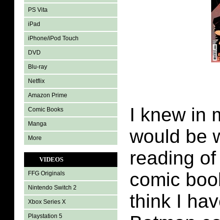
PS Vita
iPad
iPhone/iPod Touch
DVD
Blu-ray
Netflix
Amazon Prime
I knew in 
Comic Books
Manga
would be 
More
reading o
VIDEOS
comic book
FFG Originals
Nintendo Switch 2
think I ha
Xbox Series X
Playstation 5