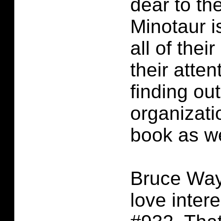
dear to th
Minotaur i
all of thei
their atte
finding out
organizati
book as we
Bruce Way
love inter