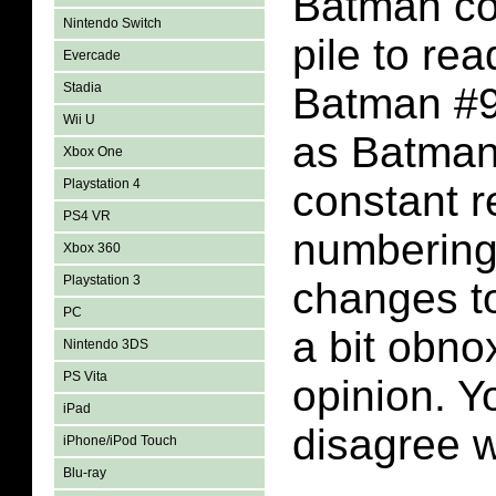
Batman co
Nintendo Switch
pile to rea
Evercade
Stadia
Batman #9
Wii U
as Batman
Xbox One
Playstation 4
constant r
PS4 VR
numbering
Xbox 360
Playstation 3
changes to
PC
a bit obno
Nintendo 3DS
PS Vita
opinion. Y
iPad
disagree w
iPhone/iPod Touch
Blu-ray