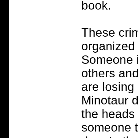
book.
These crim
organized
Someone is
others and
are losin
Minotaur d
the heads 
someone t