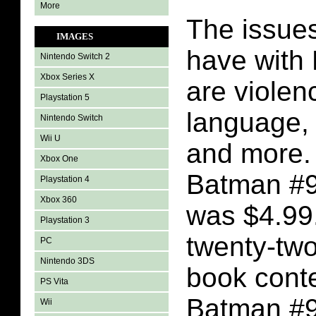
More
The issues
IMAGES
have with
Nintendo Switch 2
Xbox Series X
are violen
Playstation 5
language, l
Nintendo Switch
Wii U
and more. 
Xbox One
Batman #9
Playstation 4
Xbox 360
was $4.99
Playstation 3
twenty-tw
PC
Nintendo 3DS
book conte
PS Vita
Batman #93
Wii