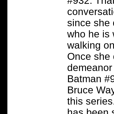
#932. Tha
conversati
since she 
who he is 
walking on
Once she 
demeanor 
Batman #9
Bruce Wayne
this series
has been