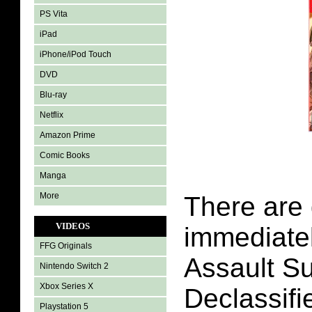
PS Vita
iPad
iPhone/iPod Touch
DVD
Blu-ray
Netflix
Amazon Prime
Comic Books
Manga
More
There are 
VIDEOS
immediatel
FFG Originals
Assault Su
Nintendo Switch 2
Xbox Series X
Declassifi
Playstation 5