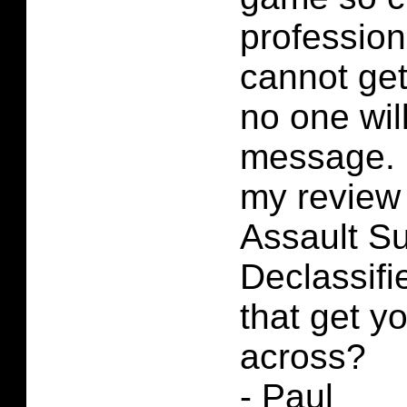
professio
cannot get
no one wil
message. 
my review
Assault Su
Declassif
that get 
across?
- Paul