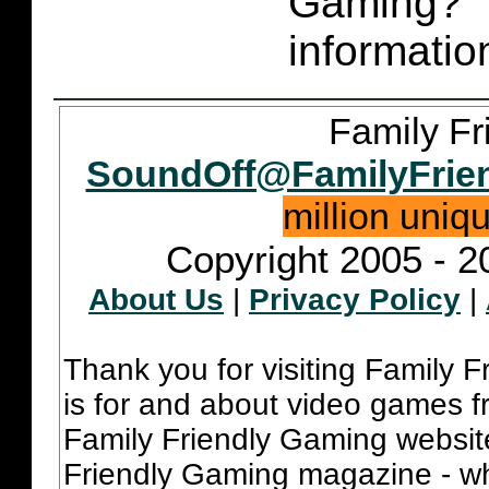
Gaming
informatio
Family Fr
SoundOff@FamilyFrie
million uniq
Copyright 2005 - 2
About Us
|
Privacy Policy
|
Thank you for visiting Family 
is for and about video games fr
Family Friendly Gaming websit
Friendly Gaming magazine - whi