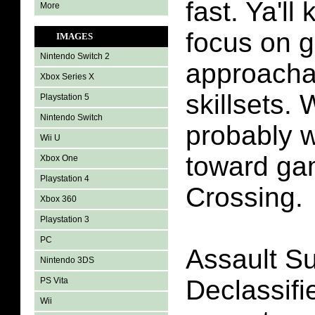
fast. Ya'l
More
focus on 
IMAGES
Nintendo Switch 2
approachab
Xbox Series X
skillsets. 
Playstation 5
Nintendo Switch
probably w
Wii U
toward ga
Xbox One
Playstation 4
Crossing.
Xbox 360
Playstation 3
PC
Assault Su
Nintendo 3DS
Declassifi
PS Vita
Wii