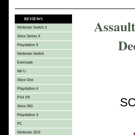
REVIEWS
Assault
Nintendo Switch 2
Xbox Series X
Dec
Playstation 5
Nintendo Switch
Evercade
Wii U
Xbox One
Playstation 4
PS4 VR
SC
Xbox 360
Playstation 3
PC
Nintendo 3DS