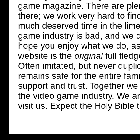
game magazine. There are plent
there; we work very hard to fin
much deserved time in the lime 
game industry is bad, and we do
hope you enjoy what we do, as
website is the
original
full fled
Often imitated, but never dupl
remains safe for the entire fam
support and trust. Together we
the video game industry. We ar
visit us. Expect the Holy Bible