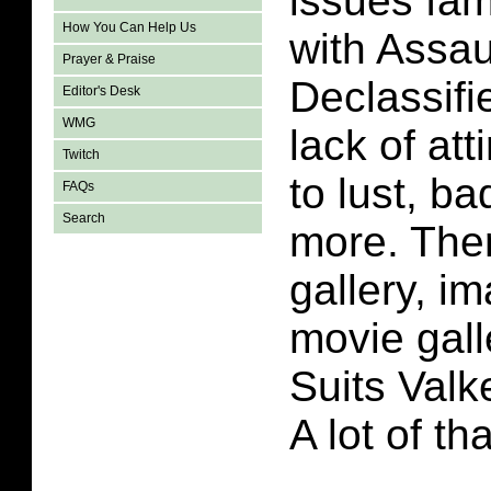
issues fam
How You Can Help Us
with Assau
Prayer & Praise
Declassifi
Editor's Desk
WMG
lack of att
Twitch
to lust, b
FAQs
Search
more. Ther
gallery, i
movie gall
Suits Valk
A lot of th