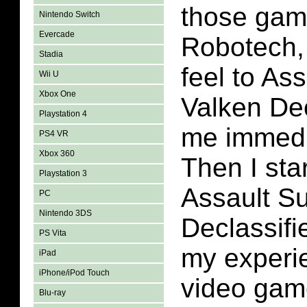
those gam
Nintendo Switch
Evercade
Robotech,
Stadia
feel to Ass
Wii U
Xbox One
Valken Dec
Playstation 4
me immedia
PS4 VR
Xbox 360
Then I sta
Playstation 3
Assault Su
PC
Nintendo 3DS
Declassifi
PS Vita
my experie
iPad
iPhone/iPod Touch
video gam
Blu-ray