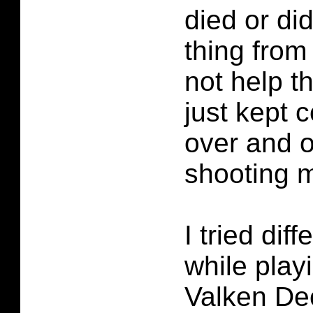
died or did
thing from 
not help th
just kept
over and 
shooting 
I tried dif
while play
Valken Dec