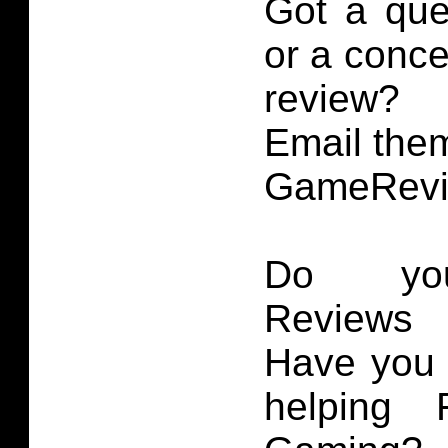
Got a que
or a conce
review?
Email them
GameRevi
Do you
Reviews 
Have you 
helping 