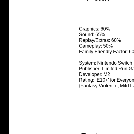
Graphics: 60%
Sound: 65%
Replay/Extras: 60%
Gameplay: 50%
Family Friendly Factor: 
System: Nintendo Switch
Publisher: Limited Run 
Developer: M2
Rating: ‘E10+’ for Everyo
{Fantasy Violence, Mild 