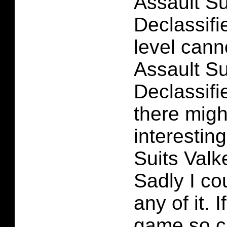
Assault Su
Declassifie
level cann
Assault Su
Declassifie
there migh
interesting
Suits Valk
Sadly I co
any of it.
game so ch