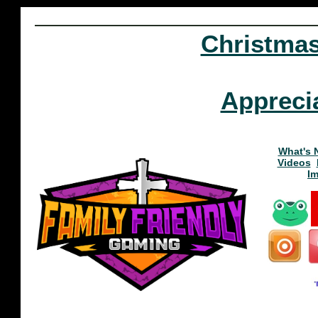
Christma
Appreci
What's 
Videos
I