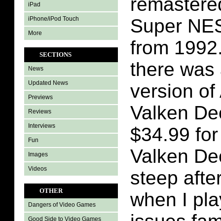
remastered
iPad
iPhone/iPod Touch
Super NE
More
from 1992.
SECTIONS
there was 
News
Updated News
version of
Previews
Valken Dec
Reviews
Interviews
$34.99 for
Fun
Valken Dec
Images
Videos
steep aft
OTHER
when I pla
Dangers of Video Games
Good Side to Video Games