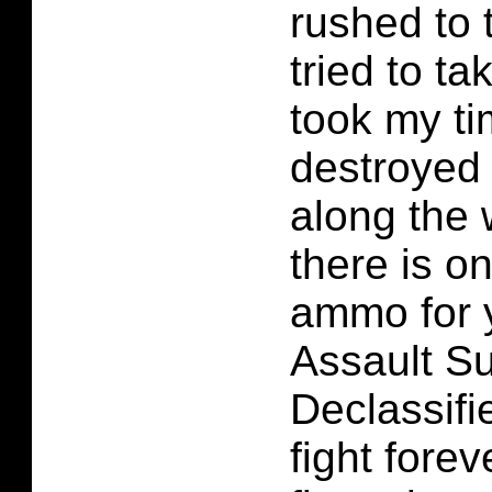
rushed to 
tried to t
took my t
destroyed 
along the 
there is o
ammo for 
Assault Su
Declassifi
fight forev