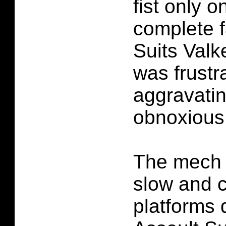
fist only 
complete f
Suits Valk
was frustr
aggravating
obnoxious
The mech 
slow and cl
platforms q