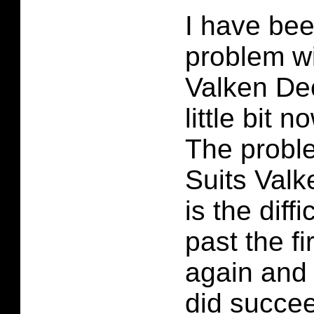
I have be
problem wi
Valken Dec
little bit n
The proble
Suits Valk
is the diffi
past the fir
again and 
did succee