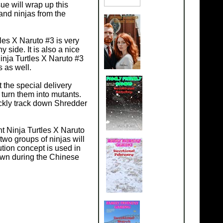
ue will wrap up this
 and ninjas from the
les X Naruto #3 is very
 side. It is also a nice
Ninja Turtles X Naruto #3
s as well.
t the special delivery
 turn them into mutants.
ickly track down Shredder
t Ninja Turtles X Naruto
wo groups of ninjas will
lution concept is used in
down during the Chinese