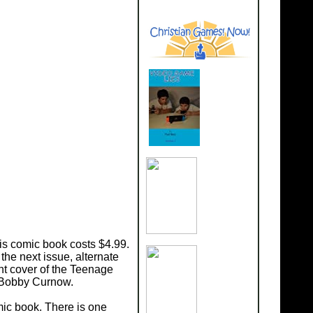
is comic book costs $4.99.
he next issue, alternate
nt cover of the Teenage
n Bobby Curnow.
mic book. There is one