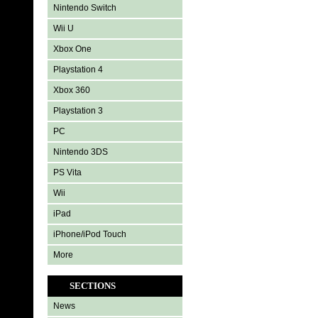
Nintendo Switch
Wii U
Xbox One
Playstation 4
Xbox 360
Playstation 3
PC
Nintendo 3DS
PS Vita
Wii
iPad
iPhone/iPod Touch
More
SECTIONS
News