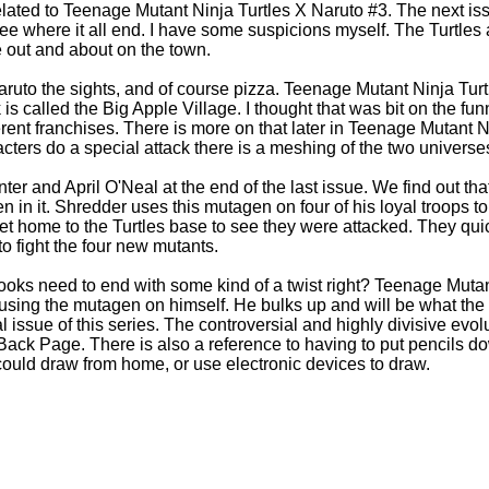
ated to Teenage Mutant Ninja Turtles X Naruto #3. The next iss
see where it all end. I have some suspicions myself. The Turtles
 out and about on the town.
ruto the sights, and of course pizza. Teenage Mutant Ninja Turt
s called the Big Apple Village. I thought that was bit on the funny
erent franchises. There is more on that later in Teenage Mutant 
cters do a special attack there is a meshing of the two universe
er and April O'Neal at the end of the last issue. We find out tha
in it. Shredder uses this mutagen on four of his loyal troops to
et home to the Turtles base to see they were attacked. They qu
 to fight the four new mutants.
ks need to end with some kind of a twist right? Teenage Mutan
sing the mutagen on himself. He bulks up and will be what the t
nal issue of this series. The controversial and highly divisive evo
Back Page. There is also a reference to having to put pencils 
ould draw from home, or use electronic devices to draw.