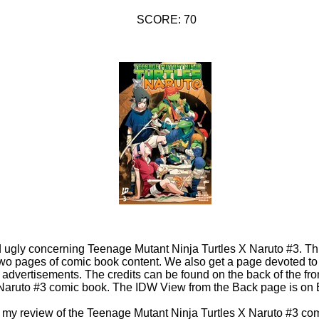
SCORE: 70
d ugly concerning Teenage Mutant Ninja Turtles X Naruto #3. Th
wo pages of comic book content. We also get a page devoted to t
dvertisements. The credits can be found on the back of the fro
 Naruto #3 comic book. The IDW View from the Back page is o
 in my review of the Teenage Mutant Ninja Turtles X Naruto #3 co