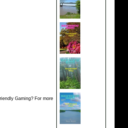
Friendly Gaming? For more