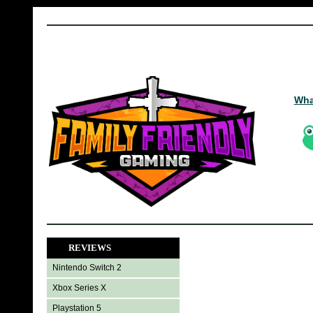
Wha
REVIEWS
Nintendo Switch 2
Xbox Series X
Playstation 5