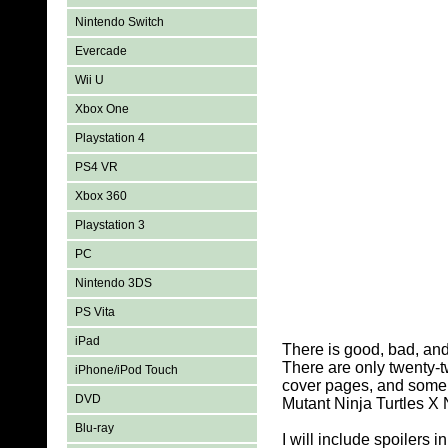
Nintendo Switch
Evercade
Wii U
Xbox One
Playstation 4
PS4 VR
Xbox 360
Playstation 3
PC
Nintendo 3DS
PS Vita
iPad
There is good, bad, an
There are only twenty-t
iPhone/iPod Touch
cover pages, and some a
DVD
Mutant Ninja Turtles X
Blu-ray
I will include spoilers