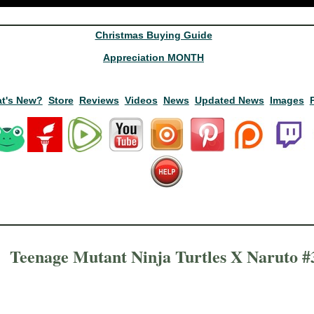
Christmas Buying Guide
Appreciation MONTH
t's New?
Store
Reviews
Videos
News
Updated News
Images
Teenage Mutant Ninja Turtles X Naruto #