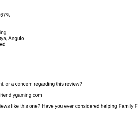
: 67%
ing
tya, Angulo
ted
t, or a concern regarding this review?
riendlygaming.com
iews like this one? Have you ever considered helping Family 