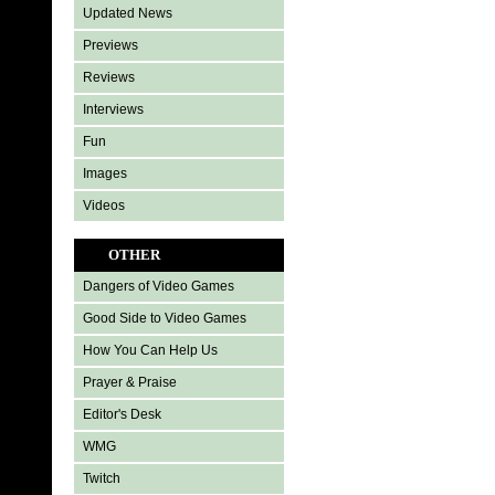
Updated News
Previews
Reviews
Interviews
Fun
Images
Videos
OTHER
Dangers of Video Games
Good Side to Video Games
How You Can Help Us
Prayer & Praise
Editor's Desk
WMG
Twitch