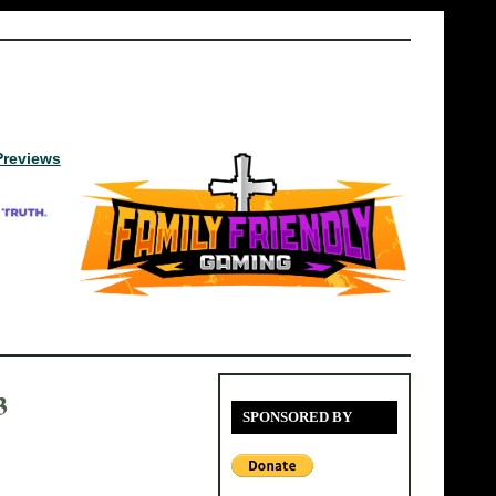
Previews
3
SPONSORED BY