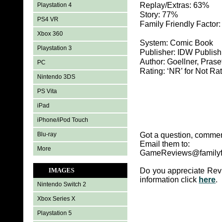
Replay/Extras: 63%
Playstation 4
Story: 77%
PS4 VR
Family Friendly Factor
Xbox 360
System: Comic Book
Playstation 3
Publisher: IDW Publish
Author: Goellner, Prase
PC
Rating: ‘NR’ for Not Ra
Nintendo 3DS
PS Vita
iPad
iPhone/iPod Touch
Blu-ray
Got a question, commen
Email them to:
More
GameReviews@familyf
IMAGES
Do you appreciate Rev
information click
here
.
Nintendo Switch 2
Xbox Series X
Playstation 5