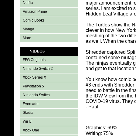
major announcement rel
Netflix
series. I am excited to 
Amazon Prime
Hidden Leaf Village are
Comic Books
The Turtles show the Na
Manga
clever in how New York i
meshing of the two diff
More
as well. When the chara
VIDEOS
Shredder captured Splint
contained some mutagen 
FFG Originals
The ninjas eventually g
and get to that location
Nintendo Switch 2
Xbox Series X
You know how comic boo
#3 ends with Shredder u
Playstation 5
need to battle in the fi
Nintendo Switch
the IDW View from the 
COVID-19 virus. They c
Evercade
- Paul
Stadia
Wii U
Graphics: 69%
Xbox One
Writing: 75%