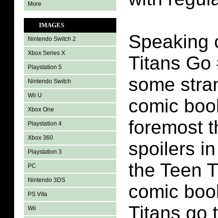
More
IMAGES
Speaking o
Nintendo Switch 2
Xbox Series X
Titans Go 
Playstation 5
some stran
Nintendo Switch
Wii U
comic book
Xbox One
foremost t
Playstation 4
Xbox 360
spoilers i
Playstation 3
the Teen T
PC
Nintendo 3DS
comic boo
PS Vita
Titans go 
Wii