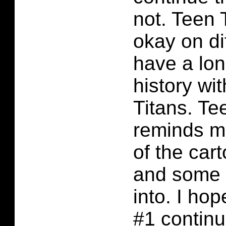
not. Teen 
okay on dif
have a lo
history wi
Titans. Te
reminds m
of the car
and some I
into. I ho
#1 continu