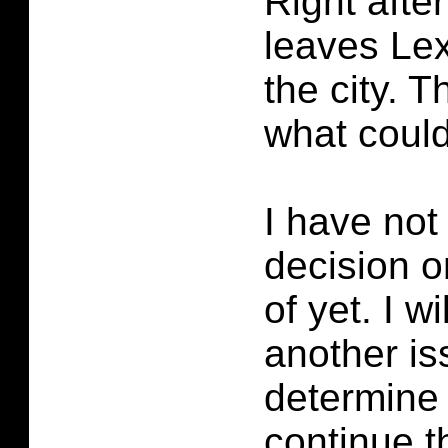
Right aft
leaves Lex
the city. 
what coul
I have not
decision o
of yet. I wi
another is
determine i
continue t