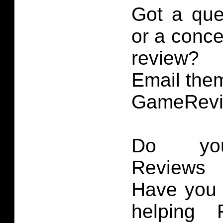
Got a que
or a conce
review?
Email them
GameRevi
Do you
Reviews 
Have you 
helping 