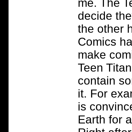
me. The T
decide the
the other
Comics ha
make comi
Teen Tita
contain s
it. For e
is convinc
Earth for 