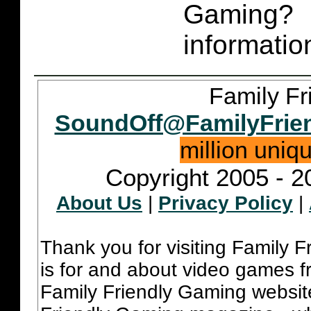
Gaming
informatio
Family Fr
SoundOff@FamilyFrie
million uniq
Copyright 2005 - 2
About Us
|
Privacy Policy
|
Thank you for visiting Family 
is for and about video games fr
Family Friendly Gaming websit