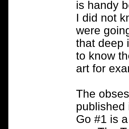
is handy b
I did not 
were going
that deep 
to know the
art for ex
The obses
published 
Go #1 is a