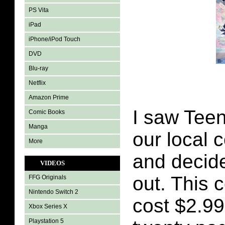
PS Vita
iPad
iPhone/iPod Touch
DVD
Blu-ray
Netflix
Amazon Prime
I saw Teen
Comic Books
Manga
our local 
More
and decide
VIDEOS
out. This 
FFG Originals
Nintendo Switch 2
cost $2.99
Xbox Series X
Playstation 5