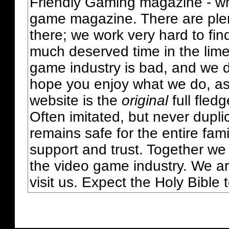
Friendly Gaming magazine - whi
game magazine. There are plent
there; we work very hard to fin
much deserved time in the lime 
game industry is bad, and we do
hope you enjoy what we do, as
website is the
original
full fled
Often imitated, but never dupl
remains safe for the entire fam
support and trust. Together we
the video game industry. We ar
visit us. Expect the Holy Bible