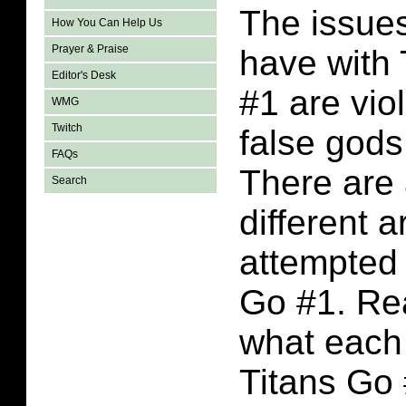
The issues
How You Can Help Us
Prayer & Praise
have with
Editor's Desk
#1 are viol
WMG
Twitch
false gods
FAQs
There are 
Search
different a
attempted 
Go #1. Rea
what each 
Titans Go 