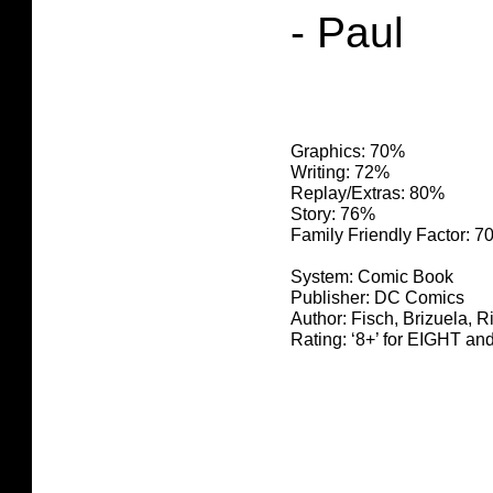
- Paul
Graphics: 70%
Writing: 72%
Replay/Extras: 80%
Story: 76%
Family Friendly Factor: 
System: Comic Book
Publisher: DC Comics
Author: Fisch, Brizuela, R
Rating: ‘8+’ for EIGHT 