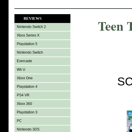
REVIEWS
Teen 
Nintendo Switch 2
Xbox Series X
Playstation 5
Nintendo Switch
Evercade
Wii U
SC
Xbox One
Playstation 4
PS4 VR
Xbox 360
Playstation 3
PC
Nintendo 3DS