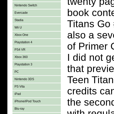
twenty pa
Nintendo Switch
book conte
Evercade
Stadia
Titans Go 
Wii U
also a se
Xbox One
Playstation 4
of Primer 
PS4 VR
I did not g
Xbox 360
Playstation 3
that previ
PC
Teen Tita
Nintendo 3DS
PS Vita
credits ca
iPad
the secon
iPhone/iPod Touch
Blu-ray
with regula