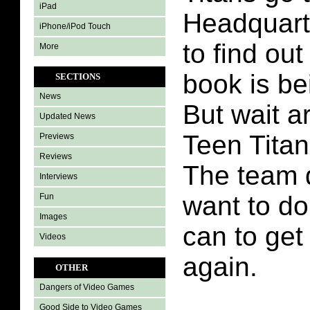
iPad
Headquarte
iPhone/iPod Touch
to find out
More
book is be
SECTIONS
News
But wait ar
Updated News
Teen Tita
Previews
Reviews
The team 
Interviews
want to do
Fun
Images
can to get
Videos
again.
OTHER
Dangers of Video Games
Good Side to Video Games