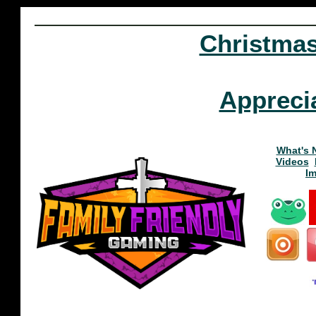
Christma
Appreci
What's 
Videos
I