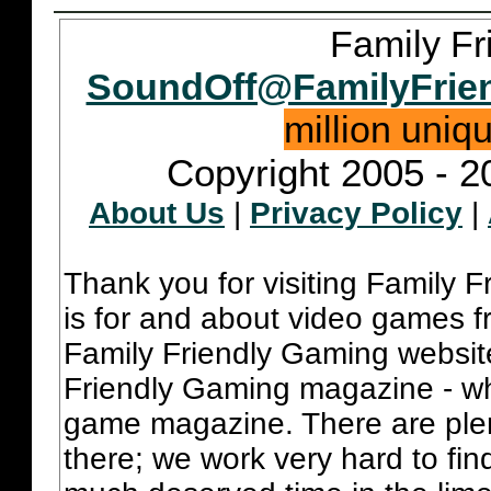
Family Fr
SoundOff@FamilyFrie
million uniq
Copyright 2005 - 2
About Us
|
Privacy Policy
|
Thank you for visiting Family 
is for and about video games fr
Family Friendly Gaming websit
Friendly Gaming magazine - whi
game magazine. There are plent
there; we work very hard to fin