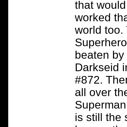
that would 
worked tha
world too.
Superhero
beaten by 
Darkseid 
#872. Ther
all over th
Superman 
is still th