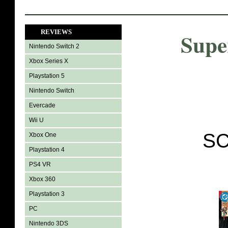
REVIEWS
Supe
Nintendo Switch 2
Xbox Series X
Playstation 5
Nintendo Switch
Evercade
Wii U
SC
Xbox One
Playstation 4
PS4 VR
Xbox 360
Playstation 3
PC
Nintendo 3DS