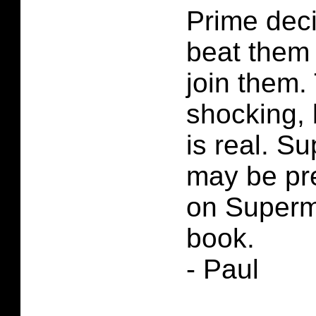
Prime deci
beat them
join them. 
shocking, b
is real. S
may be pre
on Superm
book.
- Paul