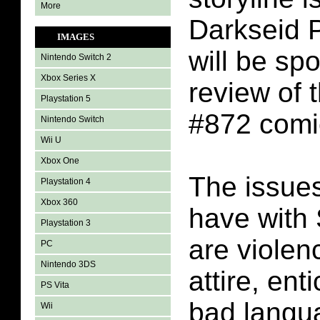
More
Darkseid 
IMAGES
will be spo
Nintendo Switch 2
Xbox Series X
review of
Playstation 5
#872 comi
Nintendo Switch
Wii U
Xbox One
The issues
Playstation 4
Xbox 360
have with
Playstation 3
are violen
PC
Nintendo 3DS
attire, ent
PS Vita
bad langu
Wii