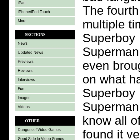
iPad
The fourth
iPhone/iPod Touch
multiple t
More
Superboy 
SECTIONS
News
Superman 
Updated News
even brou
Previews
Reviews
on what h
Interviews
Superboy 
Fun
Images
Superman 
Videos
know all of
OTHER
found it ve
Dangers of Video Games
Good Side to Video Games