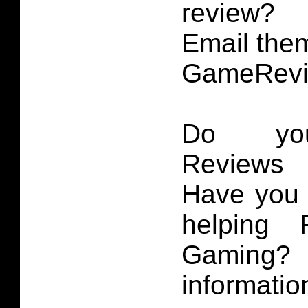
review?
Email them
GameRevi
Do you
Reviews 
Have you 
helping 
Gaming
informatio