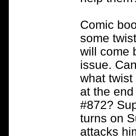
Comic boo
some twis
will come 
issue. Ca
what twis
at the en
#872? Sup
turns on 
attacks h