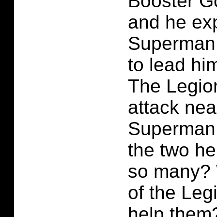
Booster Go
and he exp
Superman
to lead him
The Legio
attack nea
Superman 
the two he
so many? W
of the Le
help them