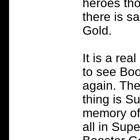
heroes th
there is s
Gold.
It is a rea
to see Boo
again. The
thing is 
memory of
all in Sup