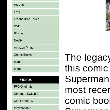
PS Vita
iPad
iPhone/iPod Touch
DVD
Blu-ray
Netflix
Amazon Prime
The legac
Comic Books
Manga
this comic
More
Superman 
VIDEOS
most recen
FFG Originals
Nintendo Switch 2
comic boo
Xbox Series X
Playstation 5