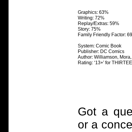
Graphics: 63%
Writing: 72%
Replay/Extras: 59%
Story: 75%
Family Friendly Factor: 
System: Comic Book
Publisher: DC Comics
Author: Williamson, Mora
Rating: ‘13+’ for THIR
Got a que
or a conce