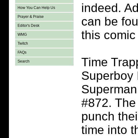
indeed. A
How You Can Help Us
Prayer & Praise
can be fo
Editor's Desk
this comic
WMG
Twitch
FAQs
Time Trap
Search
Superboy 
Superman
#872. The
punch thei
time into t