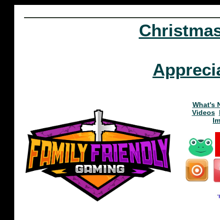
Christma
Appreci
What's 
Videos
I