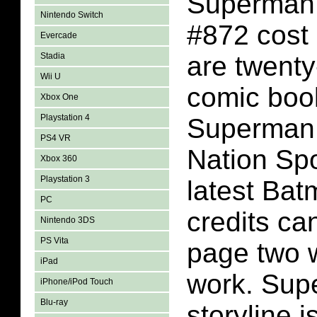
Superman
Nintendo Switch
#872 cost
Evercade
Stadia
are twenty
Wii U
comic book
Xbox One
Playstation 4
Superman
PS4 VR
Nation Spo
Xbox 360
Playstation 3
latest Bat
PC
credits ca
Nintendo 3DS
PS Vita
page two 
iPad
work. Sup
iPhone/iPod Touch
Blu-ray
storyline i