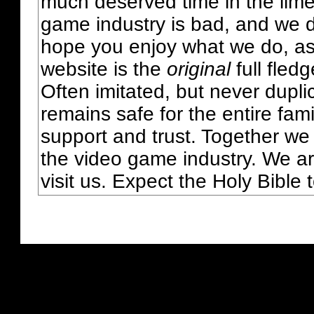
much deserved time in the lime 
game industry is bad, and we do
hope you enjoy what we do, as
website is the
original
full fled
Often imitated, but never dupl
remains safe for the entire fam
support and trust. Together we
the video game industry. We ar
visit us. Expect the Holy Bible