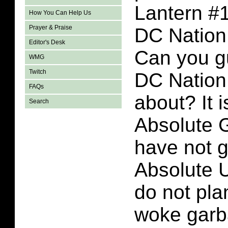
Lantern #1
How You Can Help Us
Prayer & Praise
DC Nation 
Editor's Desk
Can you g
WMG
Twitch
DC Nation 
FAQs
about? It 
Search
Absolute G
have not g
Absolute U
do not plan
woke garb