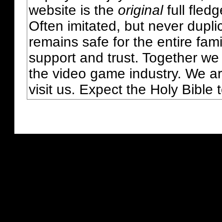
website is the
original
full fled
Often imitated, but never dupl
remains safe for the entire fam
support and trust. Together we
the video game industry. We ar
visit us. Expect the Holy Bible