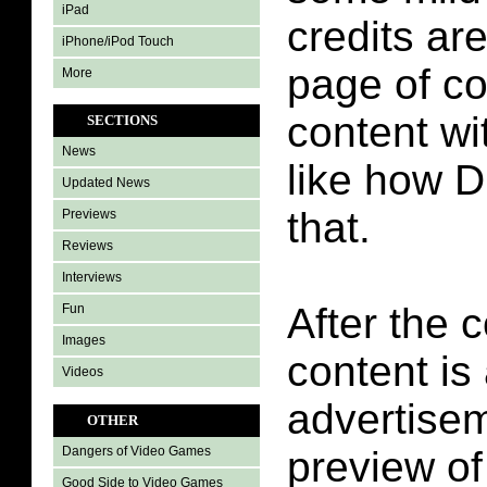
iPad
credits ar
iPhone/iPod Touch
page of c
More
content wit
SECTIONS
News
like how 
Updated News
that.
Previews
Reviews
Interviews
After the 
Fun
Images
content is
Videos
advertisem
OTHER
preview o
Dangers of Video Games
Good Side to Video Games