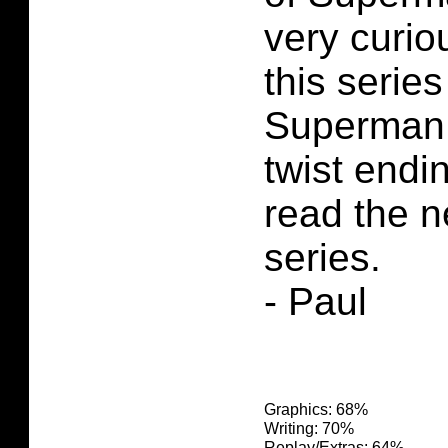
very curio
this series
Superman 
twist endi
read the n
series.
- Paul
Graphics: 68%
Writing: 70%
Replay/Extras: 64%