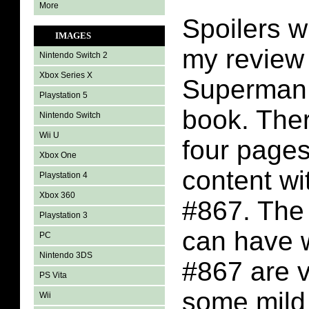
More
Spoilers wi
IMAGES
my review 
Nintendo Switch 2
Xbox Series X
Superman
Playstation 5
book. Ther
Nintendo Switch
Wii U
four page
Xbox One
content w
Playstation 4
Xbox 360
#867. The 
Playstation 3
can have 
PC
Nintendo 3DS
#867 are v
PS Vita
some mild
Wii