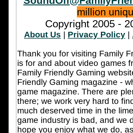
SoundOff@FamilyFrie
million uniq
Copyright 2005 - 2
About Us
|
Privacy Policy
|
Thank you for visiting Family 
is for and about video games fr
Family Friendly Gaming websit
Friendly Gaming magazine - whi
game magazine. There are plent
there; we work very hard to fin
much deserved time in the lime 
game industry is bad, and we do
hope you enjoy what we do, as