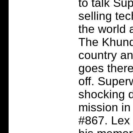
to talk Su
selling te
the world 
The Khund
country a
goes there
off. Supe
shocking d
mission i
#867. Lex 