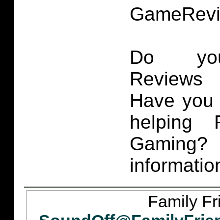
GameRevi
Do you
Reviews 
Have you 
helping 
Gaming
informatio
Family Fr