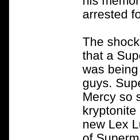
his memor
arrested for
The shocki
that a Su
was being
guys. Sup
Mercy so s
kryptonite
new Lex Lu
of Superm