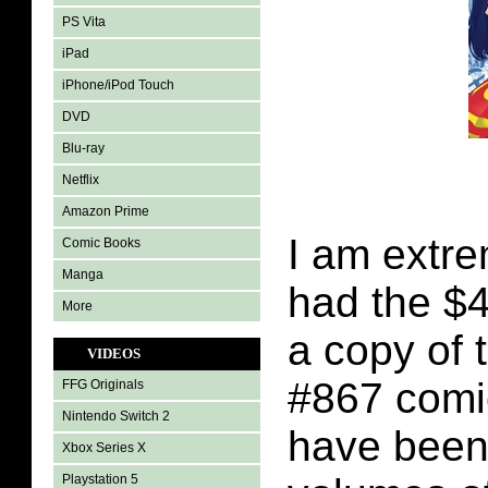
PS Vita
iPad
iPhone/iPod Touch
DVD
Blu-ray
Netflix
Amazon Prime
I am extre
Comic Books
Manga
had the $4
More
a copy of
VIDEOS
#867 comi
FFG Originals
Nintendo Switch 2
have been
Xbox Series X
Playstation 5