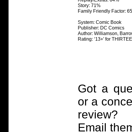
Story: 71%
Family Friendly Factor: 
System: Comic Book
Publisher: DC Comics
Author: Williamson, Barro
Rating: ‘13+’ for THIR
Got a que
or a conce
review?
Email them