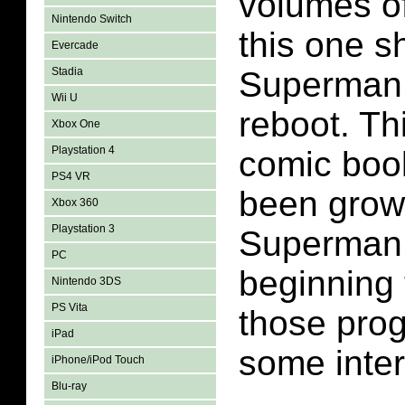
volumes o
Nintendo Switch
this one 
Evercade
Stadia
Superman 
Wii U
reboot. Thi
Xbox One
Playstation 4
comic boo
PS4 VR
been growi
Xbox 360
Playstation 3
Superman 
PC
beginning
Nintendo 3DS
PS Vita
those prog
iPad
some inter
iPhone/iPod Touch
Blu-ray