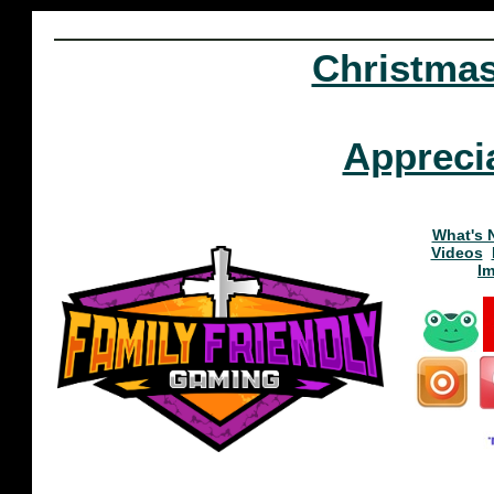
Christma
Appreci
What's 
Videos
I