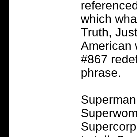
referenced
which wha
Truth, Jus
American
#867 redef
phrase.
Superman
Superwoma
Supercorp.