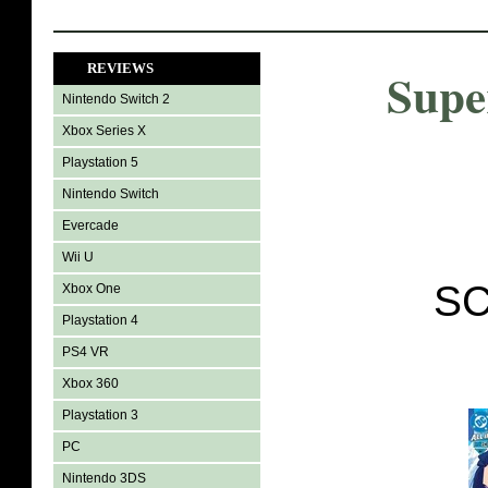
REVIEWS
Supe
Nintendo Switch 2
Xbox Series X
Playstation 5
Nintendo Switch
Evercade
Wii U
SC
Xbox One
Playstation 4
PS4 VR
Xbox 360
Playstation 3
PC
Nintendo 3DS