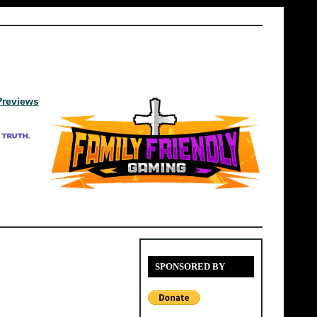
Previews
SPONSORED BY