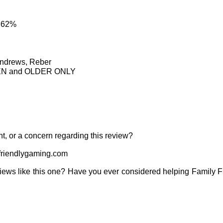
: 62%
Andrews, Reber
TEEN and OLDER ONLY
t, or a concern regarding this review?
riendlygaming.com
iews like this one? Have you ever considered helping Family 