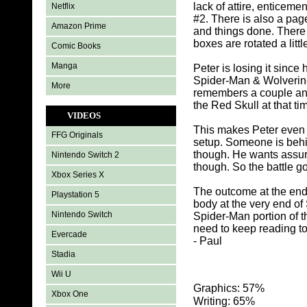
lack of attire, enticem
Netflix
#2. There is also a pag
Amazon Prime
and things done. There
boxes are rotated a little
Comic Books
Manga
Peter is losing it since
Spider-Man & Wolverine
More
remembers a couple and
the Red Skull at that t
VIDEOS
This makes Peter even 
FFG Originals
setup. Someone is behind
though. He wants assur
Nintendo Switch 2
though. So the battle 
Xbox Series X
The outcome at the end 
Playstation 5
body at the very end of 
Nintendo Switch
Spider-Man portion of t
need to keep reading to 
Evercade
- Paul
Stadia
Wii U
Graphics: 57%
Xbox One
Writing: 65%