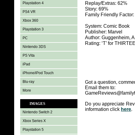
Replay/Extras: 62%
Playstation 4
Story: 69%
PS4 VR
Family Friendly Factor
Xbox 360
System: Comic Book
Playstation 3
Publisher: Marvel
Author: Guggenheim, 
PC
Rating: ‘T’ for THIR
Nintendo 3DS
PS Vita
iPad
iPhone/iPod Touch
Blu-ray
Got a question, commen
Email them to:
More
GameReviews@familyf
IMAGES
Do you appreciate Rev
information click
here
.
Nintendo Switch 2
Xbox Series X
Playstation 5