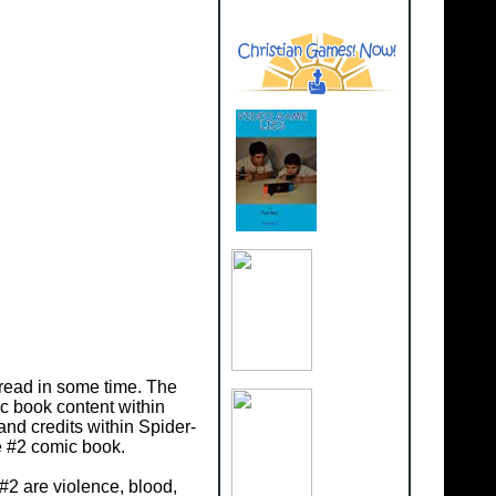
read in some time. The
c book content within
nd credits within Spider-
e #2 comic book.
#2 are violence, blood,