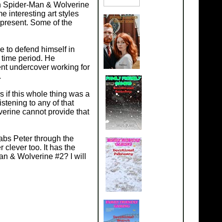
hin Spider-Man & Wolverine
 interesting art styles
 present. Some of the
le to defend himself in
 time period. He
ent undercover working for
.
if this whole thing was a
istening to any of that
erine cannot provide that
abs Peter through the
 clever too. It has the
an & Wolverine #2? I will