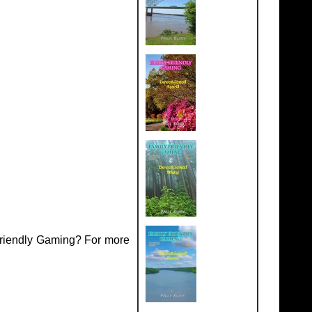
Friendly Gaming? For more