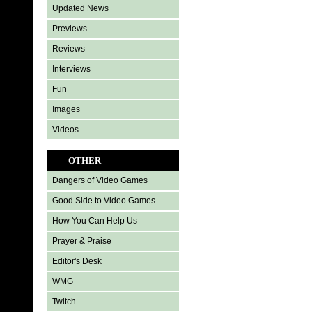
Updated News
Previews
Reviews
Interviews
Fun
Images
Videos
OTHER
Dangers of Video Games
Good Side to Video Games
How You Can Help Us
Prayer & Praise
Editor's Desk
WMG
Twitch