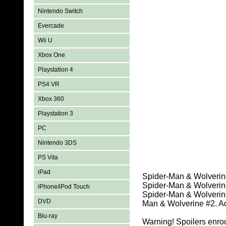
Nintendo Switch
Evercade
Wii U
Xbox One
Playstation 4
PS4 VR
Xbox 360
Playstation 3
PC
Nintendo 3DS
PS Vita
iPad
Spider-Man & Wolverine
Spider-Man & Wolverine
iPhone/iPod Touch
Spider-Man & Wolverine 
DVD
Man & Wolverine #2. Ad
Blu-ray
Warning! Spoilers enro