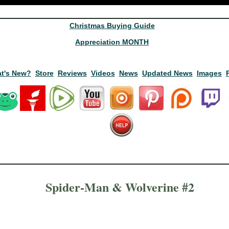
Christmas Buying Guide
Appreciation MONTH
t's New?
Store
Reviews
Videos
News
Updated News
Images
Spider-Man & Wolverine #2