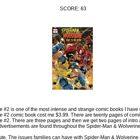
SCORE: 63
 #2 is one of the most intense and strange comic books I have 
 #2 comic book cost me $3.99. There are twenty pages of comi
#2. There are three pages and then we get two pages of intro a
vertisements are found throughout the Spider-Man & Wolverin
ute. The issues families can have with Spider-Man & Wolverine 