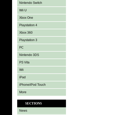
Nintendo Switch
Wii U
Xbox One
Playstation 4
Xbox 360
Playstation 3
PC
Nintendo 3DS
PS Vita
Wii
iPad
iPhone/iPod Touch
More
SECTIONS
News