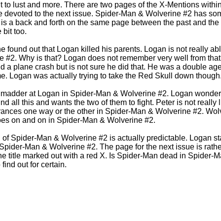
ent to lust and more. There are two pages of the X-Mentions wit
e devoted to the next issue. Spider-Man & Wolverine #2 has some
 is a back and forth on the same page between the past and the
 bit too.
 he found out that Logan killed his parents. Logan is not really ab
 #2. Why is that? Logan does not remember very well from that
 a plane crash but is not sure he did that. He was a double ag
ime. Logan was actually trying to take the Red Skull down though
madder at Logan in Spider-Man & Wolverine #2. Logan wonders 
 all this and wants the two of them to fight. Peter is not really l
ances one way or the other in Spider-Man & Wolverine #2. Wolv
goes on and on in Spider-Man & Wolverine #2.
of Spider-Man & Wolverine #2 is actually predictable. Logan st
Spider-Man & Wolverine #2. The page for the next issue is rather
he title marked out with a red X. Is Spider-Man dead in Spider-M
find out for certain.