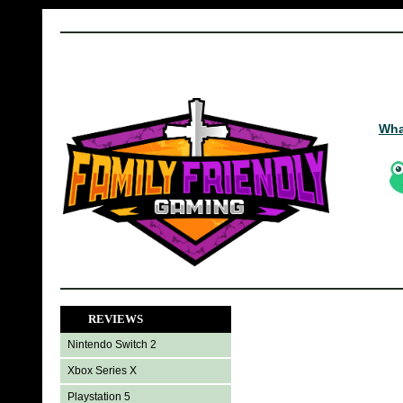
Wha
REVIEWS
Nintendo Switch 2
Xbox Series X
Playstation 5