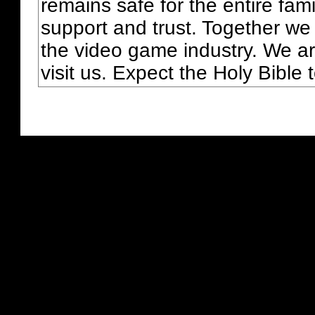
remains safe for the entire fam
support and trust. Together we
the video game industry. We ar
visit us. Expect the Holy Bible