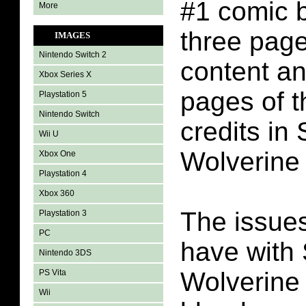
#1 comic 
More
three pag
IMAGES
Nintendo Switch 2
content an
Xbox Series X
pages of t
Playstation 5
Nintendo Switch
credits in
Wii U
Wolverine
Xbox One
Playstation 4
Xbox 360
The issues
Playstation 3
PC
have with
Nintendo 3DS
Wolverine 
PS Vita
Wii