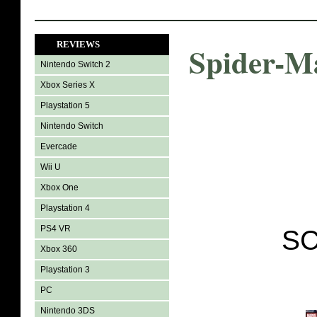
REVIEWS
Spider-M
Nintendo Switch 2
Xbox Series X
Playstation 5
Nintendo Switch
Evercade
Wii U
Xbox One
Playstation 4
PS4 VR
SC
Xbox 360
Playstation 3
PC
Nintendo 3DS