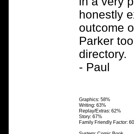
in a very p
honestly e
outcome o
Parker too
directory.
- Paul
Graphics: 58%
Writing: 63%
Replay/Extras: 62%
Story: 67%
Family Friendly Factor: 
System: Comic Book