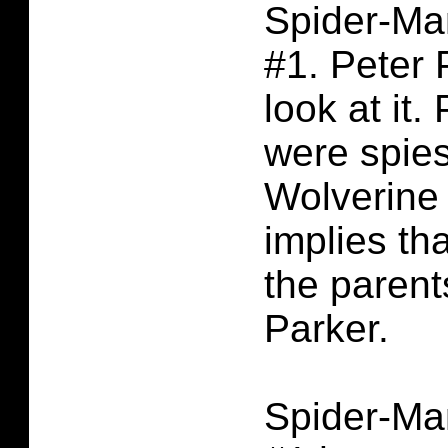
Spider-Ma
#1. Peter 
look at it.
were spie
Wolverine 
implies th
the parent
Parker.
Spider-Ma