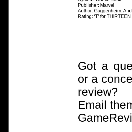
Publisher: Marvel
Author: Guggenheim, And
Rating: ‘T’ for THIRTE
Got a que
or a conce
review?
Email them
GameRevi