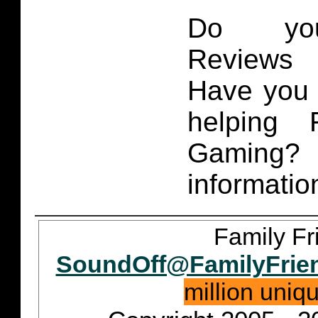
Do you
Reviews 
Have you 
helping 
Gaming
informatio
Family Fr
SoundOff@FamilyFrie
million uniq