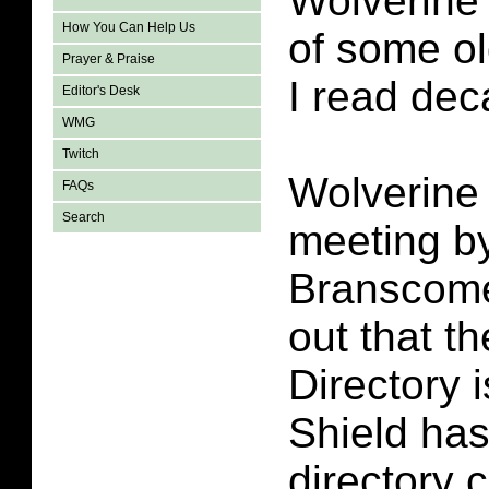
Wolverine
How You Can Help Us
of some o
Prayer & Praise
I read de
Editor's Desk
WMG
Twitch
Wolverine i
FAQs
Search
meeting by
Branscome
out that t
Directory i
Shield has 
directory 