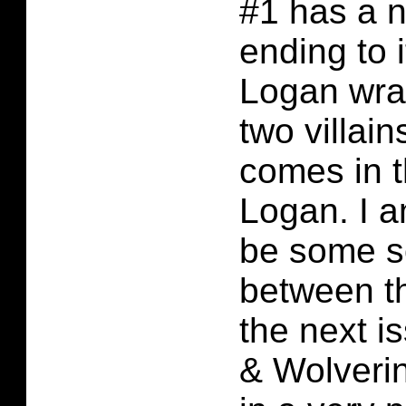
#1 has a ni
ending to i
Logan wra
two villai
comes in th
Logan. I a
be some so
between t
the next i
& Wolveri