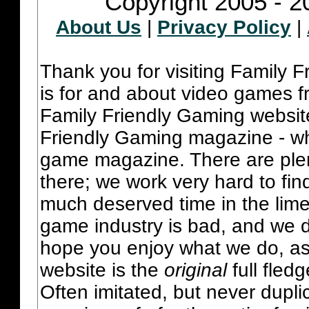
Copyright 2005 - 2
About Us
|
Privacy Policy
|
Thank you for visiting Family 
is for and about video games fr
Family Friendly Gaming websit
Friendly Gaming magazine - whi
game magazine. There are plent
there; we work very hard to fin
much deserved time in the lime 
game industry is bad, and we do
hope you enjoy what we do, as
website is the
original
full fled
Often imitated, but never dupl