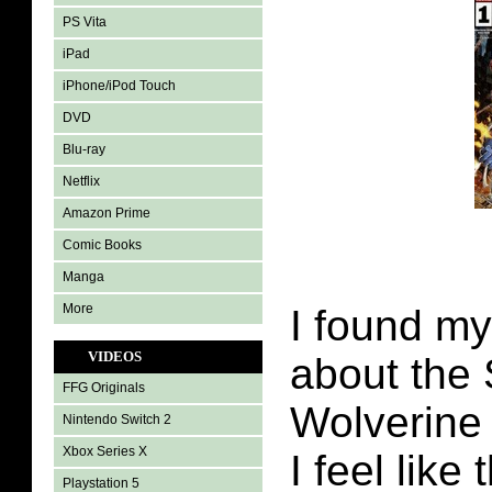
PS Vita
iPad
iPhone/iPod Touch
DVD
Blu-ray
Netflix
Amazon Prime
Comic Books
Manga
More
I found my
VIDEOS
about the
FFG Originals
Wolverine
Nintendo Switch 2
Xbox Series X
I feel like
Playstation 5