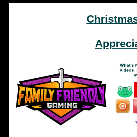
Christma
Appreci
What's 
Videos
I