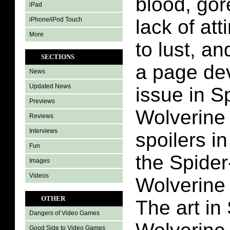
blood, gor
iPad
iPhone/iPod Touch
lack of att
More
to lust, a
SECTIONS
a page dev
News
Updated News
issue in S
Previews
Wolverine #
Reviews
Interviews
spoilers i
Fun
the Spide
Images
Videos
Wolverine
OTHER
The art in
Dangers of Video Games
Good Side to Video Games