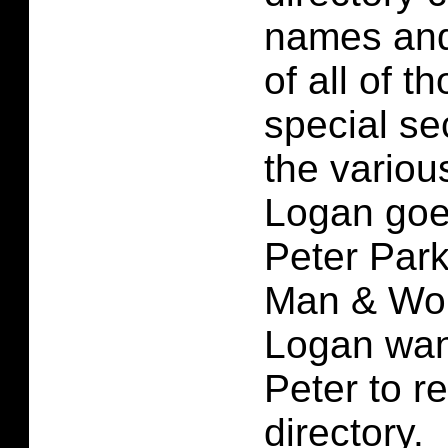
names and
of all of t
special se
the vario
Logan goe
Peter Park
Man & Wol
Logan wan
Peter to re
directory.