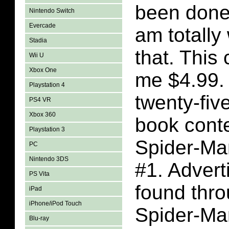
been done
Nintendo Switch
Evercade
am totally
Stadia
that. This
Wii U
Xbox One
me $4.99.
Playstation 4
twenty-fiv
PS4 VR
Xbox 360
book conte
Playstation 3
Spider-Ma
PC
Nintendo 3DS
#1. Adver
PS Vita
found thro
iPad
iPhone/iPod Touch
Spider-Ma
Blu-ray