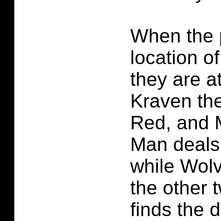
When the 
location of
they are a
Kraven th
Red, and M
Man deals 
while Wolv
the other 
finds the d