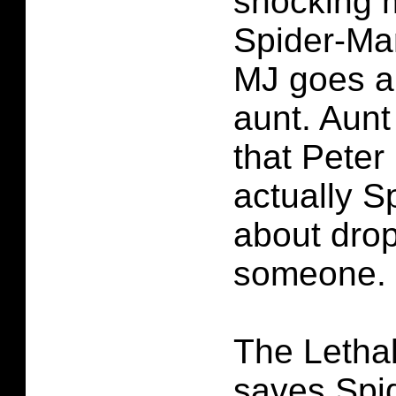
shocking 
Spider-Ma
MJ goes an
aunt. Aunt
that Peter
actually S
about dro
someone.
The Letha
saves Spi