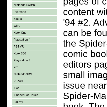
pages of 
Nintendo Switch
content wi
Evercade
Stadia
'94 #2. Ad
Wii U
can be fo
Xbox One
Playstation 4
the Spider
PS4 VR
comic book
Xbox 360
Playstation 3
editors pa
PC
small imag
Nintendo 3DS
PS Vita
issue near
iPad
Spider-Ma
iPhone/iPod Touch
Blu-ray
book. The 