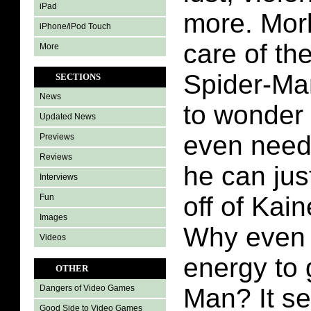
iPad
more. Morl
iPhone/iPod Touch
care of th
More
Spider-Man
SECTIONS
News
to wonder
Updated News
even need
Previews
Reviews
he can ju
Interviews
off of Kai
Fun
Images
Why even 
Videos
energy to 
OTHER
Man? It se
Dangers of Video Games
Good Side to Video Games