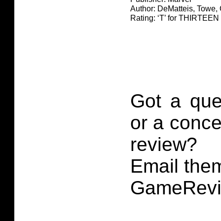
Author: DeMatteis, Towe,
Rating: ‘T’ for THIRTE
Got a que
or a conce
review?
Email them
GameRevi