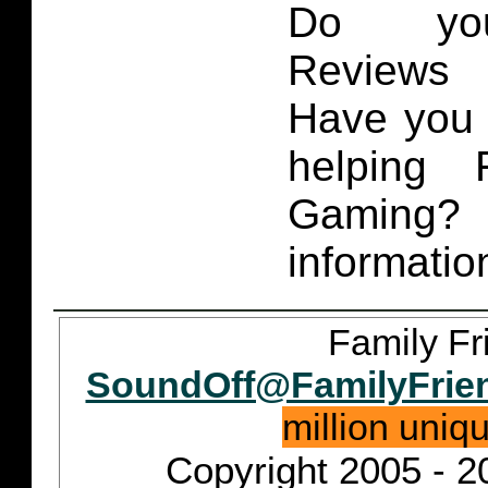
Do you
Reviews 
Have you 
helping 
Gaming
informatio
Family Fr
SoundOff@FamilyFrie
million uniq
Copyright 2005 - 2