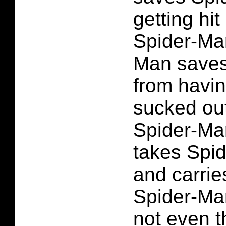
getting hit
Spider-Man
Man saves
from having
sucked out
Spider-Ma
takes Spi
and carries
Spider-Man
not even 