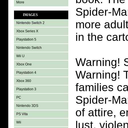
More
Spider-Man
IMAGES
more adul
Nintendo Switch 2
Xbox Series X
in the car
Playstation 5
Nintendo Switch
Wii U
Warning!
Xbox One
Warning! 
Playstation 4
Xbox 360
families c
Playstation 3
Spider-Man
PC
Nintendo 3DS
of attire, 
PS Vita
lust, viol
Wii