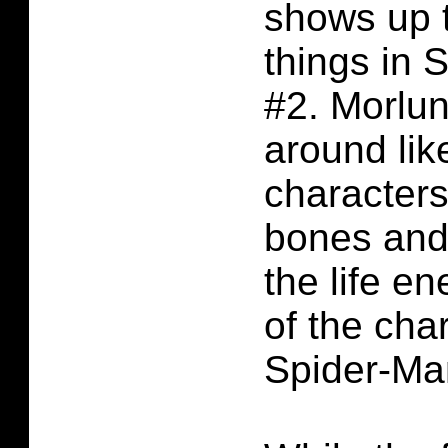
shows up 
things in 
#2. Morlun
around lik
characters
bones and 
the life e
of the cha
Spider-Man