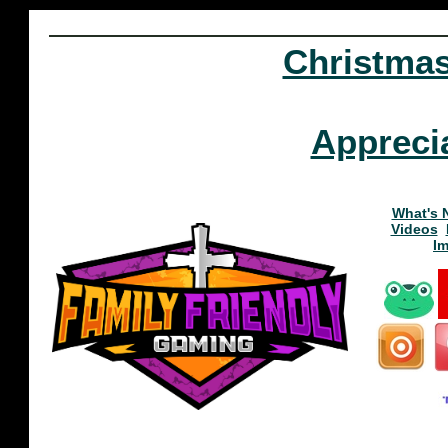
Christma
Appreci
What's 
Videos
I