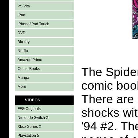
PS Vita
iPad
iPhone/iPod Touch
DVD
Blu-ray
Netflix
Amazon Prime
The Spide
Comic Books
Manga
comic boo
More
There are 
VIDEOS
shocks wi
FFG Originals
Nintendo Switch 2
'94 #2. Th
Xbox Series X
Playstation 5