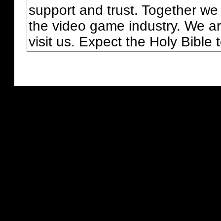
support and trust. Together we
the video game industry. We ar
visit us. Expect the Holy Bible