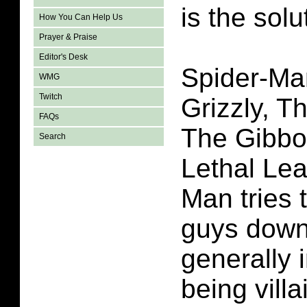
is the solu
How You Can Help Us
Prayer & Praise
Editor's Desk
Spider-Ma
WMG
Twitch
Grizzly, T
FAQs
The Gibbo
Search
Lethal Lea
Man tries 
guys down
generally 
being vill