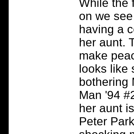
While the 
on we see
having a c
her aunt. 
make peace
looks like
bothering 
Man '94 #2
her aunt is
Peter Par