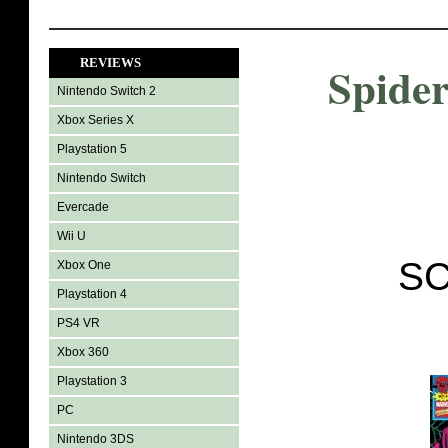
REVIEWS
Spide
Nintendo Switch 2
Xbox Series X
Playstation 5
Nintendo Switch
Evercade
Wii U
SC
Xbox One
Playstation 4
PS4 VR
Xbox 360
Playstation 3
PC
Nintendo 3DS