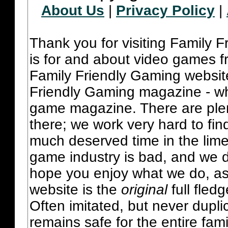
About Us
|
Privacy Policy
|
Thank you for visiting Family 
is for and about video games fr
Family Friendly Gaming websit
Friendly Gaming magazine - whi
game magazine. There are plent
there; we work very hard to fin
much deserved time in the lime 
game industry is bad, and we do
hope you enjoy what we do, as
website is the
original
full fled
Often imitated, but never dupl
remains safe for the entire fam