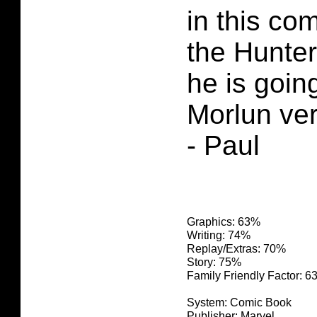
in this co
the Hunter
he is goin
Morlun ve
- Paul
Graphics: 63%
Writing: 74%
Replay/Extras: 70%
Story: 75%
Family Friendly Factor: 
System: Comic Book
Publisher: Marvel