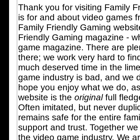
Thank you for visiting Family 
is for and about video games fr
Family Friendly Gaming websit
Friendly Gaming magazine - whi
game magazine. There are plent
there; we work very hard to fin
much deserved time in the lime 
game industry is bad, and we do
hope you enjoy what we do, as
website is the
original
full fled
Often imitated, but never dupl
remains safe for the entire fam
support and trust. Together we
the video game industry. We ar