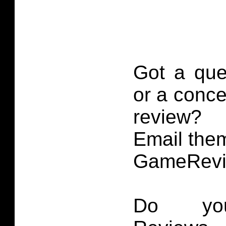
Got a que
or a conce
review?
Email them
GameRevi
Do you