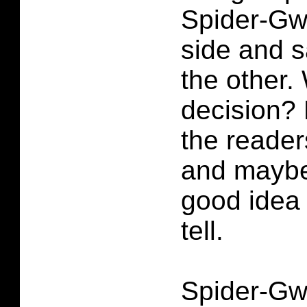
Spider-Gw
side and s
the other.
decision? 
the reade
and maybe
good idea 
tell.
Spider-Gw