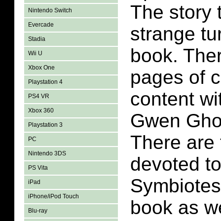
The story 
Nintendo Switch
Evercade
strange tu
Stadia
book. Ther
Wii U
Xbox One
pages of 
Playstation 4
content wi
PS4 VR
Xbox 360
Gwen Ghos
Playstation 3
There are
PC
Nintendo 3DS
devoted to
PS Vita
Symbiotes 
iPad
iPhone/iPod Touch
book as w
Blu-ray