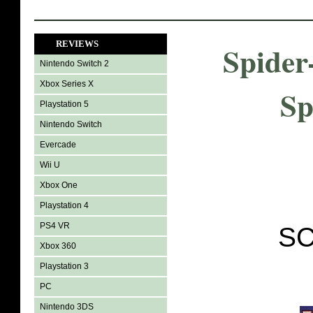
REVIEWS
Spider
Nintendo Switch 2
Xbox Series X
Sp
Playstation 5
Nintendo Switch
Evercade
Wii U
Xbox One
Playstation 4
PS4 VR
SC
Xbox 360
Playstation 3
PC
Nintendo 3DS