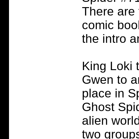
There are 
comic boo
the intro 
King Loki 
Gwen to an
place in 
Ghost Spid
alien worl
two groups