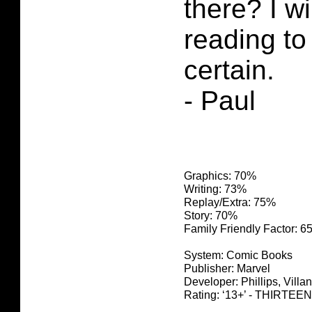
there? I w
reading to 
certain.
- Paul
Graphics: 70%
Writing: 73%
Replay/Extra: 75%
Story: 70%
Family Friendly Factor: 
System: Comic Books
Publisher: Marvel
Developer: Phillips, Villane
Rating: ‘13+’ - THIRTEEN