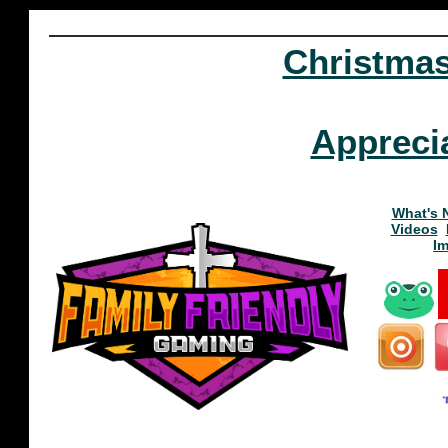
Christma
Appreci
What's 
Videos
I