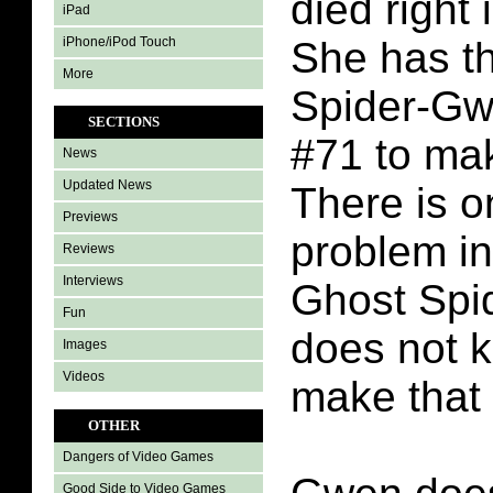
died right 
iPad
iPhone/iPod Touch
She has t
More
Spider-Gw
SECTIONS
#71 to ma
News
Updated News
There is o
Previews
problem i
Reviews
Interviews
Ghost Spi
Fun
does not 
Images
Videos
make that
OTHER
Dangers of Video Games
Good Side to Video Games