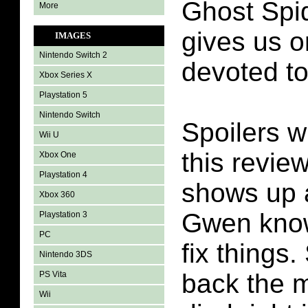
Ghost Spi
More
gives us 
IMAGES
Nintendo Switch 2
devoted to
Xbox Series X
Playstation 5
Nintendo Switch
Spoilers wi
Wii U
this revie
Xbox One
Playstation 4
shows up a
Xbox 360
Gwen know
Playstation 3
PC
fix things
Nintendo 3DS
back the m
PS Vita
Wii