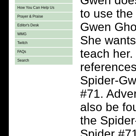
Gwen doe
How You Can Help Us
to use the
Prayer & Praise
Gwen Ghos
Editor's Desk
WMG
She wants 
Twitch
teach her.
FAQs
Search
references
Spider-Gw
#71. Adve
also be fo
the Spide
Spider #7