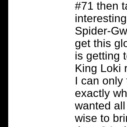
#71 then t
interesting
Spider-Gw
get this g
is getting 
King Loki 
I can only 
exactly wh
wanted all 
wise to br