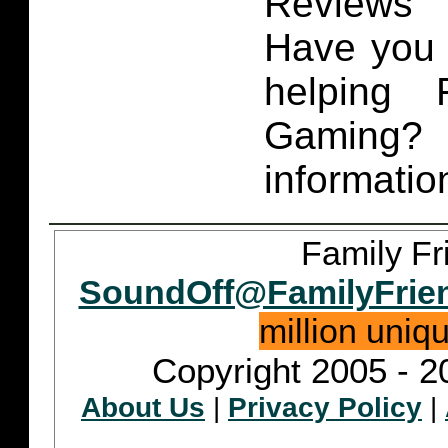
Reviews 
Have you 
helping 
Gaming
informatio
Family Fr
SoundOff@FamilyFrie
million uniq
Copyright 2005 - 2
About Us
|
Privacy Policy
|