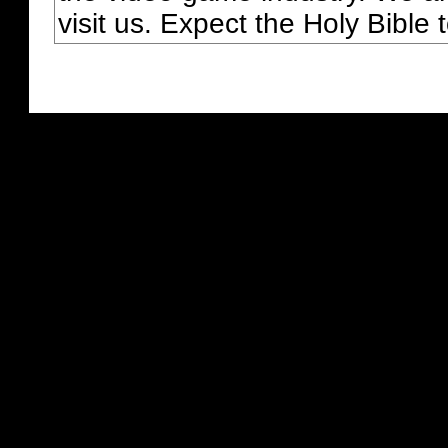
visit us. Expect the Holy Bible