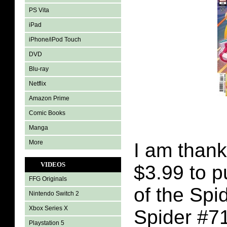
PS Vita
iPad
iPhone/iPod Touch
DVD
Blu-ray
Netflix
Amazon Prime
Comic Books
Manga
More
I am thank
VIDEOS
$3.99 to 
FFG Originals
of the Sp
Nintendo Switch 2
Xbox Series X
Spider #7
Playstation 5