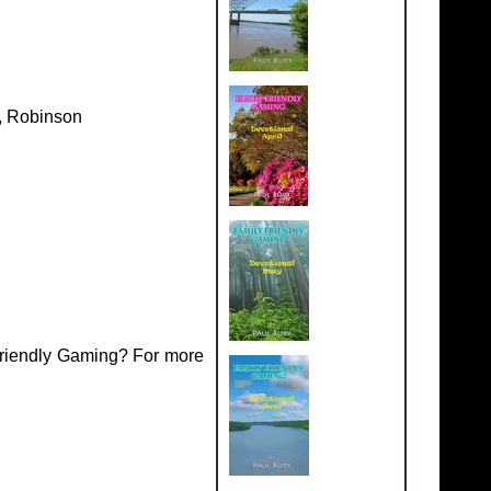
k, Robinson
Friendly Gaming? For more