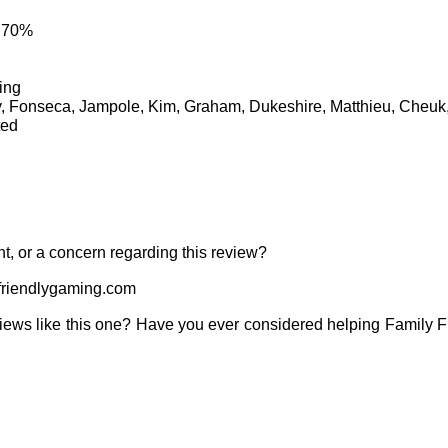
: 70%
ing
y, Fonseca, Jampole, Kim, Graham, Dukeshire, Matthieu, Cheu
ted
t, or a concern regarding this review?
riendlygaming.com
iews like this one? Have you ever considered helping Family 