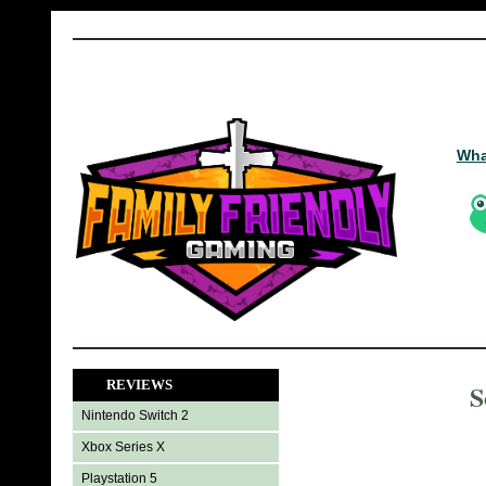
Wha
REVIEWS
S
Nintendo Switch 2
Xbox Series X
Playstation 5