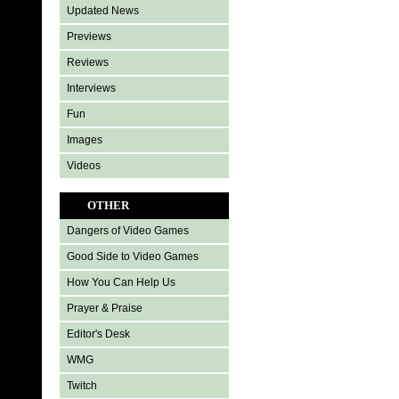
Updated News
Previews
Reviews
Interviews
Fun
Images
Videos
OTHER
Dangers of Video Games
Good Side to Video Games
How You Can Help Us
Prayer & Praise
Editor's Desk
WMG
Twitch