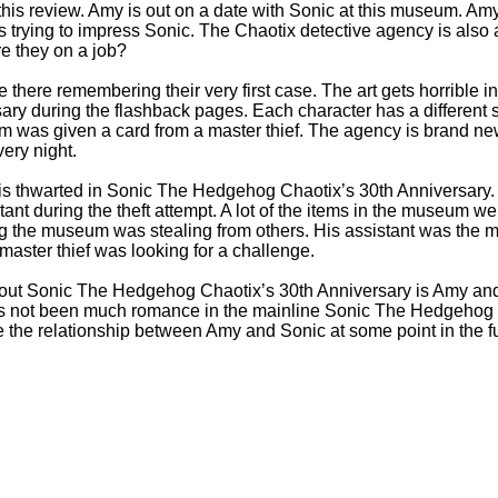
this review. Amy is out on a date with Sonic at this museum. Amy
is trying to impress Sonic. The Chaotix detective agency is als
e they on a job?
e there remembering their very first case. The art gets horribl
ary during the flashback pages. Each character has a different st
um was given a card from a master thief. The agency is brand n
very night.
 is thwarted in Sonic The Hedgehog Chaotix’s 30th Anniversary.
ant during the theft attempt. A lot of the items in the museum we
 the museum was stealing from others. His assistant was the mast
aster thief was looking for a challenge.
about Sonic The Hedgehog Chaotix’s 30th Anniversary is Amy a
as not been much romance in the mainline Sonic The Hedgehog c
the relationship between Amy and Sonic at some point in the fu