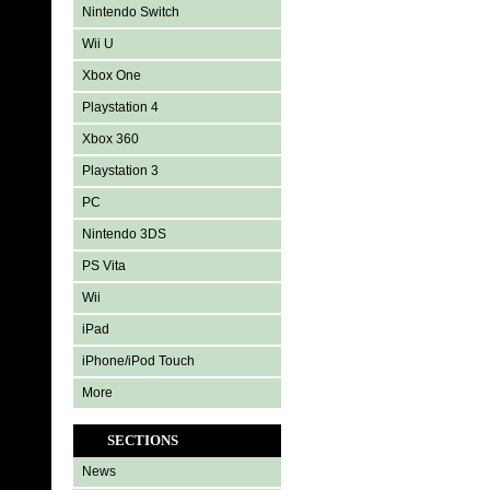
Nintendo Switch
Wii U
Xbox One
Playstation 4
Xbox 360
Playstation 3
PC
Nintendo 3DS
PS Vita
Wii
iPad
iPhone/iPod Touch
More
SECTIONS
News