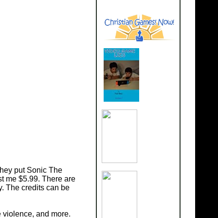
they put Sonic The
st me $5.99. There are
. The credits can be
 violence, and more.