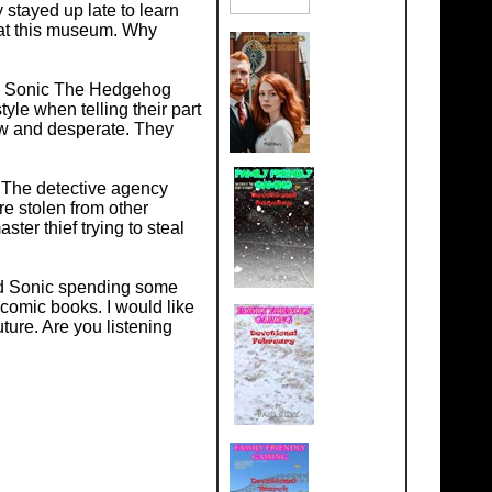
 stayed up late to learn
o at this museum. Why
e in Sonic The Hedgehog
yle when telling their part
ew and desperate. They
 The detective agency
re stolen from other
er thief trying to steal
nd Sonic spending some
omic books. I would like
ture. Are you listening