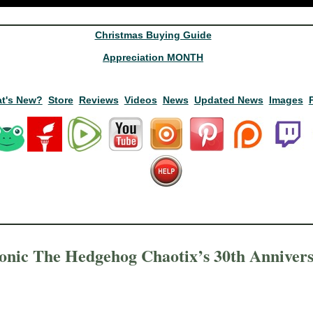
Christmas Buying Guide
Appreciation MONTH
t's New?
Store
Reviews
Videos
News
Updated News
Images
onic The Hedgehog Chaotix’s 30th Anniver