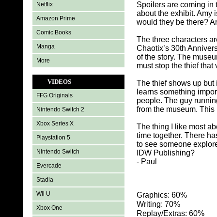
Spoilers are coming in 
Netflix
about the exhibit. Amy 
Amazon Prime
would they be there? Ar
Comic Books
The three characters ar
Manga
Chaotix’s 30th Annivers
of the story. The muse
More
must stop the thief that 
VIDEOS
The thief shows up but
learns something import
FFG Originals
people. The guy running
from the museum. This m
Nintendo Switch 2
Xbox Series X
The thing I like most 
time together. There h
Playstation 5
to see someone explore 
Nintendo Switch
IDW Publishing?
- Paul
Evercade
Stadia
Wii U
Graphics: 60%
Writing: 70%
Xbox One
Replay/Extras: 60%