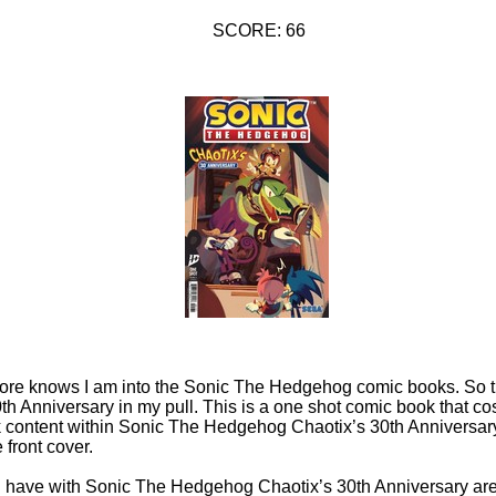
SCORE: 66
tore knows I am into the Sonic The Hedgehog comic books. So 
 Anniversary in my pull. This is a one shot comic book that co
k content within Sonic The Hedgehog Chaotix’s 30th Anniversary
 front cover.
n have with Sonic The Hedgehog Chaotix’s 30th Anniversary are