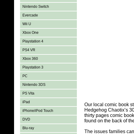
Nintendo Switch
Evercade
Wii U
Xbox One
Playstation 4
PS4 VR
Xbox 360
Playstation 3
PC
Nintendo 3DS
PS Vita
iPad
Our local comic book s
Hedgehog Chaotix’s 30th
iPhone/iPod Touch
thirty pages comic boo
DVD
found on the back of the
Blu-ray
The issues families ca