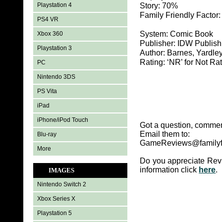
Playstation 4
Story: 70%
Family Friendly Factor
PS4 VR
System: Comic Book
Xbox 360
Publisher: IDW Publish
Playstation 3
Author: Barnes, Yardle
Rating: ‘NR’ for Not Ra
PC
Nintendo 3DS
PS Vita
iPad
iPhone/iPod Touch
Got a question, commen
Email them to:
Blu-ray
GameReviews@familyf
More
Do you appreciate Rev
information click
here
.
IMAGES
Nintendo Switch 2
Xbox Series X
Playstation 5