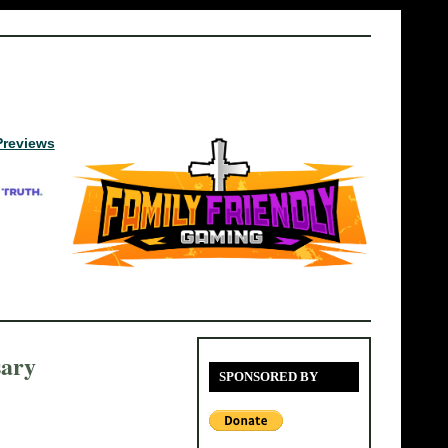
Previews
sary
SPONSORED BY