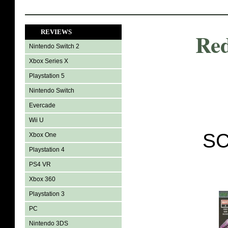
REVIEWS
Red
Nintendo Switch 2
Xbox Series X
Playstation 5
Nintendo Switch
Evercade
Wii U
SC
Xbox One
Playstation 4
PS4 VR
Xbox 360
Playstation 3
PC
Nintendo 3DS