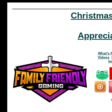
Christma
Appreci
What's 
Videos
I