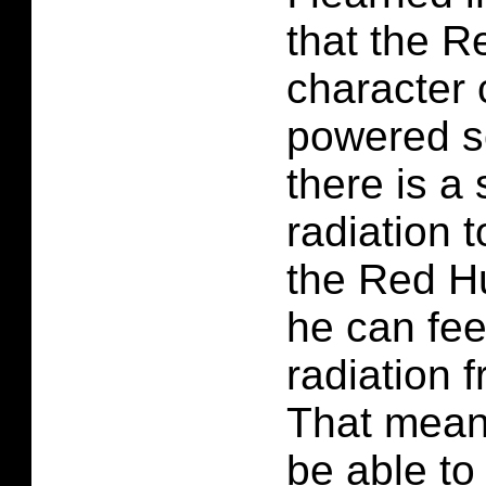
that the R
character 
powered s
there is a
radiation 
the Red Hu
he can fee
radiation 
That mean
be able to