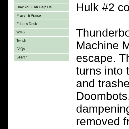
Hulk #2 c
How You Can Help Us
Prayer & Praise
Editor's Desk
Thunderbo
WMG
Twitch
Machine Ma
FAQs
escape. T
Search
turns into
and trashe
Doombots.
dampening
removed f