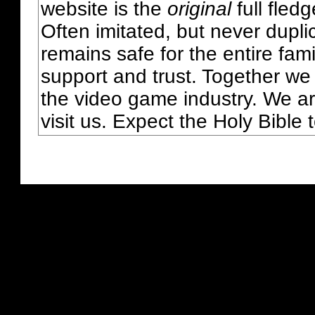
website is the
original
full fled
Often imitated, but never dupl
remains safe for the entire fam
support and trust. Together we
the video game industry. We ar
visit us. Expect the Holy Bible