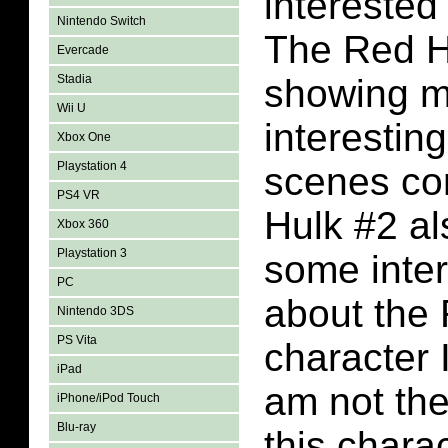
interested
Nintendo Switch
The Red Hu
Evercade
Stadia
showing 
Wii U
interestin
Xbox One
Playstation 4
scenes co
PS4 VR
Hulk #2 al
Xbox 360
Playstation 3
some inter
PC
about the
Nintendo 3DS
PS Vita
character I
iPad
am not th
iPhone/iPod Touch
Blu-ray
this chara