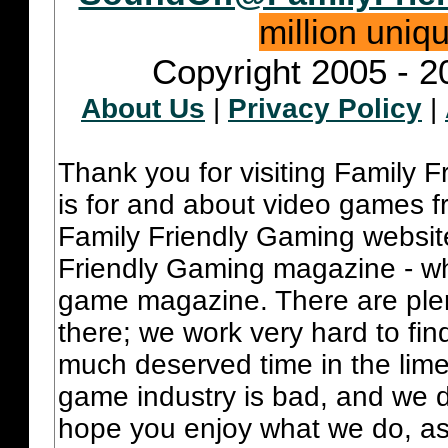
million uniq
Copyright 2005 - 2
About Us
|
Privacy Policy
|
Thank you for visiting Family 
is for and about video games fr
Family Friendly Gaming websit
Friendly Gaming magazine - whi
game magazine. There are plent
there; we work very hard to fin
much deserved time in the lime 
game industry is bad, and we do
hope you enjoy what we do, as