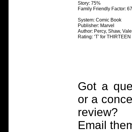
Story: 75%
Family Friendly Factor: 
System: Comic Book
Publisher: Marvel
Author: Percy, Shaw, Vale
Rating: ‘T’ for THIRTE
Got a que
or a conce
review?
Email them