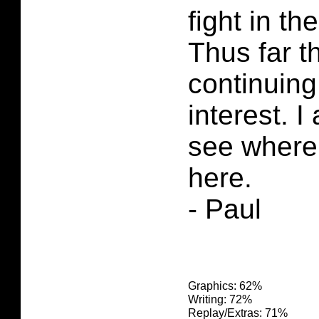
fight in th
Thus far th
continuing
interest. I
see where 
here.
- Paul
Graphics: 62%
Writing: 72%
Replay/Extras: 71%