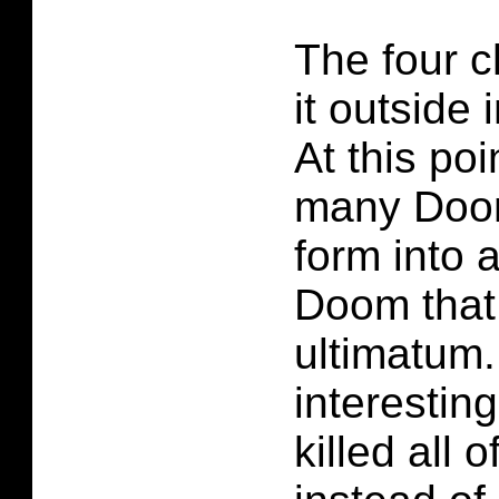
The four 
it outside
At this poi
many Doom
form into 
Doom that
ultimatum. 
interestin
killed all 