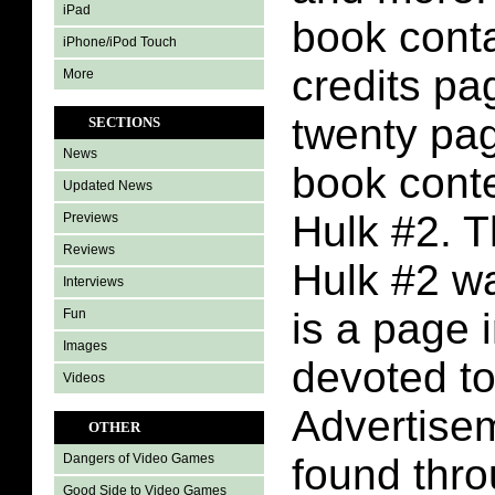
iPad
book conta
iPhone/iPod Touch
credits pa
More
twenty pa
SECTIONS
News
book conte
Updated News
Hulk #2. T
Previews
Reviews
Hulk #2 w
Interviews
is a page 
Fun
Images
devoted to
Videos
Advertise
OTHER
found thr
Dangers of Video Games
Good Side to Video Games