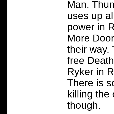
Man. Thun
uses up al
power in 
More Doom
their way.
free Deat
Ryker in R
There is s
killing the
though.