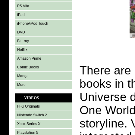
PS Vita
iPad
iPhone/iPod Touch
DVD
Blu-ray
Netflix
Amazon Prime
There are
Comic Books
Manga
books in t
More
Universe d
VIDEOS
One Worl
FFG Originals
Nintendo Switch 2
storyline.
Xbox Series X
Playstation 5