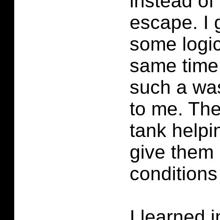
instead of
escape. I 
some logic
same time i
such a was
to me. The
tank help
give them 
conditions
I learned 