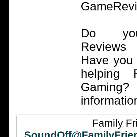
GameRevi
Do you
Reviews 
Have you 
helping 
Gaming
informatio
Family Fr
SoundOff@FamilyFrie