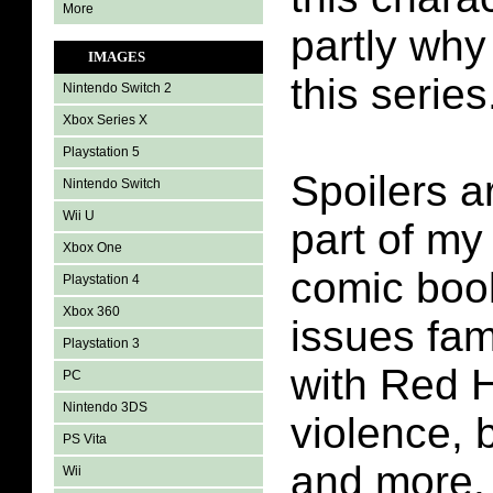
More
partly why
IMAGES
this series
Nintendo Switch 2
Xbox Series X
Playstation 5
Spoilers a
Nintendo Switch
Wii U
part of my
Xbox One
comic boo
Playstation 4
Xbox 360
issues fam
Playstation 3
with Red H
PC
Nintendo 3DS
violence,
PS Vita
and more.
Wii