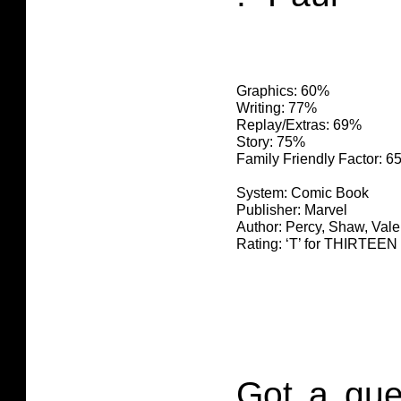
Graphics: 60%
Writing: 77%
Replay/Extras: 69%
Story: 75%
Family Friendly Factor: 
System: Comic Book
Publisher: Marvel
Author: Percy, Shaw, Valen
Rating: ‘T’ for THIRTE
Got a que