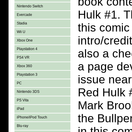
book conte
Nintendo Switch
Hulk #1. T
Evercade
Stadia
this comic
Wii U
intro/credi
Xbox One
Playstation 4
also a che
PS4 VR
a page dev
Xbox 360
Playstation 3
issue near
PC
Red Hulk 
Nintendo 3DS
PS Vita
Mark Brook
iPad
the Bullpe
iPhone/iPod Touch
Blu-ray
in this co