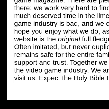
game magazine. There are plent
there; we work very hard to fin
much deserved time in the lime 
game industry is bad, and we do
hope you enjoy what we do, as
website is the
original
full fled
Often imitated, but never dupl
remains safe for the entire fam
support and trust. Together we
the video game industry. We ar
visit us. Expect the Holy Bible