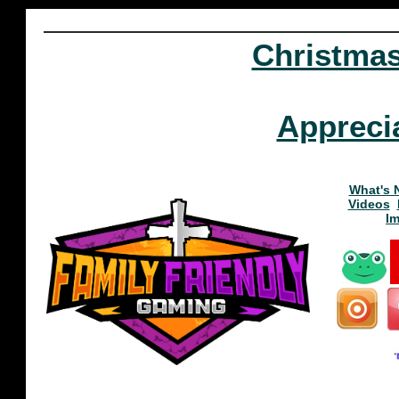
Christma
Appreci
What's 
Videos
I