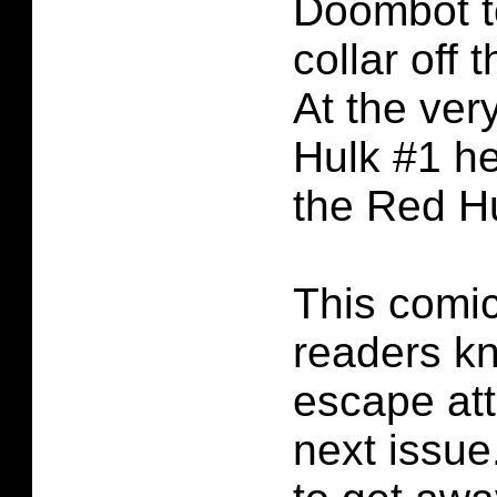
Doombot t
collar off 
At the ver
Hulk #1 he
the Red Hu
This comic
readers kn
escape att
next issue