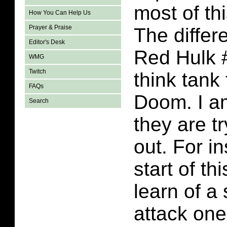
most of th
How You Can Help Us
Prayer & Praise
The differ
Editor's Desk
Red Hulk 
WMG
Twitch
think tank
FAQs
Doom. I am
Search
they are tr
out. For i
start of t
learn of a 
attack one