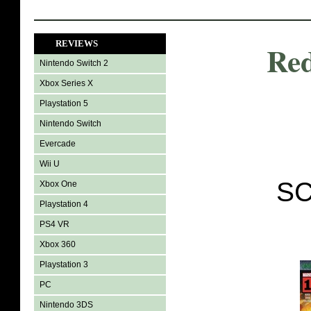
REVIEWS
Red
Nintendo Switch 2
Xbox Series X
Playstation 5
Nintendo Switch
Evercade
Wii U
SC
Xbox One
Playstation 4
PS4 VR
Xbox 360
Playstation 3
PC
Nintendo 3DS