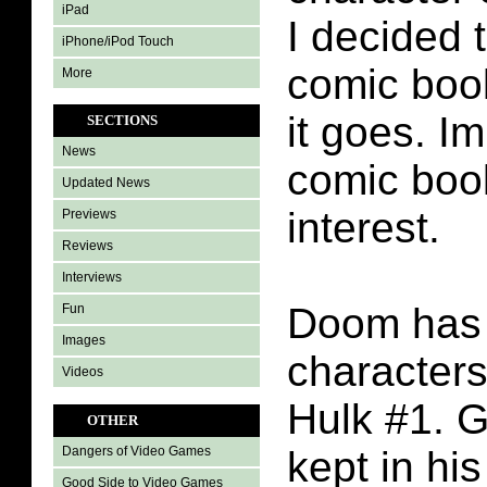
iPad
I decided 
iPhone/iPod Touch
comic boo
More
it goes. I
SECTIONS
News
comic boo
Updated News
interest.
Previews
Reviews
Interviews
Doom has t
Fun
Images
characters
Videos
Hulk #1. G
OTHER
kept in hi
Dangers of Video Games
Good Side to Video Games