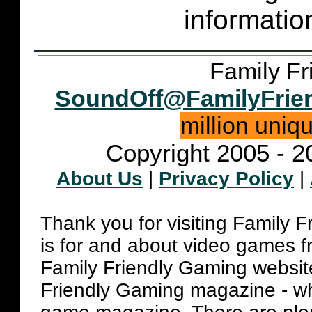
informatio
Family Fr
SoundOff@FamilyFrie
million uniq
Copyright 2005 - 2
About Us
|
Privacy Policy
|
Thank you for visiting Family 
is for and about video games fr
Family Friendly Gaming websit
Friendly Gaming magazine - whi