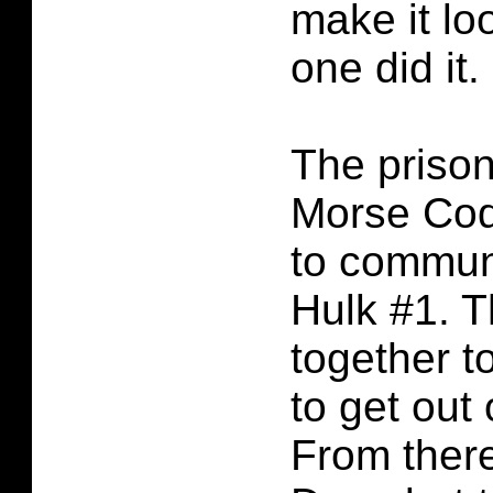
make it lo
one did it.
The prison
Morse Code
to commun
Hulk #1. 
together t
to get out 
From there