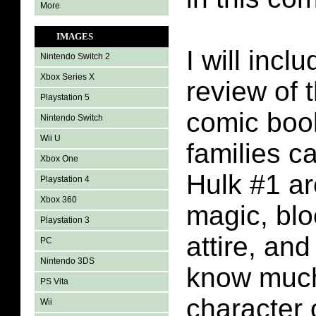
More
IMAGES
I will incl
Nintendo Switch 2
Xbox Series X
review of 
Playstation 5
comic boo
Nintendo Switch
Wii U
families c
Xbox One
Hulk #1 ar
Playstation 4
Xbox 360
magic, blo
Playstation 3
attire, and
PC
Nintendo 3DS
know much
PS Vita
character o
Wii