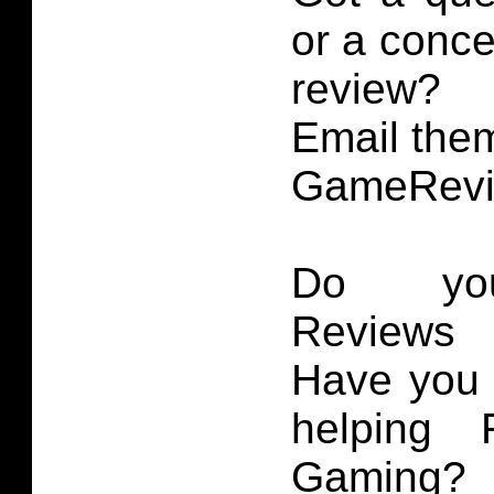
or a conce
review?
Email them
GameRevi
Do you
Reviews 
Have you 
helping 
Gaming