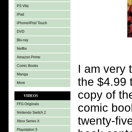
PS Vita
iPad
iPhone/iPod Touch
DVD
Blu-ray
Netflix
Amazon Prime
I am very 
Comic Books
Manga
the $4.99 
More
copy of th
VIDEOS
comic boo
FFG Originals
Nintendo Switch 2
twenty-fiv
Xbox Series X
Playstation 5