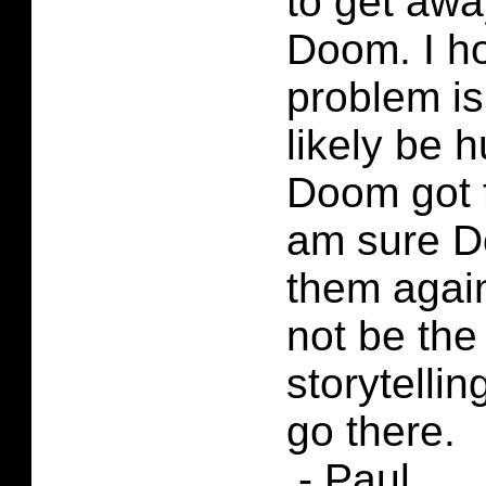
to get awa
Doom. I h
problem is
likely be h
Doom got 
am sure D
them agai
not be the
storytelling
go there.
.- Paul