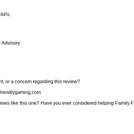
: 44%
l Advisory
t, or a concern regarding this review?
riendlygaming.com
iews like this one? Have you ever considered helping Family 