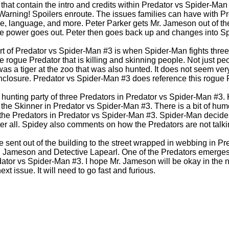
hat contain the intro and credits within Predator vs Spider-Man
 Warning! Spoilers enroute. The issues families can have with P
re, language, and more. Peter Parker gets Mr. Jameson out of the
 power goes out. Peter then goes back up and changes into S
rt of Predator vs Spider-Man #3 is when Spider-Man fights thre
he rogue Predator that is killing and skinning people. Not just pe
s a tiger at the zoo that was also hunted. It does not seem very 
l enclosure. Predator vs Spider-Man #3 does reference this rogue
hunting party of three Predators in Predator vs Spider-Man #3. 
ng the Skinner in Predator vs Spider-Man #3. There is a bit of 
f the Predators in Predator vs Spider-Man #3. Spider-Man decides
ter all. Spidey also comments on how the Predators are not talki
e sent out of the building to the street wrapped in webbing in P
r. Jameson and Detective Lapearl. One of the Predators emerges
ator vs Spider-Man #3. I hope Mr. Jameson will be okay in the nex
xt issue. It will need to go fast and furious.