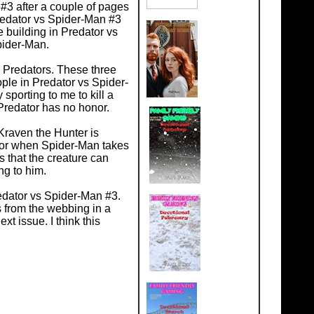
 #3 after a couple of pages
redator vs Spider-Man #3
 building in Predator vs
pider-Man.
e Predators. These three
ople in Predator vs Spider-
sporting to me to kill a
 Predator has no honor.
Kraven the Hunter is
humor when Spider-Man takes
 that the creature can
ng to him.
redator vs Spider-Man #3.
 from the webbing in a
t issue. I think this