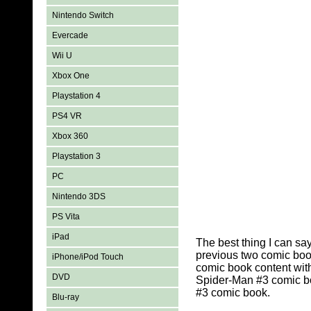
Nintendo Switch
Evercade
Wii U
Xbox One
Playstation 4
PS4 VR
Xbox 360
Playstation 3
PC
Nintendo 3DS
PS Vita
iPad
The best thing I can sa
previous two comic book
iPhone/iPod Touch
comic book content wit
DVD
Spider-Man #3 comic bo
#3 comic book.
Blu-ray