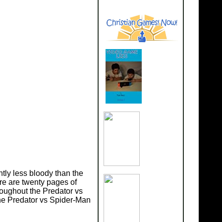
htly less bloody than the
re are twenty pages of
oughout the Predator vs
the Predator vs Spider-Man