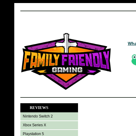
Wha
REVIEWS
Nintendo Switch 2
Xbox Series X
Playstation 5