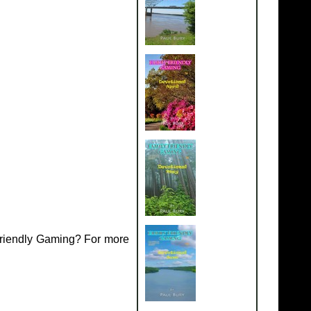
Friendly Gaming? For more