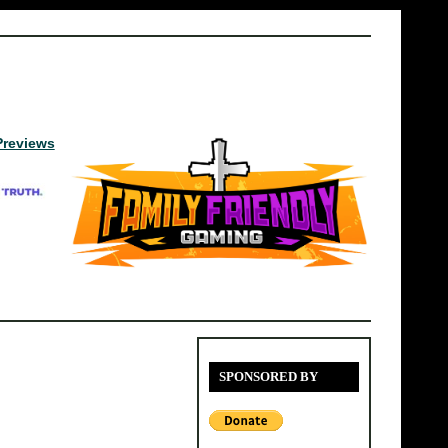
Previews
SPONSORED BY