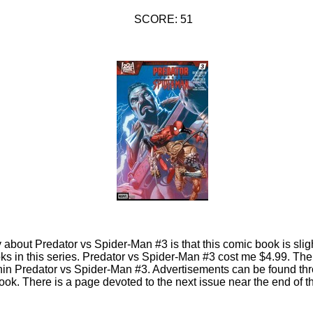
SCORE: 51
y about Predator vs Spider-Man #3 is that this comic book is slig
s in this series. Predator vs Spider-Man #3 cost me $4.99. The
hin Predator vs Spider-Man #3. Advertisements can be found thr
ok. There is a page devoted to the next issue near the end of 