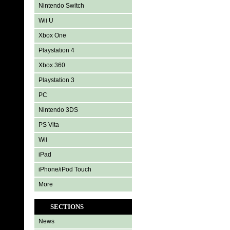
Nintendo Switch
Wii U
Xbox One
Playstation 4
Xbox 360
Playstation 3
PC
Nintendo 3DS
PS Vita
Wii
iPad
iPhone/iPod Touch
More
SECTIONS
News