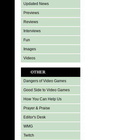
Updated News
Previews
Reviews
Interviews
Fun
Images
Videos
OTHER
Dangers of Video Games
Good Side to Video Games
How You Can Help Us
Prayer & Praise
Editor's Desk
WMG
Twitch