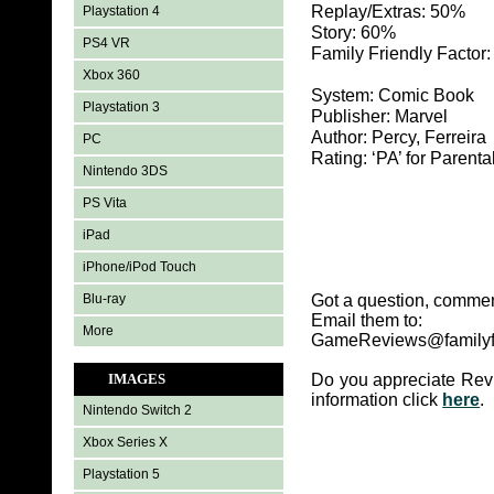
Replay/Extras: 50%
Playstation 4
Story: 60%
PS4 VR
Family Friendly Factor
Xbox 360
System: Comic Book
Playstation 3
Publisher: Marvel
Author: Percy, Ferreira
PC
Rating: ‘PA’ for Parenta
Nintendo 3DS
PS Vita
iPad
iPhone/iPod Touch
Blu-ray
Got a question, commen
Email them to:
More
GameReviews@familyf
IMAGES
Do you appreciate Rev
information click
here
.
Nintendo Switch 2
Xbox Series X
Playstation 5