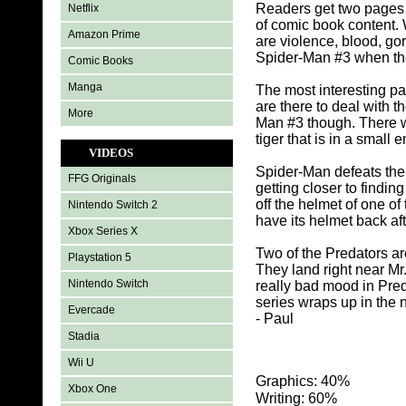
Readers get two pages t
Netflix
of comic book content.
Amazon Prime
are violence, blood, go
Spider-Man #3 when the
Comic Books
Manga
The most interesting pa
are there to deal with t
More
Man #3 though. There wa
tiger that is in a smal
VIDEOS
Spider-Man defeats the 
FFG Originals
getting closer to findi
off the helmet of one o
Nintendo Switch 2
have its helmet back af
Xbox Series X
Two of the Predators ar
Playstation 5
They land right near M
Nintendo Switch
really bad mood in Pred
series wraps up in the ne
Evercade
- Paul
Stadia
Wii U
Graphics: 40%
Xbox One
Writing: 60%