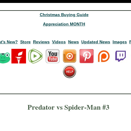
Christmas Buying Guide
Appreciation MONTH
t's New?
Store
Reviews
Videos
News
Updated News
Images
Predator vs Spider-Man #3