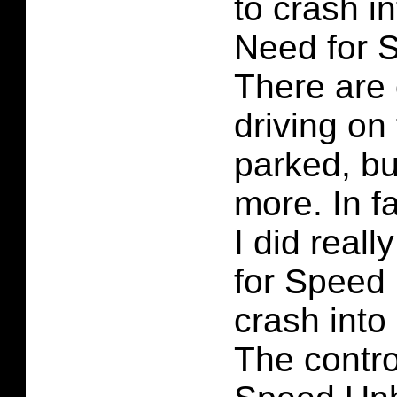
to crash i
Need for 
There are 
driving on
parked, bu
more. In fa
I did real
for Speed
crash into
The contro