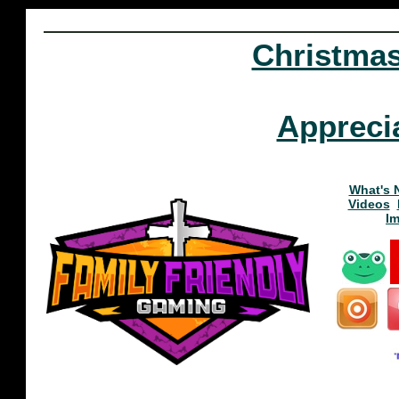
Christma
Appreci
What's 
Videos
I