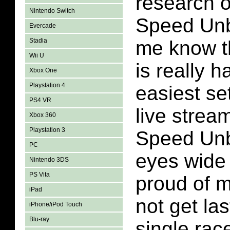
research 
Nintendo Switch
Speed Unb
Evercade
Stadia
me know t
Wii U
is really 
Xbox One
Playstation 4
easiest set
PS4 VR
live strea
Xbox 360
Playstation 3
Speed Unb
PC
eyes wide
Nintendo 3DS
PS Vita
proud of my
iPad
not get las
iPhone/iPod Touch
Blu-ray
single race