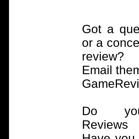
Got a que
or a conce
review?
Email them
GameRevi
Do you
Reviews 
Have you 