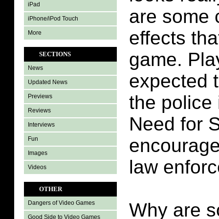
iPad
are some 
iPhone/iPod Touch
effects tha
More
game. Pla
SECTIONS
News
expected 
Updated News
the police 
Previews
Reviews
Need for 
Interviews
encourage
Fun
Images
law enfor
Videos
OTHER
Why are s
Dangers of Video Games
Good Side to Video Games