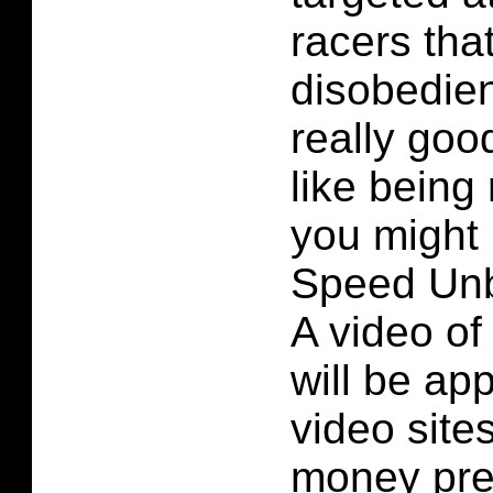
racers that
disobedien
really goo
like being
you might 
Speed Unbo
A video of
will be ap
video site
money pre