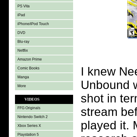
PS Vita
iPad
iPhone/iPod Touch
DVD
Blu-ray
Netflix
Amazon Prime
I knew Ne
Comic Books
Manga
Unbound w
More
shot in ter
VIDEOS
stream bef
FFG Originals
Nintendo Switch 2
played it.
Xbox Series X
Playstation 5