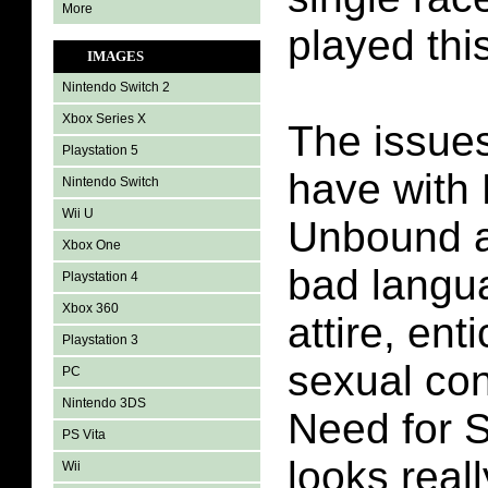
More
played thi
IMAGES
Nintendo Switch 2
Xbox Series X
The issues
Playstation 5
have with
Nintendo Switch
Wii U
Unbound a
Xbox One
bad langua
Playstation 4
Xbox 360
attire, ent
Playstation 3
sexual co
PC
Nintendo 3DS
Need for 
PS Vita
looks real
Wii