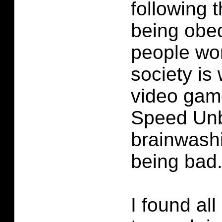
following 
being obe
people wo
society is
video game
Speed Un
brainwashi
being bad
I found all