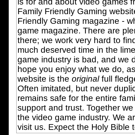
is for and about video games fr
Family Friendly Gaming websit
Friendly Gaming magazine - whi
game magazine. There are plent
there; we work very hard to fin
much deserved time in the lime 
game industry is bad, and we do
hope you enjoy what we do, as
website is the
original
full fled
Often imitated, but never dupl
remains safe for the entire fam
support and trust. Together we
the video game industry. We ar
visit us. Expect the Holy Bible