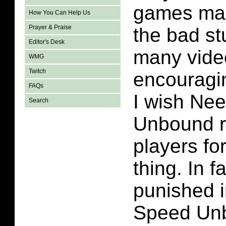
games mak
How You Can Help Us
Prayer & Praise
the bad st
Editor's Desk
many vid
WMG
Twitch
encouragin
FAQs
I wish Ne
Search
Unbound 
players for
thing. In f
punished i
Speed Unb