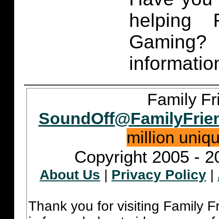
helping 
Gaming
informatio
Family Fr
SoundOff@FamilyFrie
million uniq
Copyright 2005 - 2
About Us
|
Privacy Policy
|
Thank you for visiting Family 