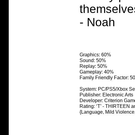
themselve
- Noah
Graphics: 60%
Sound: 50%
Replay: 50%
Gameplay: 40%
Family Friendly Factor: 
System: PC/PS5/Xbox Se
Publisher: Electronic Arts
Developer: Criterion Gam
Rating: ‘T’ - THIRTEEN
{Language, Mild Violence