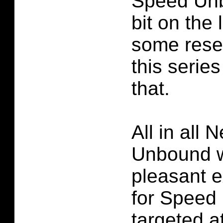
Speed Unb
bit on the 
some rese
this series
that.
All in all
Unbound w
pleasant 
for Speed
targeted a