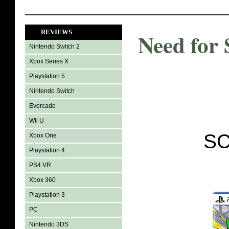
REVIEWS
Need for
Nintendo Switch 2
Xbox Series X
Playstation 5
Nintendo Switch
Evercade
Wii U
SC
Xbox One
Playstation 4
PS4 VR
Xbox 360
Playstation 3
PC
Nintendo 3DS