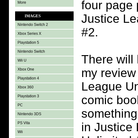
four page 
More
Justice L
IMAGES
Nintendo Switch 2
#2.
Xbox Series X
Playstation 5
Nintendo Switch
There will 
Wii U
my review 
Xbox One
Playstation 4
League Un
Xbox 360
comic book
Playstation 3
PC
something 
Nintendo 3DS
in Justice
PS Vita
Wii