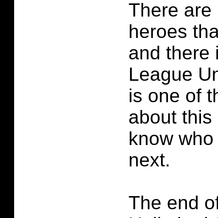
There are 
heroes th
and there 
League Un
is one of 
about this 
know who 
next.
The end o