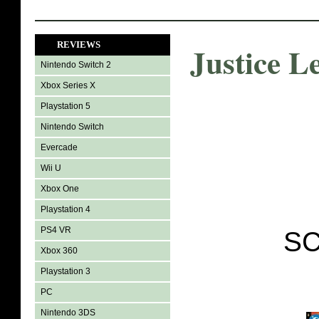
REVIEWS
Justice L
Nintendo Switch 2
Xbox Series X
Playstation 5
Nintendo Switch
Evercade
Wii U
Xbox One
Playstation 4
PS4 VR
SC
Xbox 360
Playstation 3
PC
Nintendo 3DS