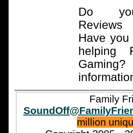
Do you
Reviews 
Have you 
helping 
Gaming
informatio
Family Fr
SoundOff@FamilyFrie
million uniq