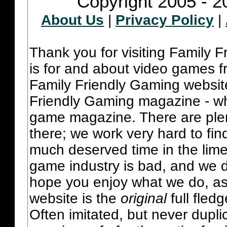
Copyright 2005 - 2
About Us
|
Privacy Policy
|
Thank you for visiting Family 
is for and about video games fr
Family Friendly Gaming websit
Friendly Gaming magazine - whi
game magazine. There are plent
there; we work very hard to fin
much deserved time in the lime 
game industry is bad, and we do
hope you enjoy what we do, as
website is the
original
full fled
Often imitated, but never dupl