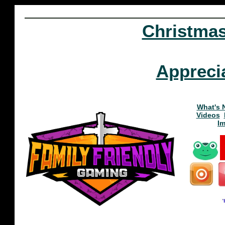
Christma
Appreci
What's 
Videos
I