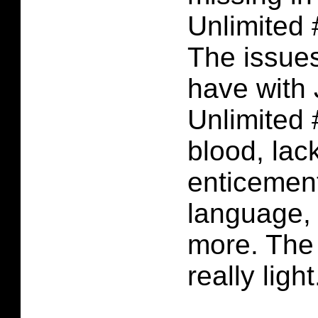
Unlimited 
The issues
have with
Unlimited 
blood, lack
enticement
language,
more. The
really light