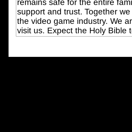
remains safe for the entire fam
support and trust. Together we
the video game industry. We ar
visit us. Expect the Holy Bible