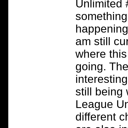
Unlimited
something 
happening 
am still cu
where this
going. The
interestin
still being
League Un
different 