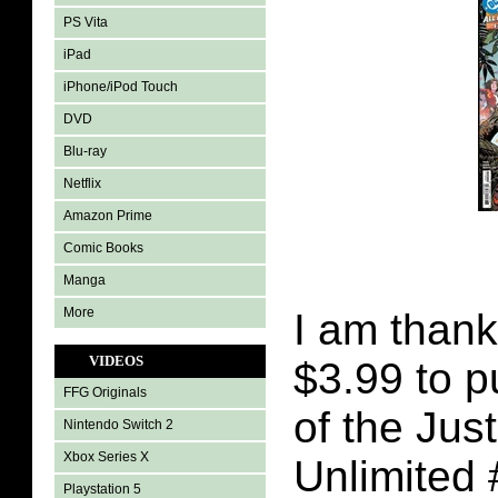
PS Vita
iPad
iPhone/iPod Touch
DVD
Blu-ray
Netflix
Amazon Prime
Comic Books
Manga
More
I am thank
VIDEOS
$3.99 to 
FFG Originals
of the Jus
Nintendo Switch 2
Xbox Series X
Unlimited 
Playstation 5