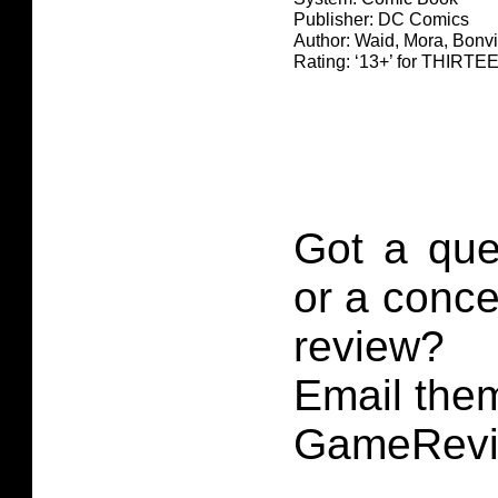
Publisher: DC Comics
Author: Waid, Mora, Bonvi
Rating: ‘13+’ for THIR
Got a que
or a conce
review?
Email them
GameRevi