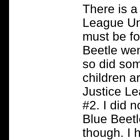
There is a
League Unl
must be fo
Beetle we
so did som
children a
Justice L
#2. I did n
Blue Beetl
though. I 