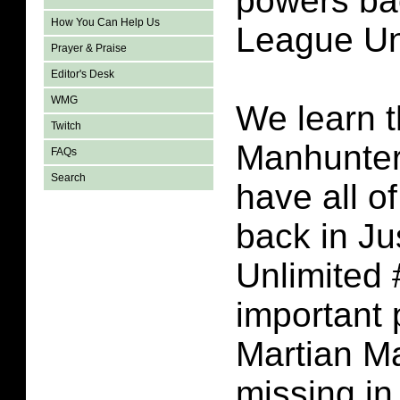
powers bac
How You Can Help Us
League Un
Prayer & Praise
Editor's Desk
WMG
We learn t
Twitch
Manhunter 
FAQs
Search
have all o
back in Ju
Unlimited 
important 
Martian M
missing in