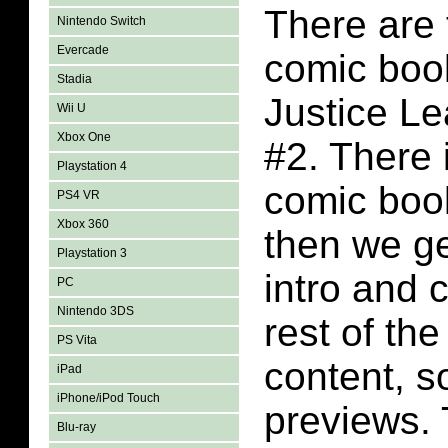
There are 
Nintendo Switch
Evercade
comic book
Stadia
Justice L
Wii U
Xbox One
#2. There 
Playstation 4
comic boo
PS4 VR
Xbox 360
then we ge
Playstation 3
intro and 
PC
Nintendo 3DS
rest of th
PS Vita
content, 
iPad
iPhone/iPod Touch
previews. 
Blu-ray