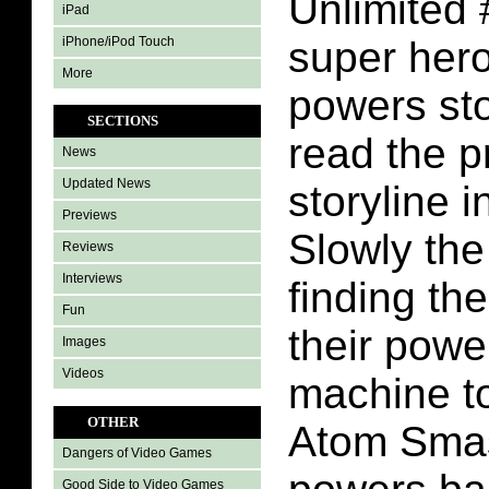
Unlimited 
iPad
iPhone/iPod Touch
super hero
More
powers sto
SECTIONS
read the p
News
Updated News
storyline 
Previews
Slowly the
Reviews
Interviews
finding th
Fun
their powe
Images
Videos
machine t
OTHER
Atom Smas
Dangers of Video Games
Good Side to Video Games