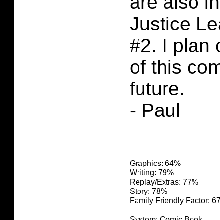
are also in
Justice L
#2. I plan
of this co
future.
- Paul
Graphics: 64%
Writing: 79%
Replay/Extras: 77%
Story: 78%
Family Friendly Factor: 
System: Comic Book