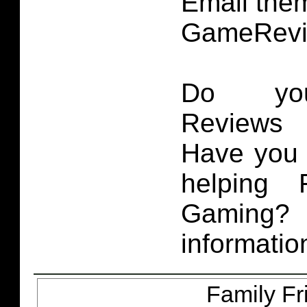
Email them
GameRevi
Do you
Reviews 
Have you 
helping 
Gaming
informatio
Family Fr