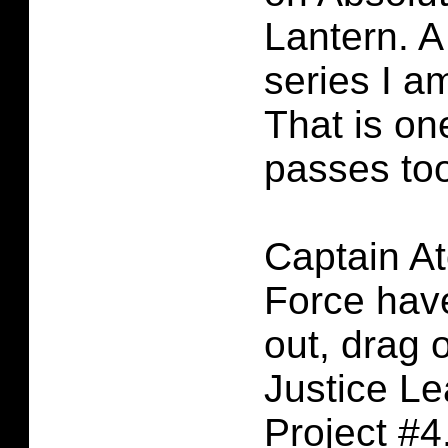
Lantern. 
series I a
That is on
passes to
Captain A
Force hav
out, drag o
Justice L
Project #4