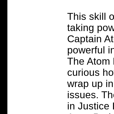
This skill 
taking po
Captain A
powerful i
The Atom P
curious how
wrap up in
issues. T
in Justic