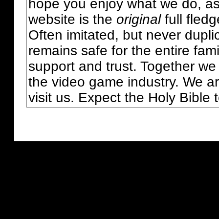
hope you enjoy what we do, as
website is the
original
full fled
Often imitated, but never dupl
remains safe for the entire fam
support and trust. Together we
the video game industry. We ar
visit us. Expect the Holy Bible