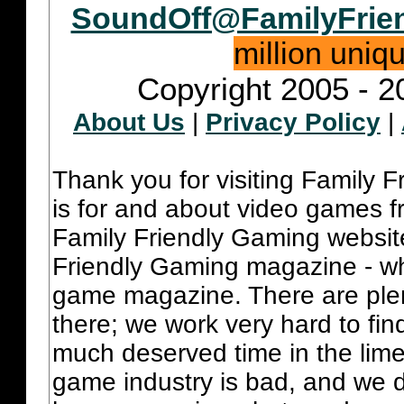
SoundOff@FamilyFrie
million uniq
Copyright 2005 - 2
About Us
|
Privacy Policy
|
Thank you for visiting Family 
is for and about video games fr
Family Friendly Gaming websit
Friendly Gaming magazine - whi
game magazine. There are plent
there; we work very hard to fin
much deserved time in the lime 
game industry is bad, and we do