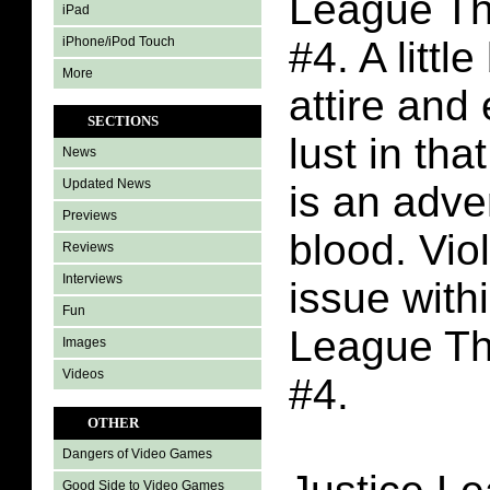
League Th
iPad
iPhone/iPod Touch
#4. A little
More
attire and
SECTIONS
lust in tha
News
Updated News
is an adve
Previews
blood. Vio
Reviews
Interviews
issue with
Fun
League Th
Images
Videos
#4.
OTHER
Dangers of Video Games
Good Side to Video Games