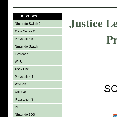
REVIEWS
Justice 
Nintendo Switch 2
Xbox Series X
Pr
Playstation 5
Nintendo Switch
Evercade
Wii U
Xbox One
Playstation 4
PS4 VR
SC
Xbox 360
Playstation 3
PC
Nintendo 3DS