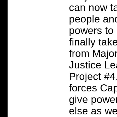
can now t
people and
powers to
finally ta
from Major
Justice L
Project #4
forces Cap
give powe
else as wel