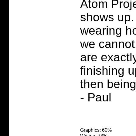
Atom Proje
shows up.
wearing h
we cannot
are exactly
finishing u
then being
- Paul
Graphics: 60%
Writing: 73%