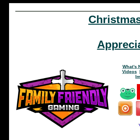
Christma
Appreci
What's 
Videos
I