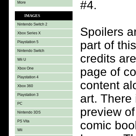
#4.
More
IMAGES
Nintendo Switch 2
Spoilers a
Xbox Series X
part of thi
Playstation 5
Nintendo Switch
credits are
Wii U
page of c
Xbox One
Playstation 4
content a
Xbox 360
art. There
Playstation 3
PC
preview of
Nintendo 3DS
comic book
PS Vita
Wii