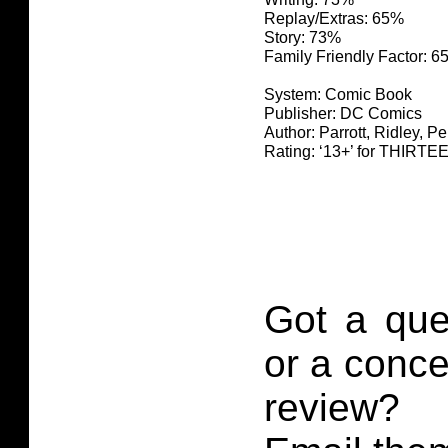
Replay/Extras: 65%
Story: 73%
Family Friendly Factor: 
System: Comic Book
Publisher: DC Comics
Author: Parrott, Ridley, P
Rating: ‘13+’ for THIR
Got a que
or a conce
review?