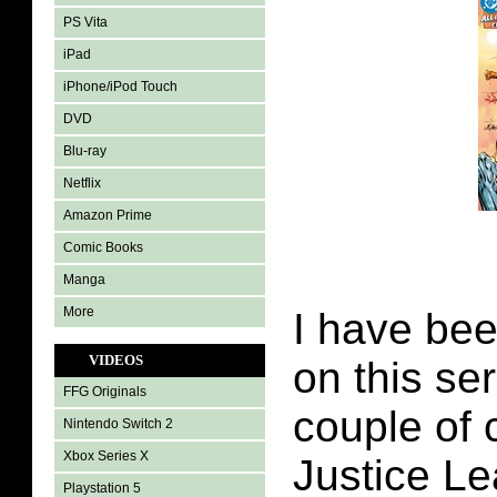
PS Vita
iPad
iPhone/iPod Touch
DVD
Blu-ray
Netflix
Amazon Prime
Comic Books
Manga
More
I have bee
VIDEOS
on this ser
FFG Originals
couple of 
Nintendo Switch 2
Xbox Series X
Justice L
Playstation 5