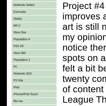
Project #4
Nintendo Switch
Evercade
improves a
Stadia
art is still
Wii U
Xbox One
my opinion
Playstation 4
notice the
PS4 VR
Xbox 360
spots on a
Playstation 3
felt a bit 
PC
Nintendo 3DS
twenty co
PS Vita
of content
iPad
iPhone/iPod Touch
League Th
Blu-ray