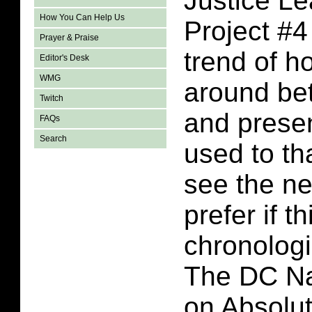
Justice L
How You Can Help Us
Project #4
Prayer & Praise
trend of h
Editor's Desk
WMG
around be
Twitch
and presen
FAQs
Search
used to tha
see the nee
prefer if t
chronologi
The DC Nat
on Absolu