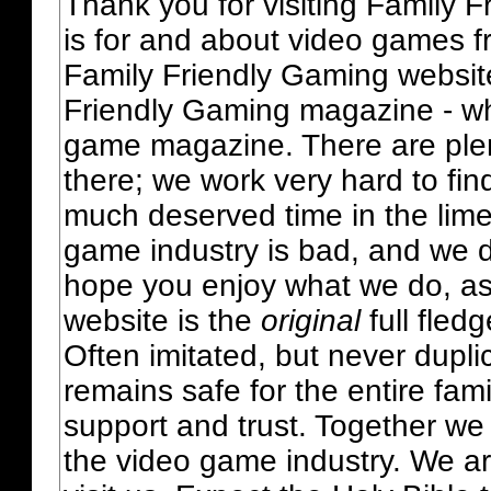
Thank you for visiting Family 
is for and about video games fr
Family Friendly Gaming websit
Friendly Gaming magazine - whi
game magazine. There are plent
there; we work very hard to fin
much deserved time in the lime 
game industry is bad, and we do
hope you enjoy what we do, as
website is the
original
full fled
Often imitated, but never dupl
remains safe for the entire fam
support and trust. Together we
the video game industry. We ar