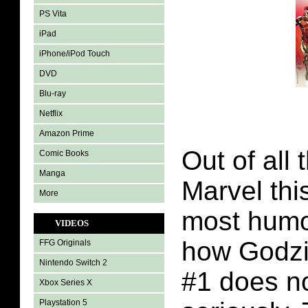
PS Vita
iPad
iPhone/iPod Touch
DVD
Blu-ray
Netflix
Amazon Prime
Out of all 
Comic Books
Manga
Marvel thi
More
most humor
VIDEOS
how Godzi
FFG Originals
Nintendo Switch 2
#1 does no
Xbox Series X
Playstation 5