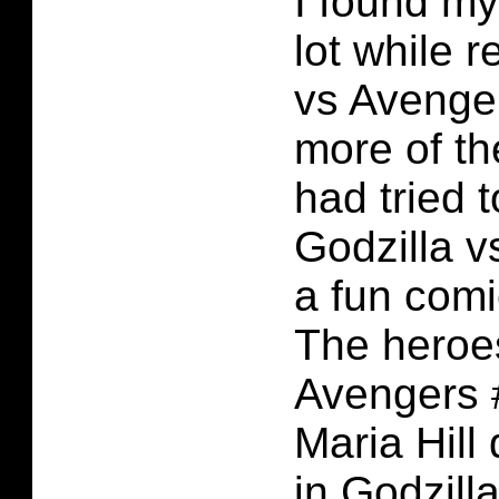
I found my
lot while 
vs Avenger
more of t
had tried t
Godzilla v
a fun comi
The heroes
Avengers #
Maria Hill
in Godzill