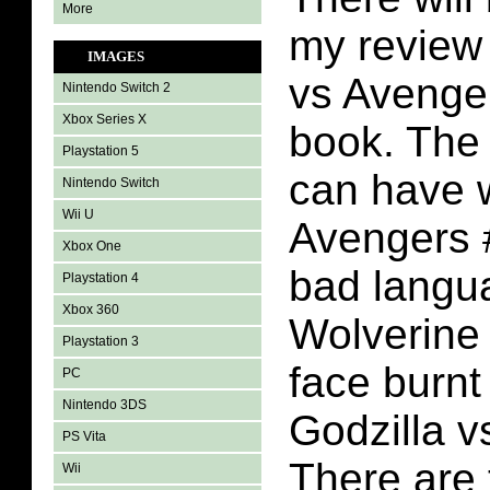
More
my review 
IMAGES
vs Avenge
Nintendo Switch 2
Xbox Series X
book. The 
Playstation 5
can have w
Nintendo Switch
Wii U
Avengers #
Xbox One
bad langu
Playstation 4
Xbox 360
Wolverine 
Playstation 3
face burnt
PC
Nintendo 3DS
Godzilla v
PS Vita
There are 
Wii