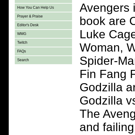
Avengers i
How You Can Help Us
Prayer & Praise
book are 
Editor's Desk
Luke Cage
WMG
Twitch
Woman, Wo
FAQs
Spider-Ma
Search
Fin Fang 
Godzilla ar
Godzilla v
The Avenge
and failin