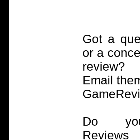
Got a que
or a conce
review?
Email them
GameRevi
Do you
Reviews 