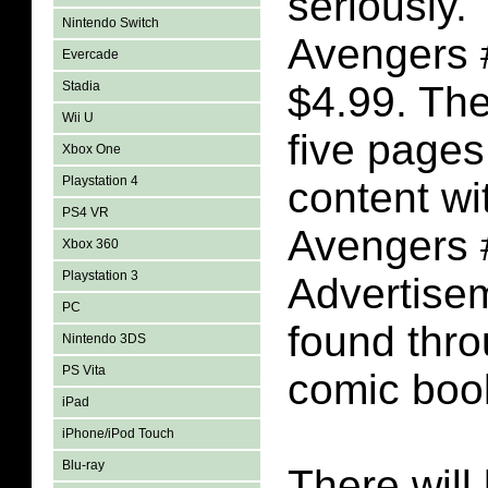
seriously.
Nintendo Switch
Avengers 
Evercade
Stadia
$4.99. The
Wii U
five pages
Xbox One
Playstation 4
content wi
PS4 VR
Avengers 
Xbox 360
Playstation 3
Advertise
PC
found thro
Nintendo 3DS
PS Vita
comic boo
iPad
iPhone/iPod Touch
Blu-ray
There will 