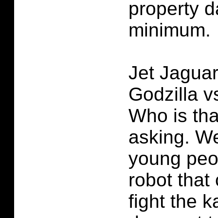
property 
minimum.
Jet Jagua
Godzilla v
Who is tha
asking. We
young peo
robot that 
fight the k