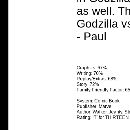
as well. Th
Godzilla v
- Paul
Graphics: 67%
Writing: 70%
Replay/Extras: 68%
Story: 72%
Family Friendly Factor: 
System: Comic Book
Publisher: Marvel
Author: Walker, Jeanty, St
Rating: ‘T’ for THIRTE