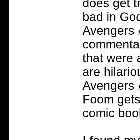
does get t
bad in God
Avengers 
commentar
that were 
are hilario
Avengers 
Foom gets 
comic boo