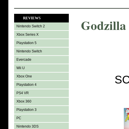
REVIEWS
Godzilla
Nintendo Switch 2
Xbox Series X
Playstation 5
Nintendo Switch
Evercade
Wii U
SC
Xbox One
Playstation 4
PS4 VR
Xbox 360
Playstation 3
PC
Nintendo 3DS