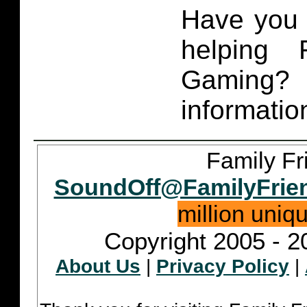
Have you 
helping 
Gaming
informatio
Family Fr
SoundOff@FamilyFrie
million uniq
Copyright 2005 - 2
About Us
|
Privacy Policy
|