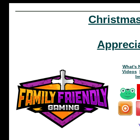
Christma
Appreci
What's 
Videos
I