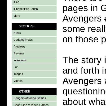
iPad
pages in G
iPhone/iPod Touch
Avengers #
More
some reall
SECTIONS
News
on those 
Updated News
Previews
Reviews
The story i
Interviews
and forth 
Fun
Images
Avengers #
Videos
questioni
OTHER
about wha
Dangers of Video Games
Good Side to Video Games