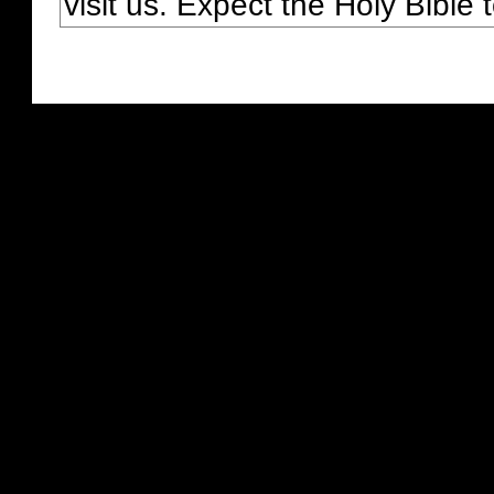
visit us. Expect the Holy Bible