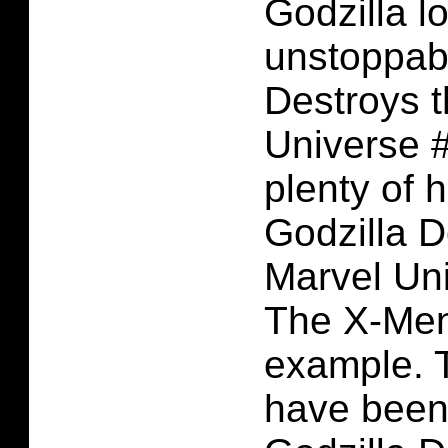
Godzilla l
unstoppabl
Destroys 
Universe #
plenty of 
Godzilla D
Marvel Uni
The X-Men
example. 
have been 