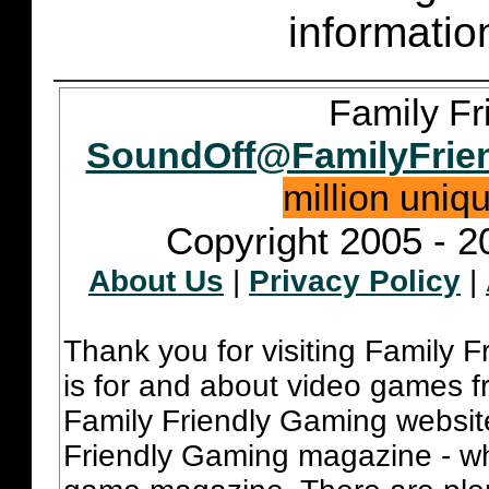
informatio
Family Fr
SoundOff@FamilyFrie
million uniq
Copyright 2005 - 2
About Us
|
Privacy Policy
|
Thank you for visiting Family 
is for and about video games fr
Family Friendly Gaming websit
Friendly Gaming magazine - whi