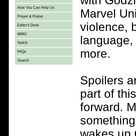
with Godzi
How You Can Help Us
Marvel Un
Prayer & Praise
violence, 
Editor's Desk
WMG
language, 
Twitch
more.
FAQs
Search
Spoilers a
part of thi
forward. M
something 
wakes up G