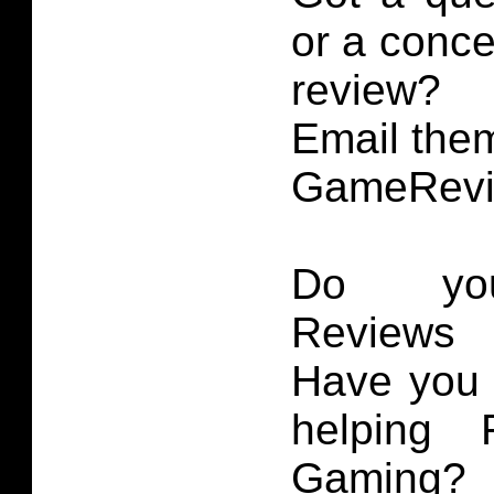
or a conce
review?
Email them
GameRevi
Do you
Reviews 
Have you 
helping 
Gaming