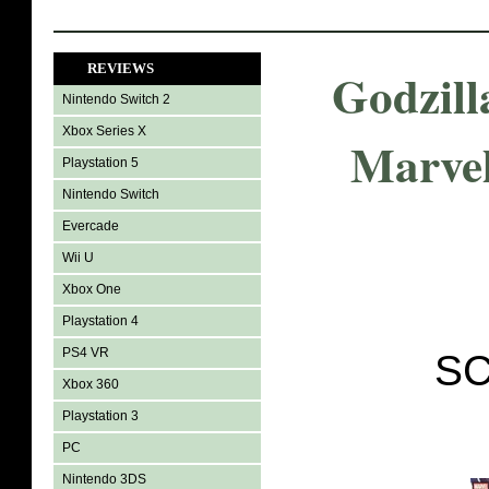
REVIEWS
Godzill
Nintendo Switch 2
Xbox Series X
Marvel
Playstation 5
Nintendo Switch
Evercade
Wii U
Xbox One
Playstation 4
PS4 VR
SC
Xbox 360
Playstation 3
PC
Nintendo 3DS