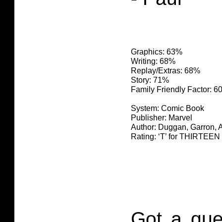
Graphics: 63%
Writing: 68%
Replay/Extras: 68%
Story: 71%
Family Friendly Factor: 
System: Comic Book
Publisher: Marvel
Author: Duggan, Garron, 
Rating: ‘T’ for THIRTE
Got a que