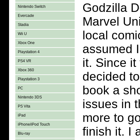
Godzilla D
Nintendo Switch
Evercade
Marvel Un
Stadia
local comi
Wii U
Xbox One
assumed I
Playstation 4
it. Since i
PS4 VR
Xbox 360
decided to
Playstation 3
book a sho
PC
Nintendo 3DS
issues in t
PS Vita
more to go 
iPad
iPhone/iPod Touch
finish it. I
Blu-ray