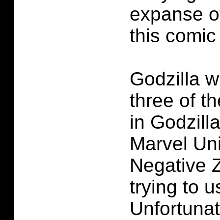
expanse o
this comic
Godzilla w
three of t
in Godzill
Marvel Uni
Negative 
trying to u
Unfortunat