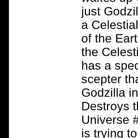
just Godzil
a Celestia
of the Eart
the Celest
has a spec
scepter th
Godzilla i
Destroys 
Universe #
is trying t