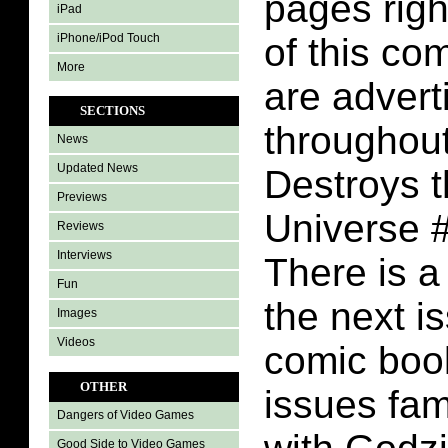
pages righ
iPad
iPhone/iPod Touch
of this co
More
are adver
SECTIONS
throughout
News
Updated News
Destroys 
Previews
Universe 
Reviews
Interviews
There is a
Fun
the next is
Images
Videos
comic boo
OTHER
issues fam
Dangers of Video Games
Good Side to Video Games