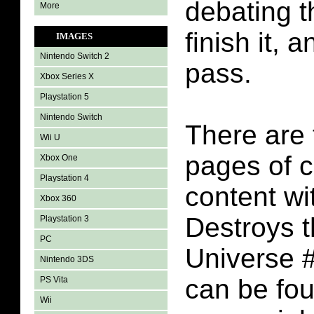
debating t
More
finish it, 
IMAGES
Nintendo Switch 2
pass.
Xbox Series X
Playstation 5
Nintendo Switch
There are 
Wii U
pages of 
Xbox One
Playstation 4
content wi
Xbox 360
Destroys 
Playstation 3
PC
Universe #
Nintendo 3DS
can be fo
PS Vita
Wii