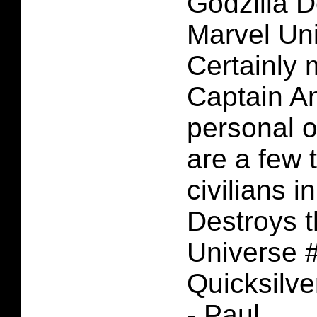
Godzilla D
Marvel Un
Certainly
Captain A
personal o
are a few 
civilians i
Destroys 
Universe #
Quicksilve
- Paul