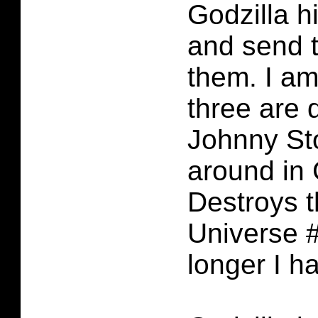
Godzilla hi
and send 
them. I am
three are 
Johnny Sto
around in 
Destroys 
Universe 
longer I h