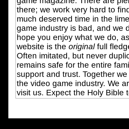
game magazine. There are plent
there; we work very hard to fin
much deserved time in the lime 
game industry is bad, and we do
hope you enjoy what we do, as
website is the
original
full fled
Often imitated, but never dupl
remains safe for the entire fam
support and trust. Together we
the video game industry. We ar
visit us. Expect the Holy Bible