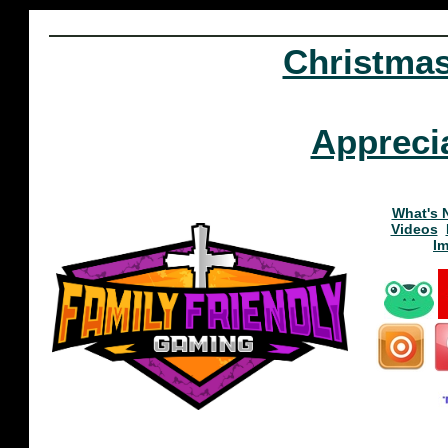
Christma
Appreci
What's 
Videos
I