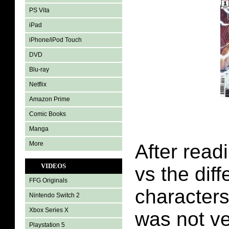
PS Vita
iPad
iPhone/iPod Touch
DVD
Blu-ray
Netflix
Amazon Prime
Comic Books
Manga
More
After read
VIDEOS
vs the dif
FFG Originals
characters 
Nintendo Switch 2
Xbox Series X
was not ve
Playstation 5