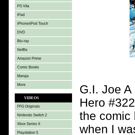
PS Vita
iPad
iPhone/iPod Touch
DVD
Blu-ray
Netflix
Amazon Prime
Comic Books
Manga
More
G.I. Joe A
VIDEOS
Hero #322
FFG Originals
the comic 
Nintendo Switch 2
Xbox Series X
when I was
Playstation 5