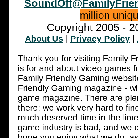
SoundOff@FamilyFrie
million uniq
Copyright 2005 - 2
About Us
|
Privacy Policy
|
Thank you for visiting Family 
is for and about video games fr
Family Friendly Gaming websit
Friendly Gaming magazine - whi
game magazine. There are plent
there; we work very hard to fin
much deserved time in the lime 
game industry is bad, and we do
hope you enjoy what we do, as