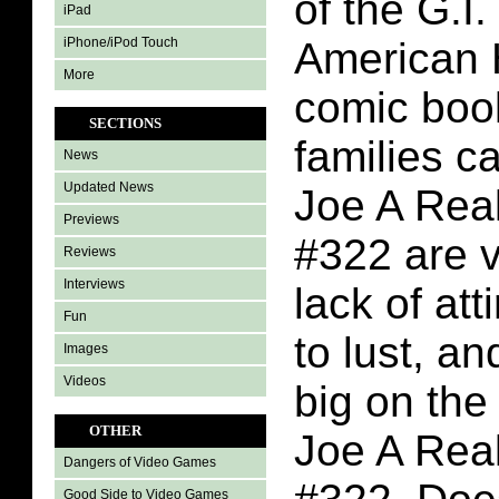
of the G.I
iPad
iPhone/iPod Touch
American 
More
comic boo
SECTIONS
families c
News
Updated News
Joe A Rea
Previews
#322 are v
Reviews
Interviews
lack of att
Fun
to lust, a
Images
Videos
big on the 
OTHER
Joe A Rea
Dangers of Video Games
Good Side to Video Games