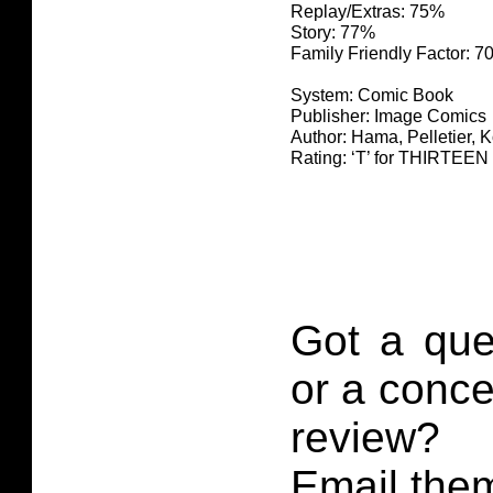
Replay/Extras: 75%
Story: 77%
Family Friendly Factor: 
System: Comic Book
Publisher: Image Comics
Author: Hama, Pelletier, 
Rating: ‘T’ for THIRTE
Got a que
or a conce
review?
Email them