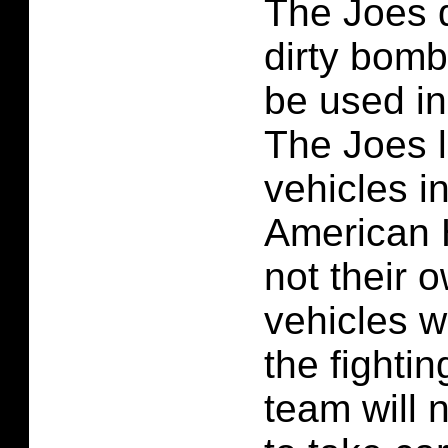
The Joes d
dirty bomb
be used i
The Joes 
vehicles i
American 
not their 
vehicles w
the fighti
team will 