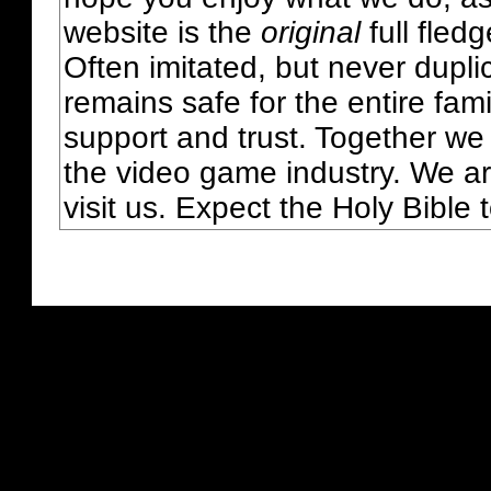
website is the
original
full fled
Often imitated, but never dupl
remains safe for the entire fam
support and trust. Together we
the video game industry. We ar
visit us. Expect the Holy Bible