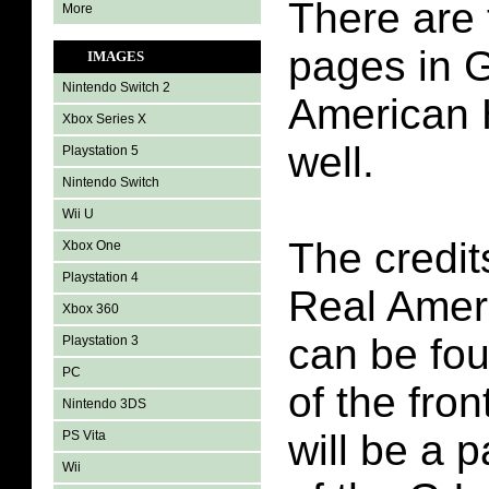
There are 
More
pages in G
IMAGES
Nintendo Switch 2
American 
Xbox Series X
well.
Playstation 5
Nintendo Switch
Wii U
The credit
Xbox One
Playstation 4
Real Amer
Xbox 360
can be fo
Playstation 3
PC
of the fron
Nintendo 3DS
will be a 
PS Vita
Wii