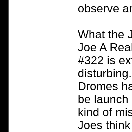
observe an
What the J
Joe A Rea
#322 is ex
disturbing
Dromes ha
be launch
kind of mis
Joes think