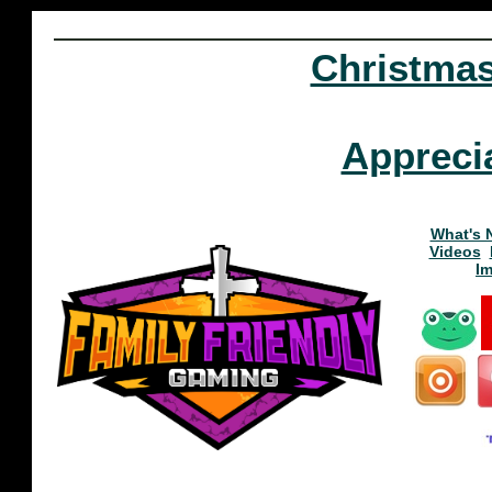
Christma
Appreci
What's 
Videos
I