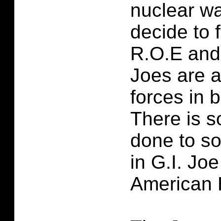
nuclear w
decide to 
R.O.E and 
Joes are a
forces in b
There is 
done to s
in G.I. Jo
American 