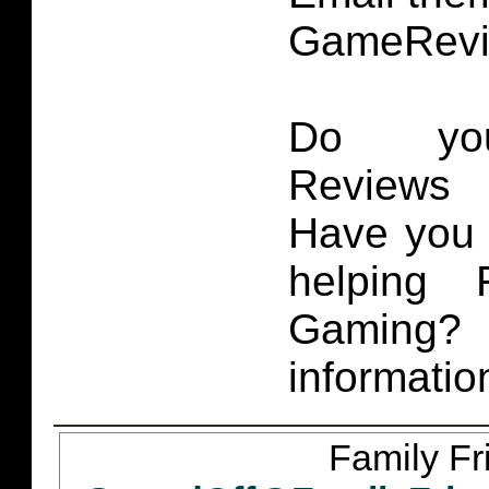
GameRevi
Do you
Reviews 
Have you 
helping 
Gaming
informatio
Family Fr