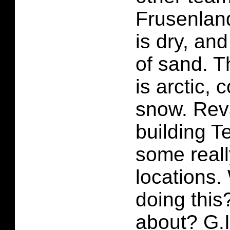
Frusenland
is dry, and
of sand. 
is arctic, 
snow. Rev
building T
some real
locations.
doing this
about? G.I