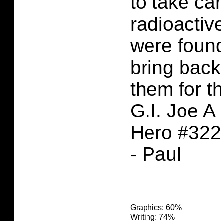
to take car
radioactiv
were foun
bring back
them for t
G.I. Joe A
Hero #322
- Paul
Graphics: 60%
Writing: 74%