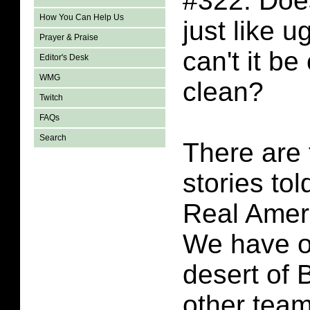
#322. Doe
How You Can Help Us
just like 
Prayer & Praise
can't it be
Editor's Desk
WMG
clean?
Twitch
FAQs
Search
There are
stories tol
Real Amer
We have o
desert of
other team