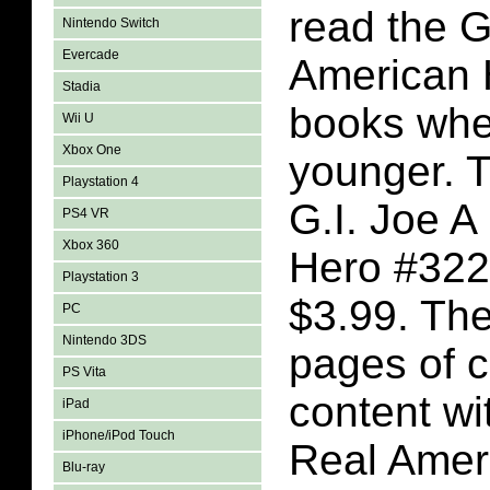
read the G
Nintendo Switch
Evercade
American 
Stadia
books whe
Wii U
Xbox One
younger. T
Playstation 4
G.I. Joe A
PS4 VR
Xbox 360
Hero #322
Playstation 3
$3.99. The
PC
Nintendo 3DS
pages of 
PS Vita
content wi
iPad
iPhone/iPod Touch
Real Amer
Blu-ray