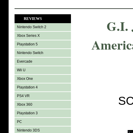
REVIEWS
G.I.
Nintendo Switch 2
Xbox Series X
Americ
Playstation 5
Nintendo Switch
Evercade
Wii U
Xbox One
Playstation 4
PS4 VR
SC
Xbox 360
Playstation 3
PC
Nintendo 3DS