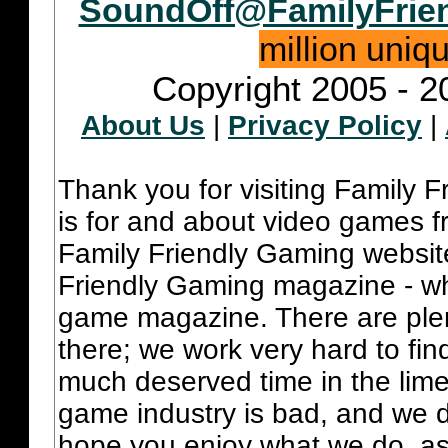
SoundOff@FamilyFrie
million uniq
Copyright 2005 - 2
About Us
|
Privacy Policy
|
Thank you for visiting Family 
is for and about video games fr
Family Friendly Gaming websit
Friendly Gaming magazine - whi
game magazine. There are plent
there; we work very hard to fin
much deserved time in the lime 
game industry is bad, and we do
hope you enjoy what we do, as