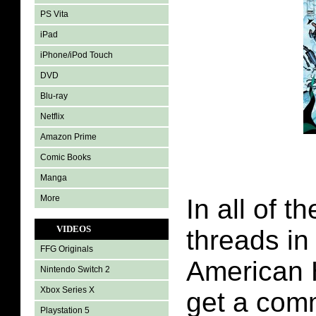
PS Vita
iPad
iPhone/iPod Touch
DVD
Blu-ray
Netflix
Amazon Prime
Comic Books
Manga
More
In all of t
VIDEOS
threads in
FFG Originals
American 
Nintendo Switch 2
Xbox Series X
get a com
Playstation 5