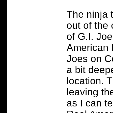
The ninja 
out of the
of G.I. Jo
American 
Joes on C
a bit deepe
location. 
leaving th
as I can te