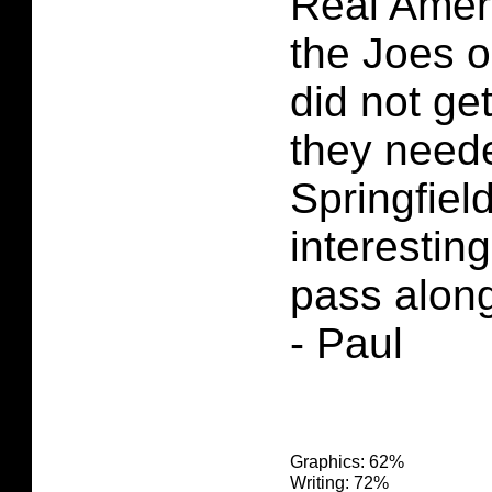
Real Amer
the Joes o
did not ge
they need
Springfiel
interesting
pass along 
- Paul
Graphics: 62%
Writing: 72%