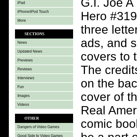
G.I. Joe A
iPad
iPhone/iPod Touch
Hero #319
More
three lett
SECTIONS
ads, and 
News
Updated News
covers to 
Previews
The credit
Reviews
Interviews
on the bac
Fun
cover of t
Images
Videos
Real Amer
OTHER
comic book
Dangers of Video Games
Good Side to Video Games