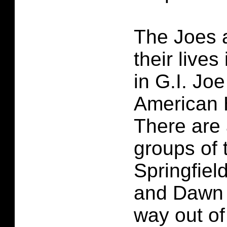
The Joes a
their lives
in G.I. Jo
American 
There are 
groups of 
Springfie
and Dawn a
way out of