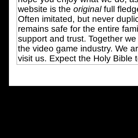
website is the
original
full fled
Often imitated, but never dupl
remains safe for the entire fam
support and trust. Together we
the video game industry. We ar
visit us. Expect the Holy Bible