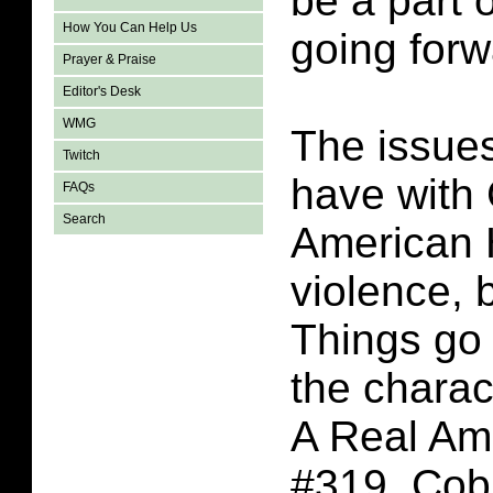
be a part o
How You Can Help Us
going forw
Prayer & Praise
Editor's Desk
WMG
The issues
Twitch
have with 
FAQs
Search
American 
violence, 
Things go 
the charac
A Real Am
#319. Co