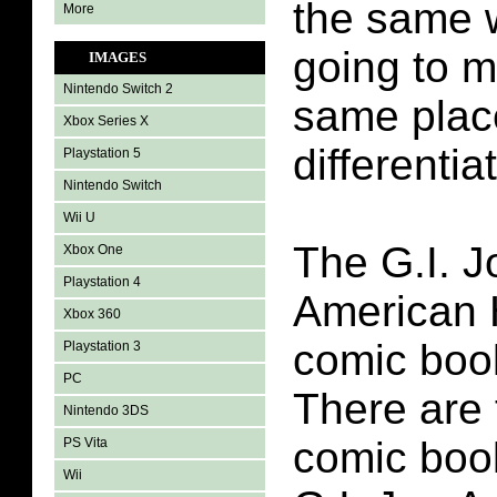
the same w
More
going to m
IMAGES
Nintendo Switch 2
same plac
Xbox Series X
differenti
Playstation 5
Nintendo Switch
Wii U
The G.I. J
Xbox One
Playstation 4
American 
Xbox 360
comic boo
Playstation 3
PC
There are 
Nintendo 3DS
comic book
PS Vita
Wii