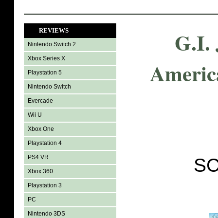
REVIEWS
G.I.
Nintendo Switch 2
Xbox Series X
Americ
Playstation 5
Nintendo Switch
Evercade
Wii U
Xbox One
Playstation 4
PS4 VR
SC
Xbox 360
Playstation 3
PC
Nintendo 3DS