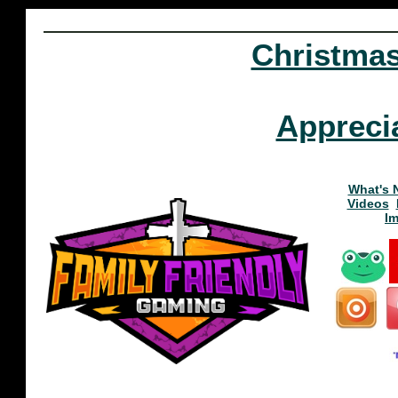
Christma
Appreci
What's 
Videos
I