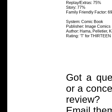
Replay/Extras: 75%
Story: 77%
Family Friendly Factor: 
System: Comic Book
Publisher: Image Comics
Author: Hama, Pelletier, 
Rating: ‘T’ for THIRTE
Got a que
or a conce
review?
Email them