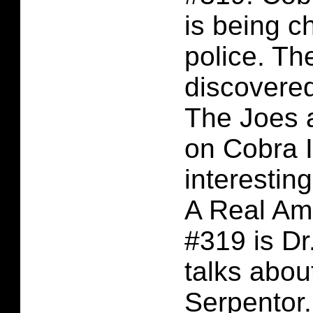
is being c
police. Th
discovered
The Joes 
on Cobra 
interesting
A Real Am
#319 is D
talks abou
Serpentor.