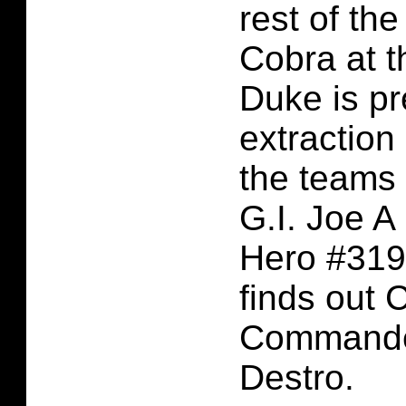
rest of th
Cobra at t
Duke is p
extraction 
the teams 
G.I. Joe A
Hero #319
finds out 
Commande
Destro.