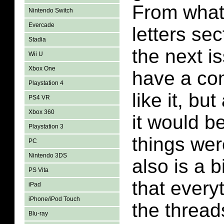
From what 
Nintendo Switch
Evercade
letters sec
Stadia
the next is
Wii U
Xbox One
have a co
Playstation 4
like it, bu
PS4 VR
Xbox 360
it would b
Playstation 3
things wer
PC
Nintendo 3DS
also is a b
PS Vita
that every
iPad
iPhone/iPod Touch
the thread
Blu-ray