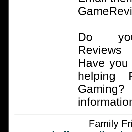
GameRevi
Do you
Reviews 
Have you 
helping 
Gaming
informatio
Family Fr