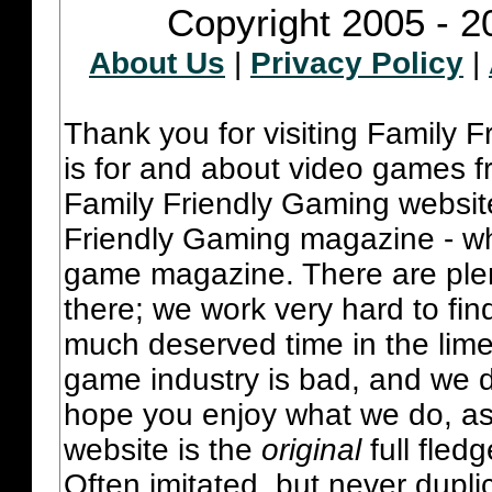
Copyright 2005 - 2
About Us
|
Privacy Policy
|
Thank you for visiting Family 
is for and about video games fr
Family Friendly Gaming websit
Friendly Gaming magazine - whi
game magazine. There are plent
there; we work very hard to fin
much deserved time in the lime 
game industry is bad, and we do
hope you enjoy what we do, as
website is the
original
full fled
Often imitated, but never dupl