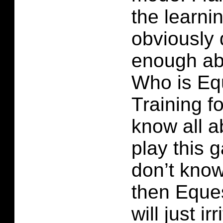
the learni
obviously
enough ab
Who is Eq
Training fo
know all 
play this 
don’t kno
then Eques
will just i