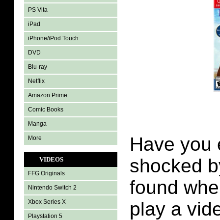
PS Vita
iPad
iPhone/iPod Touch
DVD
Blu-ray
Netflix
Amazon Prime
Comic Books
Manga
Have you 
More
shocked b
VIDEOS
FFG Originals
found when
Nintendo Switch 2
Xbox Series X
play a vid
Playstation 5