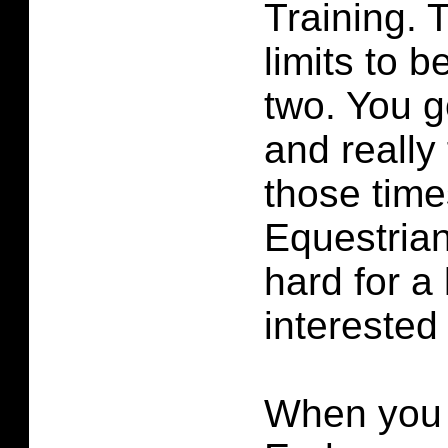
Training. 
limits to be
two. You g
and really 
those time
Equestrian
hard for a 
interested
When you 