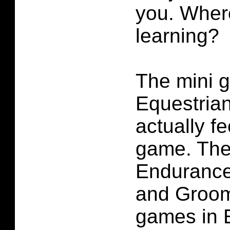
you. Where
learning?
The mini 
Equestrian
actually fe
game. The
Enduranc
and Groomi
games in 