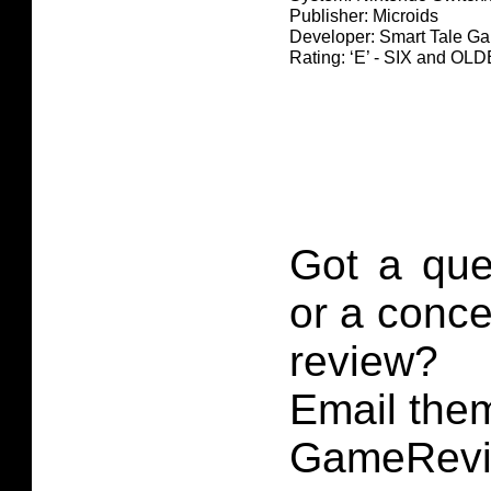
Publisher: Microids
Developer: Smart Tale G
Rating: ‘E’ - SIX and O
Got a que
or a conce
review?
Email them
GameRevi