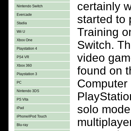
certainly 
Nintendo Switch
Evercade
started to
Stadia
Training o
Wii U
Xbox One
Switch. Th
Playstation 4
video gam
PS4 VR
Xbox 360
found on 
Playstation 3
Computer 
PC
Nintendo 3DS
PlayStatio
PS Vita
solo mode 
iPad
iPhone/iPod Touch
multiplaye
Blu-ray