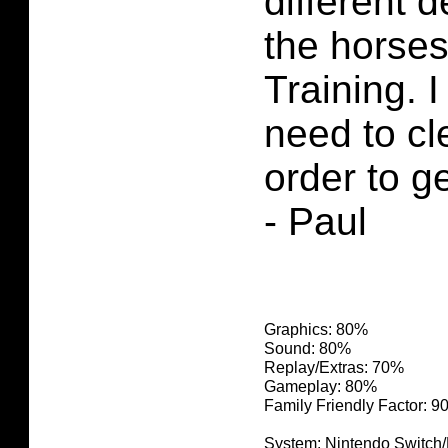
different 
the horses
Training. 
need to cl
order to ge
- Paul
Graphics: 80%
Sound: 80%
Replay/Extras: 70%
Gameplay: 80%
Family Friendly Factor: 
System: Nintendo Switch