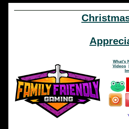
Christma
Appreci
What's 
Videos
I