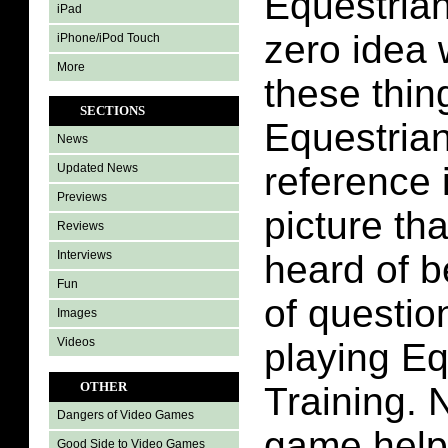
Equestrian
iPad
zero idea 
iPhone/iPod Touch
More
these thin
SECTIONS
Equestrian
News
reference 
Updated News
Previews
picture th
Reviews
Interviews
heard of be
Fun
of questio
Images
Videos
playing Eq
OTHER
Training. N
Dangers of Video Games
game help
Good Side to Video Games