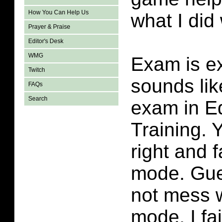
How You Can Help Us
what I did
Prayer & Praise
Editor's Desk
WMG
Exam is ex
Twitch
sounds lik
FAQs
Search
exam in E
Training. 
right and 
mode. Gue
not mess 
mode. I fai