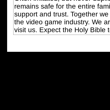
remains safe for the entire fam
support and trust. Together we
the video game industry. We ar
visit us. Expect the Holy Bible