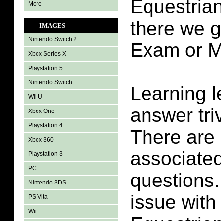
Equestrian
More
there we g
IMAGES
Nintendo Switch 2
Exam or M
Xbox Series X
Playstation 5
Nintendo Switch
Learning l
Wii U
answer tri
Xbox One
Playstation 4
There are 
Xbox 360
associated 
Playstation 3
PC
questions.
Nintendo 3DS
issue with
PS Vita
Wii