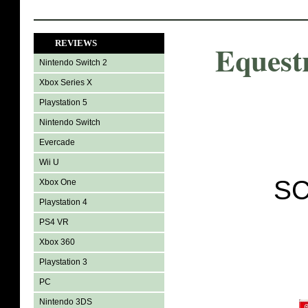
REVIEWS
Equest
Nintendo Switch 2
Xbox Series X
Playstation 5
Nintendo Switch
Evercade
Wii U
SC
Xbox One
Playstation 4
PS4 VR
Xbox 360
Playstation 3
PC
Nintendo 3DS