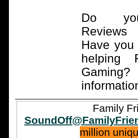
Do you
Reviews 
Have you 
helping 
Gaming
informatio
Family Fr
SoundOff@FamilyFrie
million uniq