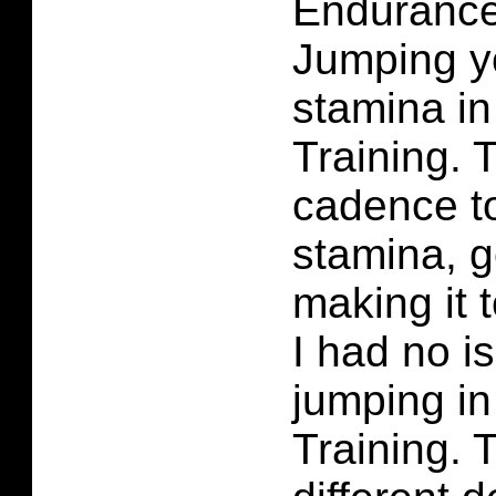
Enduranc
Jumping yo
stamina in
Training. 
cadence t
stamina, g
making it t
I had no i
jumping in
Training. T