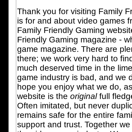
Thank you for visiting Family 
is for and about video games fr
Family Friendly Gaming websit
Friendly Gaming magazine - whi
game magazine. There are plent
there; we work very hard to fin
much deserved time in the lime 
game industry is bad, and we do
hope you enjoy what we do, as
website is the
original
full fled
Often imitated, but never dupl
remains safe for the entire fam
support and trust. Together we