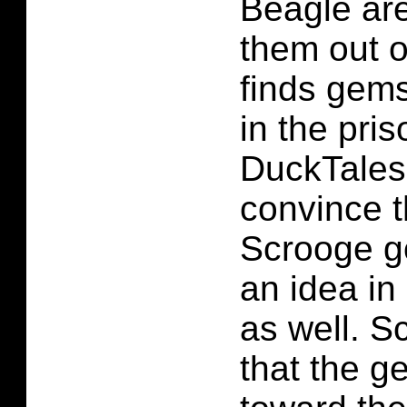
Beagle are
them out o
finds gems
in the pris
DuckTales
convince t
Scrooge g
an idea in
as well. S
that the g