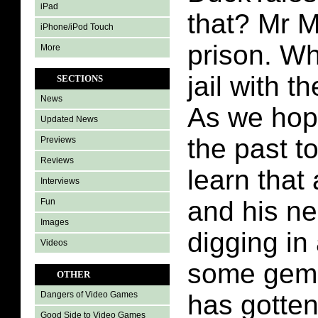
iPad
that? Mr M
iPhone/iPod Touch
prison. Wh
More
jail with 
SECTIONS
News
As we hop
Updated News
the past t
Previews
Reviews
learn that
Interviews
and his n
Fun
Images
digging in 
Videos
some gems
OTHER
has gotten
Dangers of Video Games
Good Side to Video Games