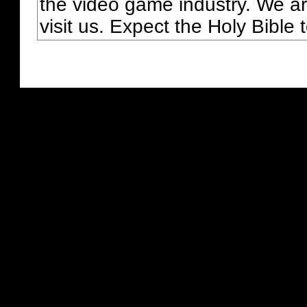
the video game industry. We ar
visit us. Expect the Holy Bible