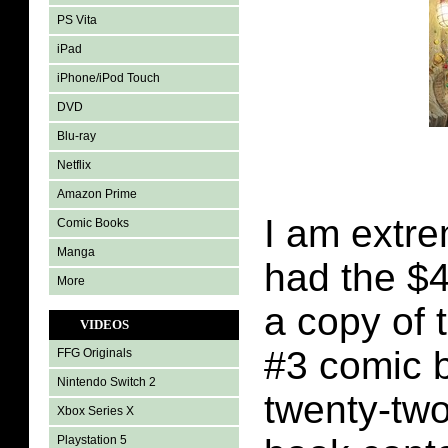
PS Vita
iPad
iPhone/iPod Touch
DVD
Blu-ray
Netflix
Amazon Prime
I am extre
Comic Books
Manga
had the $4
More
a copy of 
VIDEOS
#3 comic 
FFG Originals
Nintendo Switch 2
twenty-tw
Xbox Series X
Playstation 5