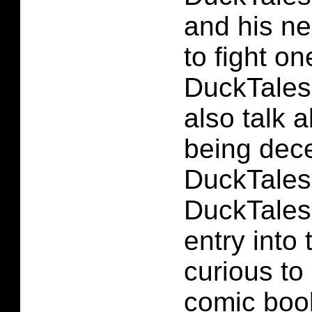
and his ne
to fight on
DuckTales 
also talk 
being dece
DuckTales 
DuckTales 
entry into 
curious to
comic book