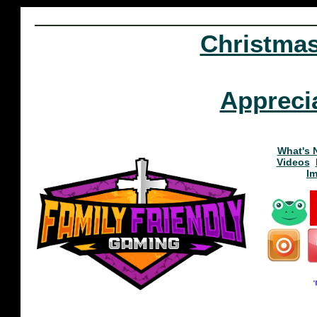
Christma
Appreci
What's 
Videos
I