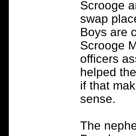
Scrooge a
swap plac
Boys are c
Scrooge M
officers 
helped the
if that ma
sense.
The neph