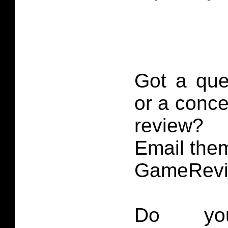
Got a que
or a conce
review?
Email them
GameRevi
Do you