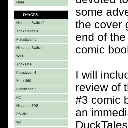
More
some adve
IMAGES
the cover 
Nintendo Switch 2
Xbox Series X
end of th
Playstation 5
comic boo
Nintendo Switch
Wii U
Xbox One
I will incl
Playstation 4
Xbox 360
review of 
Playstation 3
#3 comic b
PC
Nintendo 3DS
an immedi
PS Vita
DuckTales
Wii