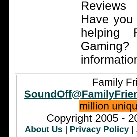
Reviews 
Have you 
helping 
Gaming
informatio
Family Fr
SoundOff@FamilyFrie
million uniq
Copyright 2005 - 2
About Us
|
Privacy Policy
|