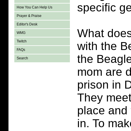
specific g
How You Can Help Us
Prayer & Praise
Editor's Desk
What does
WMG
Twitch
with the B
FAQs
the Beagle
Search
mom are di
prison in 
They meet
place and 
in. To mak