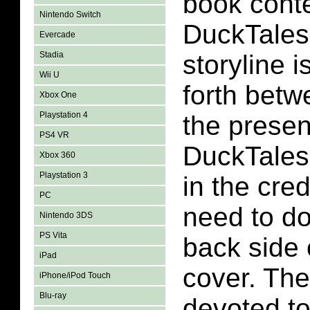
book conte
Nintendo Switch
DuckTales
Evercade
Stadia
storyline 
Wii U
forth betw
Xbox One
Playstation 4
the presen
PS4 VR
DuckTales 
Xbox 360
Playstation 3
in the cred
PC
need to do
Nintendo 3DS
PS Vita
back side o
iPad
cover. The
iPhone/iPod Touch
Blu-ray
devoted to