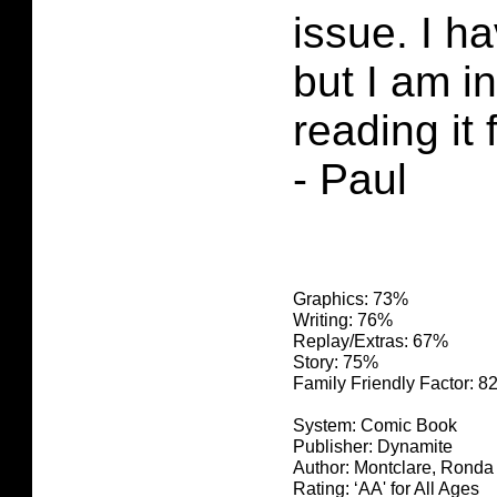
issue. I h
but I am i
reading it 
- Paul
Graphics: 73%
Writing: 76%
Replay/Extras: 67%
Story: 75%
Family Friendly Factor: 
System: Comic Book
Publisher: Dynamite
Author: Montclare, Ronda
Rating: ‘AA' for All Ages