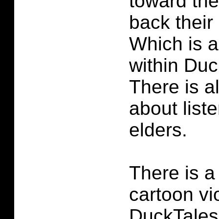
toward th
back their 
Which is a
within Duc
There is a
about list
elders.
There is a l
cartoon vi
DuckTales