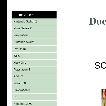
REVIEWS
Duc
Nintendo Switch 2
Xbox Series X
Playstation 5
Nintendo Switch
Evercade
Wii U
SC
Xbox One
Playstation 4
PS4 VR
Xbox 360
Playstation 3
PC
Nintendo 3DS