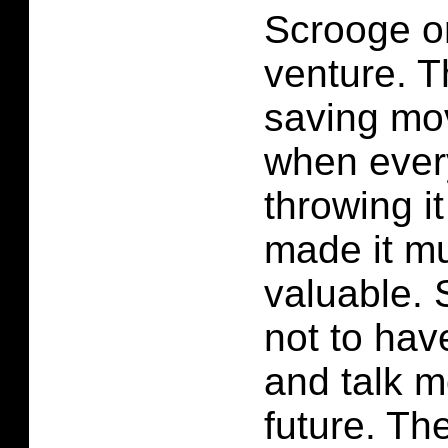
Scrooge o
venture. 
saving mo
when ever
throwing i
made it m
valuable.
not to hav
and talk m
future. Th