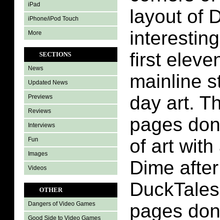
iPad
layout of 
iPhone/iPod Touch
interestin
More
first elev
SECTIONS
News
mainline s
Updated News
day art. T
Previews
Reviews
pages done
Interviews
of art with
Fun
Images
Dime after
Videos
DuckTales
OTHER
pages don
Dangers of Video Games
Good Side to Video Games