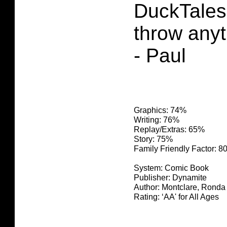
DuckTales 
throw anyt
- Paul
Graphics: 74%
Writing: 76%
Replay/Extras: 65%
Story: 75%
Family Friendly Factor: 
System: Comic Book
Publisher: Dynamite
Author: Montclare, Ronda
Rating: ‘AA' for All Ages