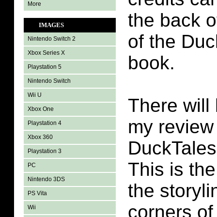
More
the back o
IMAGES
of the Du
Nintendo Switch 2
Xbox Series X
book.
Playstation 5
Nintendo Switch
Wii U
There will 
Xbox One
my review 
Playstation 4
Xbox 360
DuckTales
Playstation 3
This is th
PC
Nintendo 3DS
the storyli
PS Vita
corners of
Wii