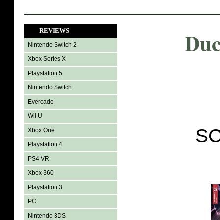
REVIEWS
Duc
Nintendo Switch 2
Xbox Series X
Playstation 5
Nintendo Switch
Evercade
Wii U
SC
Xbox One
Playstation 4
PS4 VR
Xbox 360
Playstation 3
PC
Nintendo 3DS