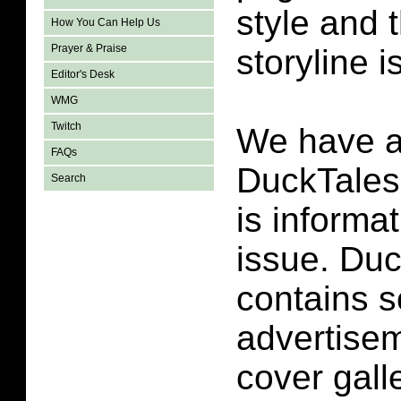
style and t
How You Can Help Us
Prayer & Praise
storyline i
Editor's Desk
WMG
Twitch
We have a
FAQs
DuckTales
Search
is informa
issue. Duc
contains 
advertise
cover galle