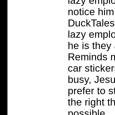
lazy empl
notice him 
DuckTales
lazy empl
he is they 
Reminds m
car sticke
busy, Jesu
prefer to 
the right t
possible.