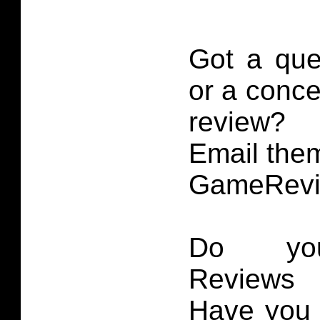
Got a que
or a conce
review?
Email them
GameRevi
Do you
Reviews 
Have you 