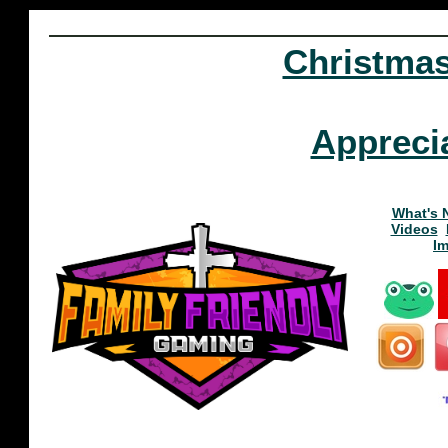
Christma
Appreci
What's 
Videos
I