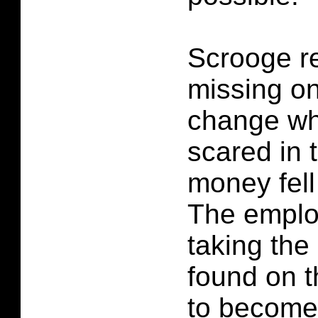
Scrooge re
missing on
change wh
scared in 
money fell 
The emplo
taking th
found on t
to become 