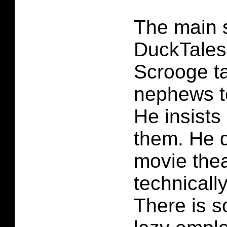
The main s
DuckTales
Scrooge ta
nephews t
He insists
them. He 
movie thea
technically
There is 