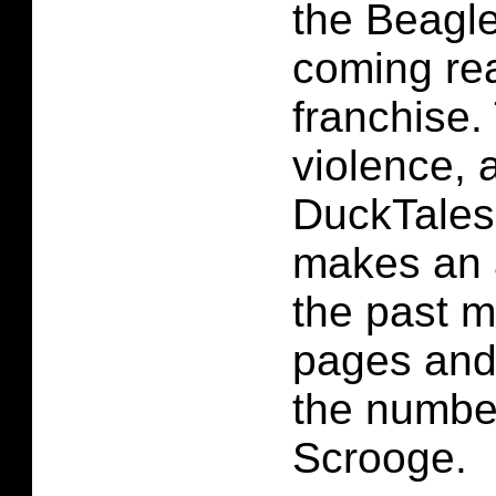
the Beagle
coming rea
franchise. 
violence, 
DuckTales
makes an 
the past 
pages and
the numbe
Scrooge.