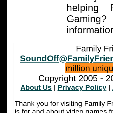
helping 
Gaming
informatio
Family Fr
SoundOff@FamilyFrie
million uniq
Copyright 2005 - 2
About Us
|
Privacy Policy
|
Thank you for visiting Family 
is for and about video games fr