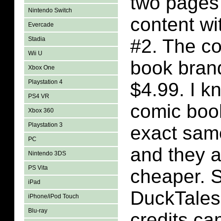
two pages
Nintendo Switch
content wi
Evercade
Stadia
#2. The co
Wii U
book bran
Xbox One
Playstation 4
$4.99. I k
PS4 VR
comic book
Xbox 360
Playstation 3
exact sam
PC
and they a
Nintendo 3DS
PS Vita
cheaper. 
iPad
DuckTales
iPhone/iPod Touch
Blu-ray
credits ca