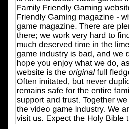
Family Friendly Gaming websit
Friendly Gaming magazine - whi
game magazine. There are plent
there; we work very hard to fin
much deserved time in the lime 
game industry is bad, and we do
hope you enjoy what we do, as
website is the
original
full fled
Often imitated, but never dupl
remains safe for the entire fam
support and trust. Together we
the video game industry. We ar
visit us. Expect the Holy Bible