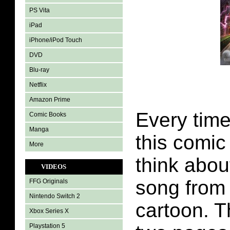
PS Vita
iPad
iPhone/iPod Touch
DVD
Blu-ray
Netflix
Amazon Prime
Every time
Comic Books
Manga
this comic
More
think abou
VIDEOS
song from 
FFG Originals
Nintendo Switch 2
cartoon. T
Xbox Series X
Playstation 5