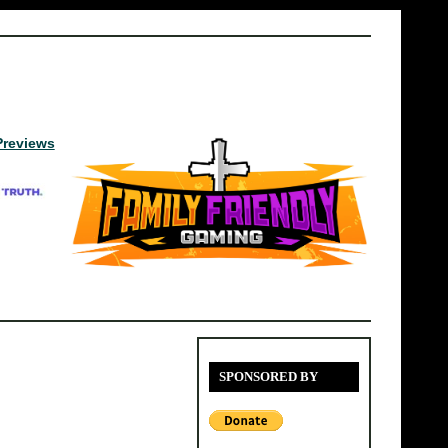
Previews
SPONSORED BY