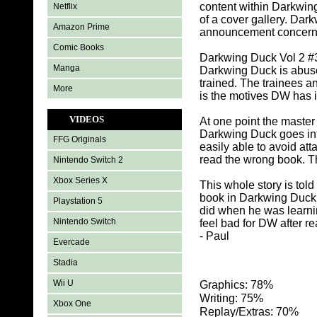
content within Darkwin
Netflix
of a cover gallery. Da
Amazon Prime
announcement concernin
Comic Books
Darkwing Duck Vol 2 #3 
Manga
Darkwing Duck is abused
trained. The trainees 
More
is the motives DW has i
VIDEOS
At one point the maste
Darkwing Duck goes into
FFG Originals
easily able to avoid at
read the wrong book. T
Nintendo Switch 2
Xbox Series X
This whole story is tol
book in Darkwing Duck 
Playstation 5
did when he was learnin
Nintendo Switch
feel bad for DW after r
- Paul
Evercade
Stadia
Wii U
Graphics: 78%
Writing: 75%
Xbox One
Replay/Extras: 70%