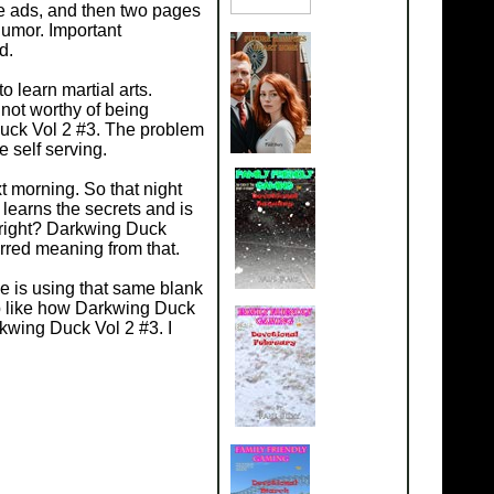
me ads, and then two pages
humor. Important
d.
 learn martial arts.
not worthy of being
uck Vol 2 #3. The problem
 self serving.
 morning. So that night
learns the secrets and is
g right? Darkwing Duck
rred meaning from that.
He is using that same blank
p like how Darkwing Duck
rkwing Duck Vol 2 #3. I