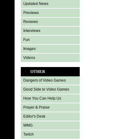
Updated News
Previews
Reviews
Interviews
Fun
Images
Videos
OTHER
Dangers of Video Games
Good Side to Video Games
How You Can Help Us
Prayer & Praise
Editor's Desk
WMG
Twitch