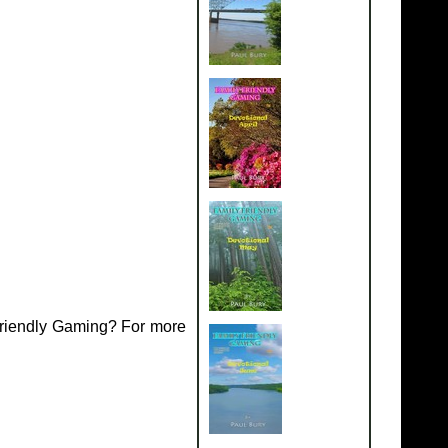
Friendly Gaming? For more