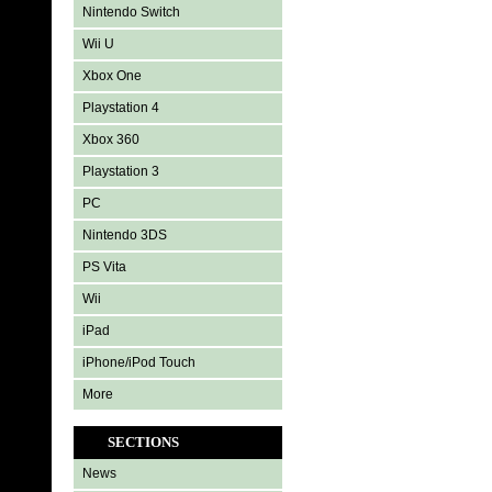
Nintendo Switch
Wii U
Xbox One
Playstation 4
Xbox 360
Playstation 3
PC
Nintendo 3DS
PS Vita
Wii
iPad
iPhone/iPod Touch
More
SECTIONS
News