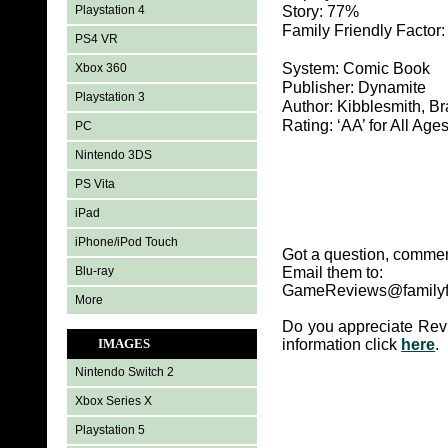
Playstation 4
Story: 77%
Family Friendly Factor
PS4 VR
System: Comic Book
Xbox 360
Publisher: Dynamite
Playstation 3
Author: Kibblesmith, Br
Rating: ‘AA’ for All Age
PC
Nintendo 3DS
PS Vita
iPad
iPhone/iPod Touch
Got a question, commen
Blu-ray
Email them to:
GameReviews@familyf
More
Do you appreciate Rev
IMAGES
information click
here
.
Nintendo Switch 2
Xbox Series X
Playstation 5