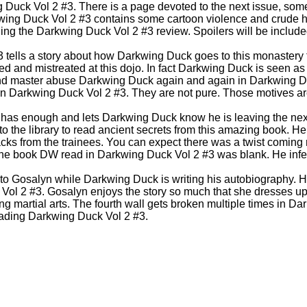
g Duck Vol 2 #3. There is a page devoted to the next issue, so
rkwing Duck Vol 2 #3 contains some cartoon violence and crude 
g the Darkwing Duck Vol 2 #3 review. Spoilers will be include
tells a story about how Darkwing Duck goes to this monastery to
 and mistreated at this dojo. In fact Darkwing Duck is seen as 
and master abuse Darkwing Duck again and again in Darkwing D
n Darkwing Duck Vol 2 #3. They are not pure. Those motives are
r has enough and lets Darkwing Duck know he is leaving the next
 the library to read ancient secrets from this amazing book. He 
tacks from the trainees. You can expect there was a twist comin
he book DW read in Darkwing Duck Vol 2 #3 was blank. He infe
d to Gosalyn while Darkwing Duck is writing his autobiography. 
Vol 2 #3. Gosalyn enjoys the story so much that she dresses u
g martial arts. The fourth wall gets broken multiple times in Da
eading Darkwing Duck Vol 2 #3.