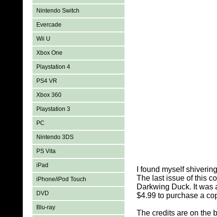
Nintendo Switch
Evercade
Wii U
Xbox One
Playstation 4
PS4 VR
Xbox 360
Playstation 3
PC
Nintendo 3DS
PS Vita
iPad
I found myself shiverin
The last issue of this c
iPhone/iPod Touch
Darkwing Duck. It was al
DVD
$4.99 to purchase a cop
Blu-ray
The credits are on the 