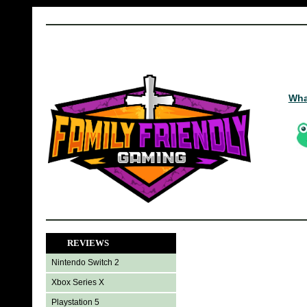
Wha
REVIEWS
Nintendo Switch 2
Xbox Series X
Playstation 5