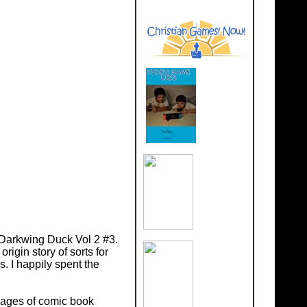
w Darkwing Duck Vol 2 #3.
rigin story of sorts for
s. I happily spent the
 pages of comic book