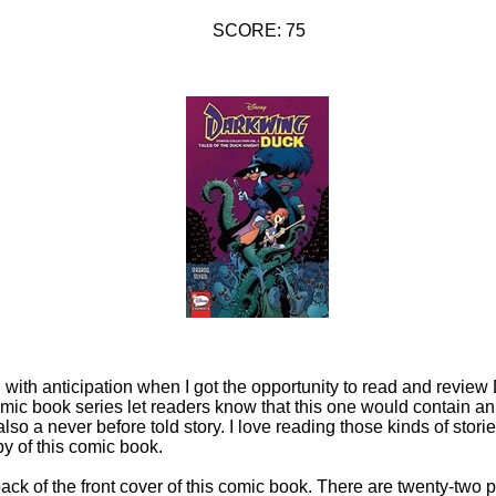
SCORE: 75
g with anticipation when I got the opportunity to read and revie
omic book series let readers know that this one would contain an o
so a never before told story. I love reading those kinds of storie
y of this comic book.
back of the front cover of this comic book. There are twenty-two