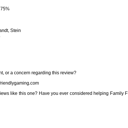
: 75%
andt, Stein
s
t, or a concern regarding this review?
riendlygaming.com
iews like this one? Have you ever considered helping Family 