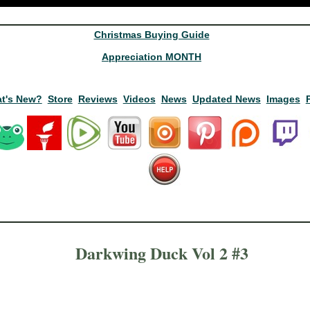
Christmas Buying Guide
Appreciation MONTH
t's New?
Store
Reviews
Videos
News
Updated News
Images
Darkwing Duck Vol 2 #3