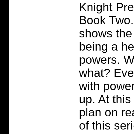
Knight Pr
Book Two. 
shows the
being a he
powers. W
what? Eve
with power
up. At this
plan on r
of this ser