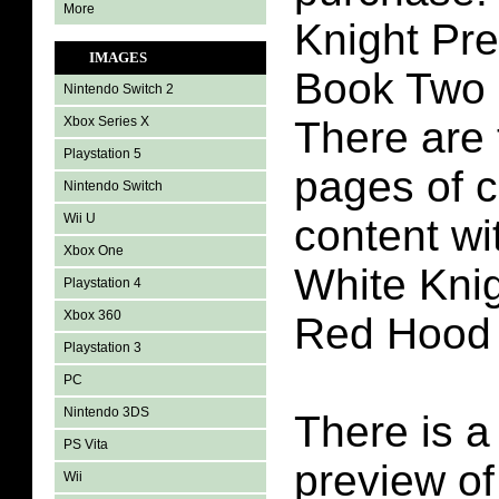
More
Knight Pr
IMAGES
Book Two 
Nintendo Switch 2
Xbox Series X
There are 
Playstation 5
pages of 
Nintendo Switch
Wii U
content w
Xbox One
White Kni
Playstation 4
Xbox 360
Red Hood
Playstation 3
PC
Nintendo 3DS
There is a
PS Vita
preview of
Wii