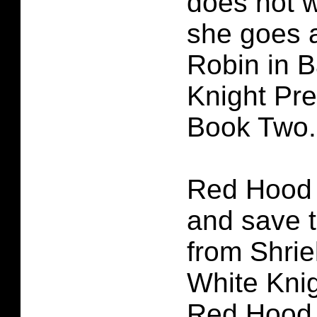
does not w
she goes 
Robin in 
Knight Pr
Book Two.
Red Hood
and save 
from Shri
White Kni
Red Hood