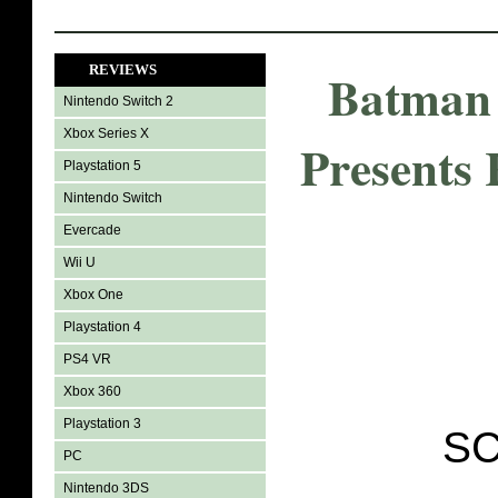
REVIEWS
Batman 
Nintendo Switch 2
Xbox Series X
Presents
Playstation 5
Nintendo Switch
Evercade
Wii U
Xbox One
Playstation 4
PS4 VR
Xbox 360
Playstation 3
SC
PC
Nintendo 3DS