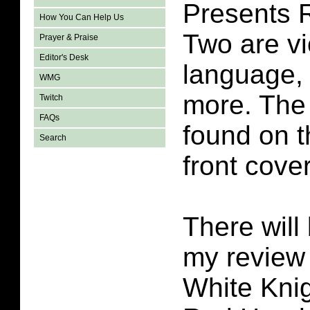
Presents 
How You Can Help Us
Two are vi
Prayer & Praise
Editor's Desk
language,
WMG
more. The 
Twitch
FAQs
found on t
Search
front cover
There will 
my review
White Kni