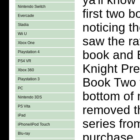
Nintendo Switch
first two 
Evercade
noticing th
Stadia
Wii U
saw the rat
Xbox One
book and 
Playstation 4
PS4 VR
Knight Pr
Xbox 360
Book Two 
Playstation 3
PC
bottom of 
Nintendo 3DS
removed t
PS Vita
iPad
series from
iPhone/iPod Touch
purchase.
Blu-ray