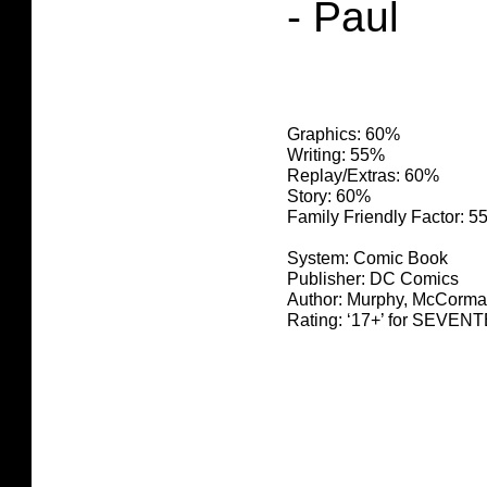
- Paul
Graphics: 60%
Writing: 55%
Replay/Extras: 60%
Story: 60%
Family Friendly Factor: 
System: Comic Book
Publisher: DC Comics
Author: Murphy, McCorma
Rating: ‘17+’ for SEV