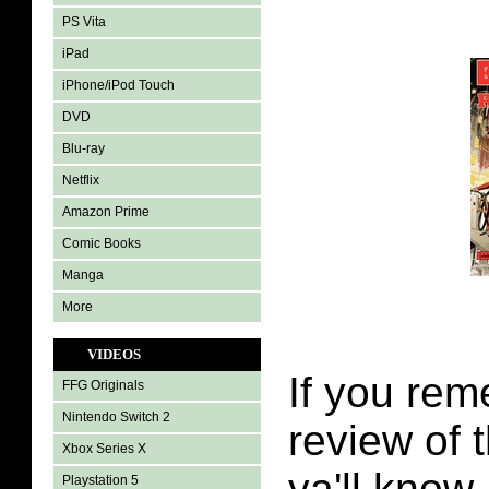
PS Vita
iPad
iPhone/iPod Touch
DVD
Blu-ray
Netflix
Amazon Prime
Comic Books
Manga
More
VIDEOS
If you re
FFG Originals
Nintendo Switch 2
review of t
Xbox Series X
ya'll know
Playstation 5