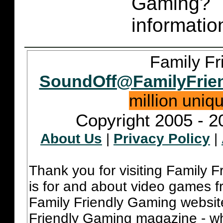
Gaming
informatio
Family Fr
SoundOff@FamilyFrie
million uniq
Copyright 2005 - 2
About Us
|
Privacy Policy
|
Thank you for visiting Family 
is for and about video games fr
Family Friendly Gaming websit
Friendly Gaming magazine - whi