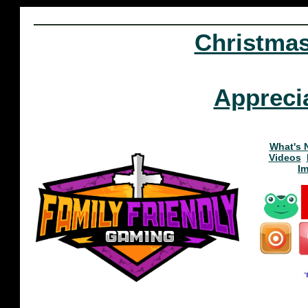
Christma
Appreci
What's 
Videos
I