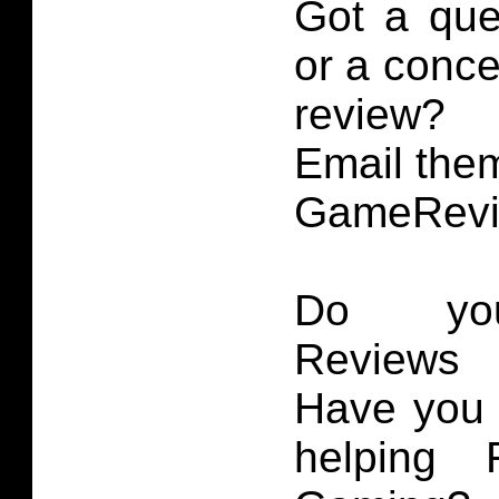
Got a que
or a conce
review?
Email them
GameRevi
Do you
Reviews 
Have you 
helping 