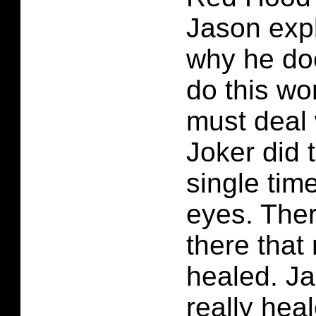
Jason exp
why he do
do this w
must deal 
Joker did 
single tim
eyes. Ther
there that 
healed. J
really hea