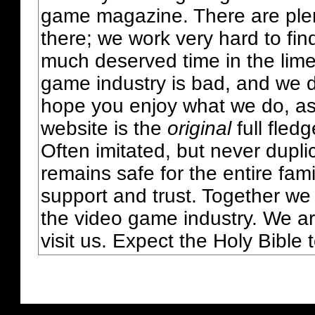
game magazine. There are plent
there; we work very hard to fin
much deserved time in the lime 
game industry is bad, and we do
hope you enjoy what we do, as
website is the
original
full fled
Often imitated, but never dupl
remains safe for the entire fam
support and trust. Together we
the video game industry. We ar
visit us. Expect the Holy Bible