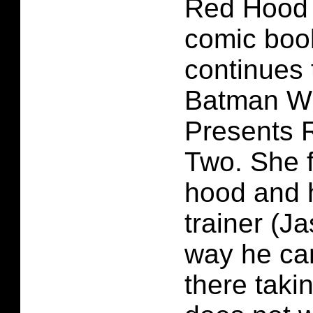
Red Hood
comic boo
continues t
Batman Wh
Presents 
Two. She f
hood and h
trainer (J
way he can
there taki