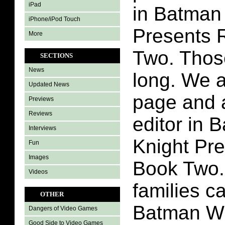
iPad
in Batman
iPhone/iPod Touch
Presents 
More
Two. Thos
SECTIONS
News
long. We a
Updated News
page and 
Previews
Reviews
editor in 
Interviews
Knight Pr
Fun
Images
Book Two.
Videos
families c
OTHER
Batman Wh
Dangers of Video Games
Good Side to Video Games