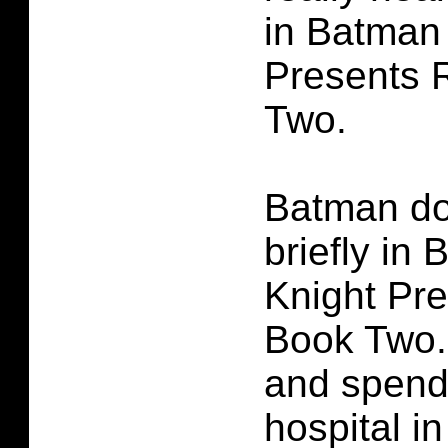
in Batman
Presents 
Two.
Batman d
briefly in
Knight Pr
Book Two.
and spends
hospital i