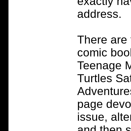
exactly ha
address.
There are 
comic book
Teenage M
Turtles S
Adventure
page devot
issue, alt
and then 