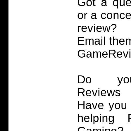
Got a que
or a conce
review?
Email them
GameRevi
Do you
Reviews 
Have you 
helping 
Gaming