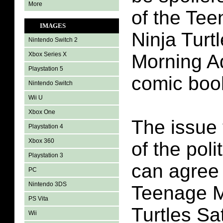
More
of the Te
IMAGES
Ninja Turt
Nintendo Switch 2
Xbox Series X
Morning A
Playstation 5
comic boo
Nintendo Switch
Wii U
Xbox One
The issue 
Playstation 4
Xbox 360
of the poli
Playstation 3
can agree
PC
Nintendo 3DS
Teenage M
PS Vita
Turtles S
Wii