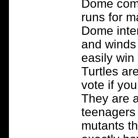
Dome com
runs for 
Dome inte
and winds 
easily win 
Turtles ar
vote if yo
They are af
teenagers
mutants th