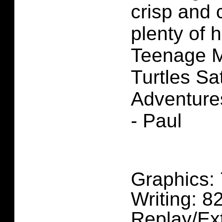
crisp and 
plenty of 
Teenage M
Turtles S
Adventure
- Paul
Graphics:
Writing: 
Replay/Ex