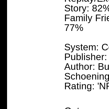
Story: 82
Family Fri
77%
System: C
Publisher:
Author: B
Schoening
Rating: 'N