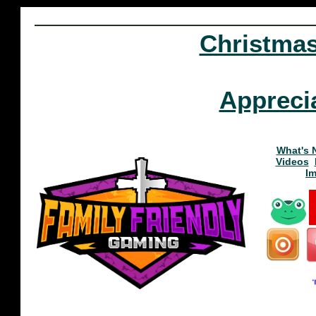
Christma
Appreci
What's 
Videos
I