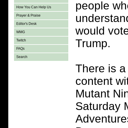
people wh
How You Can Help Us
understan
Prayer & Praise
Editor's Desk
would vote
WMG
Trump.
Twitch
FAQs
Search
There is a 
content wi
Mutant Nin
Saturday 
Adventure