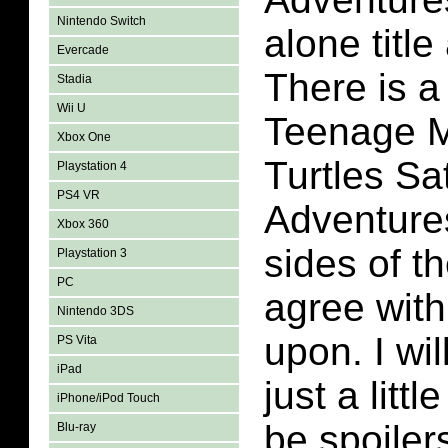
Nintendo Switch
alone title
Evercade
There is a
Stadia
Wii U
Teenage M
Xbox One
Turtles S
Playstation 4
PS4 VR
Adventures
Xbox 360
sides of t
Playstation 3
PC
agree wit
Nintendo 3DS
upon. I wil
PS Vita
iPad
just a littl
iPhone/iPod Touch
be spoilers
Blu-ray