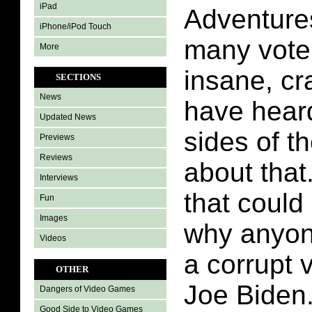
iPad
Adventures
iPhone/iPod Touch
many voter
More
insane, cr
SECTIONS
News
have hear
Updated News
sides of t
Previews
Reviews
about that
Interviews
that could
Fun
Images
why anyon
Videos
a corrupt 
OTHER
Joe Biden.
Dangers of Video Games
Good Side to Video Games