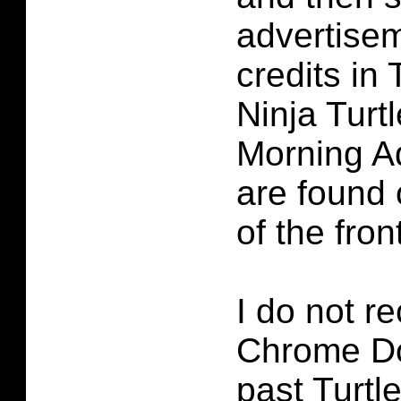
advertise
credits in
Ninja Turt
Morning A
are found 
of the fron
I do not re
Chrome D
past Turtl