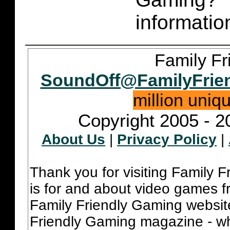
informatio
Family Fr
SoundOff@FamilyFrie
million uniq
Copyright 2005 - 2
About Us
|
Privacy Policy
|
Thank you for visiting Family 
is for and about video games fr
Family Friendly Gaming websit
Friendly Gaming magazine - whi