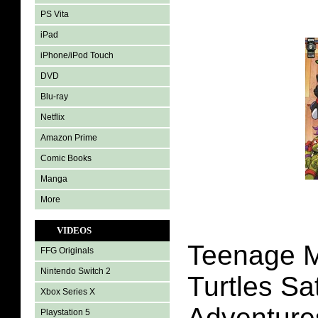
PS Vita
iPad
iPhone/iPod Touch
DVD
Blu-ray
Netflix
Amazon Prime
Comic Books
Manga
More
VIDEOS
Teenage M
FFG Originals
Nintendo Switch 2
Turtles S
Xbox Series X
Adventures
Playstation 5