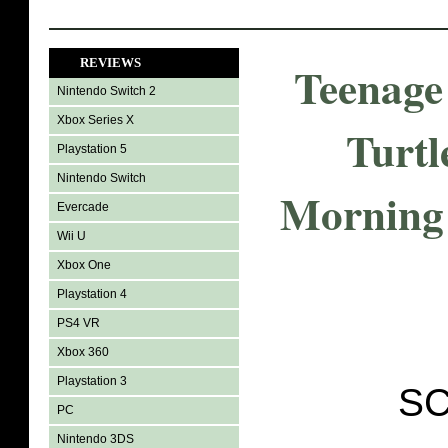
REVIEWS
Teenage
Nintendo Switch 2
Xbox Series X
Turtl
Playstation 5
Nintendo Switch
Morning 
Evercade
Wii U
Xbox One
Playstation 4
PS4 VR
Xbox 360
Playstation 3
SC
PC
Nintendo 3DS