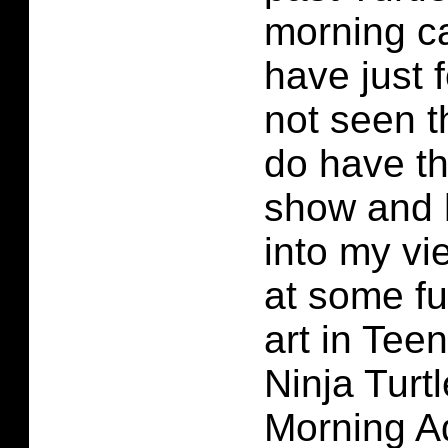
morning ca
have just 
not seen t
do have th
show and h
into my vi
at some fu
art in Tee
Ninja Turt
Morning A