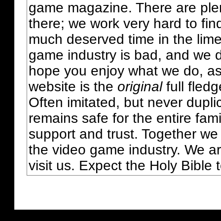
game magazine. There are plent
there; we work very hard to fin
much deserved time in the lime 
game industry is bad, and we do
hope you enjoy what we do, as
website is the
original
full fled
Often imitated, but never dupl
remains safe for the entire fam
support and trust. Together we
the video game industry. We ar
visit us. Expect the Holy Bible