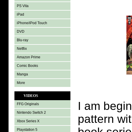
PS Vita
iPad
iPhone/iPod Touch
DVD
Blu-ray
Netflix
Amazon Prime
Comic Books
Manga
More
VIDEOS
I am begin
FFG Originals
Nintendo Switch 2
pattern wi
Xbox Series X
book serie
Playstation 5