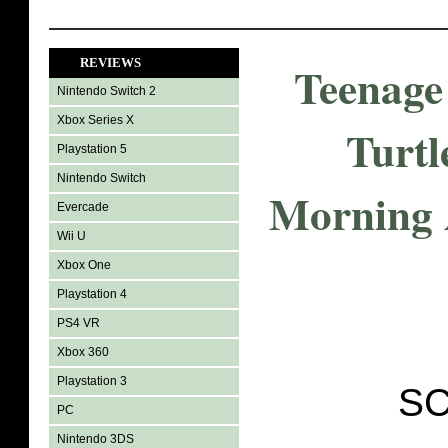
REVIEWS
Teenage
Nintendo Switch 2
Xbox Series X
Turtl
Playstation 5
Nintendo Switch
Morning 
Evercade
Wii U
Xbox One
Playstation 4
PS4 VR
Xbox 360
Playstation 3
SC
PC
Nintendo 3DS