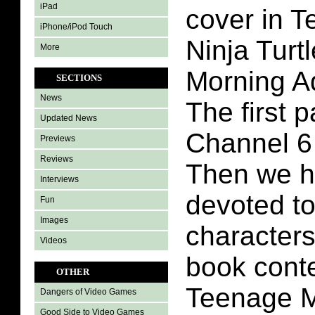
iPad
cover in 
iPhone/iPod Touch
Ninja Turt
More
Morning A
SECTIONS
News
The first p
Updated News
Channel 6
Previews
Reviews
Then we h
Interviews
devoted to
Fun
Images
characters
Videos
book conte
OTHER
Teenage M
Dangers of Video Games
Good Side to Video Games