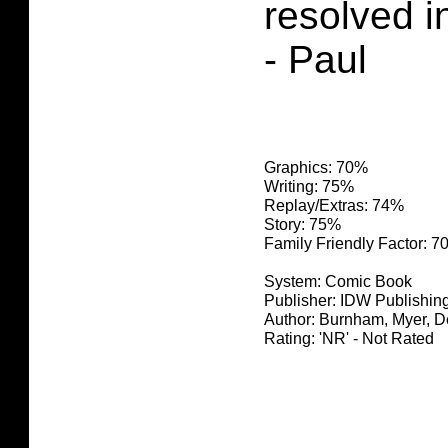
resolved i
- Paul
Graphics: 70%
Writing: 75%
Replay/Extras: 74%
Story: 75%
Family Friendly Factor: 
System: Comic Book
Publisher: IDW Publishin
Author: Burnham, Myer, 
Rating: 'NR' - Not Rated