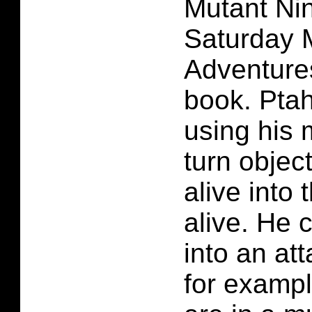
Mutant Nin
Saturday 
Adventure
book. Ptah
using his 
turn object
alive into 
alive. He c
into an at
for exampl