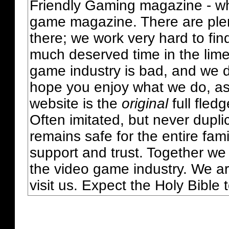
Friendly Gaming magazine - whi
game magazine. There are plent
there; we work very hard to fin
much deserved time in the lime 
game industry is bad, and we do
hope you enjoy what we do, as
website is the
original
full fled
Often imitated, but never dupl
remains safe for the entire fam
support and trust. Together we
the video game industry. We ar
visit us. Expect the Holy Bible