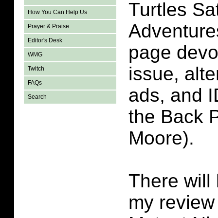
Turtles S
How You Can Help Us
Adventure
Prayer & Praise
Editor's Desk
page devot
WMG
issue, alt
Twitch
FAQs
ads, and 
Search
the Back 
Moore).
There will 
my review