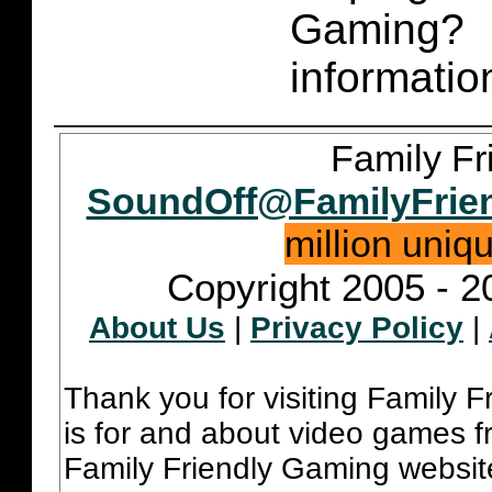
Gaming
informatio
Family Fr
SoundOff@FamilyFrie
million uniq
Copyright 2005 - 2
About Us
|
Privacy Policy
|
Thank you for visiting Family 
is for and about video games fr
Family Friendly Gaming websit