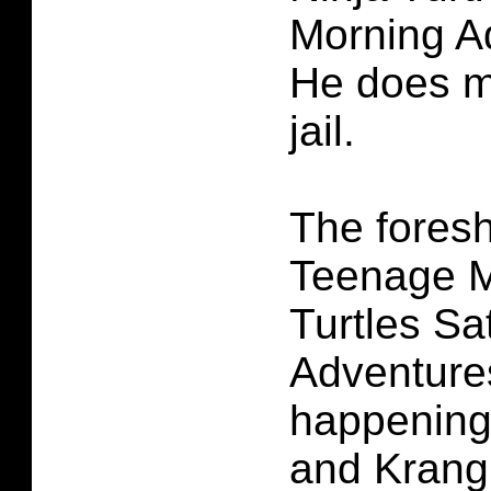
Morning A
He does m
jail.
The fores
Teenage M
Turtles S
Adventures
happening
and Krang