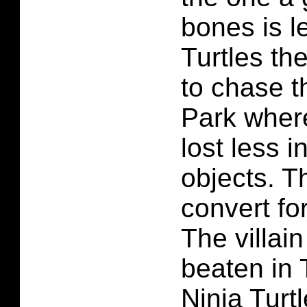
bones is l
Turtles the
to chase t
Park wher
lost less 
objects. Th
convert fo
The villai
beaten in
Ninja Turt