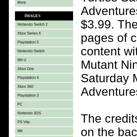
More
Adventure
IMAGES
$3.99. The
Nintendo Switch 2
Xbox Series X
pages of 
Playstation 5
content wi
Nintendo Switch
Wii U
Mutant Nin
Xbox One
Saturday 
Playstation 4
Xbox 360
Adventure
Playstation 3
PC
Nintendo 3DS
The credit
PS Vita
on the bac
Wii