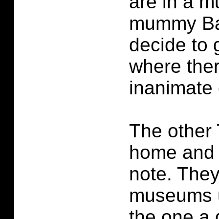
are in a m
mummy Bak
decide to 
where ther
inanimate 
The other 
home and 
note. They
museums un
the one a 