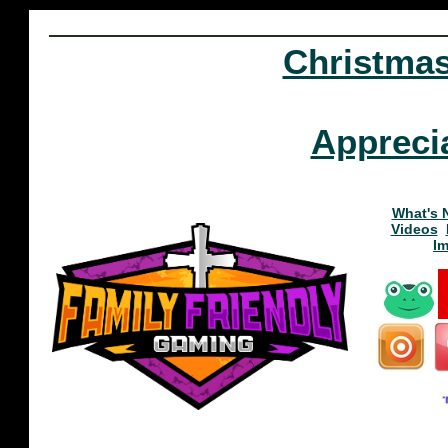
Christma
Appreci
What's 
Videos
I