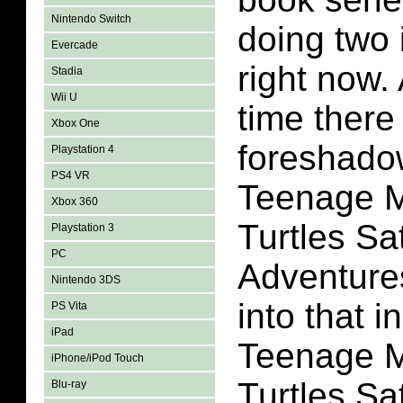
Nintendo Switch
doing two 
Evercade
right now.
Stadia
Wii U
time there
Xbox One
foreshado
Playstation 4
PS4 VR
Teenage M
Xbox 360
Turtles S
Playstation 3
PC
Adventures
Nintendo 3DS
into that in 
PS Vita
iPad
Teenage M
iPhone/iPod Touch
Turtles S
Blu-ray