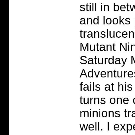
still in b
and looks 
translucen
Mutant Nin
Saturday 
Adventure
fails at hi
turns one 
minions tr
well. I exp