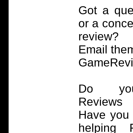
Got a que
or a conce
review?
Email them
GameRevi
Do you
Reviews 
Have you 
helping 