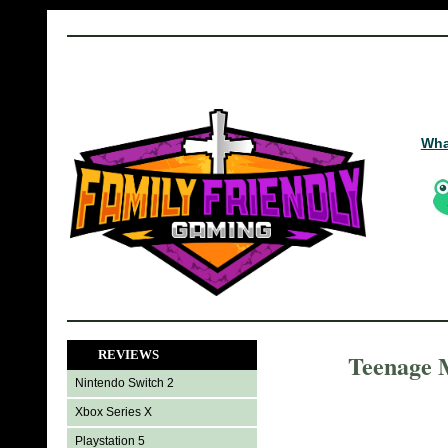
Wha
REVIEWS
Teenage M
Nintendo Switch 2
Xbox Series X
Playstation 5