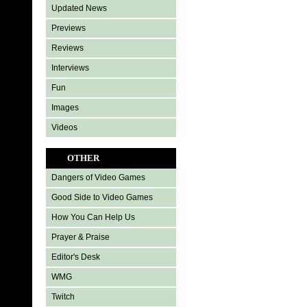
Updated News
Previews
Reviews
Interviews
Fun
Images
Videos
OTHER
Dangers of Video Games
Good Side to Video Games
How You Can Help Us
Prayer & Praise
Editor's Desk
WMG
Twitch