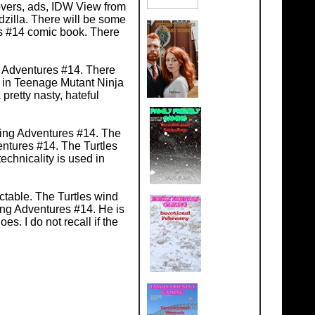
covers, ads, IDW View from
zilla. There will be some
es #14 comic book. There
g Adventures #14. There
r in Teenage Mutant Ninja
retty nasty, hateful
ning Adventures #14. The
entures #14. The Turtles
chnicality is used in
ctable. The Turtles wind
ing Adventures #14. He is
es. I do not recall if the