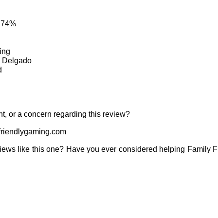
: 74%
ing
, Delgado
d
t, or a concern regarding this review?
riendlygaming.com
iews like this one? Have you ever considered helping Family 