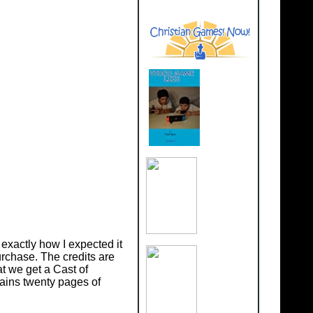
exactly how I expected it
rchase. The credits are
at we get a Cast of
ains twenty pages of