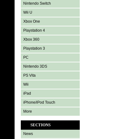
Nintendo Switch
Wii U
Xbox One
Playstation 4
Xbox 360
Playstation 3
PC
Nintendo 3DS
PS Vita
Wii
iPad
iPhone/iPod Touch
More
SECTIONS
News