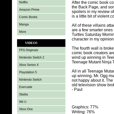
After the comic book co
Netflix
the Back Page, and som
Amazon Prime
spoilers in my review 
is a little bit of violent
Comic Books
Manga
All of these villains a
are a few smarter ones 
More
Turtles Saturday Mornin
character in my opinion
VIDEOS
The fourth wall is bro
FFG Originals
comic book creators ar
wind up winning in Teen
Nintendo Switch 2
Teenage Mutant Ninja T
Xbox Series X
All in all Teenage Muta
Playstation 5
up winning. Mr. Ogg mu
Nintendo Switch
not happy about it. The u
old television show brok
Evercade
- Paul
Stadia
Wii U
Graphics: 77%
Xbox One
Writing: 76%