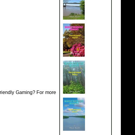
Friendly Gaming? For more