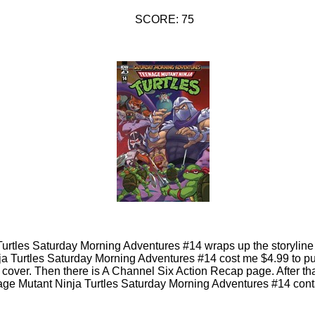
SCORE: 75
urtles Saturday Morning Adventures #14 wraps up the storyline 
ja Turtles Saturday Morning Adventures #14 cost me $4.99 to pu
nt cover. Then there is A Channel Six Action Recap page. After th
ge Mutant Ninja Turtles Saturday Morning Adventures #14 cont