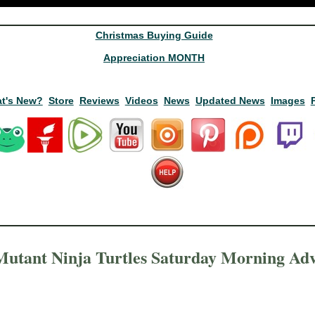
Christmas Buying Guide
Appreciation MONTH
t's New?
Store
Reviews
Videos
News
Updated News
Images
utant Ninja Turtles Saturday Morning Adv