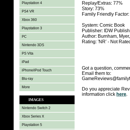
Replay/Extras: 77%
Playstation 4
Story: 73%
PS4 VR
Family Friendly Factor
Xbox 360
System: Comic Book
Playstation 3
Publisher: IDW Publish
Author: Burnham, Myer
PC
Rating: 'NR' - Not Rate
Nintendo 3DS
PS Vita
iPad
Got a question, commen
iPhone/iPod Touch
Email them to:
GameReviews@familyf
Blu-ray
More
Do you appreciate Rev
information click
here
.
IMAGES
Nintendo Switch 2
Xbox Series X
Playstation 5