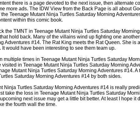
ntent there is a page devoted to the next issue, then alternate 
e more ads. The IDW View from the Back Page is all about God
of the Teenage Mutant Ninja Turtles Saturday Morning Adventur
 content within this comic book.
ttack the TMNT in Teenage Mutant Ninja Turtles Saturday Mornin
that hold back. Many of the villains wind up fighting one anothe
g Adventures #14. The Rat King meets the Rat Queen. She is a p
. It would have been interesting to see them team up.
ken multiple times in Teenage Mutant Ninja Turtles Saturday Mor
e visited in Teenage Mutant Ninja Turtles Saturday Morning Adv
age Mutant Ninja Turtles Saturday Morning Adventures #14. A te
urtles Saturday Morning Adventures #14 by both sides.
nt Ninja Turtles Saturday Morning Adventures #14 is really predi
st take the loss in Teenage Mutant Ninja Turtles Saturday Morn
pcoming next issue may get a little bit better. At least I hope it do
e the fourth wall the time.