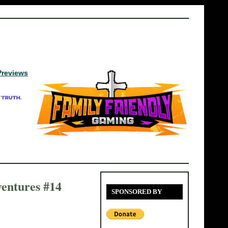
Previews
entures #14
SPONSORED BY