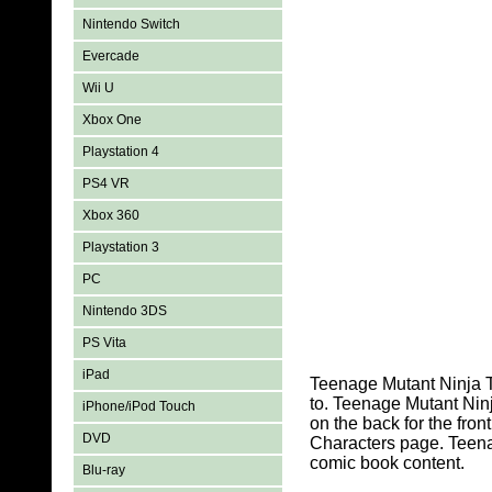
Nintendo Switch
Evercade
Wii U
Xbox One
Playstation 4
PS4 VR
Xbox 360
Playstation 3
PC
Nintendo 3DS
PS Vita
iPad
Teenage Mutant Ninja T
to. Teenage Mutant Nin
iPhone/iPod Touch
on the back for the fro
DVD
Characters page. Teena
comic book content.
Blu-ray