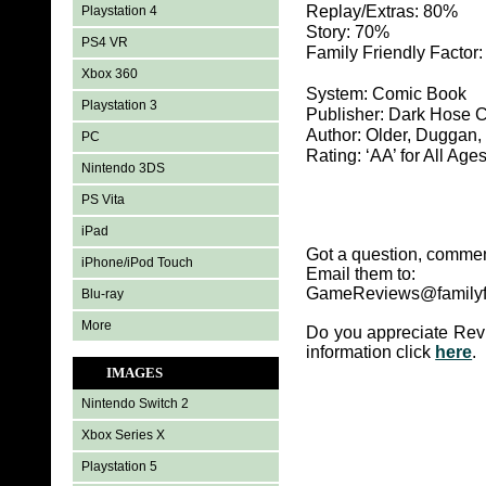
Replay/Extras: 80%
Playstation 4
Story: 70%
PS4 VR
Family Friendly Factor
Xbox 360
System: Comic Book
Playstation 3
Publisher: Dark Hose 
Author: Older, Duggan,
PC
Rating: ‘AA’ for All Age
Nintendo 3DS
PS Vita
iPad
Got a question, commen
iPhone/iPod Touch
Email them to:
GameReviews@familyf
Blu-ray
More
Do you appreciate Rev
information click
here
.
IMAGES
Nintendo Switch 2
Xbox Series X
Playstation 5