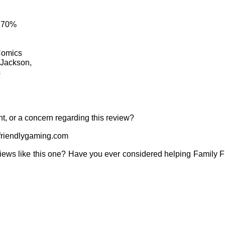
: 70%
Comics
 Jackson,
s
t, or a concern regarding this review?
riendlygaming.com
iews like this one? Have you ever considered helping Family 