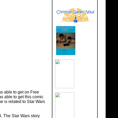
s able to get on Free
s able to get this comic
 is related to Star Wars
. The Star Wars story