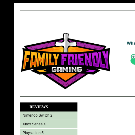
Wha
REVIEWS
Nintendo Switch 2
Xbox Series X
Playstation 5