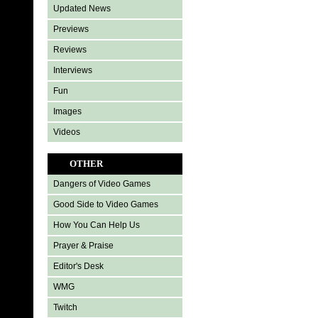
Updated News
Previews
Reviews
Interviews
Fun
Images
Videos
OTHER
Dangers of Video Games
Good Side to Video Games
How You Can Help Us
Prayer & Praise
Editor's Desk
WMG
Twitch