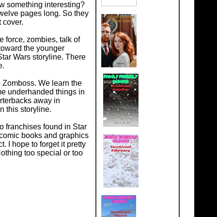
w something interesting?
welve pages long. So they
 cover.
force, zombies, talk of
toward the younger
Star Wars storyline. There
e.
e Zomboss. We learn the
ome underhanded things in
rterbacks away in
 this storyline.
 franchises found in Star
 comic books and graphics
 I hope to forget it pretty
thing too special or too