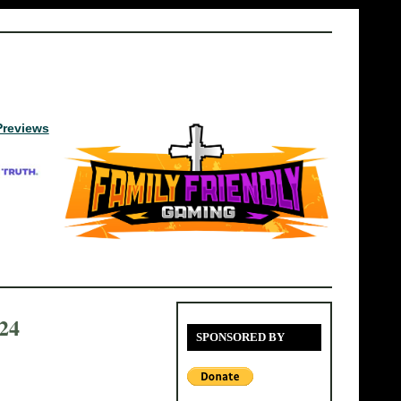
Previews
24
SPONSORED BY