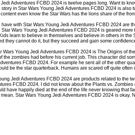
 Jedi Adventures FCBD 2024 is twelve pages long. Want to kno
 story in Star Wars Young Jedi Adventures FCBD 2024 is also t
ontent even know the Star Wars has the lions share of the front
n have with Star Wars Young Jedi Adventures FCBD 2024 are the 
e. Star Wars Young Jedi Adventures FCBD 2024 is geared more 
Kids learn to believe in themselves and believe in others in the 
ed they cannot do it, but they succeed and gain some confidenc
ar Wars Young Jedi Adventures FCBD 2024 is The Origins of th
 of the zombies had before his current job. This character did s
dventures FCBD 2024. For example he sent all of the other qua
uld be the star quarterback. Humans are scared off quite often in
oung Jedi Adventures FCBD 2024 are products related to the two
ures FCBD 2024. I did not know about the Plants vs. Zombies
ld have happily died at the end of the life never knowing that fact.
I mean. Star Wars Young Jedi Adventures FCBD 2024 is okay. No