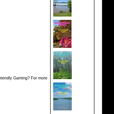
Friendly Gaming? For more