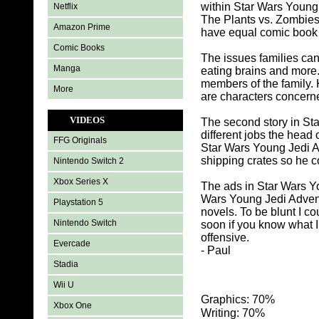
within Star Wars Young
Netflix
The Plants vs. Zombies
Amazon Prime
have equal comic book c
Comic Books
The issues families ca
Manga
eating brains and mor
members of the family. 
More
are characters concern
VIDEOS
The second story in St
different jobs the head
FFG Originals
Star Wars Young Jedi A
shipping crates so he co
Nintendo Switch 2
Xbox Series X
The ads in Star Wars Y
Wars Young Jedi Advent
Playstation 5
novels. To be blunt I cou
Nintendo Switch
soon if you know what 
offensive.
Evercade
- Paul
Stadia
Wii U
Graphics: 70%
Xbox One
Writing: 70%