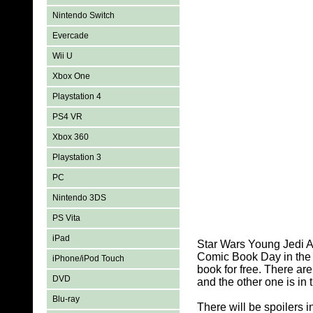
Nintendo Switch
Evercade
Wii U
Xbox One
Playstation 4
PS4 VR
Xbox 360
Playstation 3
PC
Nintendo 3DS
PS Vita
iPad
Star Wars Young Jedi A
Comic Book Day in the y
iPhone/iPod Touch
book for free. There ar
DVD
and the other one is in
Blu-ray
There will be spoilers