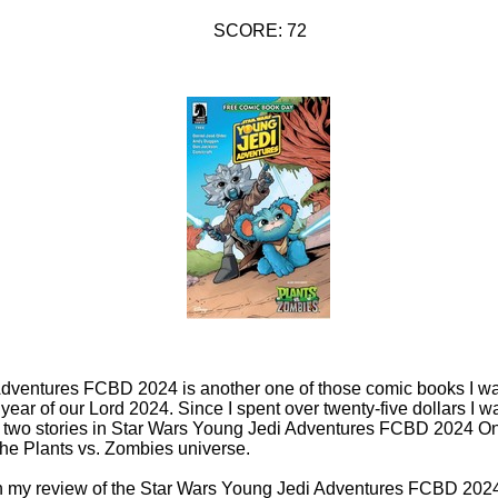
SCORE: 72
dventures FCBD 2024 is another one of those comic books I wa
ear of our Lord 2024. Since I spent over twenty-five dollars I wa
e two stories in Star Wars Young Jedi Adventures FCBD 2024 One
 the Plants vs. Zombies universe.
 in my review of the Star Wars Young Jedi Adventures FCBD 2024