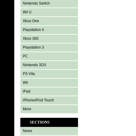
Nintendo Switch
Wii U
Xbox One
Playstation 4
Xbox 360
Playstation 3
PC
Nintendo 3DS
PS Vita
Wii
iPad
iPhone/iPod Touch
More
SECTIONS
News