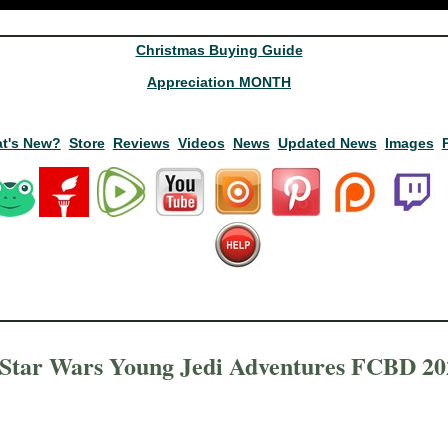
Christmas Buying Guide
Appreciation MONTH
t's New?
Store
Reviews
Videos
News
Updated News
Images
Star Wars Young Jedi Adventures FCBD 20