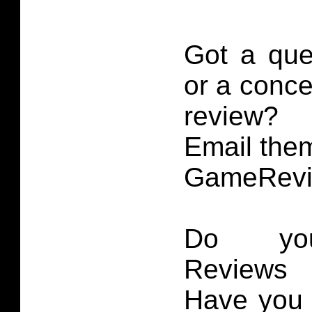
Got a que
or a conce
review?
Email them
GameRevi
Do you
Reviews 
Have you 