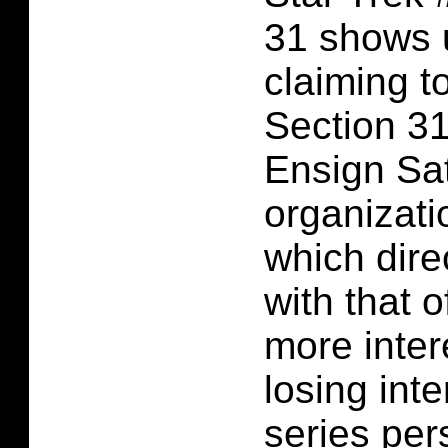
31 shows
claiming t
Section 31
Ensign Sat
organizati
which dire
with that o
more intere
losing inte
series per