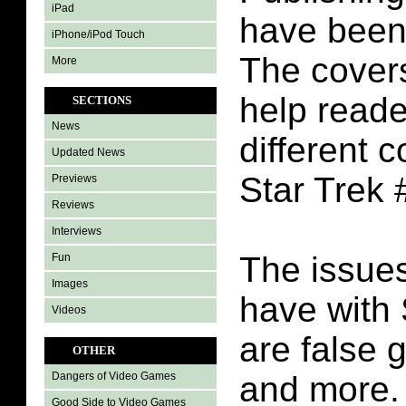
iPad
have been 
iPhone/iPod Touch
The covers
More
help reade
SECTIONS
News
different c
Updated News
Star Trek 
Previews
Reviews
Interviews
The issues
Fun
Images
have with 
Videos
are false g
OTHER
and more.
Dangers of Video Games
Good Side to Video Games