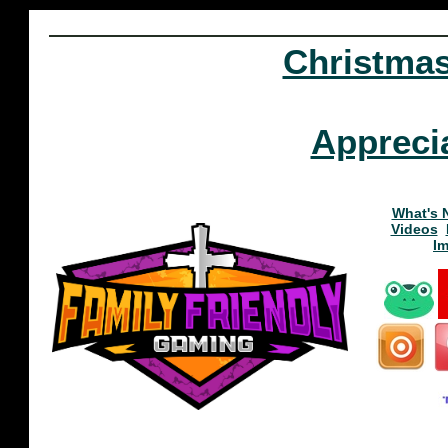
Christma
Appreci
What's 
Videos
I