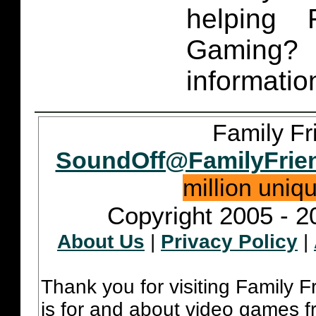
helping 
Gaming
informatio
Family Fr
SoundOff@FamilyFrie
million uniq
Copyright 2005 - 2
About Us
|
Privacy Policy
|
Thank you for visiting Family 
is for and about video games fr