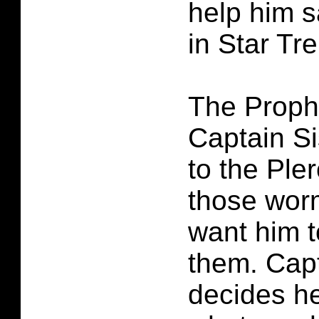
help him s
in Star Tr
The Prophe
Captain Si
to the Ple
those wor
want him 
them. Cap
decides he