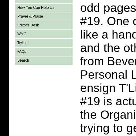
odd pages 
How You Can Help Us
Prayer & Praise
#19. One 
Editor's Desk
like a han
WMG
Twitch
and the ot
FAQs
from Bever
Search
Personal 
ensign T'Li
#19 is actu
the Organi
trying to g