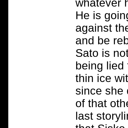
whatever h
He is goin
against t
and be reb
Sato is no
being lied 
thin ice w
since she 
of that oth
last storyli