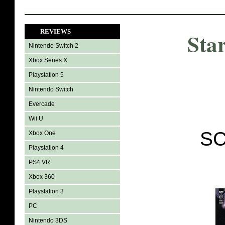
REVIEWS
Sta
Nintendo Switch 2
Xbox Series X
Playstation 5
Nintendo Switch
Evercade
Wii U
SC
Xbox One
Playstation 4
PS4 VR
Xbox 360
Playstation 3
PC
Nintendo 3DS