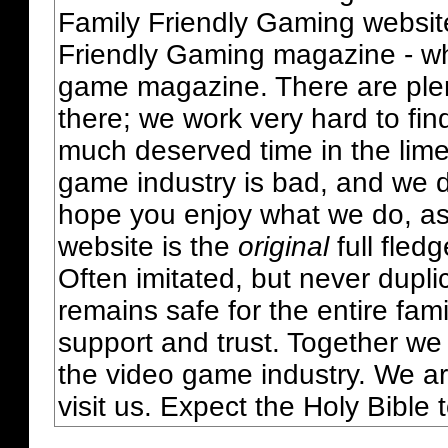
Family Friendly Gaming websit
Friendly Gaming magazine - whi
game magazine. There are plent
there; we work very hard to fin
much deserved time in the lime 
game industry is bad, and we do
hope you enjoy what we do, as
website is the
original
full fled
Often imitated, but never dupl
remains safe for the entire fam
support and trust. Together we
the video game industry. We ar
visit us. Expect the Holy Bible