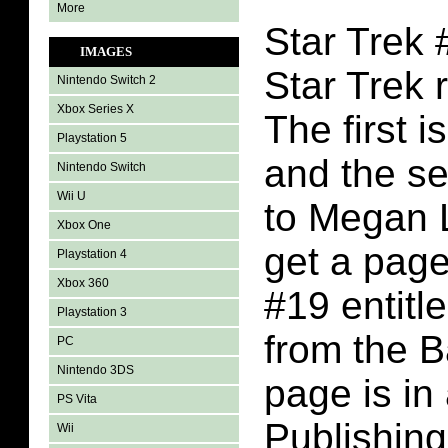
More
Star Trek 
IMAGES
Star Trek 
Nintendo Switch 2
Xbox Series X
The first i
Playstation 5
and the s
Nintendo Switch
Wii U
to Megan 
Xbox One
get a page
Playstation 4
Xbox 360
#19 entit
Playstation 3
from the 
PC
Nintendo 3DS
page is in
PS Vita
Publishing
Wii