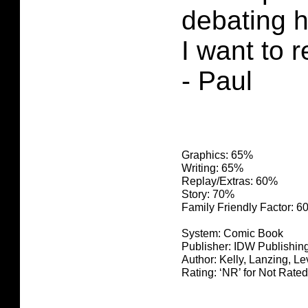
debating 
I want to r
- Paul
Graphics: 65%
Writing: 65%
Replay/Extras: 60%
Story: 70%
Family Friendly Factor: 
System: Comic Book
Publisher: IDW Publishin
Author: Kelly, Lanzing, L
Rating: ‘NR’ for Not Rated