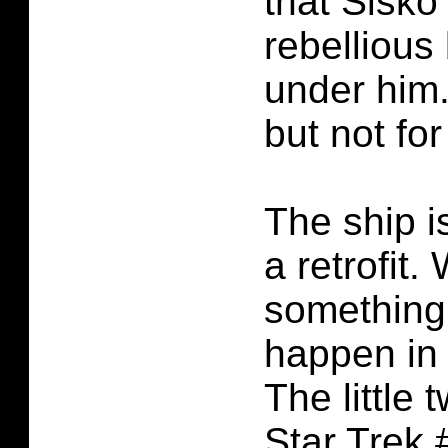
that Sisko
rebellious
under him.
but not fo
The ship i
a retrofit.
something
happen in 
The little 
Star Trek 