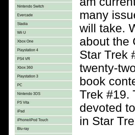
am current
Nintendo Switch
many issue
Evercade
Stadia
will take.
Wii U
about the 
Xbox One
Playstation 4
Star Trek 
PS4 VR
twenty-tw
Xbox 360
Playstation 3
book conte
PC
Trek #19. 
Nintendo 3DS
PS Vita
devoted to
iPad
in Star Tr
iPhone/iPod Touch
Blu-ray