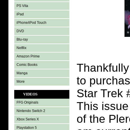
PS Vita
iPad
iPhone/iPod Touch
DVD
Blu-ray
Netflix
Amazon Prime
Thankfully
Comic Books
Manga
to purchas
More
Star Trek 
VIDEOS
This issue 
FFG Originals
Nintendo Switch 2
of the Pler
Xbox Series X
Playstation 5