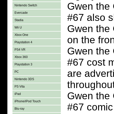
Gwen the 
Nintendo Switch
Evercade
#67 also 
Stadia
Gwen the 
Wii U
Xbox One
on the fro
Playstation 4
Gwen the 
PS4 VR
Xbox 360
#67 cost 
Playstation 3
are advert
PC
Nintendo 3DS
throughout
PS Vita
Gwen the 
iPad
iPhone/iPod Touch
#67 comic
Blu-ray