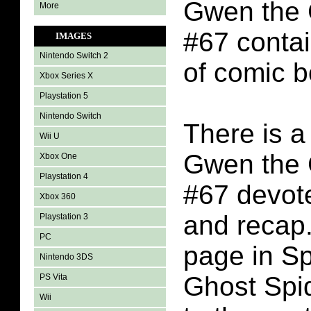
Gwen the 
More
#67 conta
IMAGES
Nintendo Switch 2
of comic b
Xbox Series X
Playstation 5
Nintendo Switch
There is a
Wii U
Gwen the 
Xbox One
Playstation 4
#67 devote
Xbox 360
and recap.
Playstation 3
PC
page in S
Nintendo 3DS
Ghost Spi
PS Vita
Wii