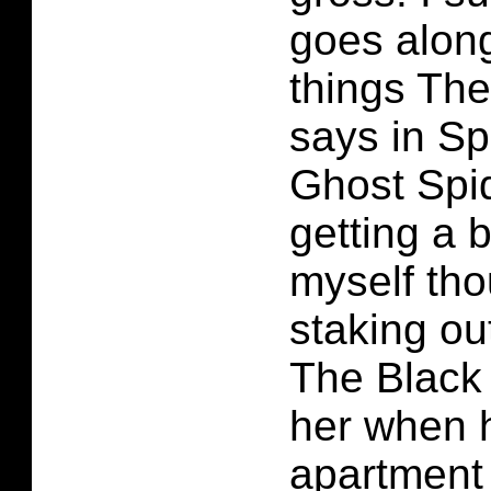
goes along
things The
says in S
Ghost Spi
getting a 
myself th
staking ou
The Black
her when h
apartment 