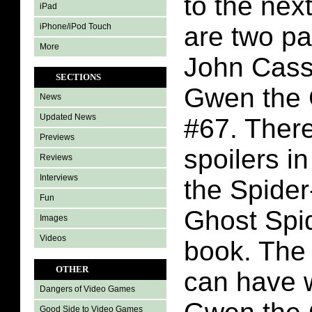
to the nex
iPad
iPhone/iPod Touch
are two p
More
John Cass
SECTIONS
Gwen the 
News
Updated News
#67. There
Previews
spoilers i
Reviews
Interviews
the Spide
Fun
Ghost Spi
Images
Videos
book. The 
OTHER
can have w
Dangers of Video Games
Good Side to Video Games