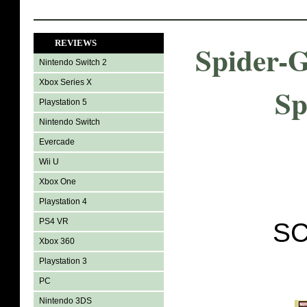
REVIEWS
Spider-
Nintendo Switch 2
Xbox Series X
Sp
Playstation 5
Nintendo Switch
Evercade
Wii U
Xbox One
Playstation 4
PS4 VR
SC
Xbox 360
Playstation 3
PC
Nintendo 3DS