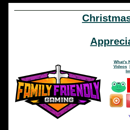
Christma
Appreci
What's 
Videos
I