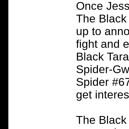
Once Jess
The Black
up to ann
fight and 
Black Tara
Spider-Gw
Spider #67
get interes
The Black