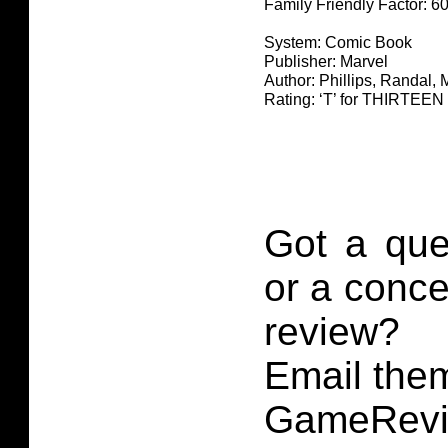
Family Friendly Factor: 
System: Comic Book
Publisher: Marvel
Author: Phillips, Randal, M
Rating: ‘T’ for THIRTE
Got a que
or a conce
review?
Email them
GameRevi