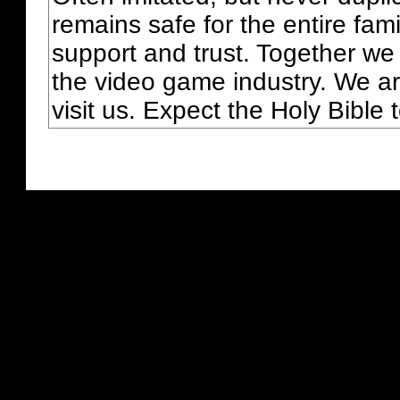
remains safe for the entire fam
support and trust. Together we
the video game industry. We ar
visit us. Expect the Holy Bible