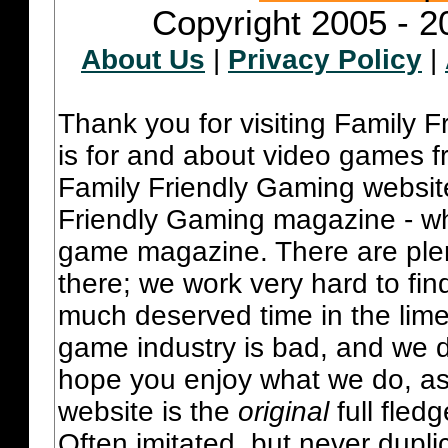
Copyright 2005 - 2
About Us
|
Privacy Policy
|
Thank you for visiting Family 
is for and about video games fr
Family Friendly Gaming websit
Friendly Gaming magazine - whi
game magazine. There are plent
there; we work very hard to fin
much deserved time in the lime 
game industry is bad, and we do
hope you enjoy what we do, as
website is the
original
full fled
Often imitated, but never dupl