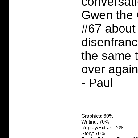
conversati
Gwen the 
#67 about 
disenfran
the same 
over again
- Paul
Graphics: 60%
Writing: 70%
Replay/Extras: 70%
Story: 70%