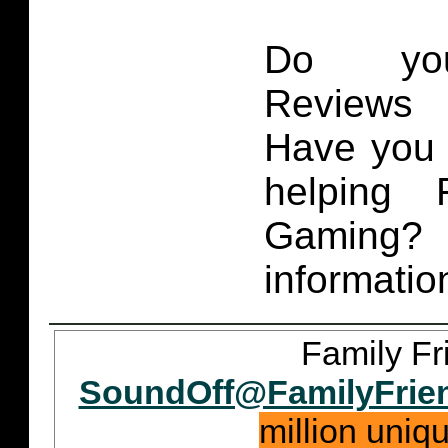
Do you
Reviews 
Have you 
helping 
Gaming
informatio
Family Fr
SoundOff@FamilyFrie
million uniq