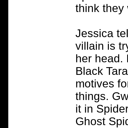
think they
Jessica te
villain is t
her head.
Black Tar
motives fo
things. G
it in Spid
Ghost Spi