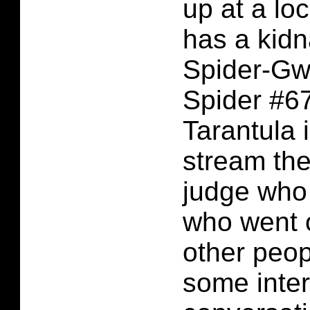
up at a lo
has a kidn
Spider-Gw
Spider #6
Tarantula i
stream the
judge who
who went o
other peop
some inter