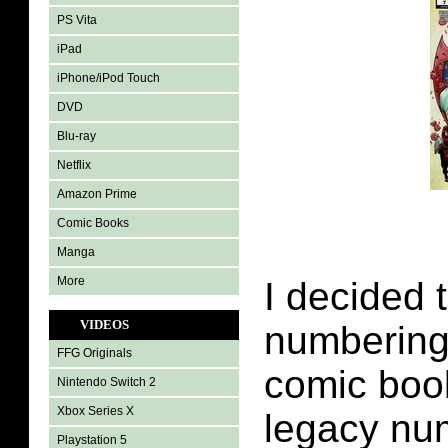
PS Vita
iPad
iPhone/iPod Touch
DVD
Blu-ray
Netflix
Amazon Prime
Comic Books
Manga
More
I decided 
VIDEOS
numbering 
FFG Originals
comic book
Nintendo Switch 2
Xbox Series X
legacy nu
Playstation 5