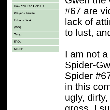
Gwen the 
How You Can Help Us
#67 are vi
Prayer & Praise
lack of att
Editor's Desk
WMG
to lust, a
Twitch
FAQs
Search
I am not a 
Spider-Gw
Spider #67
in this co
ugly, dirty
gross. I s