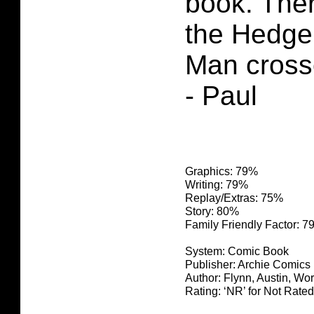
book. The
the Hedg
Man cross
- Paul
Graphics: 79%
Writing: 79%
Replay/Extras: 75%
Story: 80%
Family Friendly Factor: 
System: Comic Book
Publisher: Archie Comics
Author: Flynn, Austin, Wo
Rating: ‘NR’ for Not Rated