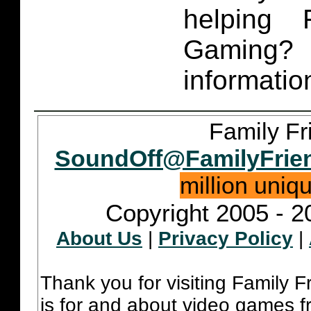
helping 
Gaming
informatio
Family Fr
SoundOff@FamilyFrie
million uniq
Copyright 2005 - 2
About Us
|
Privacy Policy
|
Thank you for visiting Family 
is for and about video games fr