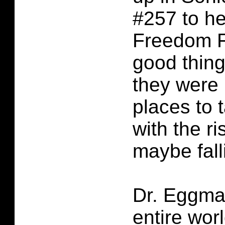
#257 to he
Freedom Fi
good thin
they were 
places to 
with the ri
maybe falli
Dr. Eggman
entire wor