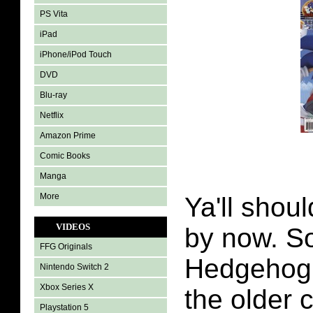
PS Vita
iPad
iPhone/iPod Touch
DVD
Blu-ray
Netflix
Amazon Prime
Comic Books
Manga
More
Ya'll shoul
VIDEOS
by now. S
FFG Originals
Hedgehog 
Nintendo Switch 2
Xbox Series X
the older
Playstation 5