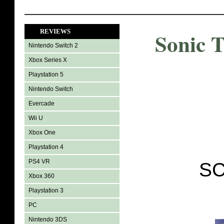
REVIEWS
Sonic 
Nintendo Switch 2
Xbox Series X
Playstation 5
Nintendo Switch
Evercade
Wii U
Xbox One
Playstation 4
PS4 VR
SC
Xbox 360
Playstation 3
PC
Nintendo 3DS