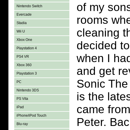
of my sons
Nintendo Switch
Evercade
rooms whe
Stadia
cleaning th
Wii U
Xbox One
decided t
Playstation 4
when I had
PS4 VR
Xbox 360
and get re
Playstation 3
Sonic The
PC
Nintendo 3DS
is the late
PS Vita
came from
iPad
iPhone/iPod Touch
Peter. Back
Blu-ray