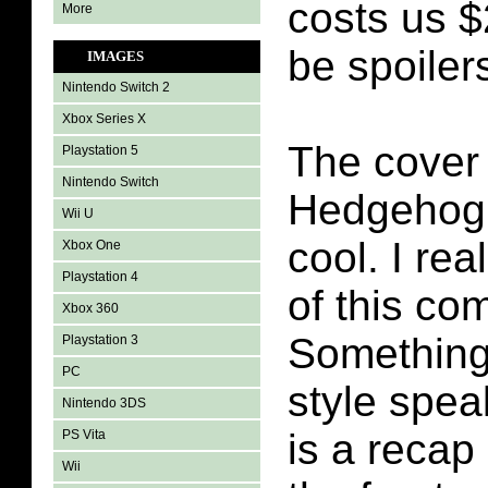
costs us $
More
be spoilers
IMAGES
Nintendo Switch 2
Xbox Series X
The cover
Playstation 5
Nintendo Switch
Hedgehog 
Wii U
cool. I rea
Xbox One
Playstation 4
of this co
Xbox 360
Something 
Playstation 3
PC
style spea
Nintendo 3DS
is a recap
PS Vita
Wii