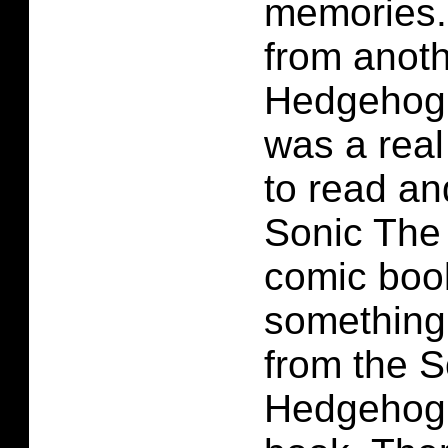
memories.
from anoth
Hedgehog 
was a real
to read an
Sonic The
comic book
something 
from the 
Hedgehog