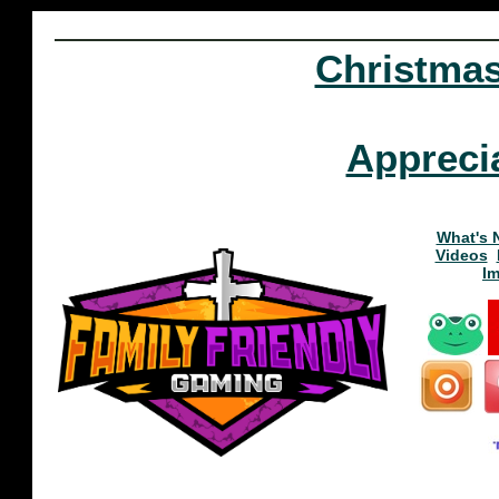
Christma
Appreci
What's 
Videos
I