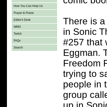
comic boo
How You Can Help Us
Prayer & Praise
There is a
Editor's Desk
WMG
in Sonic 
Twitch
#257 that
FAQs
Search
Eggman. T
Freedom F
trying to s
people in 
group cal
up in Son