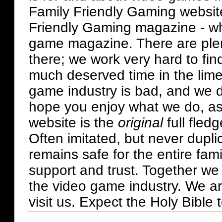
Family Friendly Gaming websit
Friendly Gaming magazine - whi
game magazine. There are plent
there; we work very hard to fin
much deserved time in the lime 
game industry is bad, and we do
hope you enjoy what we do, as
website is the
original
full fled
Often imitated, but never dupl
remains safe for the entire fam
support and trust. Together we
the video game industry. We ar
visit us. Expect the Holy Bible