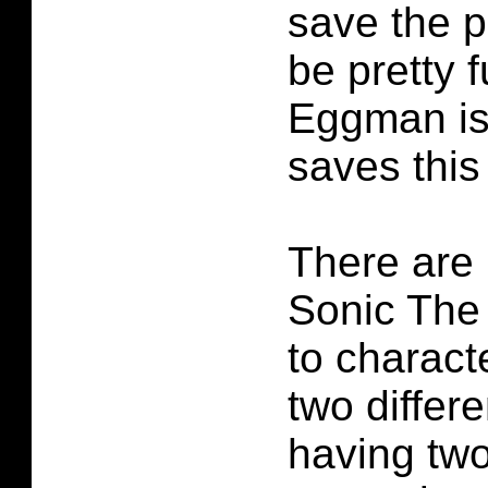
save the p
be pretty f
Eggman is
saves this
There are 
Sonic The
to charac
two differ
having two