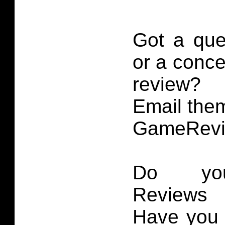
Got a que
or a conce
review?
Email them
GameRevi
Do you
Reviews 
Have you 