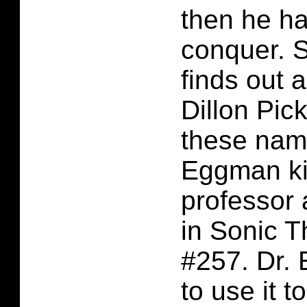
then he ha
conquer. 
finds out 
Dillon Pick
these name
Eggman ki
professor 
in Sonic 
#257. Dr.
to use it t