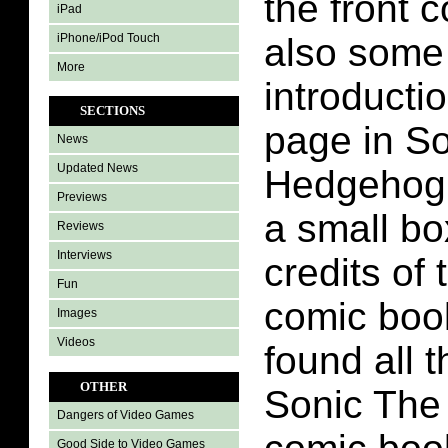
the front 
iPad
iPhone/iPod Touch
also some
More
introducti
SECTIONS
page in S
News
Updated News
Hedgehog 
Previews
a small bo
Reviews
Interviews
credits of
Fun
comic boo
Images
Videos
found all 
OTHER
Sonic The
Dangers of Video Games
Good Side to Video Games