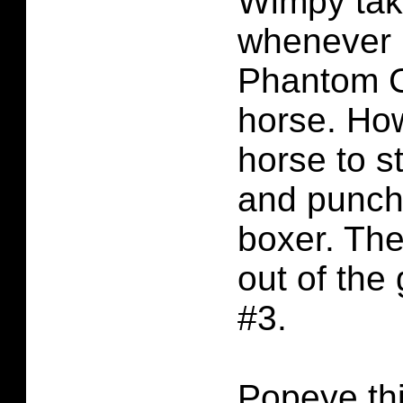
Wimpy tak
whenever 
Phantom C
horse. How
horse to s
and punch
boxer. The
out of the
#3.
Popeye th