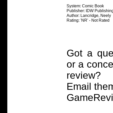
System: Comic Book
Publisher: IDW Publishin
Author: Lancridge, Neely
Rating: 'NR' - Not Rated
Got a que
or a conce
review?
Email them
GameRevi