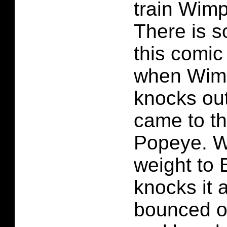
train Wim
There is 
this comic
when Wimp
knocks out
came to th
Popeye. W
weight to 
knocks it 
bounced of