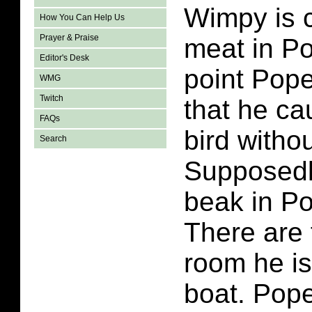
Wimpy is c
How You Can Help Us
Prayer & Praise
meat in P
Editor's Desk
point Pope
WMG
Twitch
that he ca
FAQs
bird withou
Search
Supposedl
beak in P
There are 
room he is 
boat. Pope