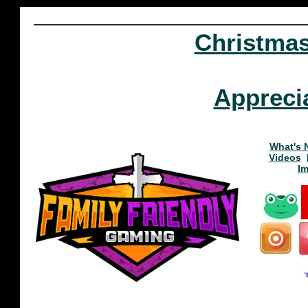
Christma
Appreci
What's 
Videos
I