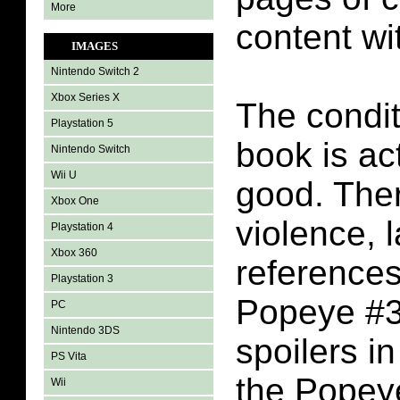
More
content wi
IMAGES
Nintendo Switch 2
Xbox Series X
The condit
Playstation 5
book is act
Nintendo Switch
Wii U
good. There
Xbox One
violence, l
Playstation 4
Xbox 360
references
Playstation 3
Popeye #3.
PC
Nintendo 3DS
spoilers i
PS Vita
the Popey
Wii