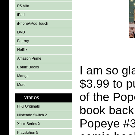
PS Vita
iPad
iPhone/iPod Touch
DVD
Blu-ray
Netflix
Amazon Prime
I am so gl
Comic Books
Manga
$3.99 to 
More
of the Po
VIDEOS
book back
FFG Originals
Nintendo Switch 2
Popeye #3
Xbox Series X
Playstation 5