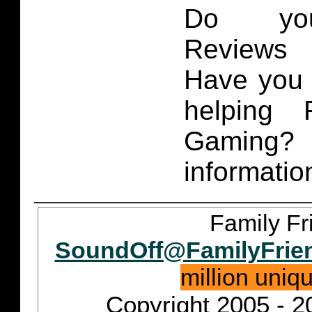
Do you
Reviews 
Have you 
helping 
Gaming
informatio
Family Fr
SoundOff@FamilyFrie
million uniq
Copyright 2005 - 2