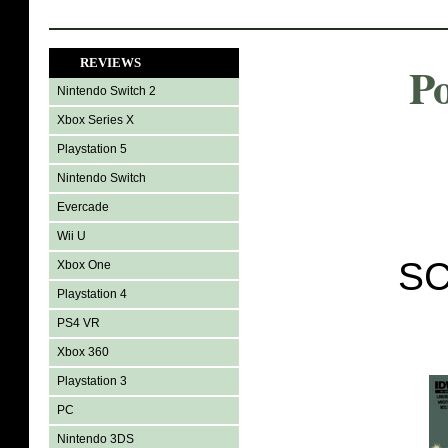
REVIEWS
P
Nintendo Switch 2
Xbox Series X
Playstation 5
Nintendo Switch
Evercade
Wii U
SC
Xbox One
Playstation 4
PS4 VR
Xbox 360
Playstation 3
PC
Nintendo 3DS