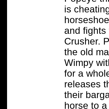
is cheatin
horseshoe 
and fight
Crusher. 
the old m
Wimpy wit
for a whol
releases t
their barg
horse to a