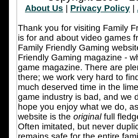
About Us
|
Privacy Policy
|
Thank you for visiting Family 
is for and about video games fr
Family Friendly Gaming websit
Friendly Gaming magazine - whi
game magazine. There are plent
there; we work very hard to fin
much deserved time in the lime 
game industry is bad, and we do
hope you enjoy what we do, as
website is the
original
full fled
Often imitated, but never dupl
remains safe for the entire fam