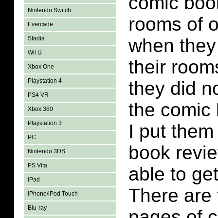
comic boo
Nintendo Switch
rooms of o
Evercade
Stadia
when they
Wii U
their roo
Xbox One
Playstation 4
they did n
PS4 VR
the comic
Xbox 360
Playstation 3
I put them
PC
book revi
Nintendo 3DS
PS Vita
able to get
iPad
There are
iPhone/iPod Touch
Blu-ray
pages of 