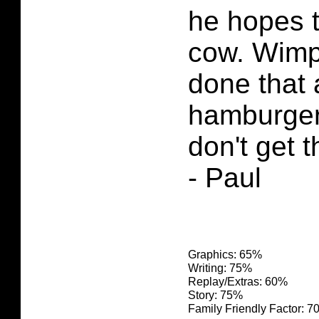
he hopes to
cow. Wimp
done that 
hamburgers
don't get t
- Paul
Graphics: 65%
Writing: 75%
Replay/Extras: 60%
Story: 75%
Family Friendly Factor: 