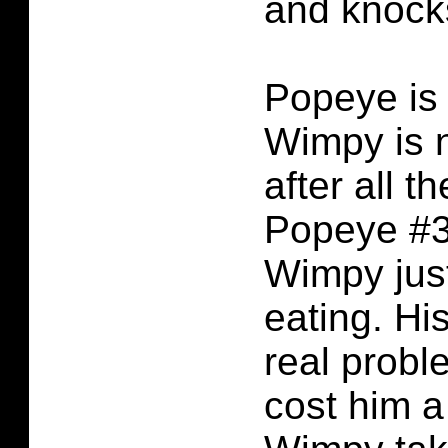
and knocks
Popeye is
Wimpy is n
after all th
Popeye #3.
Wimpy jus
eating. His
real prob
cost him a