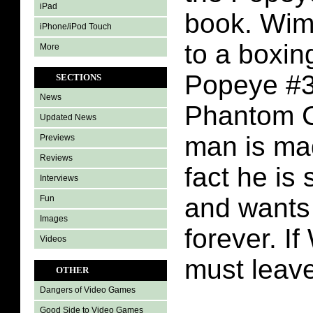
iPad
book. Wim
iPhone/iPod Touch
to a boxin
More
Popeye #3
SECTIONS
News
Phantom C
Updated News
man is ma
Previews
Reviews
fact he is
Interviews
and wants 
Fun
Images
forever. I
Videos
must leave
OTHER
Dangers of Video Games
Good Side to Video Games