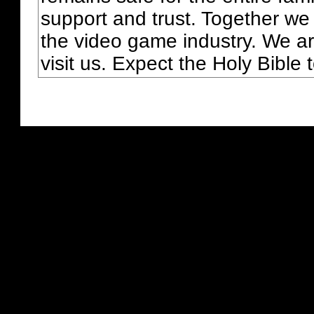
support and trust. Together we
the video game industry. We ar
visit us. Expect the Holy Bible