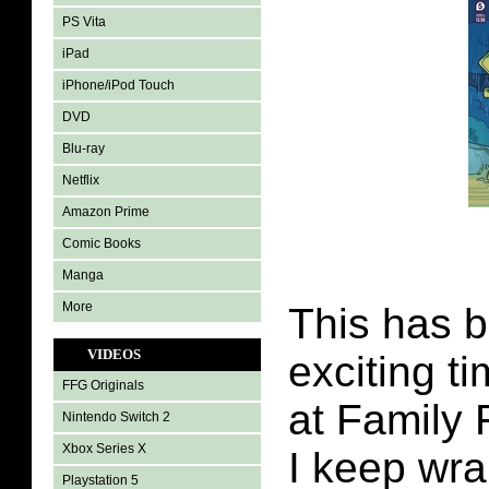
PS Vita
iPad
iPhone/iPod Touch
DVD
Blu-ray
Netflix
Amazon Prime
Comic Books
Manga
More
This has 
VIDEOS
exciting t
FFG Originals
at Family 
Nintendo Switch 2
Xbox Series X
I keep wra
Playstation 5