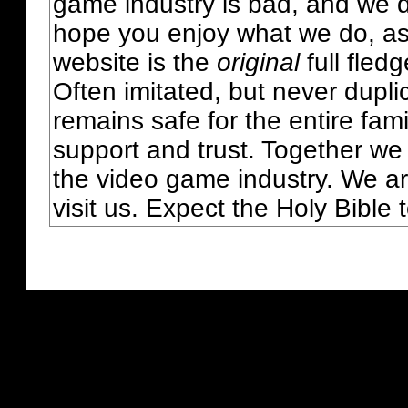
game industry is bad, and we do
hope you enjoy what we do, as
website is the
original
full fled
Often imitated, but never dupl
remains safe for the entire fam
support and trust. Together we
the video game industry. We ar
visit us. Expect the Holy Bible