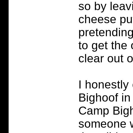
so by leavi
cheese pu
pretending
to get the
clear out o
I honestly
Bighoof in
Camp Bigh
someone w