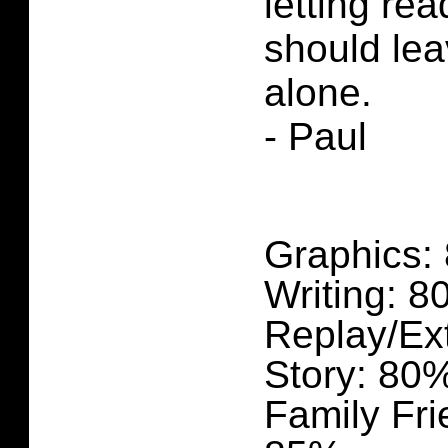
letting re
should lea
alone.
- Paul
Graphics:
Writing: 
Replay/Ex
Story: 80
Family Fri