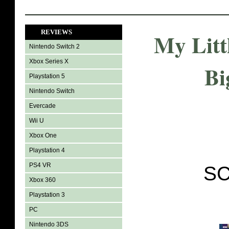
REVIEWS
My Litt
Nintendo Switch 2
Xbox Series X
Bi
Playstation 5
Nintendo Switch
Evercade
Wii U
Xbox One
Playstation 4
PS4 VR
SC
Xbox 360
Playstation 3
PC
Nintendo 3DS