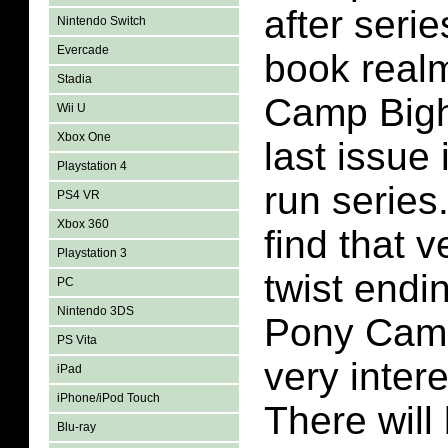
after serie
Nintendo Switch
Evercade
book realm
Stadia
Camp Bigh
Wii U
Xbox One
last issue 
Playstation 4
run series.
PS4 VR
Xbox 360
find that v
Playstation 3
twist endin
PC
Nintendo 3DS
Pony Camp
PS Vita
very inter
iPad
iPhone/iPod Touch
There will 
Blu-ray