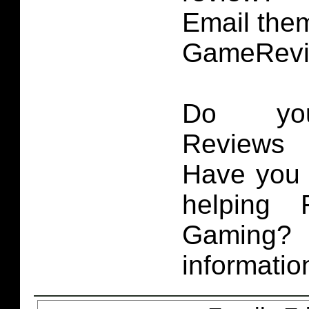
Email them
GameRevi
Do you
Reviews 
Have you 
helping 
Gaming
informatio