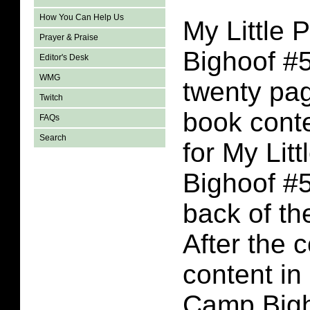
How You Can Help Us
My Little
Prayer & Praise
Bighoof #5
Editor's Desk
WMG
twenty pa
Twitch
book conte
FAQs
Search
for My Lit
Bighoof #5
back of the
After the 
content in
Camp Bigh