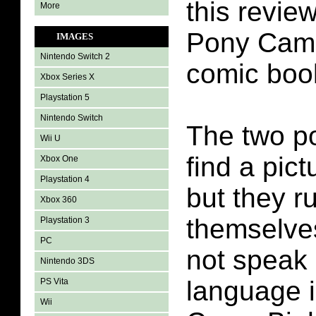
this review
More
Pony Camp
IMAGES
Nintendo Switch 2
comic boo
Xbox Series X
Playstation 5
Nintendo Switch
The two po
Wii U
find a pict
Xbox One
Playstation 4
but they r
Xbox 360
themselve
Playstation 3
PC
not speak
Nintendo 3DS
language i
PS Vita
Wii