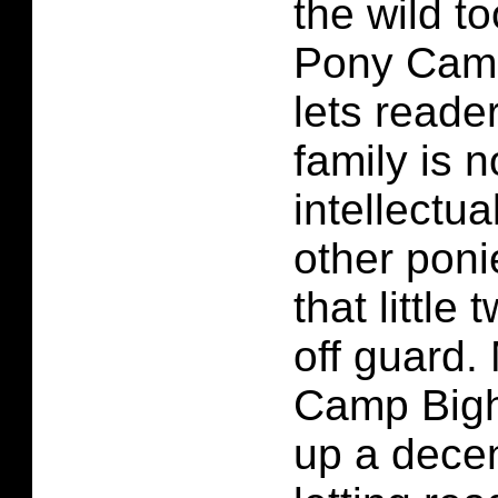
the wild to
Pony Camp
lets reade
family is 
intellectua
other ponie
that little
off guard.
Camp Bigh
up a decent