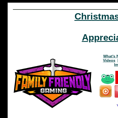
Christma
Appreci
What's 
Videos
I