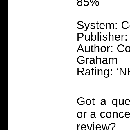
85%
System: C
Publisher:
Author: C
Graham
Rating: ‘N
Got a que
or a conce
review?