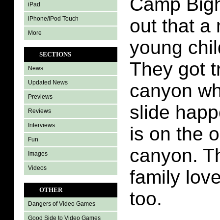
Camp Bigh
iPad
iPhone/iPod Touch
out that 
More
young chil
SECTIONS
They got t
News
Updated News
canyon wh
Previews
slide happ
Reviews
Interviews
is on the o
Fun
canyon. T
Images
Videos
family lov
OTHER
too.
Dangers of Video Games
Good Side to Video Games