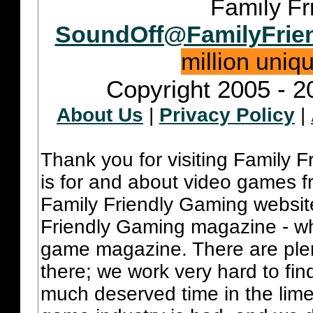
Family Fr
SoundOff@FamilyFrie
million uniq
Copyright 2005 - 2
About Us
|
Privacy Policy
|
Thank you for visiting Family 
is for and about video games fr
Family Friendly Gaming websit
Friendly Gaming magazine - whi
game magazine. There are plent
there; we work very hard to fin
much deserved time in the lime 