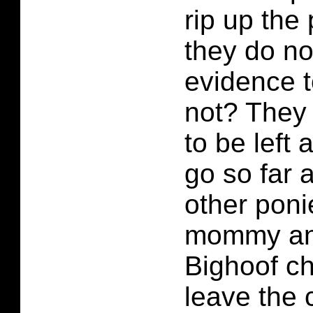
rip up the
they do no
evidence t
not? They 
to be left
go so far a
other poni
mommy and
Bighoof c
leave the