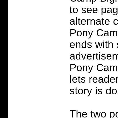
to see pag
alternate c
Pony Camp
ends with 
advertisem
Pony Camp
lets reade
story is d
The two po