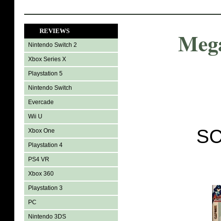
REVIEWS
Meg
Nintendo Switch 2
Xbox Series X
Playstation 5
Nintendo Switch
Evercade
Wii U
SC
Xbox One
Playstation 4
PS4 VR
Xbox 360
Playstation 3
PC
Nintendo 3DS