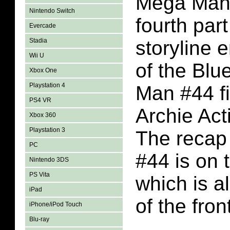
Mega Man 
Nintendo Switch
fourth part
Evercade
Stadia
storyline 
Wii U
of the Bl
Xbox One
Playstation 4
Man #44 fi
PS4 VR
Archie Act
Xbox 360
Playstation 3
The recap
PC
#44 is on 
Nintendo 3DS
PS Vita
which is a
iPad
of the fron
iPhone/iPod Touch
Blu-ray