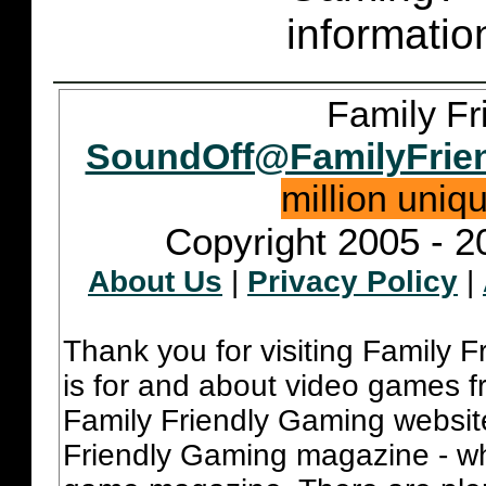
informatio
Family Fr
SoundOff@FamilyFrie
million uniq
Copyright 2005 - 2
About Us
|
Privacy Policy
|
Thank you for visiting Family 
is for and about video games fr
Family Friendly Gaming websit
Friendly Gaming magazine - whi