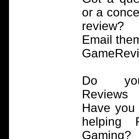
or a conce
review?
Email them
GameRevi
Do you
Reviews 
Have you 
helping 
Gaming