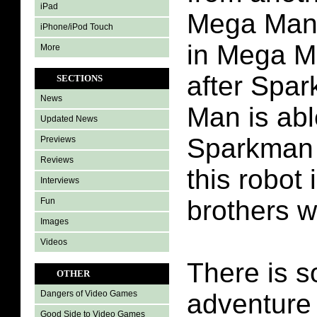
iPad
Mega Man
iPhone/iPod Touch
in Mega M
More
after Spa
SECTIONS
News
Man is abl
Updated News
Sparkman 
Previews
Reviews
this robot 
Interviews
brothers 
Fun
Images
Videos
There is s
OTHER
adventure 
Dangers of Video Games
Good Side to Video Games