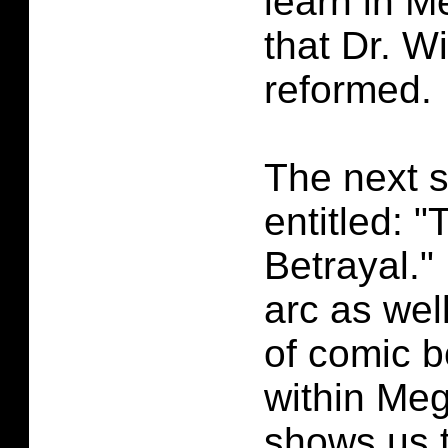
learn in 
that Dr. W
reformed.
The next s
entitled: 
Betrayal." 
arc as wel
of comic b
within Me
shows us t