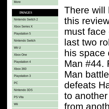
More
There will 
IMAGES
this revi
Nintendo Switch 2
Xbox Series X
must face 
Playstation 5
last two r
Nintendo Switch
Wii U
his space
Xbox One
Man #44. F
Playstation 4
Xbox 360
Man battl
Playstation 3
defeats H
PC
Nintendo 3DS
to another 
PS Vita
from anoth
Wii