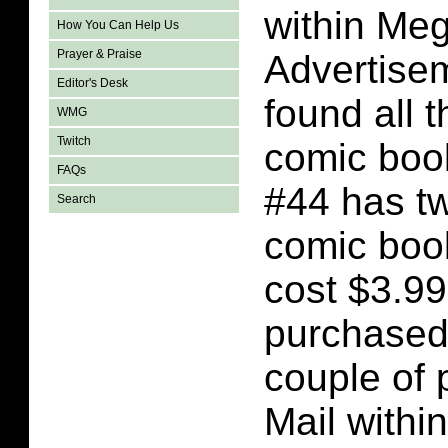
within Me
How You Can Help Us
Prayer & Praise
Advertise
Editor's Desk
found all 
WMG
Twitch
comic boo
FAQs
#44 has t
Search
comic book
cost $3.99
purchased
couple of
Mail with