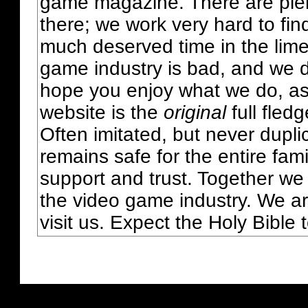
game magazine. There are plent
there; we work very hard to fin
much deserved time in the lime 
game industry is bad, and we do
hope you enjoy what we do, as
website is the
original
full fled
Often imitated, but never dupl
remains safe for the entire fam
support and trust. Together we
the video game industry. We ar
visit us. Expect the Holy Bible