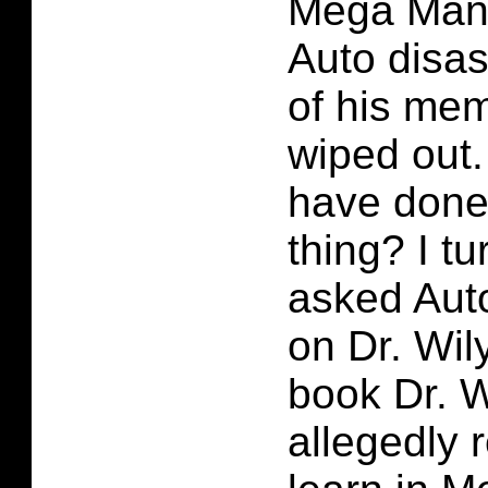
Mega Man 
Auto disas
of his me
wiped out
have done 
thing? I tu
asked Auto
on Dr. Wily
book Dr. 
allegedly