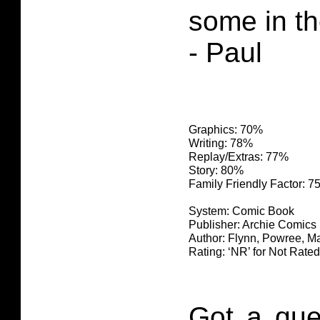
some in th
- Paul
Graphics: 70%
Writing: 78%
Replay/Extras: 77%
Story: 80%
Family Friendly Factor: 
System: Comic Book
Publisher: Archie Comics
Author: Flynn, Powree, Ma
Rating: ‘NR’ for Not Rated
Got a que