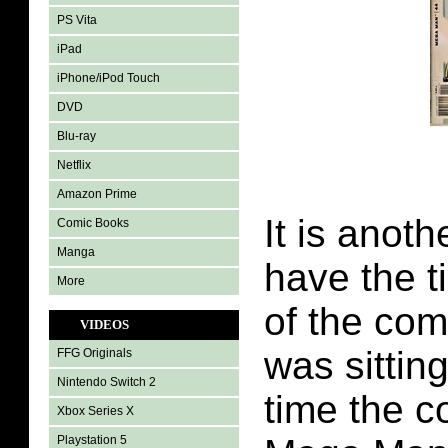
PS Vita
iPad
iPhone/iPod Touch
DVD
Blu-ray
Netflix
Amazon Prime
It is anoth
Comic Books
Manga
have the t
More
of the com
VIDEOS
was sitting
FFG Originals
Nintendo Switch 2
time the c
Xbox Series X
Playstation 5