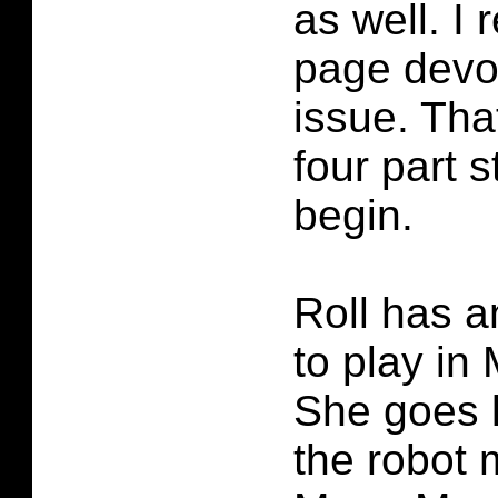
as well. I r
page devot
issue. Tha
four part s
begin.
Roll has a
to play i
She goes l
the robot 