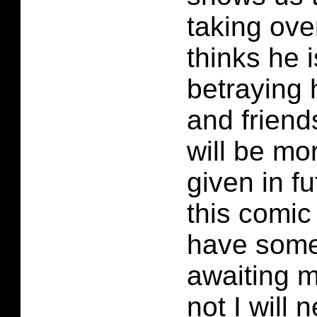
taking ov
thinks he i
betraying
and friend
will be mo
given in fu
this comic
have some
awaiting my
not I will 