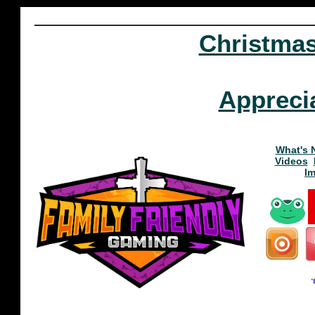
Christma
Appreci
What's 
Videos
I