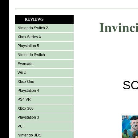
REVIEWS
Invinc
Nintendo Switch 2
Xbox Series X
Playstation 5
Nintendo Switch
Evercade
Wii U
SC
Xbox One
Playstation 4
PS4 VR
Xbox 360
Playstation 3
PC
Nintendo 3DS