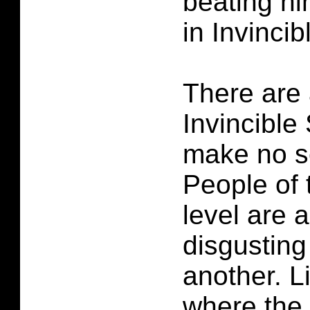
beating hi
in Invinci
There are 
Invincible
make no s
People of
level are 
disgusting
another. L
where the 