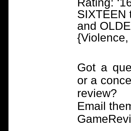
Rating: ‘16
SIXTEEN 
and OLD
{Violence
Got a que
or a conce
review?
Email them
GameRevi