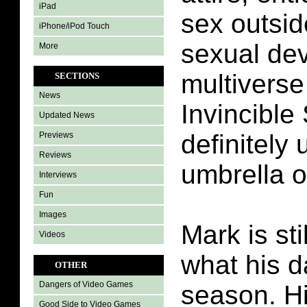
iPad
sex outsid
iPhone/iPod Touch
sexual dev
More
multiverse
SECTIONS
News
Invincible
Updated News
definitely
Previews
Reviews
umbrella o
Interviews
Fun
Images
Mark is sti
Videos
what his da
OTHER
Dangers of Video Games
season. H
Good Side to Video Games