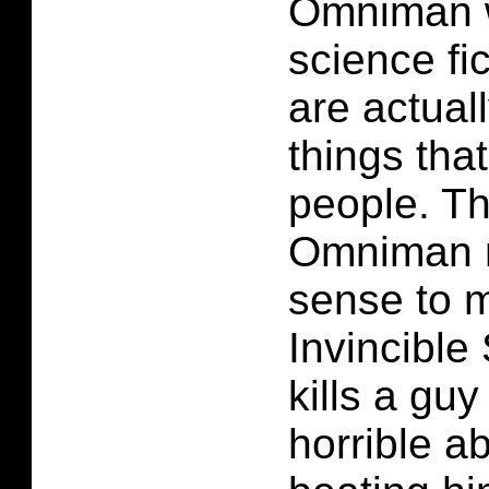
Omniman 
science fi
are actuall
things that
people. Th
Omniman ma
sense to m
Invincible
kills a guy
horrible a