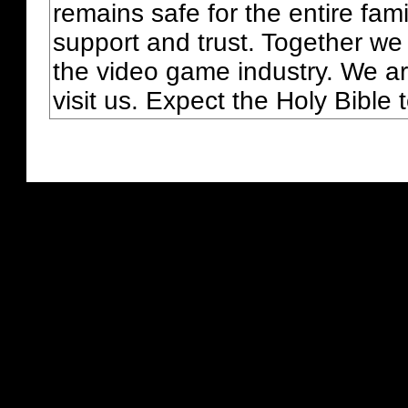
remains safe for the entire fam
support and trust. Together we
the video game industry. We ar
visit us. Expect the Holy Bible