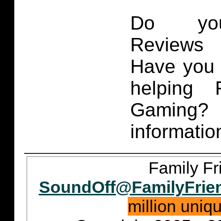
Do you
Reviews 
Have you 
helping 
Gaming
informatio
Family Fr
SoundOff@FamilyFrie
million uniq