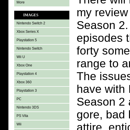
More
my review 
IMAGES
Season 2. 
Nintendo Switch 2
Xbox Series X
episodes t
Playstation 5
forty some
Nintendo Switch
Wii U
range to a
Xbox One
The issues
Playstation 4
Xbox 360
have with 
Playstation 3
Season 2 a
PC
Nintendo 3DS
gore, bad 
PS Vita
attire, ent
Wii