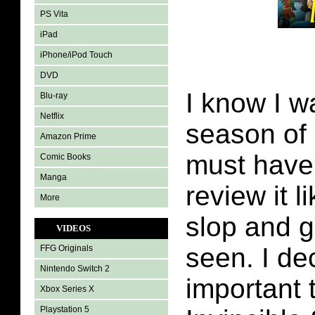
PS Vita
iPad
iPhone/iPod Touch
DVD
I know I w
Blu-ray
Netflix
season of I
Amazon Prime
must have
Comic Books
Manga
review it 
More
slop and 
VIDEOS
seen. I de
FFG Originals
Nintendo Switch 2
important 
Xbox Series X
Playstation 5