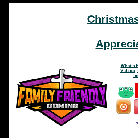
Christma
Appreci
What's 
Videos
I