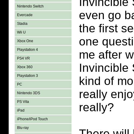
Invincible
Nintendo Switch
even go b
Evercade
Stadia
the first s
Wii U
one questi
Xbox One
Playstation 4
me after w
PS4 VR
Invincible
Xbox 360
Playstation 3
kind of mor
PC
really enjo
Nintendo 3DS
PS Vita
really?
iPad
iPhone/iPod Touch
Blu-ray
There will 