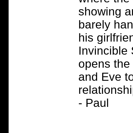
showing a
barely ha
his girlfri
Invincible
opens the 
and Eve t
relationshi
- Paul