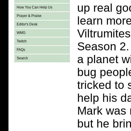
up real go
How You Can Help Us
Prayer & Praise
learn more
Editor's Desk
Viltrumites
WMG
Twitch
Season 2.
FAQs
a planet w
Search
bug peopl
tricked to
help his d
Mark was 
but he brin