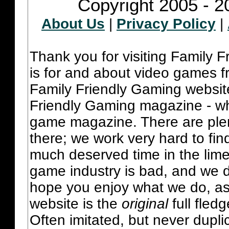
Copyright 2005 - 2
About Us
|
Privacy Policy
|
Thank you for visiting Family 
is for and about video games fr
Family Friendly Gaming websit
Friendly Gaming magazine - whi
game magazine. There are plent
there; we work very hard to fin
much deserved time in the lime 
game industry is bad, and we do
hope you enjoy what we do, as
website is the
original
full fled
Often imitated, but never dupl