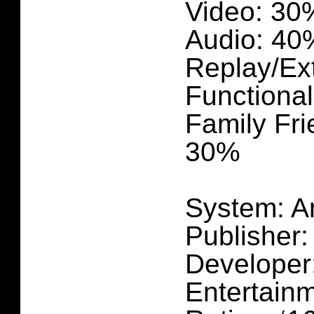
Video: 30
Audio: 40
Replay/Ex
Functional
Family Fri
30%
System: A
Publisher
Developer
Entertain