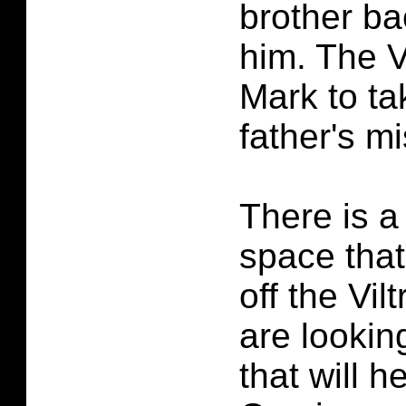
brother ba
him. The V
Mark to ta
father's mi
There is a 
space that 
off the Vil
are lookin
that will h