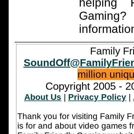
helping 
Gaming
informatio
Family Fr
SoundOff@FamilyFrie
million uniq
Copyright 2005 - 2
About Us
|
Privacy Policy
|
Thank you for visiting Family 
is for and about video games fr