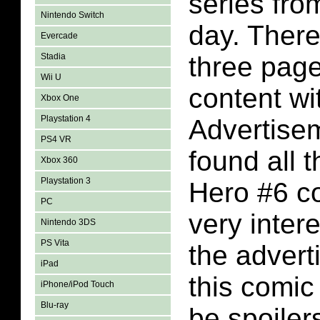
series fro
Nintendo Switch
day. There
Evercade
Stadia
three pag
Wii U
content wi
Xbox One
Playstation 4
Advertise
PS4 VR
found all 
Xbox 360
Playstation 3
Hero #6 c
PC
very inter
Nintendo 3DS
PS Vita
the advert
iPad
this comic
iPhone/iPod Touch
Blu-ray
be spoiler