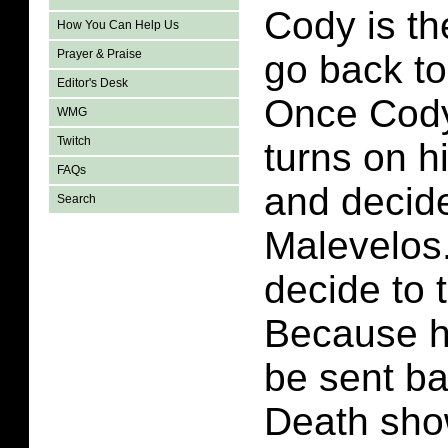
Cody is th
How You Can Help Us
Prayer & Praise
go back to
Editor's Desk
Once Cody
WMG
Twitch
turns on h
FAQs
and decide
Search
Malevelos
decide to 
Because he
be sent ba
Death sho