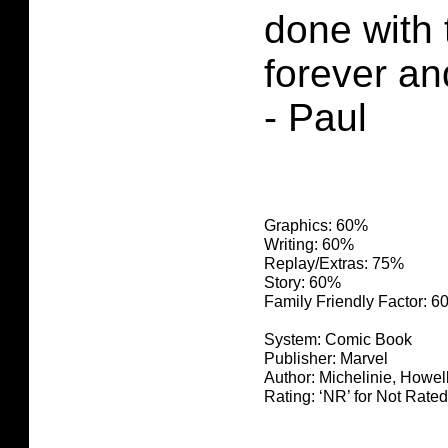
done with 
forever a
- Paul
Graphics: 60%
Writing: 60%
Replay/Extras: 75%
Story: 60%
Family Friendly Factor: 
System: Comic Book
Publisher: Marvel
Author: Michelinie, Howe
Rating: ‘NR’ for Not Rated