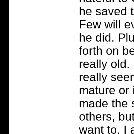
he saved t
Few will 
he did. Pl
forth on b
really old
really see
mature or
made the s
others, but
want to. I