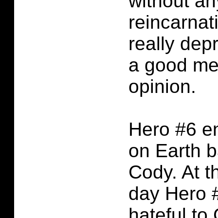
without a
reincarnat
really dep
a good me
opinion.
Hero #6 e
on Earth 
Cody. At t
day Hero #
hateful to