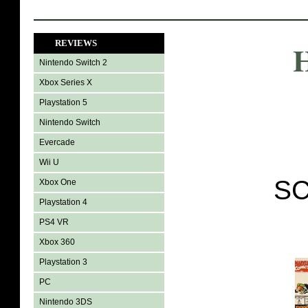
REVIEWS
H
Nintendo Switch 2
Xbox Series X
Playstation 5
Nintendo Switch
Evercade
Wii U
SC
Xbox One
Playstation 4
PS4 VR
Xbox 360
Playstation 3
PC
Nintendo 3DS