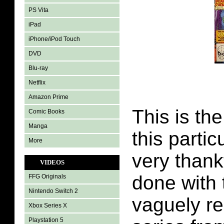
PS Vita
iPad
iPhone/iPod Touch
DVD
Blu-ray
Netflix
Amazon Prime
This is the
Comic Books
Manga
this partic
More
very thank
VIDEOS
done with t
FFG Originals
Nintendo Switch 2
vaguely r
Xbox Series X
Playstation 5