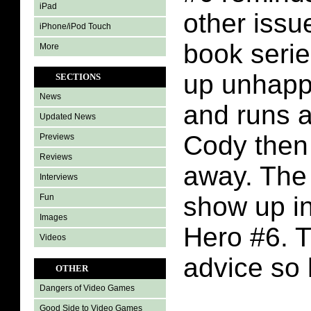
iPad
other issu
iPhone/iPod Touch
book seri
More
up unhappy
SECTIONS
News
and runs 
Updated News
Cody then 
Previews
Reviews
away. The
Interviews
show up in 
Fun
Images
Hero #6. 
Videos
advice so 
OTHER
Dangers of Video Games
Good Side to Video Games