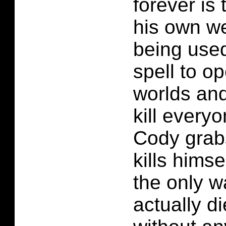
forever is 
his own we
being used
spell to op
worlds and
kill every
Cody grab
kills himsel
the only 
actually d