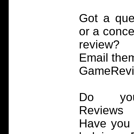
Got a que
or a conce
review?
Email them
GameRevi
Do you
Reviews 
Have you 