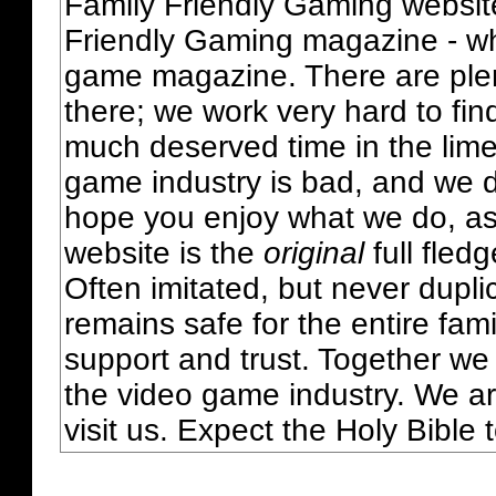
Family Friendly Gaming websit
Friendly Gaming magazine - whi
game magazine. There are plent
there; we work very hard to fin
much deserved time in the lime 
game industry is bad, and we do
hope you enjoy what we do, as
website is the
original
full fled
Often imitated, but never dupl
remains safe for the entire fam
support and trust. Together we
the video game industry. We ar
visit us. Expect the Holy Bible