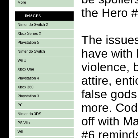
More
the Hero 
IMAGES
Nintendo Switch 2
Xbox Series X
The issues
Playstation 5
have with 
Nintendo Switch
Wii U
violence, 
Xbox One
attire, ent
Playstation 4
Xbox 360
false gods
Playstation 3
more. Cody
PC
Nintendo 3DS
off with M
PS Vita
#6 remind
Wii