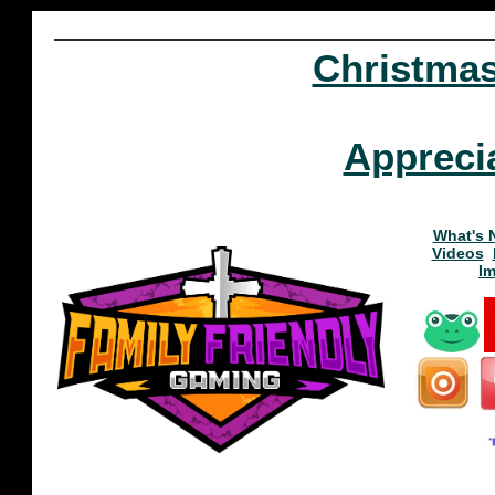
Christma
Appreci
What's 
Videos
I