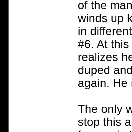
of the man
winds up k
in differen
#6. At thi
realizes h
duped and
again. He 
The only w
stop this a