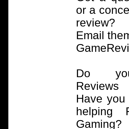
or a conce
review?
Email them
GameRevi
Do you
Reviews 
Have you 
helping 
Gaming