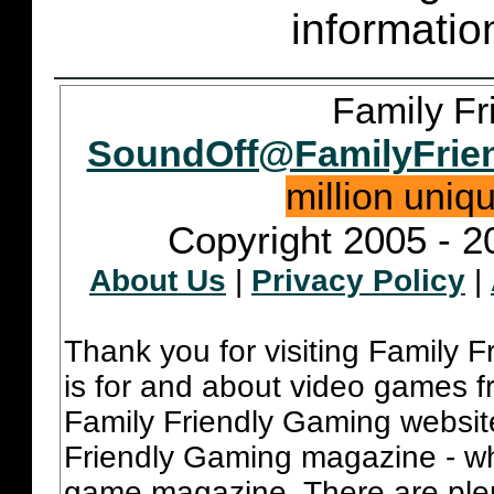
informatio
Family Fr
SoundOff@FamilyFrie
million uniq
Copyright 2005 - 2
About Us
|
Privacy Policy
|
Thank you for visiting Family 
is for and about video games fr
Family Friendly Gaming websit
Friendly Gaming magazine - whi
game magazine. There are plent