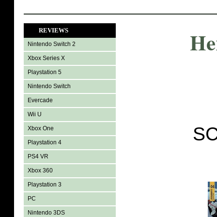
REVIEWS
He
Nintendo Switch 2
Xbox Series X
Playstation 5
Nintendo Switch
Evercade
Wii U
SC
Xbox One
Playstation 4
PS4 VR
Xbox 360
Playstation 3
PC
Nintendo 3DS