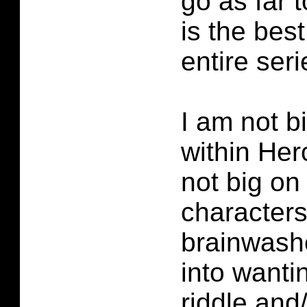
go as far t
is the best
entire seri
I am not bi
within Her
not big on 
characters
brainwas
into wanti
riddle and/