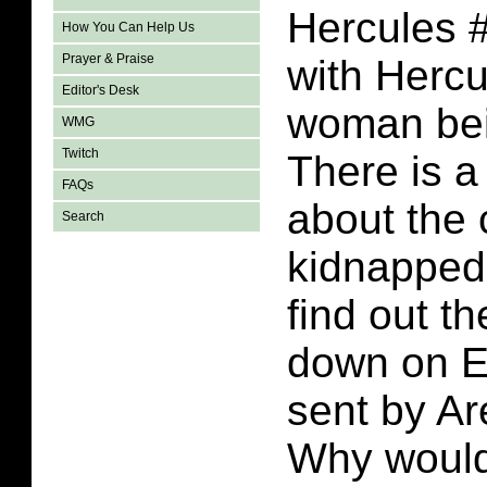
Hercules #
How You Can Help Us
Prayer & Praise
with Hercu
Editor's Desk
woman bei
WMG
Twitch
There is a
FAQs
about the 
Search
kidnapped
find out th
down on Ea
sent by Are
Why would