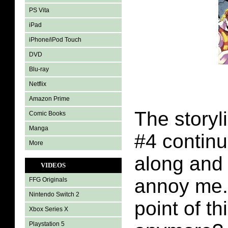
PS Vita
iPad
iPhone/iPod Touch
DVD
Blu-ray
Netflix
Amazon Prime
The storyl
Comic Books
Manga
#4 contin
More
along and i
VIDEOS
annoy me.
FFG Originals
Nintendo Switch 2
point of th
Xbox Series X
Playstation 5