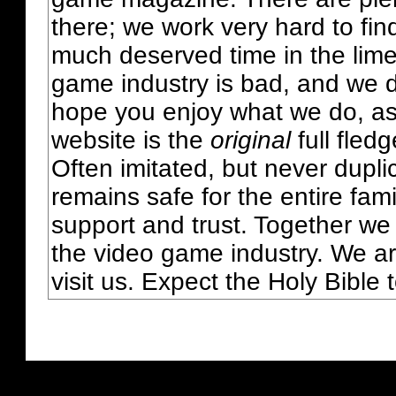
there; we work very hard to fin
much deserved time in the lime 
game industry is bad, and we do
hope you enjoy what we do, as
website is the
original
full fled
Often imitated, but never dupl
remains safe for the entire fam
support and trust. Together we
the video game industry. We ar
visit us. Expect the Holy Bible