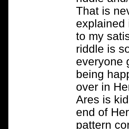
That is ne
explained 
to my sati
riddle is 
everyone 
being happ
over in He
Ares is ki
end of Her
pattern co