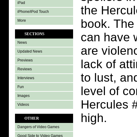
iPad
the Hercu
iPhone/iPod Touch
book. The 
More
can have 
SECTIONS
News
are violen
Updated News
lack of att
Previews
Reviews
to lust, a
Interviews
level of c
Fun
Images
Hercules #
Videos
high.
OTHER
Dangers of Video Games
Good Side to Video Games