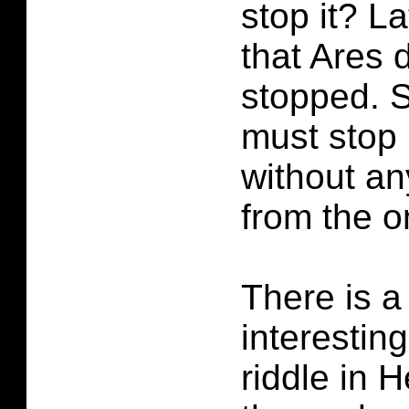
stop it? La
that Ares 
stopped. 
must stop 
without an
from the o
There is a
interestin
riddle in H