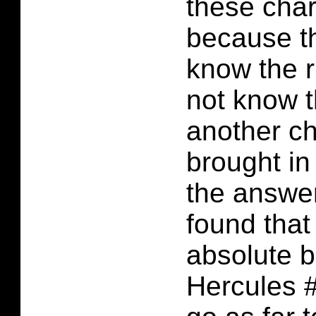
these cha
because th
know the r
not know 
another ch
brought in
the answer
found that 
absolute b
Hercules #