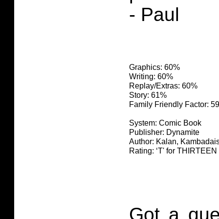
- Paul
Graphics: 60%
Writing: 60%
Replay/Extras: 60%
Story: 61%
Family Friendly Factor: 
System: Comic Book
Publisher: Dynamite
Author: Kalan, Kambadai
Rating: ‘T' for THIRTE
Got a que