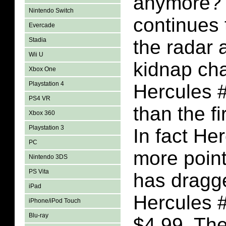
anymore? 
Nintendo Switch
continues 
Evercade
Stadia
the radar 
Wii U
kidnap cha
Xbox One
Playstation 4
Hercules #
PS4 VR
than the fi
Xbox 360
Playstation 3
In fact He
PC
more point
Nintendo 3DS
PS Vita
has dragg
iPad
Hercules 
iPhone/iPod Touch
Blu-ray
$4.99. The