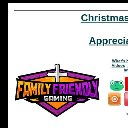
Christma
Appreci
What's 
Videos
I