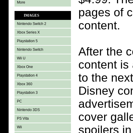
More
pages of 
IMAGES
content.
Nintendo Switch 2
Xbox Series X
Playstation 5
After the 
Nintendo Switch
Wii U
content is
Xbox One
to the next
Playstation 4
Xbox 360
Disney co
Playstation 3
advertise
PC
Nintendo 3DS
cover galle
PS Vita
spoilers i
Wii