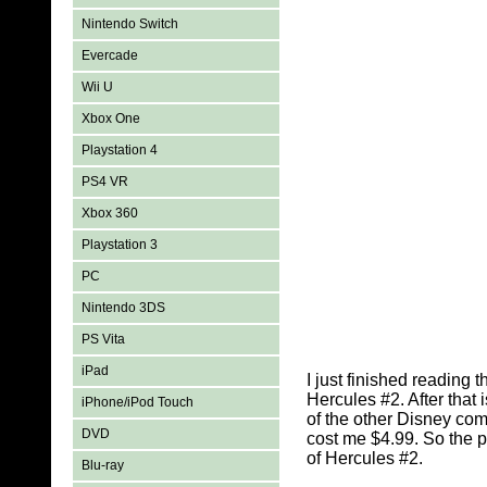
Nintendo Switch
Evercade
Wii U
Xbox One
Playstation 4
PS4 VR
Xbox 360
Playstation 3
PC
Nintendo 3DS
PS Vita
iPad
I just finished reading
Hercules #2. After that
iPhone/iPod Touch
of the other Disney com
DVD
cost me $4.99. So the pr
of Hercules #2.
Blu-ray