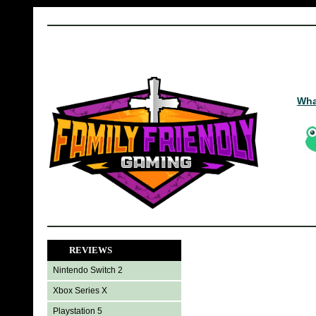
Wha
REVIEWS
Nintendo Switch 2
Xbox Series X
Playstation 5