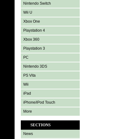
Nintendo Switch
Wii U
Xbox One
Playstation 4
Xbox 360
Playstation 3
PC
Nintendo 3DS
PS Vita
Wii
iPad
iPhone/iPod Touch
More
SECTIONS
News