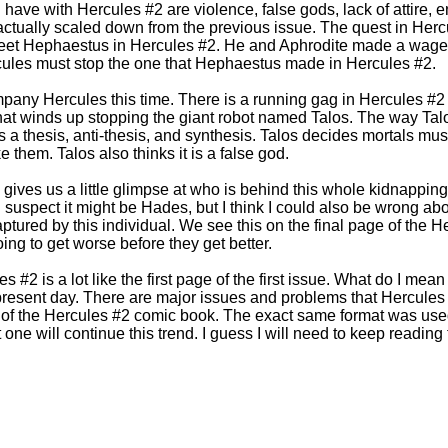
have with Hercules #2 are violence, false gods, lack of attire, e
actually scaled down from the previous issue. The quest in Her
meet Hephaestus in Hercules #2. He and Aphrodite made a wag
ercules must stop the one that Hephaestus made in Hercules #2.
pany Hercules this time. There is a running gag in Hercules #2
 that winds up stopping the giant robot named Talos. The way Talo
as a thesis, anti-thesis, and synthesis. Talos decides mortals m
e them. Talos also thinks it is a false god.
gives us a little glimpse at who is behind this whole kidnapping
I suspect it might be Hades, but I think I could also be wrong ab
tured by this individual. We see this on the final page of the 
oing to get worse before they get better.
s #2 is a lot like the first page of the first issue. What do I mean
present day. There are major issues and problems that Hercules
t of the Hercules #2 comic book. The exact same format was used i
t one will continue this trend. I guess I will need to keep reading 