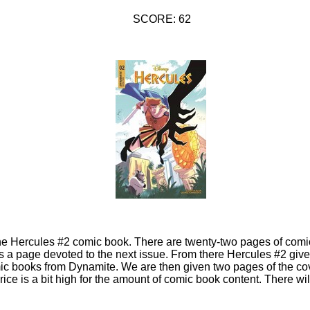
SCORE: 62
 the Hercules #2 comic book. There are twenty-two pages of comi
 is a page devoted to the next issue. From there Hercules #2 gi
ic books from Dynamite. We are then given two pages of the cov
ice is a bit high for the amount of comic book content. There wil