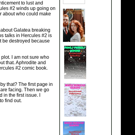
nticement to lust and
cules #2 winds up going on
er about who could make
 about Galatea breaking
s talks in Hercules #2 is
ust be destroyed because
 plot. I am not sure who
out that. Aphrodite and
Hercules #2 comic book.
 by that? The first page in
 are facing. Then we go
n the first issue. I
to find out.