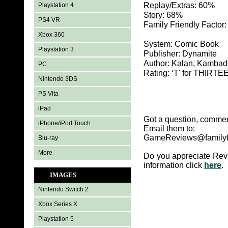
Replay/Extras: 60%
Playstation 4
Story: 68%
PS4 VR
Family Friendly Factor
Xbox 360
System: Comic Book
Playstation 3
Publisher: Dynamite
Author: Kalan, Kambad
PC
Rating: ‘T' for THIR
Nintendo 3DS
PS Vita
iPad
Got a question, commen
iPhone/iPod Touch
Email them to:
GameReviews@familyf
Blu-ray
More
Do you appreciate Rev
information click
here
.
IMAGES
Nintendo Switch 2
Xbox Series X
Playstation 5