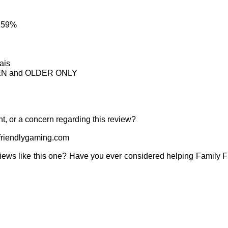
: 59%
ais
TEEN and OLDER ONLY
t, or a concern regarding this review?
riendlygaming.com
iews like this one? Have you ever considered helping Family 