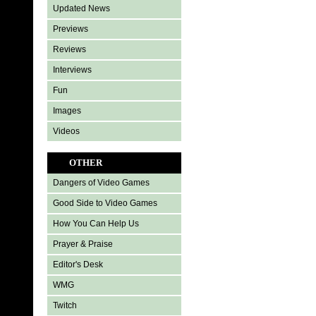
Updated News
Previews
Reviews
Interviews
Fun
Images
Videos
OTHER
Dangers of Video Games
Good Side to Video Games
How You Can Help Us
Prayer & Praise
Editor's Desk
WMG
Twitch