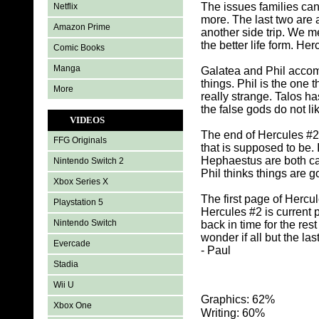
The issues families can 
Netflix
more. The last two are 
Amazon Prime
another side trip. We 
the better life form. H
Comic Books
Manga
Galatea and Phil accom
things. Phil is the one
More
really strange. Talos h
the false gods do not lik
VIDEOS
The end of Hercules #2 
FFG Originals
that is supposed to be. 
Hephaestus are both cap
Nintendo Switch 2
Phil thinks things are g
Xbox Series X
The first page of Hercule
Playstation 5
Hercules #2 is current 
Nintendo Switch
back in time for the res
wonder if all but the las
Evercade
- Paul
Stadia
Wii U
Graphics: 62%
Xbox One
Writing: 60%