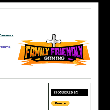
Previews
SPONSORED BY