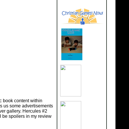
c book content within
ves us some advertisements
er gallery. Hercules #2
l be spoilers in my review