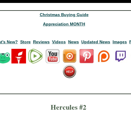
Christmas Buying Guide
Appreciation MONTH
t's New?
Store
Reviews
Videos
News
Updated News
Images
Hercules #2