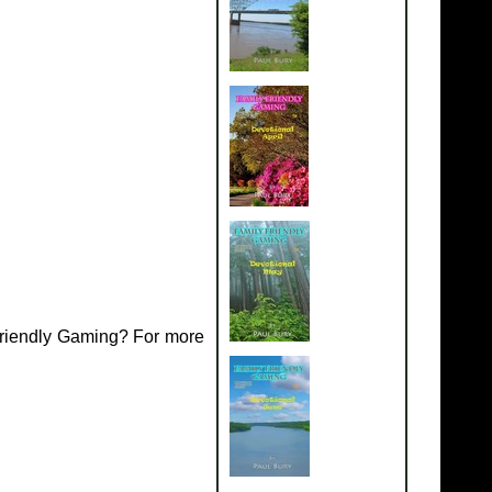
Friendly Gaming? For more