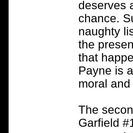
deserves 
chance. Su
naughty li
the prese
that happ
Payne is a
moral and 
The second
Garfield 