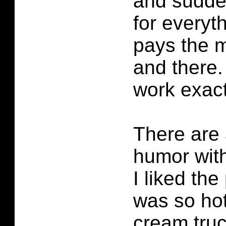
and sudden
for everyt
pays the m
and there.
work exac
There are 
humor with
I liked the
was so hot
cream truc