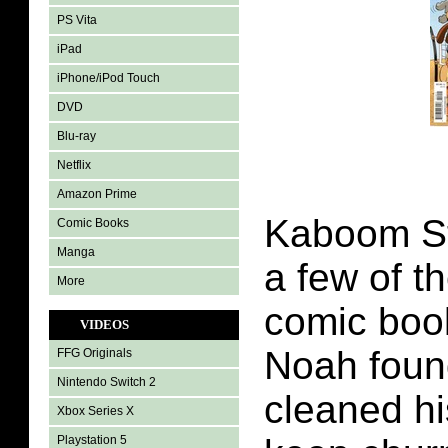
PS Vita
iPad
iPhone/iPod Touch
DVD
Blu-ray
Netflix
Amazon Prime
Kaboom St
Comic Books
Manga
a few of t
More
comic book
VIDEOS
Noah fou
FFG Originals
Nintendo Switch 2
cleaned hi
Xbox Series X
Playstation 5