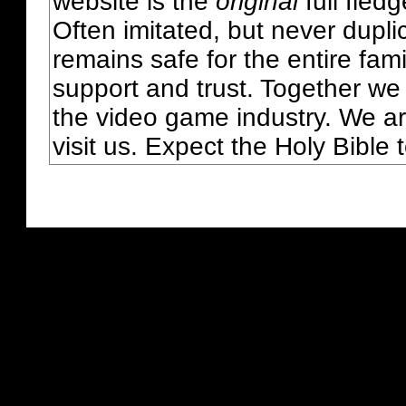
website is the
original
full fled
Often imitated, but never dupl
remains safe for the entire fam
support and trust. Together we
the video game industry. We ar
visit us. Expect the Holy Bible