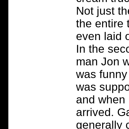
Not just t
the entire 
even laid o
In the sec
man Jon we
was funny
was suppo
and when 
arrived. Ga
generally 