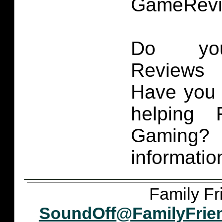
GameRevi
Do you
Reviews 
Have you 
helping 
Gaming
informatio
Family Fr
SoundOff@FamilyFrie