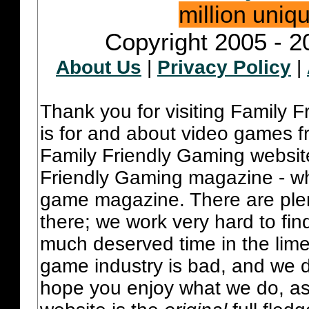
million uniq
Copyright 2005 - 2
About Us
|
Privacy Policy
|
Thank you for visiting Family 
is for and about video games fr
Family Friendly Gaming websit
Friendly Gaming magazine - whi
game magazine. There are plent
there; we work very hard to fin
much deserved time in the lime 
game industry is bad, and we do
hope you enjoy what we do, as