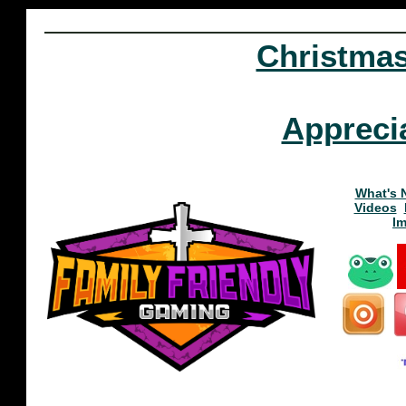
Christma
Appreci
What's 
Videos
I