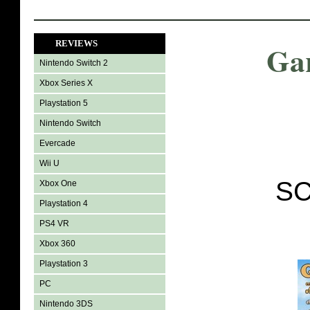
REVIEWS
Gar
Nintendo Switch 2
Xbox Series X
Playstation 5
Nintendo Switch
Evercade
Wii U
SC
Xbox One
Playstation 4
PS4 VR
Xbox 360
Playstation 3
PC
Nintendo 3DS