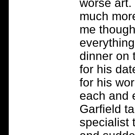
worse art. 
much more 
me though.
everything
dinner on t
for his dat
for his wor
each and e
Garfield t
specialist 