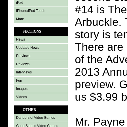
iPad
#14 is The
iPhone/iPod Touch
Arbuckle.
More
story is t
SECTIONS
News
There are 
Updated News
of the Adv
Previews
Reviews
2013 Annua
Interviews
preview. G
Fun
Images
us $3.99 b
Videos
OTHER
Mr. Payne 
Dangers of Video Games
Good Side to Video Games