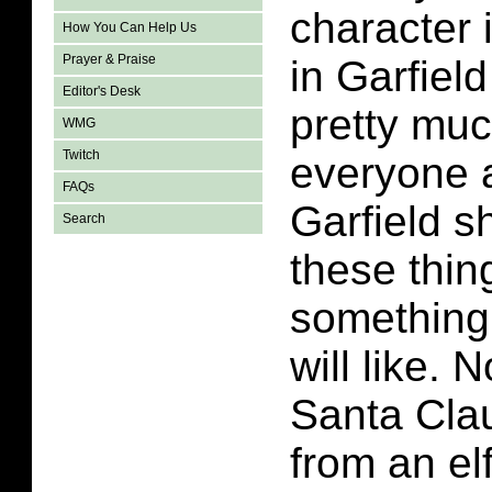
character i
How You Can Help Us
Prayer & Praise
in Garfiel
Editor's Desk
pretty mu
WMG
Twitch
everyone 
FAQs
Garfield s
Search
these thing
something
will like. 
Santa Clau
from an el