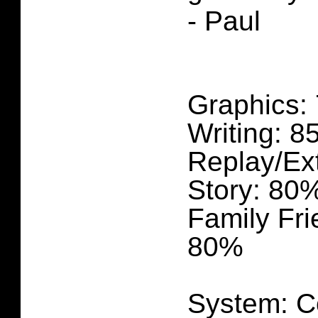
- Paul
Graphics:
Writing: 
Replay/Ex
Story: 80
Family Fri
80%
System: C