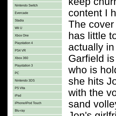
keep churn
Nintendo Switch
content I 
Evercade
Stadia
The cover 
Wii U
has little 
Xbox One
Playstation 4
actually i
PS4 VR
Garfield i
Xbox 360
Playstation 3
who is ho
PC
she hits J
Nintendo 3DS
PS Vita
with the vo
iPad
sand volle
iPhone/iPod Touch
Blu-ray
Jon's girlf