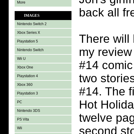
More
back all f
IMAGES
Nintendo Switch 2
Xbox Series X
There will 
Playstation 5
my review 
Nintendo Switch
Wii U
#14 comic
Xbox One
two stories
Playstation 4
Xbox 360
#14. The fi
Playstation 3
Hot Holida
PC
Nintendo 3DS
twelve pa
PS Vita
second sto
Wii