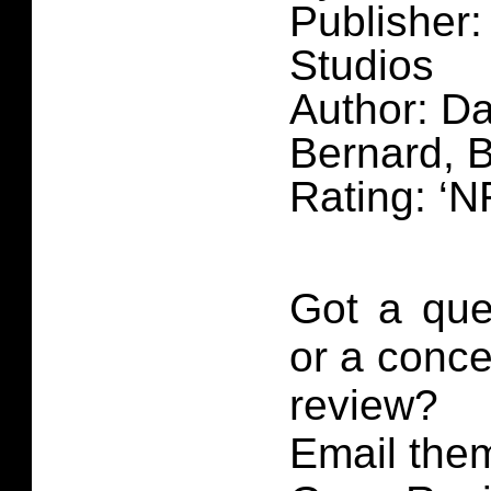
Publisher
Studios
Author: Da
Bernard, 
Rating: ‘N
Got a que
or a conce
review?
Email them