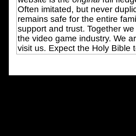
Often imitated, but never dupl
remains safe for the entire fam
support and trust. Together we
the video game industry. We ar
visit us. Expect the Holy Bible