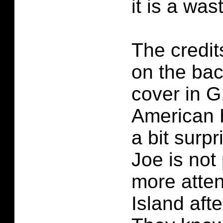
it is a was
The credit
on the bac
cover in G
American 
a bit surpr
Joe is not 
more atten
Island afte