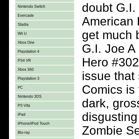
doubt G.I.
Nintendo Switch
Evercade
American H
Stadia
get much b
Wii U
Xbox One
G.I. Joe A
Playstation 4
Hero #302
PS4 VR
Xbox 360
issue tha
Playstation 3
Comics is t
PC
Nintendo 3DS
dark, gros
PS Vita
disgusting 
iPad
iPhone/iPod Touch
Zombie Se
Blu-ray