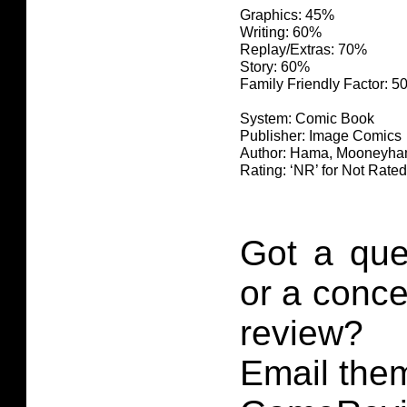
Graphics: 45%
Writing: 60%
Replay/Extras: 70%
Story: 60%
Family Friendly Factor: 
System: Comic Book
Publisher: Image Comics
Author: Hama, Mooneyha
Rating: ‘NR’ for Not Rated
Got a que
or a conce
review?
Email them