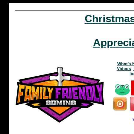
Christma
Appreci
What's 
Videos
I