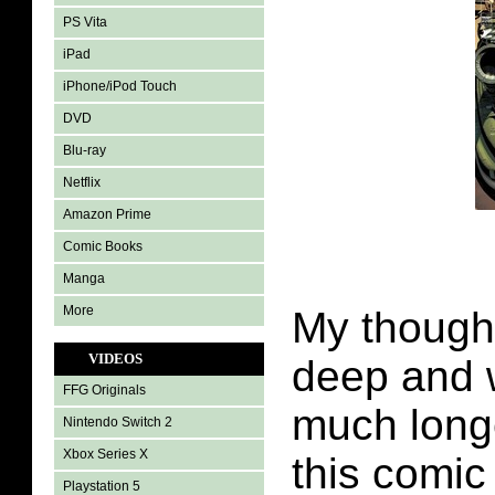
PS Vita
iPad
iPhone/iPod Touch
DVD
Blu-ray
Netflix
Amazon Prime
Comic Books
Manga
More
My though
VIDEOS
deep and 
FFG Originals
much longe
Nintendo Switch 2
Xbox Series X
this comic
Playstation 5