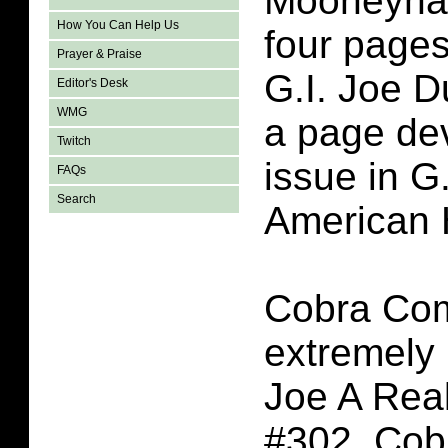
Mooneyha
How You Can Help Us
four page
Prayer & Praise
G.I. Joe D
Editor's Desk
WMG
a page dev
Twitch
issue in G
FAQs
Search
American 
Cobra Co
extremely i
Joe A Rea
#302. Co