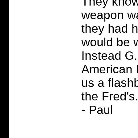
They know 
weapon wa
they had h
would be w
Instead G.
American 
us a flash
the Fred's
- Paul