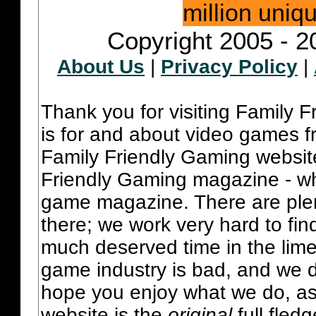
million uniq
Copyright 2005 - 2
About Us
|
Privacy Policy
|
Thank you for visiting Family 
is for and about video games fr
Family Friendly Gaming websit
Friendly Gaming magazine - whi
game magazine. There are plent
there; we work very hard to fin
much deserved time in the lime 
game industry is bad, and we do
hope you enjoy what we do, as
website is the
original
full fled