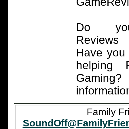
GameRevi
Do you
Reviews 
Have you 
helping 
Gaming
informatio
Family Fr
SoundOff@FamilyFrie