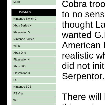
Cobra troo
More
to no sens
IMAGES
Nintendo Switch 2
thought L
Xbox Series X
wanted G.I
Playstation 5
Nintendo Switch
American 
Wii U
realistic 
Xbox One
Playstation 4
did not ini
Xbox 360
Serpentor.
Playstation 3
PC
Nintendo 3DS
There will 
PS Vita
Wii