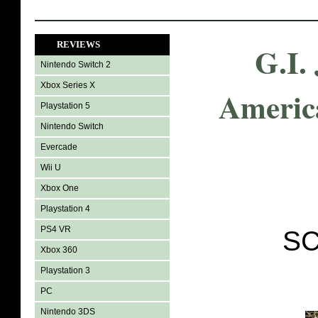
REVIEWS
G.I.
Nintendo Switch 2
Xbox Series X
Americ
Playstation 5
Nintendo Switch
Evercade
Wii U
Xbox One
Playstation 4
PS4 VR
SC
Xbox 360
Playstation 3
PC
Nintendo 3DS