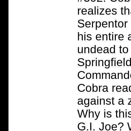
realizes t
Serpentor 
his entire
undead to 
Springfiel
Commander
Cobra rea
against a 
Why is th
G.I. Joe?