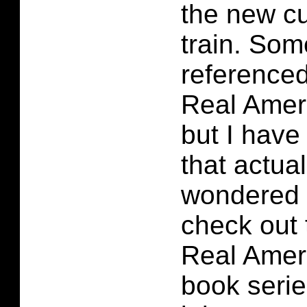
the new cu
train. Som
referenced
Real Amer
but I have
that actual
wondered 
check out 
Real Amer
book serie