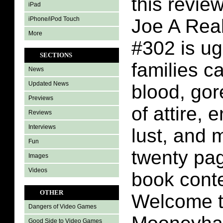
this review
iPad
iPhone/iPod Touch
Joe A Rea
More
#302 is ug
SECTIONS
families c
News
Updated News
blood, gor
Previews
of attire, 
Reviews
Interviews
lust, and 
Fun
twenty pa
Images
Videos
book conte
OTHER
Welcome to
Dangers of Video Games
Good Side to Video Games