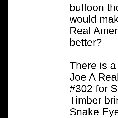
buffoon t
would mak
Real Amer
better?
There is a 
Joe A Rea
#302 for S
Timber br
Snake Eye