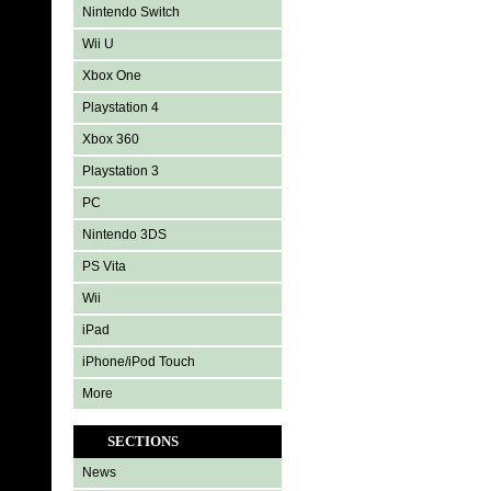
Nintendo Switch
Wii U
Xbox One
Playstation 4
Xbox 360
Playstation 3
PC
Nintendo 3DS
PS Vita
Wii
iPad
iPhone/iPod Touch
More
SECTIONS
News