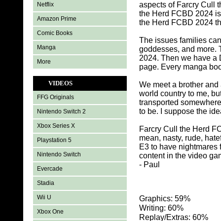
aspects of Farcry Cull 
Netflix
the Herd FCBD 2024 is r
Amazon Prime
the Herd FCBD 2024 th
Comic Books
The issues families can
Manga
goddesses, and more. T
2024. Then we have a D
More
page. Every manga book 
VIDEOS
We meet a brother and a s
world country to me, but
FFG Originals
transported somewhere 
to be. I suppose the ide
Nintendo Switch 2
Xbox Series X
Farcry Cull the Herd F
mean, nasty, rude, hatefu
Playstation 5
E3 to have nightmares fo
Nintendo Switch
content in the video ga
- Paul
Evercade
Stadia
Wii U
Graphics: 59%
Writing: 60%
Xbox One
Replay/Extras: 60%