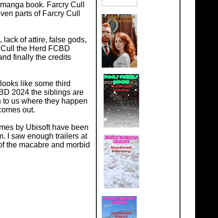
a manga book. Farcry Cull
ven parts of Farcry Cull
ack of attire, false gods,
y Cull the Herd FCBD
d finally the credits
t looks like some third
FCBD 2024 the siblings are
n to us where they happen
 comes out.
ames by Ubisoft have been
em. I saw enough trailers at
l of the macabre and morbid