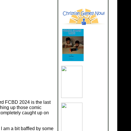
Herd FCBD 2024 is the last
shing up those comic
t completely caught up on
I am a bit baffled by some