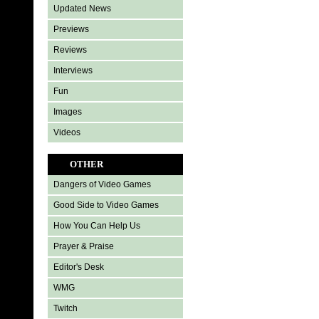
Updated News
Previews
Reviews
Interviews
Fun
Images
Videos
OTHER
Dangers of Video Games
Good Side to Video Games
How You Can Help Us
Prayer & Praise
Editor's Desk
WMG
Twitch