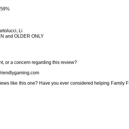
: 59%
rtolucci, Li
TEEN and OLDER ONLY
t, or a concern regarding this review?
riendlygaming.com
iews like this one? Have you ever considered helping Family 