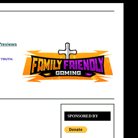
Previews
SPONSORED BY