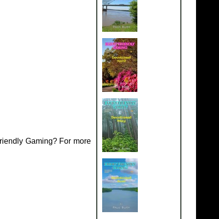
Friendly Gaming? For more