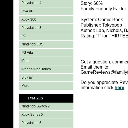
Playstation 4
Story: 60%
Family Friendly Factor
PS4 VR
System: Comic Book
Xbox 360
Publisher: Tokyopop
Playstation 3
Author: Lab, Nichols, Ba
Rating: ‘T’ for THIR
PC
Nintendo 3DS
PS Vita
iPad
Got a question, commen
Email them to:
iPhone/iPod Touch
GameReviews@familyf
Blu-ray
Do you appreciate Rev
More
information click
here
.
IMAGES
Nintendo Switch 2
Xbox Series X
Playstation 5