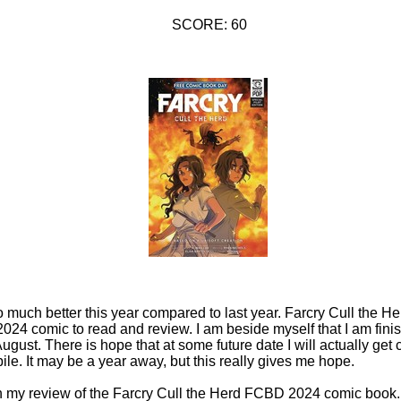
SCORE: 60
 so much better this year compared to last year. Farcry Cull the 
24 comic to read and review. I am beside myself that I am fini
August. There is hope that at some future date I will actually ge
ile. It may be a year away, but this really gives me hope.
in my review of the Farcry Cull the Herd FCBD 2024 comic book. 