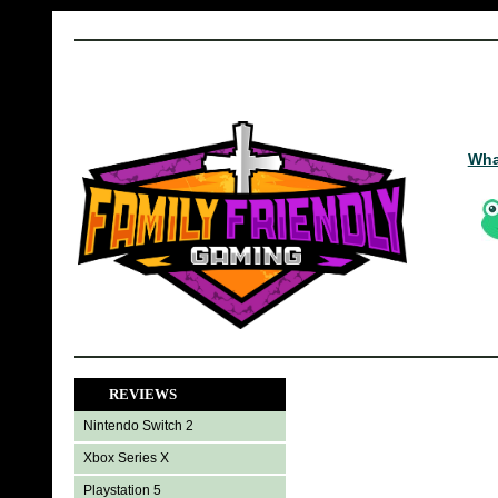
Wha
REVIEWS
Nintendo Switch 2
Xbox Series X
Playstation 5