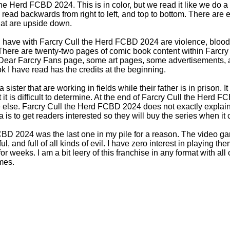
the Herd FCBD 2024. This is in color, but we read it like we do 
ead backwards from right to left, and top to bottom. There are e
at are upside down.
 have with Farcry Cull the Herd FCBD 2024 are violence, blood, l
here are twenty-two pages of comic book content within Farcr
ear Farcry Fans page, some art pages, some advertisements, an
I have read has the credits at the beginning.
ister that are working in fields while their father is in prison. I
 it is difficult to determine. At the end of Farcry Cull the Herd 
else. Farcry Cull the Herd FCBD 2024 does not exactly explai
a is to get readers interested so they will buy the series when it
CBD 2024 was the last one in my pile for a reason. The video g
l, and full of all kinds of evil. I have zero interest in playing th
r weeks. I am a bit leery of this franchise in any format with al
mes.