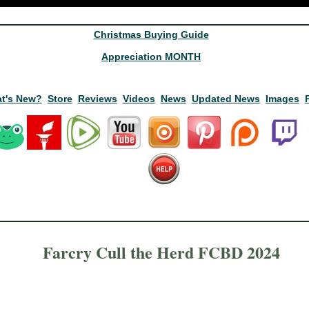
Christmas Buying Guide
Appreciation MONTH
t's New?
Store
Reviews
Videos
News
Updated News
Images
Farcry Cull the Herd FCBD 2024