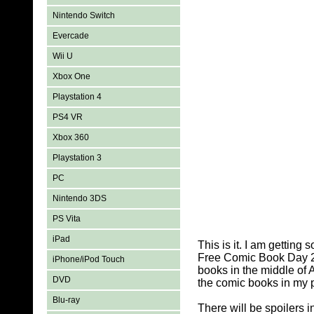
Nintendo Switch
Evercade
Wii U
Xbox One
Playstation 4
PS4 VR
Xbox 360
Playstation 3
PC
Nintendo 3DS
PS Vita
iPad
This is it. I am getting
Free Comic Book Day 20
iPhone/iPod Touch
books in the middle of 
DVD
the comic books in my p
Blu-ray
There will be spoilers 