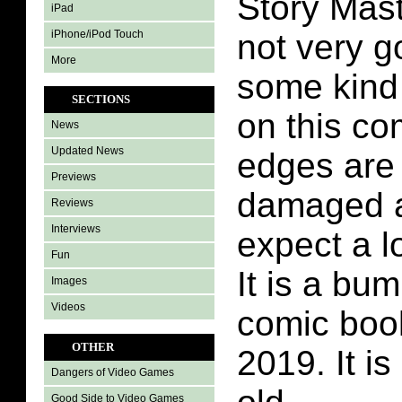
Story Mas
iPad
iPhone/iPod Touch
not very g
More
some kind 
SECTIONS
on this co
News
Updated News
edges are
Previews
damaged as
Reviews
Interviews
expect a lo
Fun
It is a bu
Images
Videos
comic boo
OTHER
2019. It is
Dangers of Video Games
Good Side to Video Games