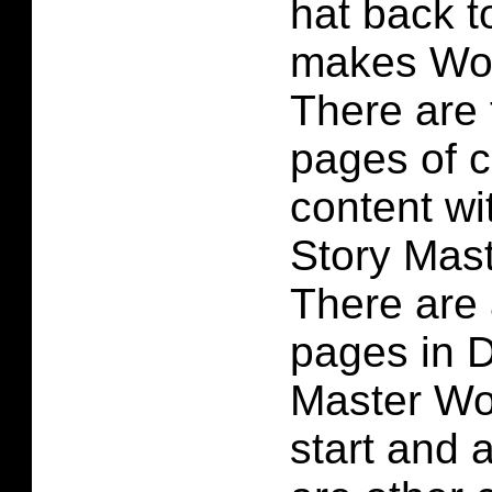
hat back t
makes Woo
There are
pages of 
content wi
Story Mas
There are 
pages in D
Master Wo
start and 