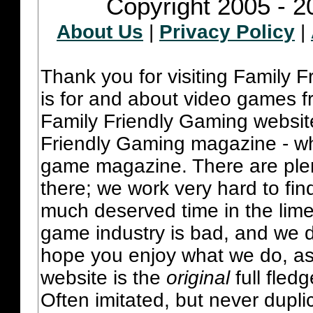
Copyright 2005 - 2
About Us
|
Privacy Policy
|
Thank you for visiting Family 
is for and about video games fr
Family Friendly Gaming websit
Friendly Gaming magazine - whi
game magazine. There are plent
there; we work very hard to fin
much deserved time in the lime 
game industry is bad, and we do
hope you enjoy what we do, as
website is the
original
full fled
Often imitated, but never dupl