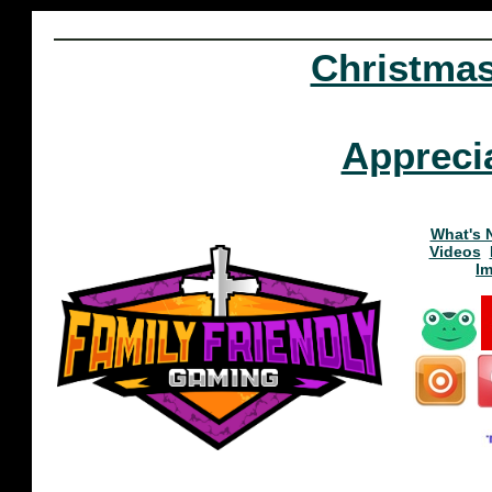
Christma
Appreci
What's 
Videos
I