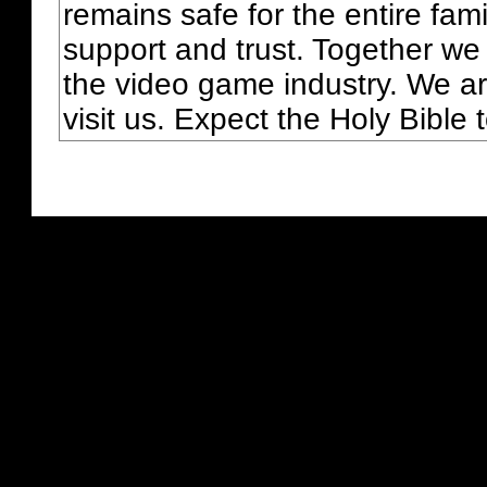
remains safe for the entire fam
support and trust. Together we
the video game industry. We ar
visit us. Expect the Holy Bible