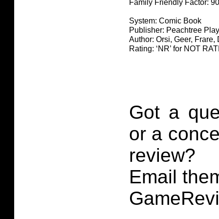
Family Friendly Factor: 
System: Comic Book
Publisher: Peachtree Play
Author: Orsi, Geer, Frare,
Rating: ‘NR’ for NOT RA
Got a que
or a conce
review?
Email them
GameRevi