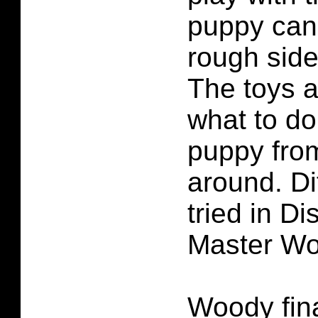
puppy can 
rough side
The toys a
what to do
puppy fro
around. Di
tried in D
Master Wo
Woody fina