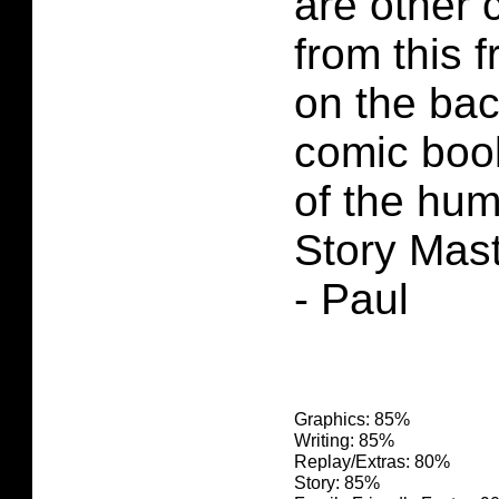
are other
from this 
on the bac
comic book
of the hum
Story Mas
- Paul
Graphics: 85%
Writing: 85%
Replay/Extras: 80%
Story: 85%