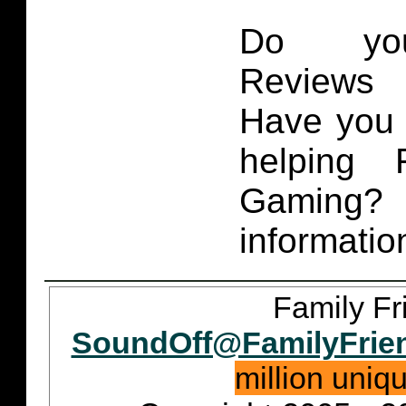
Do you
Reviews 
Have you 
helping 
Gaming
informatio
Family Fr
SoundOff@FamilyFrie
million uniq