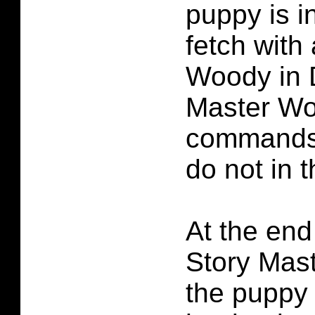
puppy is i
fetch with 
Woody in 
Master W
commands
do not in 
At the end
Story Mas
the puppy