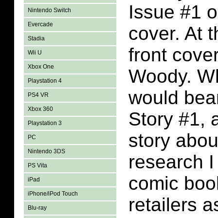
Issue #1 o
Nintendo Switch
Evercade
cover. At 
Stadia
front cove
Wii U
Xbox One
Woody. Wh
Playstation 4
would bea
PS4 VR
Xbox 360
Story #1, 
Playstation 3
story abo
PC
Nintendo 3DS
research I
PS Vita
comic book
iPad
iPhone/iPod Touch
retailers 
Blu-ray