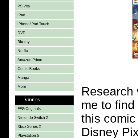
PS Vita
iPad
iPhone/iPod Touch
DVD
Blu-ray
Netflix
Amazon Prime
Comic Books
Manga
More
Research 
VIDEOS
me to find
FFG Originals
this comic
Nintendo Switch 2
Xbox Series X
Disney Pix
Playstation 5