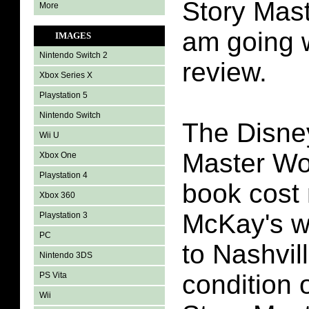
Story Mas
More
am going w
IMAGES
Nintendo Switch 2
review.
Xbox Series X
Playstation 5
Nintendo Switch
The Disne
Wii U
Master Wo
Xbox One
Playstation 4
book cost 
Xbox 360
McKay's wh
Playstation 3
PC
to Nashvil
Nintendo 3DS
condition 
PS Vita
Wii