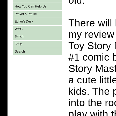
old.
How You Can Help Us
Prayer & Praise
There will 
Editor's Desk
WMG
my review 
Twitch
Toy Story
FAQs
Search
#1 comic 
Story Mas
a cute litt
kids. The
into the r
play with 