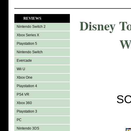
REVIEWS
Disney T
Nintendo Switch 2
Xbox Series X
W
Playstation 5
Nintendo Switch
Evercade
Wii U
Xbox One
Playstation 4
PS4 VR
SC
Xbox 360
Playstation 3
PC
Nintendo 3DS