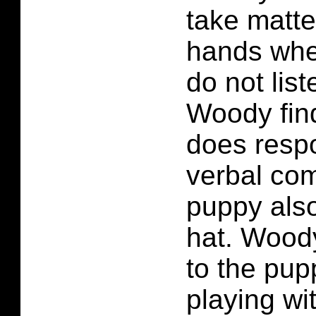
take matte
hands whe
do not list
Woody fin
does respo
verbal co
puppy als
hat. Wood
to the pu
playing wi