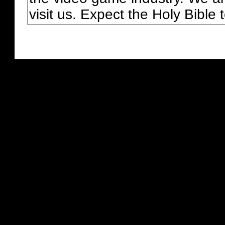
visit us. Expect the Holy Bible