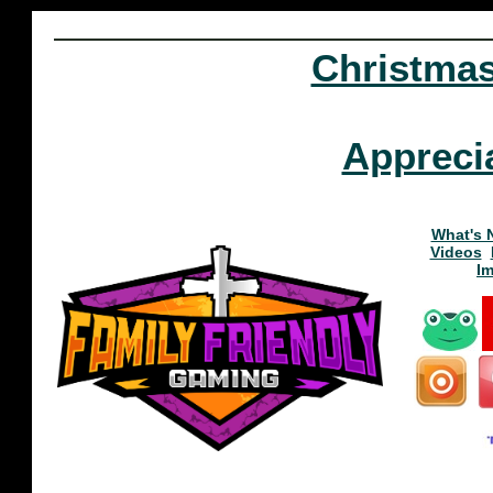
Christma
Appreci
What's 
Videos
I