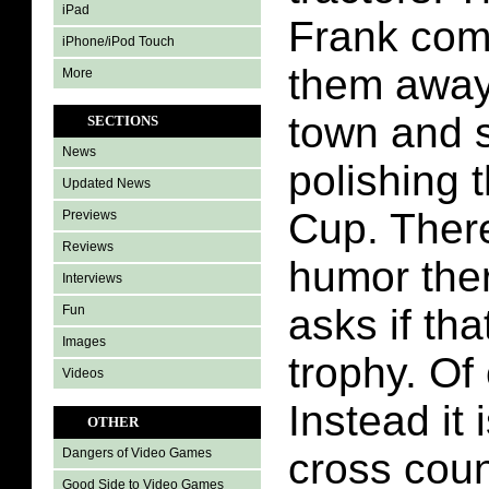
iPad
Frank com
iPhone/iPod Touch
them away.
More
town and s
SECTIONS
News
polishing 
Updated News
Cup. There 
Previews
Reviews
humor ther
Interviews
asks if tha
Fun
Images
trophy. Of 
Videos
Instead it 
OTHER
cross coun
Dangers of Video Games
Good Side to Video Games