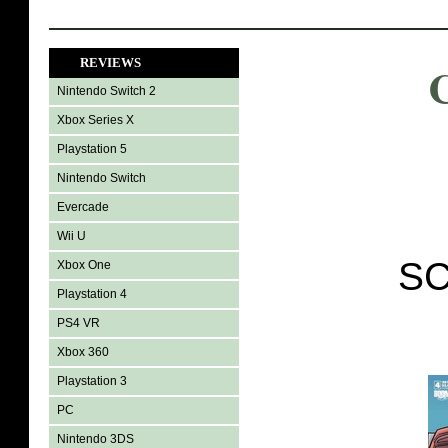
REVIEWS
Nintendo Switch 2
Xbox Series X
Playstation 5
Nintendo Switch
Evercade
Wii U
SC
Xbox One
Playstation 4
PS4 VR
Xbox 360
Playstation 3
PC
Nintendo 3DS