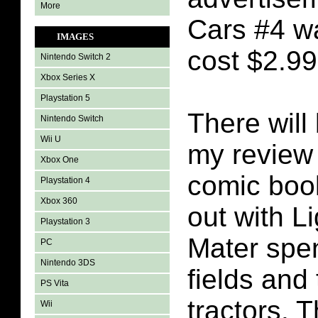
More
Cars #4 wa
IMAGES
cost $2.99
Nintendo Switch 2
Xbox Series X
Playstation 5
There will 
Nintendo Switch
Wii U
my review 
Xbox One
comic book
Playstation 4
Xbox 360
out with L
Playstation 3
Mater spen
PC
Nintendo 3DS
fields and 
PS Vita
tractors. T
Wii