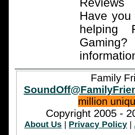
Reviews 
Have you 
helping 
Gaming
informatio
Family Fr
SoundOff@FamilyFrie
million uniq
Copyright 2005 - 2
About Us
|
Privacy Policy
|