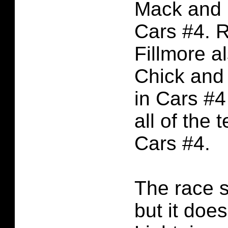
Mack and 
Cars #4. 
Fillmore a
Chick and
in Cars #4
all of the 
Cars #4.
The race s
but it doe