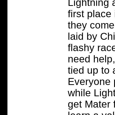
Lightning 
first plac
they come 
laid by Ch
flashy rac
need help,
tied up to 
Everyone 
while Light
get Mater 