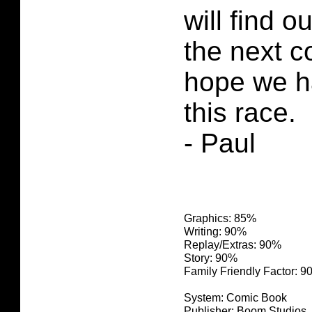
will find o
the next c
hope we h
this race.
- Paul
Graphics: 85%
Writing: 90%
Replay/Extras: 90%
Story: 90%
Family Friendly Factor: 
System: Comic Book
Publisher: Boom Studios