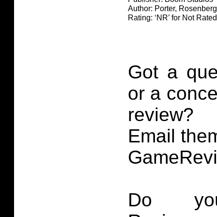
Author: Porter, Rosenberg
Rating: ‘NR’ for Not Rated
Got a que
or a conce
review?
Email them
GameRevi
Do you