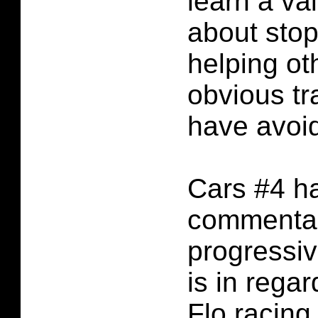
learn a va
about sto
helping ot
obvious tr
have avoi
Cars #4 ha
commentar
progressive
is in regar
Flo racing