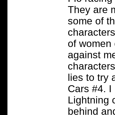
They are 
some of th
characters
of women 
against m
characters
lies to try
Cars #4. I
Lightning
behind and