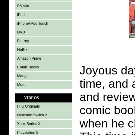
PS Vita
iPad
iPhone/iPod Touch
DVD
Blu-ray
Netflix
Amazon Prime
Joyous day
Comic Books
Manga
time, and a
More
and review
VIDEOS
comic boo
FFG Originals
Nintendo Switch 2
when he c
Xbox Series X
Playstation 5