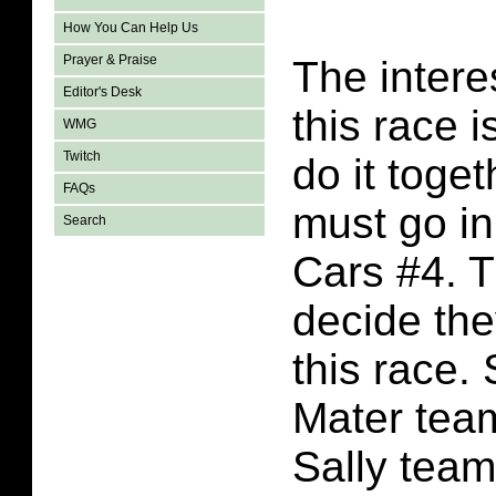
How You Can Help Us
Prayer & Praise
The intere
Editor's Desk
this race 
WMG
Twitch
do it toget
FAQs
must go in
Search
Cars #4. T
decide the
this race.
Mater tea
Sally team