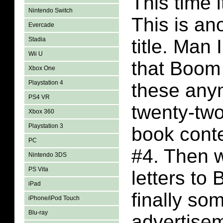
This time i
Nintendo Switch
This is a
Evercade
Stadia
title. Ma
Wii U
that Boom
Xbox One
Playstation 4
these any
PS4 VR
twenty-tw
Xbox 360
Playstation 3
book conte
PC
#4. Then 
Nintendo 3DS
PS Vita
letters to
iPad
finally so
iPhone/iPod Touch
Blu-ray
advertise