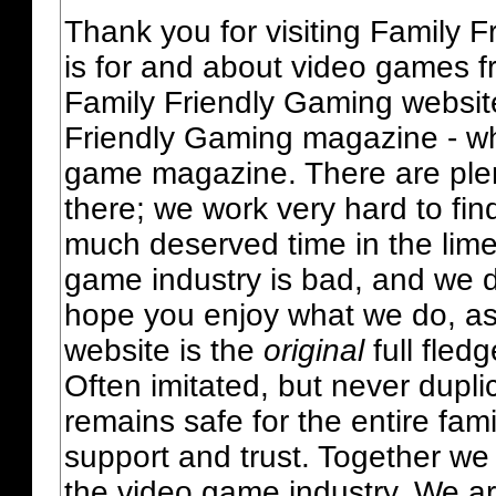
Thank you for visiting Family 
is for and about video games fr
Family Friendly Gaming websit
Friendly Gaming magazine - whi
game magazine. There are plent
there; we work very hard to fin
much deserved time in the lime 
game industry is bad, and we do
hope you enjoy what we do, as
website is the
original
full fled
Often imitated, but never dupl
remains safe for the entire fam
support and trust. Together we
the video game industry. We ar