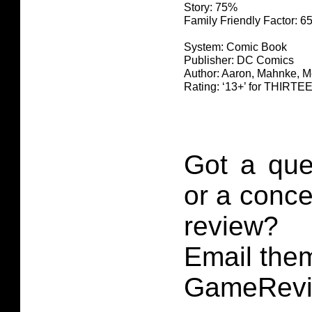
Story: 75%
Family Friendly Factor: 
System: Comic Book
Publisher: DC Comics
Author: Aaron, Mahnke, 
Rating: ‘13+’ for THIR
Got a que
or a conce
review?
Email them
GameRevi