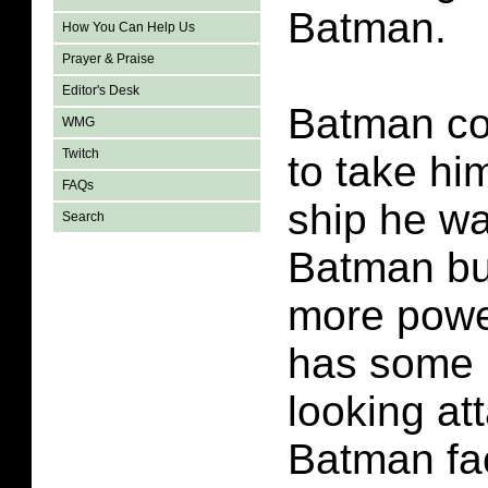
Batman.
How You Can Help Us
Prayer & Praise
Editor's Desk
Batman co
WMG
Twitch
to take hi
FAQs
ship he wa
Search
Batman bui
more power
has some n
looking att
Batman fac