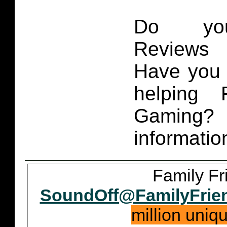
Do you
Reviews 
Have you 
helping 
Gaming
informatio
Family Fr
SoundOff@FamilyFrie
million uniq