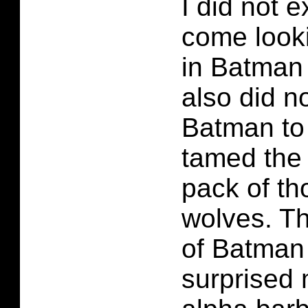
I did not 
come look
in Batman 
also did n
Batman to
tamed the 
pack of t
wolves. T
of Batman
surprised 