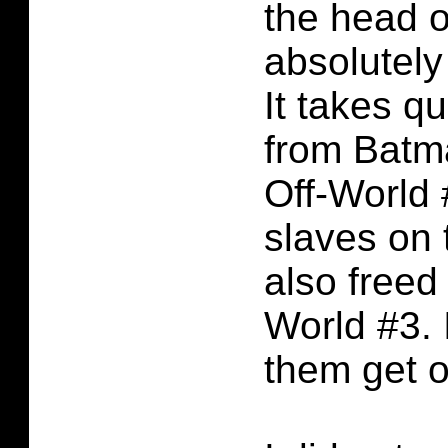
the head o
absolutely
It takes qu
from Batm
Off-World 
slaves on 
also freed
World #3.
them get of