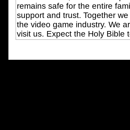
remains safe for the entire fam
support and trust. Together we
the video game industry. We ar
visit us. Expect the Holy Bible