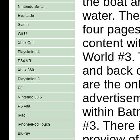
the boat a
Nintendo Switch
water. The
Evercade
Stadia
four page
Wii U
content wi
Xbox One
Playstation 4
World #3.
PS4 VR
and back o
Xbox 360
Playstation 3
are the on
PC
advertise
Nintendo 3DS
PS Vita
within Ba
iPad
#3. There 
iPhone/iPod Touch
Blu-ray
preview o