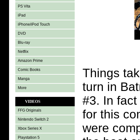
PS Vita
iPad
iPhone/iPod Touch
DVD
Blu-ray
Netflix
Amazon Prime
Things tak
Comic Books
Manga
turn in Ba
More
#3. In fac
VIDEOS
for this c
FFG Originals
Nintendo Switch 2
were compl
Xbox Series X
Playstation 5