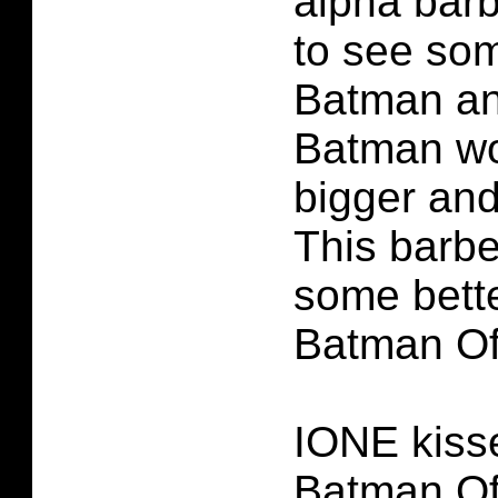
alpha bar
to see som
Batman an
Batman wo
bigger and
This barbe
some bette
Batman Of
IONE kiss
Batman Of