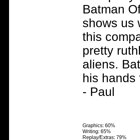
Batman Of
shows us 
this comp
pretty ruth
aliens. Ba
his hands f
- Paul
Graphics: 60%
Writing: 65%
Replay/Extras: 79%