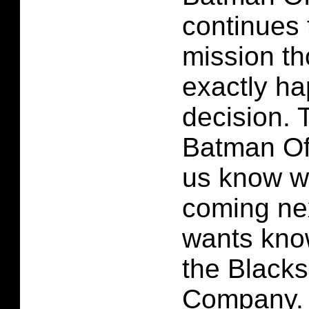
continues 
mission th
exactly ha
decision. 
Batman Off
us know w
coming ne
wants kno
the Black
Company. 