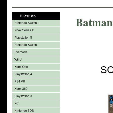
REVIEWS
Batman 
Nintendo Switch 2
Xbox Series X
Playstation 5
Nintendo Switch
Evercade
Wii U
SC
Xbox One
Playstation 4
PS4 VR
Xbox 360
Playstation 3
PC
Nintendo 3DS