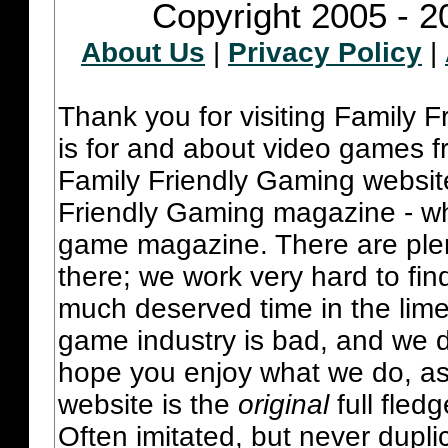
Copyright 2005 - 2
About Us
|
Privacy Policy
|
Thank you for visiting Family 
is for and about video games fr
Family Friendly Gaming websit
Friendly Gaming magazine - whi
game magazine. There are plent
there; we work very hard to fin
much deserved time in the lime 
game industry is bad, and we do
hope you enjoy what we do, as
website is the
original
full fled
Often imitated, but never dupl