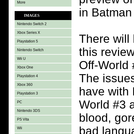
More
in Batman 
IMAGES
Nintendo Switch 2
Xbox Series X
There will 
Playstation 5
this revie
Nintendo Switch
Wii U
Off-World
Xbox One
The issues
Playstation 4
Xbox 360
have with
Playstation 3
World #3 a
PC
Nintendo 3DS
blood, gore
PS Vita
bad langu
Wii