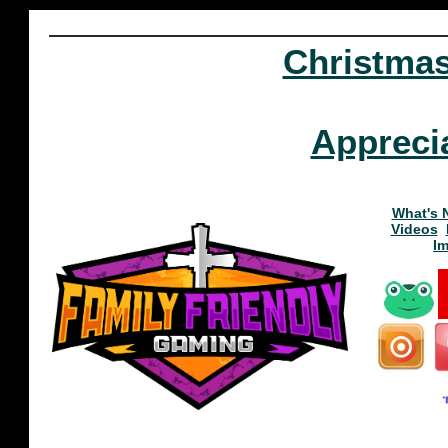
Christma
Appreci
What's 
Videos
I