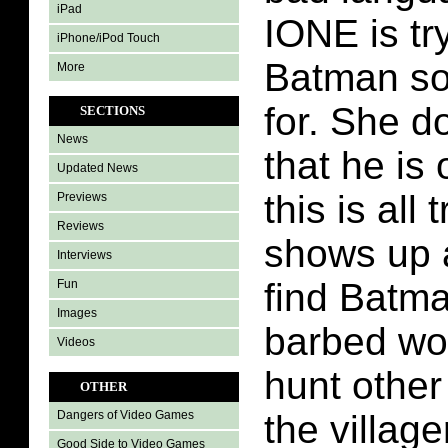
iPad
IONE is tr
iPhone/iPod Touch
Batman so
More
for. She d
SECTIONS
News
that he is
Updated News
this is all
Previews
Reviews
shows up a
Interviews
find Batm
Fun
Images
barbed wol
Videos
hunt other
OTHER
the village
Dangers of Video Games
Good Side to Video Games