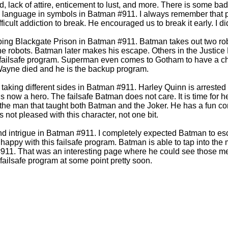
d, lack of attire, enticement to lust, and more. There is some b
d language in symbols in Batman #911. I always remember that pr
ficult addiction to break. He encouraged us to break it early. I di
ing Blackgate Prison in Batman #911. Batman takes out two ro
the robots. Batman later makes his escape. Others in the Justice
 failsafe program. Superman even comes to Gotham to have a ch
Wayne died and he is the backup program.
e taking different sides in Batman #911. Harley Quinn is arrest
s now a hero. The failsafe Batman does not care. It is time for 
 the man that taught both Batman and the Joker. He has a fun c
not pleased with this character, not one bit.
nd intrigue in Batman #911. I completely expected Batman to es
happy with this failsafe program. Batman is able to tap into the 
#911. That was an interesting page where he could see those m
 failsafe program at some point pretty soon.