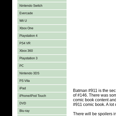
Nintendo Switch
Evercade
Wii U
Xbox One
Playstation 4
PS4 VR
Xbox 360
Playstation 3
PC
Nintendo 3DS
PS Vita
iPad
Batman #911 is the sec
of #146. There was som
iPhone/iPod Touch
comic book content and
DVD
#911 comic book. A lot
Blu-ray
There will be spoilers