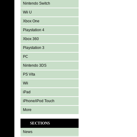
Nintendo Switch
Wii U
Xbox One
Playstation 4
Xbox 360
Playstation 3
PC
Nintendo 3DS
PS Vita
Wii
iPad
iPhone/iPod Touch
More
SECTIONS
News