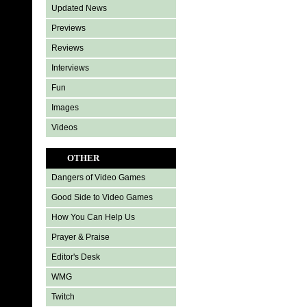
Updated News
Previews
Reviews
Interviews
Fun
Images
Videos
OTHER
Dangers of Video Games
Good Side to Video Games
How You Can Help Us
Prayer & Praise
Editor's Desk
WMG
Twitch