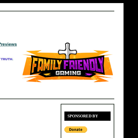
Previews
SPONSORED BY