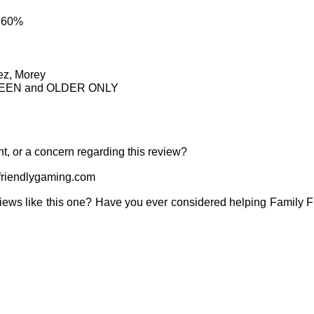
: 60%
ez, Morey
IRTEEN and OLDER ONLY
t, or a concern regarding this review?
riendlygaming.com
iews like this one? Have you ever considered helping Family 