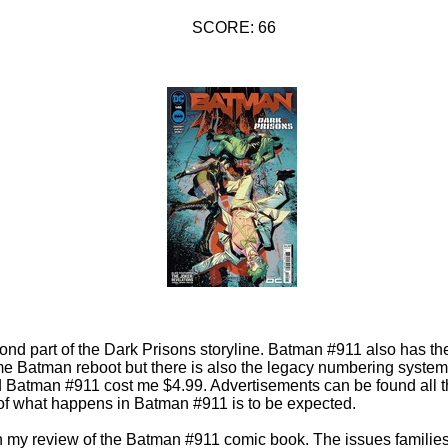
SCORE: 66
ond part of the Dark Prisons storyline. Batman #911 also has t
e Batman reboot but there is also the legacy numbering system. 
 Batman #911 cost me $4.99. Advertisements can be found all 
 of what happens in Batman #911 is to be expected.
 in my review of the Batman #911 comic book. The issues famili