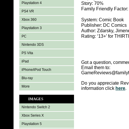
Playstation 4
Story: 70%
Family Friendly Factor
PS4 VR
System: Comic Book
Xbox 360
Publisher: DC Comics
Playstation 3
Author: Zdarsky, Jimen
Rating: ‘13+’ for TH
PC
Nintendo 3DS
PS Vita
iPad
Got a question, commen
Email them to:
iPhone/iPod Touch
GameReviews@familyf
Blu-ray
Do you appreciate Rev
More
information click
here
.
IMAGES
Nintendo Switch 2
Xbox Series X
Playstation 5