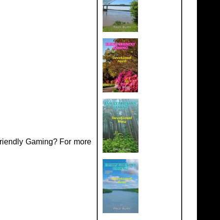
Friendly Gaming? For more