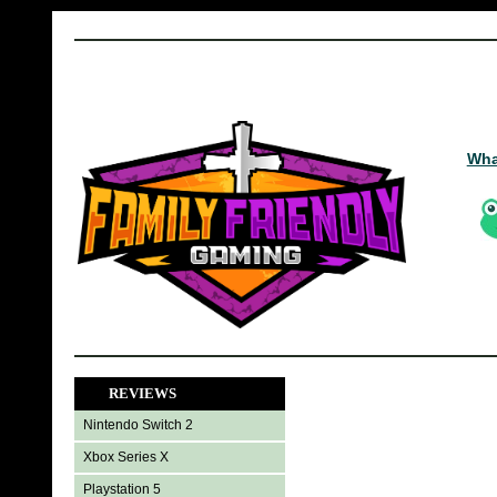
Wha
REVIEWS
Nintendo Switch 2
Xbox Series X
Playstation 5