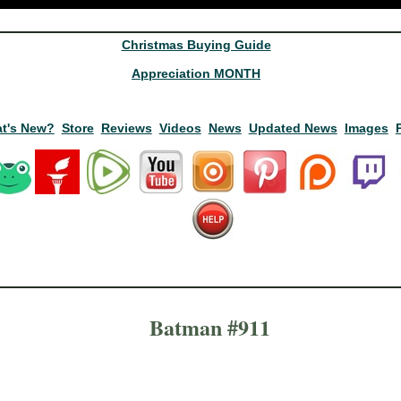
Christmas Buying Guide
Appreciation MONTH
t's New?
Store
Reviews
Videos
News
Updated News
Images
Batman #911