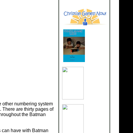
he other numbering system
There are thirty pages of
throughout the Batman
es can have with Batman