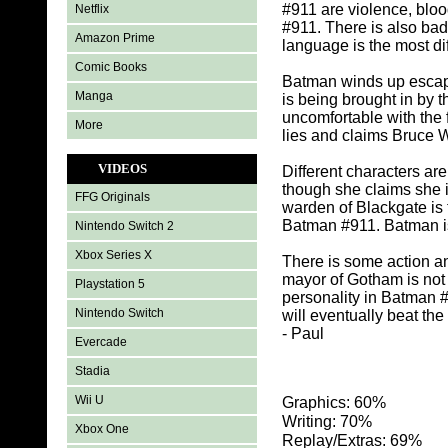
#911 are violence, bloo
Netflix
#911. There is also ba
Amazon Prime
language is the most dif
Comic Books
Batman winds up escap
Manga
is being brought in by 
uncomfortable with the
More
lies and claims Bruce 
VIDEOS
Different characters ar
though she claims she i
FFG Originals
warden of Blackgate is
Batman #911. Batman is 
Nintendo Switch 2
Xbox Series X
There is some action a
mayor of Gotham is not 
Playstation 5
personality in Batman 
Nintendo Switch
will eventually beat the
- Paul
Evercade
Stadia
Wii U
Graphics: 60%
Writing: 70%
Xbox One
Replay/Extras: 69%