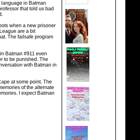
ad language in Batman
ofessor that told us bad
d.
bots when a new prisoner
 League are a bit
at. The failsafe program
ed in Batman #911 even
her to be punished. The
onversation with Batman in
cape at some point. The
memories of the alternate
emories. I expect Batman