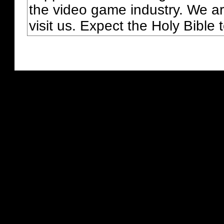
the video game industry. We ar
visit us. Expect the Holy Bible