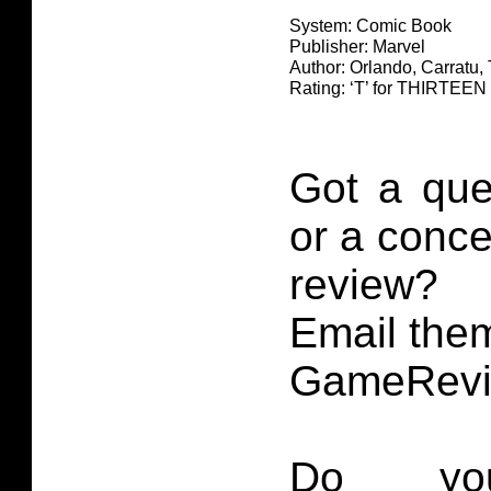
System: Comic Book
Publisher: Marvel
Author: Orlando, Carratu,
Rating: ‘T’ for THIRTE
Got a que
or a conce
review?
Email them
GameRevi
Do you