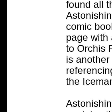
found all 
Astonishi
comic book
page with
to Orchis 
is another
referencin
the Iceman
Astonishi