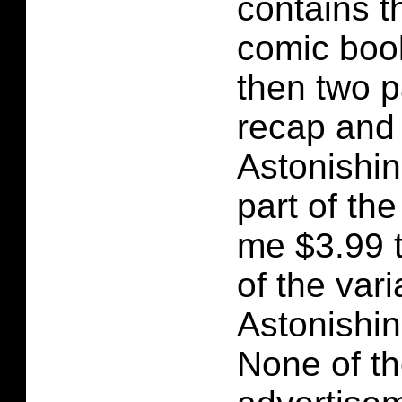
contains t
comic boo
then two p
recap and 
Astonishin
part of the 
me $3.99 
of the vari
Astonishi
None of t