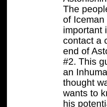
The people
of Iceman 
important 
contact a 
end of As
#2. This g
an Inhuman
thought w
wants to k
his potent