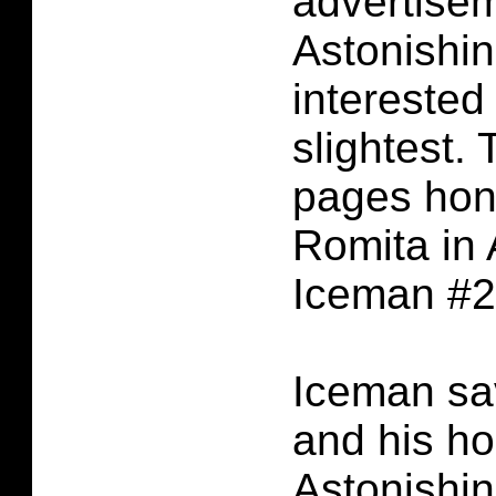
advertisem
Astonishi
interested
slightest.
pages hon
Romita in 
Iceman #2
Iceman sa
and his h
Astonishi