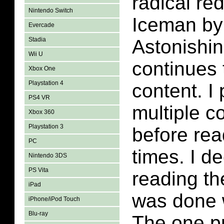
radical red
Nintendo Switch
Iceman by
Evercade
Stadia
Astonishi
Wii U
continues 
Xbox One
Playstation 4
content. I
PS4 VR
multiple c
Xbox 360
Playstation 3
before rea
PC
times. I de
Nintendo 3DS
PS Vita
reading the
iPad
was done w
iPhone/iPod Touch
Blu-ray
The one pr