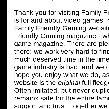
Thank you for visiting Family 
is for and about video games fr
Family Friendly Gaming websit
Friendly Gaming magazine - whi
game magazine. There are plent
there; we work very hard to fin
much deserved time in the lime 
game industry is bad, and we do
hope you enjoy what we do, as
website is the
original
full fled
Often imitated, but never dupl
remains safe for the entire fam
support and trust. Together we