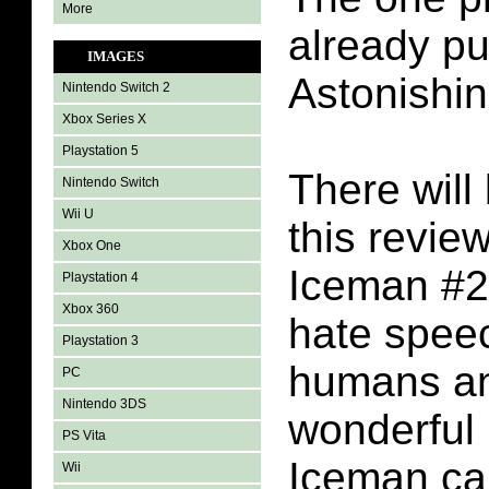
More
already p
IMAGES
Astonishi
Nintendo Switch 2
Xbox Series X
Playstation 5
There will 
Nintendo Switch
Wii U
this revie
Xbox One
Iceman #2 
Playstation 4
Xbox 360
hate spee
Playstation 3
humans a
PC
Nintendo 3DS
wonderful 
PS Vita
Iceman ca
Wii