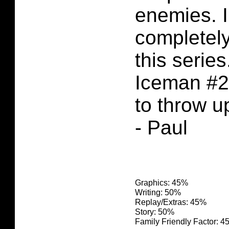
enemies. 
completel
this serie
Iceman #2
to throw u
- Paul
Graphics: 45%
Writing: 50%
Replay/Extras: 45%
Story: 50%
Family Friendly Factor: 