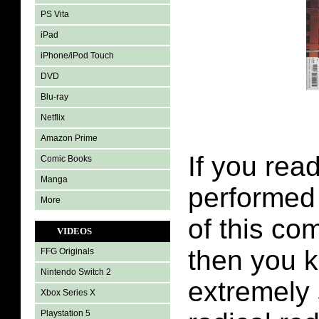
PS Vita
iPad
iPhone/iPod Touch
DVD
Blu-ray
Netflix
Amazon Prime
If you read
Comic Books
Manga
performed o
More
of this co
VIDEOS
then you 
FFG Originals
Nintendo Switch 2
extremely
Xbox Series X
Playstation 5