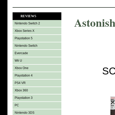
REVIEWS
Astonis
Nintendo Switch 2
Xbox Series X
Playstation 5
Nintendo Switch
Evercade
Wii U
SC
Xbox One
Playstation 4
PS4 VR
Xbox 360
Playstation 3
PC
Nintendo 3DS