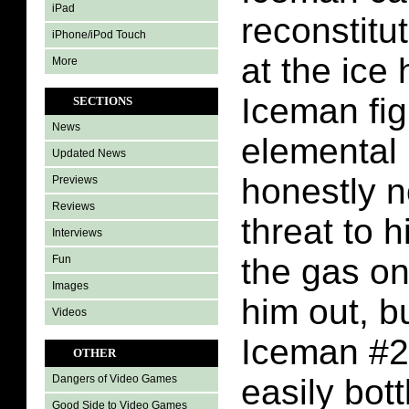
iPad
reconstitu
iPhone/iPod Touch
at the ice
More
Iceman fig
SECTIONS
News
elemental 
Updated News
honestly n
Previews
Reviews
threat to 
Interviews
the gas on
Fun
Images
him out, b
Videos
Iceman #2
OTHER
easily bott
Dangers of Video Games
Good Side to Video Games