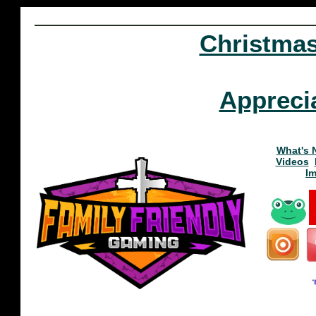
Christma
Appreci
What's 
Videos
I