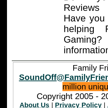
Reviews 
Have you 
helping 
Gaming
informatio
Family Fr
SoundOff@FamilyFrie
million uniq
Copyright 2005 - 2
About Us
|
Privacy Policy
|