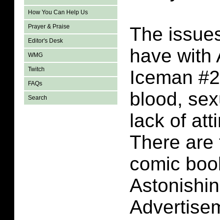
How You Can Help Us
Prayer & Praise
The issues
Editor's Desk
have with 
WMG
Twitch
Iceman #2 
FAQs
blood, sex
Search
lack of att
There are 
comic book
Astonishi
Advertise