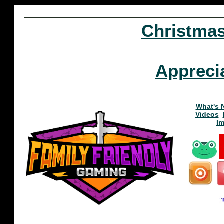
Christma
Appreci
What's 
Videos
I