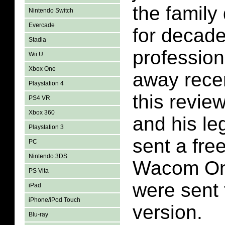
the family
Nintendo Switch
Evercade
for decade
Stadia
professio
Wii U
Xbox One
away recen
Playstation 4
this revie
PS4 VR
Xbox 360
and his l
Playstation 3
sent a fre
PC
Nintendo 3DS
Wacom One
PS Vita
were sent
iPad
iPhone/iPod Touch
version.
Blu-ray