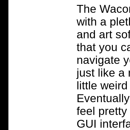
The Waco
with a ple
and art so
that you ca
navigate 
just like a
little weird
Eventually
feel pretty
GUI interf