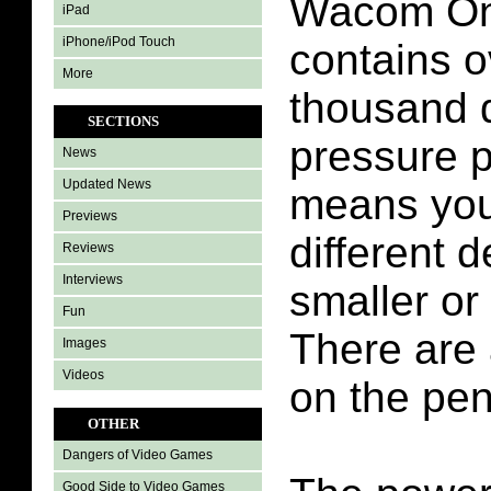
Wacom One
iPad
iPhone/iPod Touch
contains o
More
thousand d
SECTIONS
pressure p
News
Updated News
means you
Previews
different d
Reviews
Interviews
smaller or
Fun
There are 
Images
Videos
on the pen
OTHER
Dangers of Video Games
Good Side to Video Games