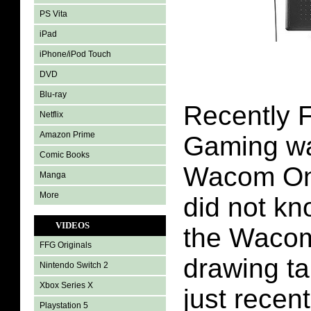
PS Vita
iPad
iPhone/iPod Touch
DVD
Blu-ray
Recently F
Netflix
Amazon Prime
Gaming wa
Comic Books
Wacom One
Manga
More
did not k
VIDEOS
the Wacom
FFG Originals
drawing ta
Nintendo Switch 2
Xbox Series X
just recent
Playstation 5