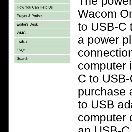
The power 
How You Can Help Us
Wacom On
Prayer & Praise
to USB-C t
Editor's Desk
WMG
a power p
Twitch
connection
FAQs
Search
computer 
C to USB-
purchase 
to USB ada
computer 
an USB-C 