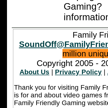
Gaming
informatio
Family Fr
SoundOff@FamilyFrie
million uniq
Copyright 2005 - 2
About Us
|
Privacy Policy
|
Thank you for visiting Family 
is for and about video games fr
Family Friendly Gaming websit