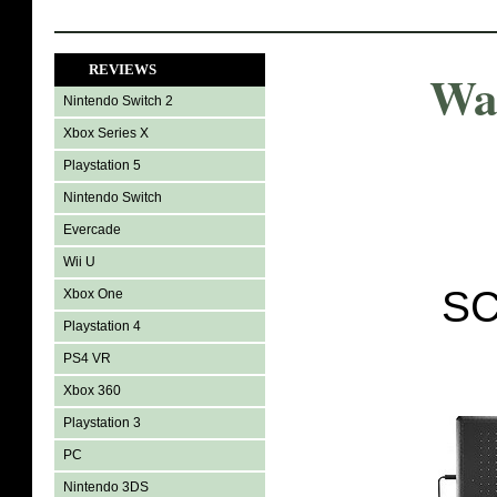
REVIEWS
Wa
Nintendo Switch 2
Xbox Series X
Playstation 5
Nintendo Switch
Evercade
Wii U
SC
Xbox One
Playstation 4
PS4 VR
Xbox 360
Playstation 3
PC
Nintendo 3DS