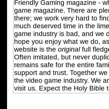
Friendly Gaming magazine - whi
game magazine. There are plent
there; we work very hard to fin
much deserved time in the lime 
game industry is bad, and we do
hope you enjoy what we do, as
website is the
original
full fled
Often imitated, but never dupl
remains safe for the entire fam
support and trust. Together we
the video game industry. We ar
visit us. Expect the Holy Bible