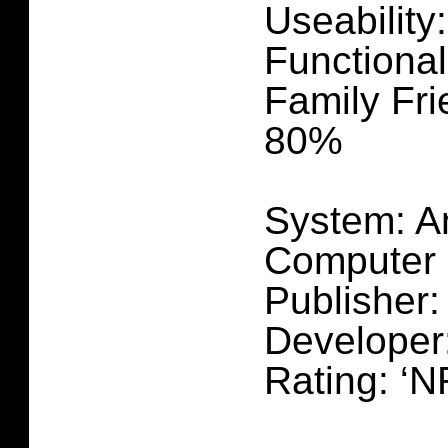
Useability
Functional
Family Fri
80%
System: A
Computer
Publisher
Develope
Rating: ‘N