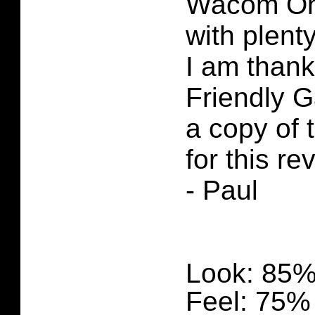
Wacom One
with plenty
I am thank
Friendly 
a copy of
for this re
- Paul
Look: 85
Feel: 75%