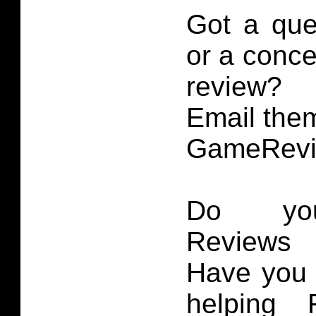
Got a que
or a conce
review?
Email them
GameRevi
Do you
Reviews 
Have you 
helping 