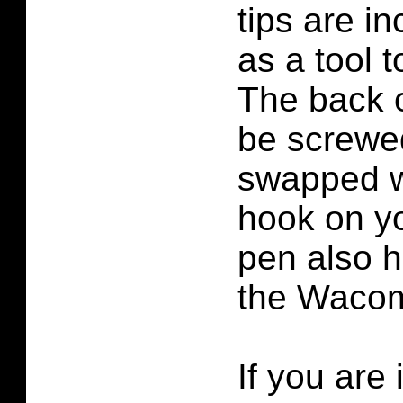
tips are i
as a tool 
The back 
be screwe
swapped wi
hook on yo
pen also h
the Waco
If you are