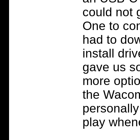
could not
One to con
had to do
install dri
gave us s
more optio
the Wacom
personally
play whene