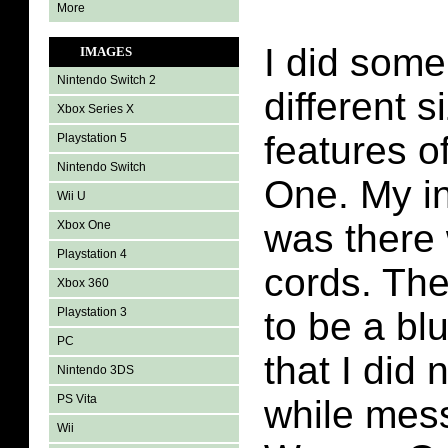
More
I did some
IMAGES
Nintendo Switch 2
different 
Xbox Series X
features 
Playstation 5
Nintendo Switch
One. My in
Wii U
was there
Xbox One
Playstation 4
cords. Th
Xbox 360
Playstation 3
to be a bl
PC
that I did 
Nintendo 3DS
PS Vita
while mess
Wii