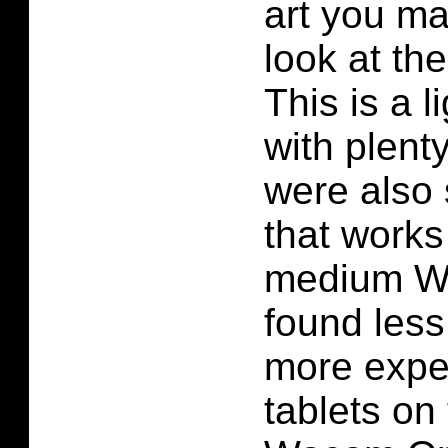
art you ma
look at t
This is a l
with plent
were also 
that works
medium W
found les
more expe
tablets on